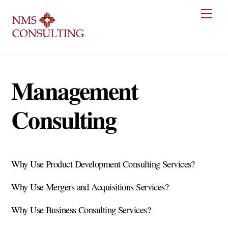
Skip
Men
to
content
Management
Consulting
Why Use Product Development Consulting Services?
Why Use Mergers and Acquisitions Services?
Why Use Business Consulting Services?