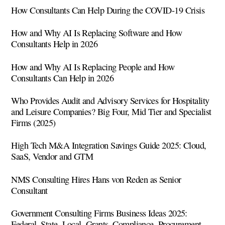
How Consultants Can Help During the COVID-19 Crisis
How and Why AI Is Replacing Software and How
Consultants Help in 2026
How and Why AI Is Replacing People and How
Consultants Can Help in 2026
Who Provides Audit and Advisory Services for Hospitality
and Leisure Companies? Big Four, Mid Tier and Specialist
Firms (2025)
High Tech M&A Integration Savings Guide 2025: Cloud,
SaaS, Vendor and GTM
NMS Consulting Hires Hans von Reden as Senior
Consultant
Government Consulting Firms Business Ideas 2025:
Federal, State, Local, Grants, Compliance, Procurement,