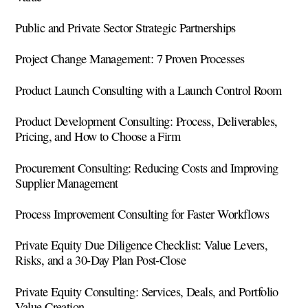
Public and Private Sector Strategic Partnerships
Project Change Management: 7 Proven Processes
Product Launch Consulting with a Launch Control Room
Product Development Consulting: Process, Deliverables,
Pricing, and How to Choose a Firm
Procurement Consulting: Reducing Costs and Improving
Supplier Management
Process Improvement Consulting for Faster Workflows
Private Equity Due Diligence Checklist: Value Levers,
Risks, and a 30-Day Plan Post-Close
Private Equity Consulting: Services, Deals, and Portfolio
Value Creation