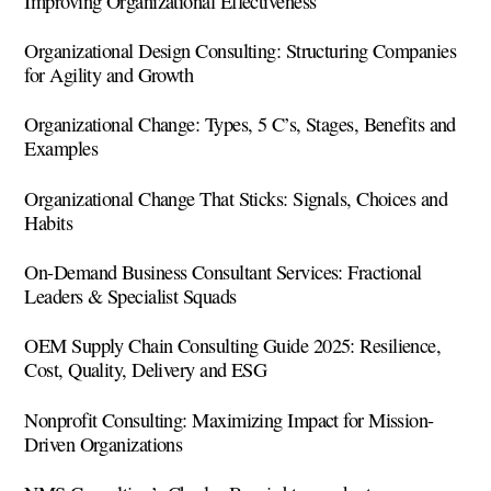
Improving Organizational Effectiveness
Organizational Design Consulting: Structuring Companies
for Agility and Growth
Organizational Change: Types, 5 C’s, Stages, Benefits and
Examples
Organizational Change That Sticks: Signals, Choices and
Habits
On-Demand Business Consultant Services: Fractional
Leaders & Specialist Squads
OEM Supply Chain Consulting Guide 2025: Resilience,
Cost, Quality, Delivery and ESG
Nonprofit Consulting: Maximizing Impact for Mission-
Driven Organizations