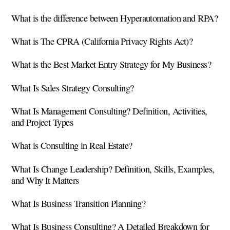
What is the difference between Hyperautomation and RPA?
What is The CPRA (California Privacy Rights Act)?
What is the Best Market Entry Strategy for My Business?
What Is Sales Strategy Consulting?
What Is Management Consulting? Definition, Activities,
and Project Types
What is Consulting in Real Estate?
What Is Change Leadership? Definition, Skills, Examples,
and Why It Matters
What Is Business Transition Planning?
What Is Business Consulting? A Detailed Breakdown for