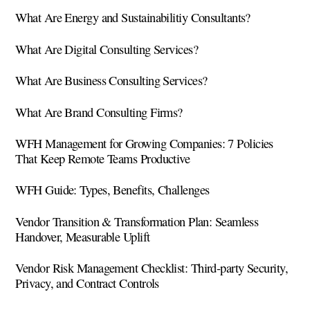
What Are Energy and Sustainabilitiy Consultants?
What Are Digital Consulting Services?
What Are Business Consulting Services?
What Are Brand Consulting Firms?
WFH Management for Growing Companies: 7 Policies
That Keep Remote Teams Productive
WFH Guide: Types, Benefits, Challenges
Vendor Transition & Transformation Plan: Seamless
Handover, Measurable Uplift
Vendor Risk Management Checklist: Third-party Security,
Privacy, and Contract Controls