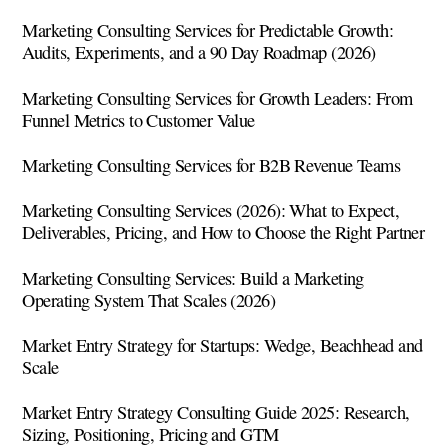
Marketing Consulting Services for Predictable Growth:
Audits, Experiments, and a 90 Day Roadmap (2026)
Marketing Consulting Services for Growth Leaders: From
Funnel Metrics to Customer Value
Marketing Consulting Services for B2B Revenue Teams
Marketing Consulting Services (2026): What to Expect,
Deliverables, Pricing, and How to Choose the Right Partner
Marketing Consulting Services: Build a Marketing
Operating System That Scales (2026)
Market Entry Strategy for Startups: Wedge, Beachhead and
Scale
Market Entry Strategy Consulting Guide 2025: Research,
Sizing, Positioning, Pricing and GTM