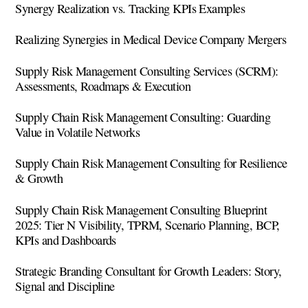
Synergy Realization vs. Tracking KPIs Examples
Realizing Synergies in Medical Device Company Mergers
Supply Risk Management Consulting Services (SCRM):
Assessments, Roadmaps & Execution
Supply Chain Risk Management Consulting: Guarding
Value in Volatile Networks
Supply Chain Risk Management Consulting for Resilience
& Growth
Supply Chain Risk Management Consulting Blueprint
2025: Tier N Visibility, TPRM, Scenario Planning, BCP,
KPIs and Dashboards
Strategic Branding Consultant for Growth Leaders: Story,
Signal and Discipline