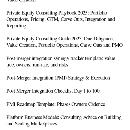
Private Equity Consulting Playbook 2025: Portfolio
Operations, Pricing, GTM, Carve Outs, Integration and
Reporting
Private Equity Consulting Guide 2025: Due Diligence,
Value Creation, Portfolio Operations, Carve Outs and PMO
Post-merger integration synergy tracker template: value
tree, owners, run-rate, and risks
Post-Merger Integration (PMI) Strategy & Execution
Post Merger Integration Checklist Day 1 to 100
PMI Roadmap Template: Phases Owners Cadence
Platform Business Models: Consulting Advice on Building
and Scaling Marketplaces