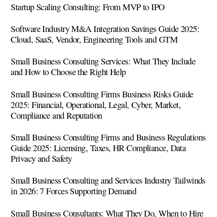
Startup Scaling Consulting: From MVP to IPO
Software Industry M&A Integration Savings Guide 2025:
Cloud, SaaS, Vendor, Engineering Tools and GTM
Small Business Consulting Services: What They Include
and How to Choose the Right Help
Small Business Consulting Firms Business Risks Guide
2025: Financial, Operational, Legal, Cyber, Market,
Compliance and Reputation
Small Business Consulting Firms and Business Regulations
Guide 2025: Licensing, Taxes, HR Compliance, Data
Privacy and Safety
Small Business Consulting and Services Industry Tailwinds
in 2026: 7 Forces Supporting Demand
Small Business Consultants: What They Do, When to Hire