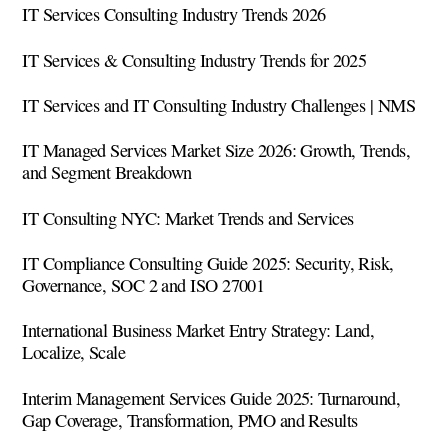
IT Services Consulting Industry Trends 2026
IT Services & Consulting Industry Trends for 2025
IT Services and IT Consulting Industry Challenges | NMS
IT Managed Services Market Size 2026: Growth, Trends,
and Segment Breakdown
IT Consulting NYC: Market Trends and Services
IT Compliance Consulting Guide 2025: Security, Risk,
Governance, SOC 2 and ISO 27001
International Business Market Entry Strategy: Land,
Localize, Scale
Interim Management Services Guide 2025: Turnaround,
Gap Coverage, Transformation, PMO and Results