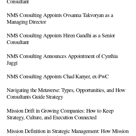
Consultant
NMS Consulting Appoints Ovsanna Takvoryan as a
Managing Director
NMS Consulting Appoints Hiren Gandhi as a Senior
Consultant
NMS Consulting Announces Appointment of Cynthia
Jaggi
NMS Consulting Appoints Chad Kanyer, ex-PwC
Navigating the Metaverse: Types, Opportunities, and How
Consultants Guide Strategy
Mission Drift in Growing Companies: How to Keep
Strategy, Culture, and Execution Connected
Mission Definition in Strategic Management: How Mission