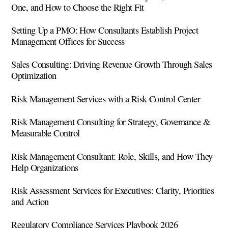
One, and How to Choose the Right Fit
Setting Up a PMO: How Consultants Establish Project
Management Offices for Success
Sales Consulting: Driving Revenue Growth Through Sales
Optimization
Risk Management Services with a Risk Control Center
Risk Management Consulting for Strategy, Governance &
Measurable Control
Risk Management Consultant: Role, Skills, and How They
Help Organizations
Risk Assessment Services for Executives: Clarity, Priorities
and Action
Regulatory Compliance Services Playbook 2026