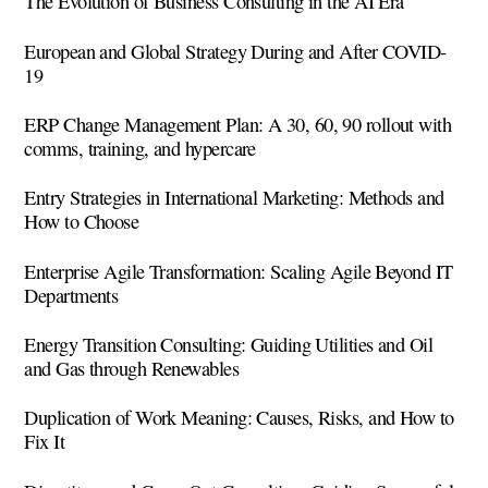
The Evolution of Business Consulting in the AI Era
European and Global Strategy During and After COVID-
19
ERP Change Management Plan: A 30, 60, 90 rollout with
comms, training, and hypercare
Entry Strategies in International Marketing: Methods and
How to Choose
Enterprise Agile Transformation: Scaling Agile Beyond IT
Departments
Energy Transition Consulting: Guiding Utilities and Oil
and Gas through Renewables
Duplication of Work Meaning: Causes, Risks, and How to
Fix It