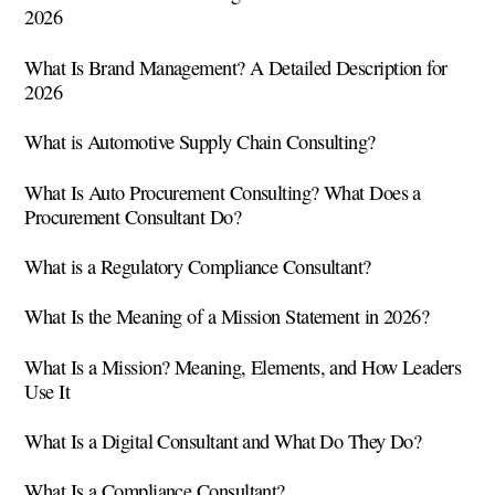
2026
What Is Brand Management? A Detailed Description for
2026
What is Automotive Supply Chain Consulting?
What Is Auto Procurement Consulting? What Does a
Procurement Consultant Do?
What is a Regulatory Compliance Consultant?
What Is the Meaning of a Mission Statement in 2026?
What Is a Mission? Meaning, Elements, and How Leaders
Use It
What Is a Digital Consultant and What Do They Do?
What Is a Compliance Consultant?