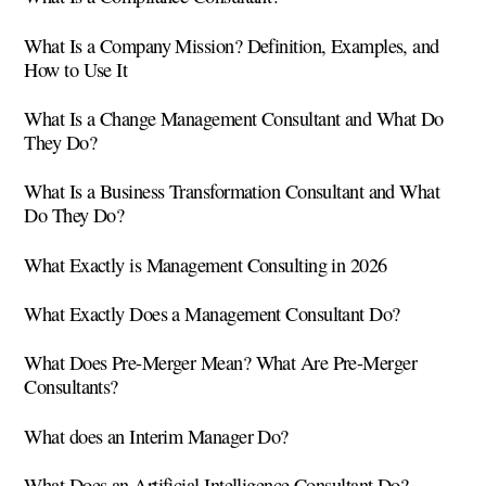
What Is a Company Mission? Definition, Examples, and
How to Use It
What Is a Change Management Consultant and What Do
They Do?
What Is a Business Transformation Consultant and What
Do They Do?
What Exactly is Management Consulting in 2026
What Exactly Does a Management Consultant Do?
What Does Pre-Merger Mean? What Are Pre-Merger
Consultants?
What does an Interim Manager Do?
What Does an Artificial Intelligence Consultant Do?