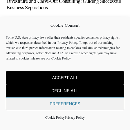
Divestiture and Carve-Out Consulting: Guiding Successful
Business Separations
Direct-to-Consumer and Supply Chain Issues and Solutions
Cookie Consent
Webinar
Some U.S. state privacy laws offer their residents specific consumer privacy rights,
Digital Consulting Services: What They Are, How They
which we respect as described in our
Privacy Policy
. To opt-out of our making
Work, and When To Use Them
available to third parties information relating to cookies and similar technologies for
advertising purposes, select "Decline All". To exercise other rights you may have
related to cookies, please see our
Cookie Policy
.
Digital Consulting Services Guide 2025: Audit, Roadmap,
Data, AI, Change and ROI
ACCEPT ALL
Digital Consulting: Services, Companies, Jobs, Examples
and Salaries
DECLINE ALL
Digital Consulting for Executives: Roadmaps, Experiments
PREFERENCES
and Real Outcomes
Design Thinking for Business Innovation: How Consultants
Cookie Policy
Privacy Policy
Foster Creativity