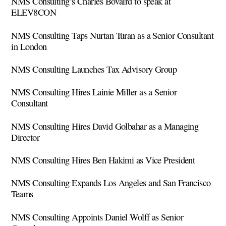
NMS Consulting’s Charles Bovaird to speak at
ELEV8CON
NMS Consulting Taps Nurtan Turan as a Senior Consultant
in London
NMS Consulting Launches Tax Advisory Group
NMS Consulting Hires Lainie Miller as a Senior
Consultant
NMS Consulting Hires David Golbahar as a Managing
Director
NMS Consulting Hires Ben Hakimi as Vice President
NMS Consulting Expands Los Angeles and San Francisco
Teams
NMS Consulting Appoints Daniel Wolff as Senior