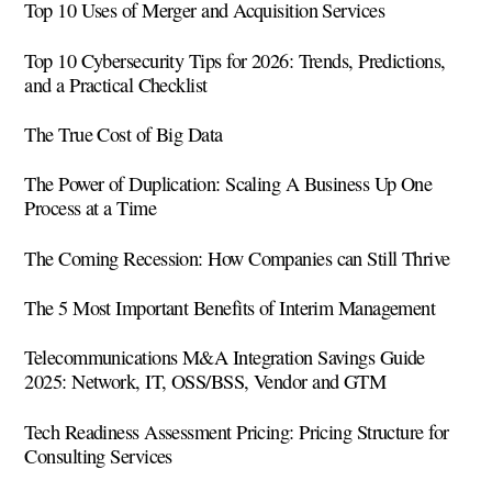
Top 10 Uses of Merger and Acquisition Services
Top 10 Cybersecurity Tips for 2026: Trends, Predictions,
and a Practical Checklist
The True Cost of Big Data
The Power of Duplication: Scaling A Business Up One
Process at a Time
The Coming Recession: How Companies can Still Thrive
The 5 Most Important Benefits of Interim Management
Telecommunications M&A Integration Savings Guide
2025: Network, IT, OSS/BSS, Vendor and GTM
Tech Readiness Assessment Pricing: Pricing Structure for
Consulting Services