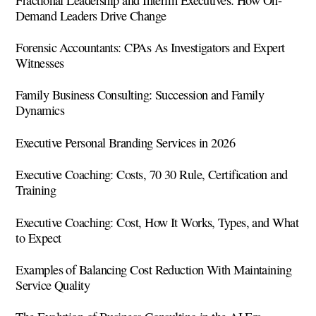
Demand Leaders Drive Change
Forensic Accountants: CPAs As Investigators and Expert
Witnesses
Family Business Consulting: Succession and Family
Dynamics
Executive Personal Branding Services in 2026
Executive Coaching: Costs, 70 30 Rule, Certification and
Training
Executive Coaching: Cost, How It Works, Types, and What
to Expect
Examples of Balancing Cost Reduction With Maintaining
Service Quality