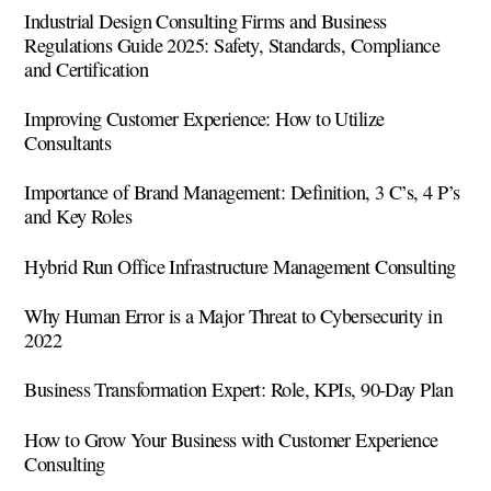
Industrial Design Consulting Firms and Business
Regulations Guide 2025: Safety, Standards, Compliance
and Certification
Improving Customer Experience: How to Utilize
Consultants
Importance of Brand Management: Definition, 3 C’s, 4 P’s
and Key Roles
Hybrid Run Office Infrastructure Management Consulting
Why Human Error is a Major Threat to Cybersecurity in
2022
Business Transformation Expert: Role, KPIs, 90-Day Plan
How to Grow Your Business with Customer Experience
Consulting