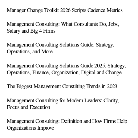
Manager Change Toolkit 2026 Scripts Cadence Metrics
Management Consulting: What Consultants Do, Jobs,
Salary and Big 4 Firms
Management Consulting Solutions Guide: Strategy,
Operations, and More
Management Consulting Solutions Guide 2025: Strategy,
Operations, Finance, Organization, Digital and Change
The Biggest Management Consulting Trends in 2023
Management Consulting for Modern Leaders: Clarity,
Focus and Execution
Management Consulting: Definition and How Firms Help
Organizations Improve