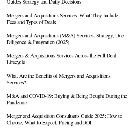
Guides Strategy and Daily Decisions
Mergers and Acquisitions Services: What They Include,
Fees and Types of Deals
Mergers and Acquisitions (M&A) Services: Strategy, Due
Diligence & Integration (2025)
Mergers & Acquisitions Services Across the Full Deal
Lifecycle
What Are the Benefits of Mergers and Acquisitions
Services?
M&A and COVID-19: Buying & Being Bought During the
Pandemic
Merger and Acquisition Consultants Guide 2025: How to
Choose, What to Expect, Pricing and ROI