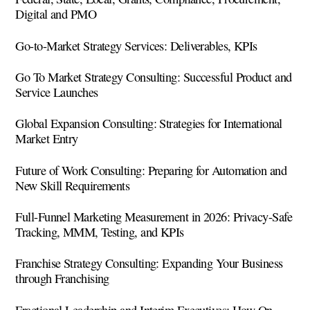
Digital and PMO
Go-to-Market Strategy Services: Deliverables, KPIs
Go To Market Strategy Consulting: Successful Product and
Service Launches
Global Expansion Consulting: Strategies for International
Market Entry
Future of Work Consulting: Preparing for Automation and
New Skill Requirements
Full-Funnel Marketing Measurement in 2026: Privacy-Safe
Tracking, MMM, Testing, and KPIs
Franchise Strategy Consulting: Expanding Your Business
through Franchising
Fractional Leadership and Interim Executives: How On-