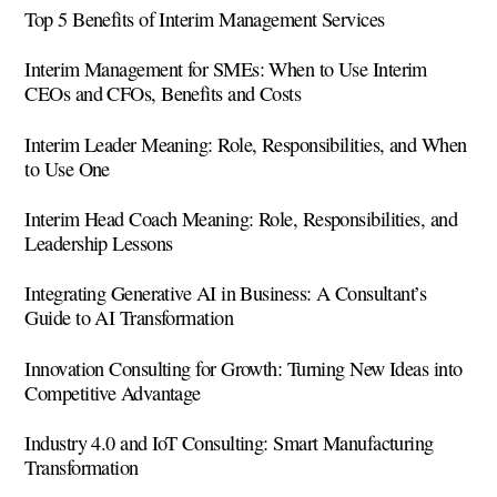
Top 5 Benefits of Interim Management Services
Interim Management for SMEs: When to Use Interim
CEOs and CFOs, Benefits and Costs
Interim Leader Meaning: Role, Responsibilities, and When
to Use One
Interim Head Coach Meaning: Role, Responsibilities, and
Leadership Lessons
Integrating Generative AI in Business: A Consultant’s
Guide to AI Transformation
Innovation Consulting for Growth: Turning New Ideas into
Competitive Advantage
Industry 4.0 and IoT Consulting: Smart Manufacturing
Transformation