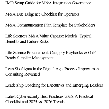
IMO Setup Guide for M&A Integration Governance
M&A Due Diligence Checklist for Operators
M&A Communication Plan Template for Stakeholders
Life Sciences M&A Value Capture: Models, Typical
Benefits and Failure Risks
Life Science Procurement: Category Playbooks & GxP-
Ready Supplier Management
Lean Six Sigma in the Digital Age: Process Improvement
Consulting Revisited
Leadership Coaching for Executives and Emerging Leaders
Latest Cybersecurity Best Practices 2026: A Practical
Checklist and 2025 vs. 2026 Trends