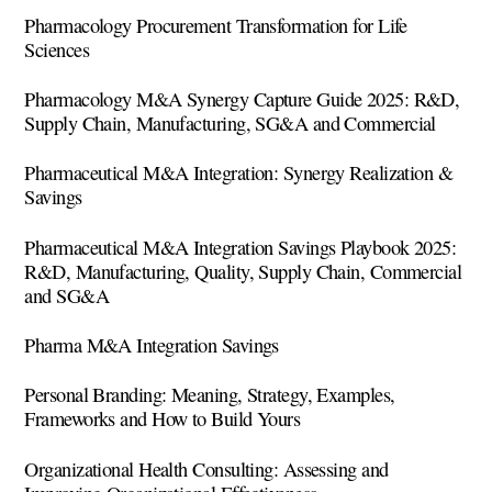
Pharmacology Procurement Transformation for Life
Sciences
Pharmacology M&A Synergy Capture Guide 2025: R&D,
Supply Chain, Manufacturing, SG&A and Commercial
Pharmaceutical M&A Integration: Synergy Realization &
Savings
Pharmaceutical M&A Integration Savings Playbook 2025:
R&D, Manufacturing, Quality, Supply Chain, Commercial
and SG&A
Pharma M&A Integration Savings
Personal Branding: Meaning, Strategy, Examples,
Frameworks and How to Build Yours
Organizational Health Consulting: Assessing and