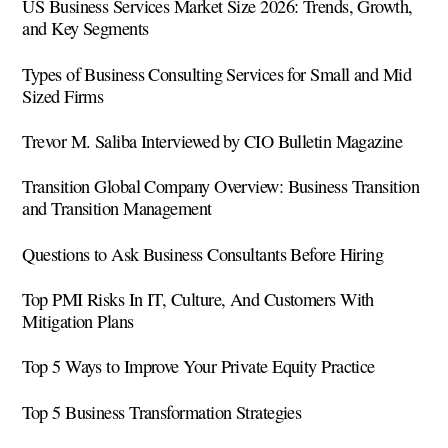
US Business Services Market Size 2026: Trends, Growth,
and Key Segments
Types of Business Consulting Services for Small and Mid
Sized Firms
Trevor M. Saliba Interviewed by CIO Bulletin Magazine
Transition Global Company Overview: Business Transition
and Transition Management
Questions to Ask Business Consultants Before Hiring
Top PMI Risks In IT, Culture, And Customers With
Mitigation Plans
Top 5 Ways to Improve Your Private Equity Practice
Top 5 Business Transformation Strategies