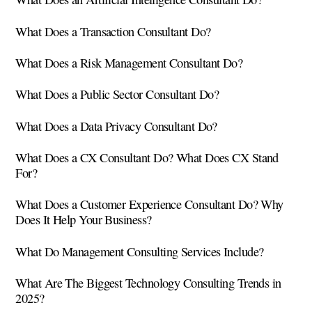
What Does a Transaction Consultant Do?
What Does a Risk Management Consultant Do?
What Does a Public Sector Consultant Do?
What Does a Data Privacy Consultant Do?
What Does a CX Consultant Do? What Does CX Stand
For?
What Does a Customer Experience Consultant Do? Why
Does It Help Your Business?
What Do Management Consulting Services Include?
What Are The Biggest Technology Consulting Trends in
2025?