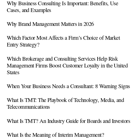
Why Business Consulting Is Important: Benefits, Use
Cases, and Examples
Why Brand Management Matters in 2026
Which Factor Most Affects a Firm’s Choice of Market
Entry Strategy?
Which Brokerage and Consulting Services Help Risk
Management Firms Boost Customer Loyalty in the United
States
When Your Business Needs a Consultant: 8 Warning Signs
What Is TMT: The Playbook of Technology, Media, and
Telecommunications
What Is TMT? An Industry Guide for Boards and Investors
What Is the Meaning of Interim Management?