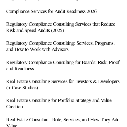
Compliance Services for Audit Readiness 2026
Regulatory Compliance Consulting Services that Reduce
Risk and Speed Audits (2025)
Regulatory Compliance Consulting: Services, Programs,
and How to Work with Advisors
Regulatory Compliance Consulting for Boards: Risk, Proof
and Readiness
Real Estate Consulting Services for Investors & Developers
(+ Case Studies)
Real Estate Consulting for Portfolio Strategy and Value
Creation
Real Estate Consultant: Role, Services, and How They Add
Value