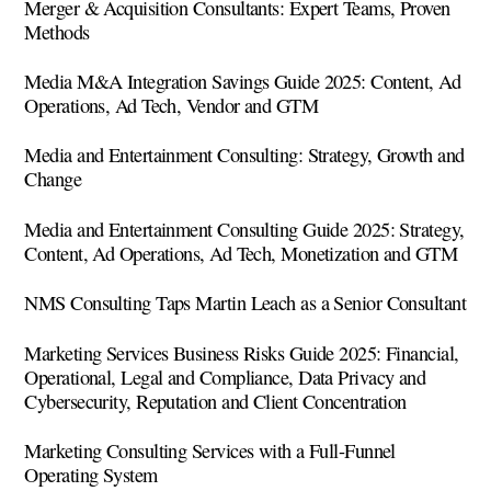
Merger & Acquisition Consultants: Expert Teams, Proven
Methods
Media M&A Integration Savings Guide 2025: Content, Ad
Operations, Ad Tech, Vendor and GTM
Media and Entertainment Consulting: Strategy, Growth and
Change
Media and Entertainment Consulting Guide 2025: Strategy,
Content, Ad Operations, Ad Tech, Monetization and GTM
NMS Consulting Taps Martin Leach as a Senior Consultant
Marketing Services Business Risks Guide 2025: Financial,
Operational, Legal and Compliance, Data Privacy and
Cybersecurity, Reputation and Client Concentration
Marketing Consulting Services with a Full-Funnel
Operating System