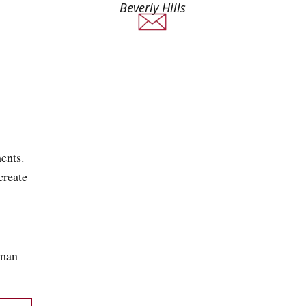
Beverly Hills
ents.
create
uman