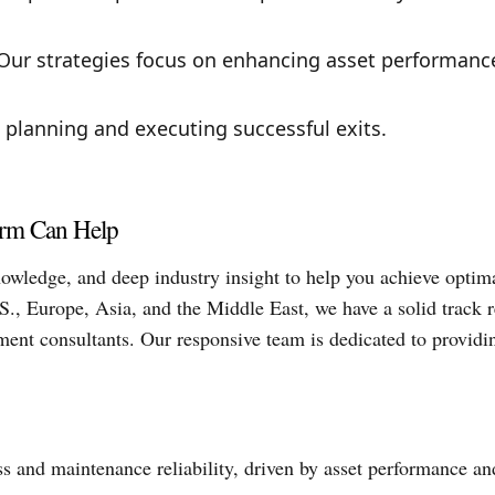
ur strategies focus on enhancing asset performanc
 planning and executing successful exits.
irm Can Help
owledge, and deep industry insight to help you achieve optim
S., Europe, Asia, and the Middle East, we have a solid track 
stment consultants. Our responsive team is dedicated to providi
 and maintenance reliability, driven by asset performance an