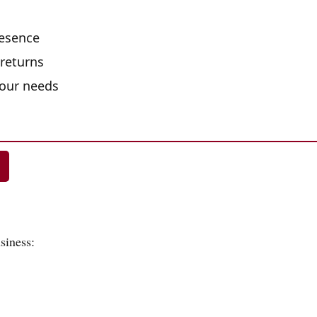
resence
 returns
your needs
siness: