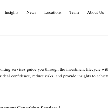
Insights
News
Locations
Team
About Us
Executive Personal Branding Services in 2026
IT Services and IT Consulting Industry Challenges | NMS
Customer Experience Consulting KPIs and Metrics
Automotive Supply Chain Consulting Services
Private Equity Services
lting services guide you through the investment lifecycle wit
 deal confidence, reduce risks, and provide insights to achiev
ement Consulting Services?