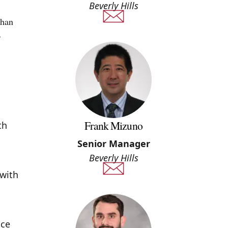
Beverly Hills
than
-
Frank Mizuno
th
Senior Manager
Beverly Hills
 with
uce