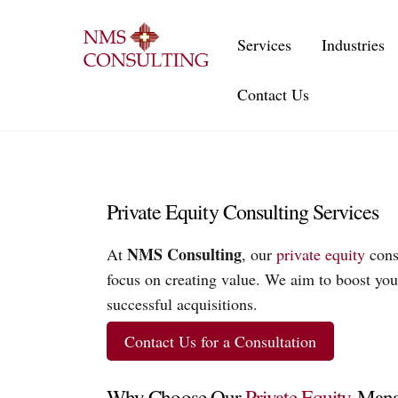
Skip
to
Services
Industries
content
Contact Us
Private Equity Consulting Services
NMS Consulting
At
, our
private equity
consu
focus on creating value. We aim to boost your
successful acquisitions.
Contact Us for a Consultation
Why Choose Our
Private Equity
Manag