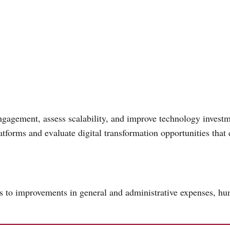
gagement, assess scalability, and improve technology investm
forms and evaluate digital transformation opportunities that 
ds to improvements in general and administrative expenses, h