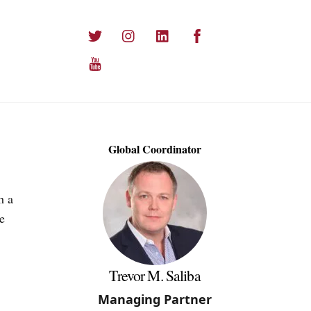
Twitter
Instagram
LinkedIn
Facebook
YouTube
Global Coordinator
h a
e
Trevor M. Saliba
Managing Partner