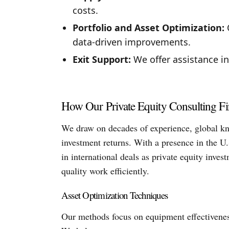
costs.
Portfolio and Asset Optimization:
O
data-driven improvements.
Exit Support:
We offer assistance in
How Our Private Equity Consulting F
We draw on decades of experience, global kn
investment returns. With a presence in the U.
in international deals as private equity inve
quality work efficiently.
Asset Optimization Techniques
Our methods focus on equipment effectiveness