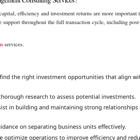
capital, efficiency and investment returns are more important 
support throughout the full transaction cycle, including post
on
services.
ind the right investment opportunities that align wi
horough research to assess potential investments.
st in building and maintaining strong relationships
dance on separating business units effectively.
 optimize operations to improve efficiency and red