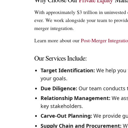
With approximately $3 trillion in uninvested 
ever. We work alongside your team to provide 
merger integration.
Learn more about our
Post-Merger Integrati
Our Services Include:
Target Identification:
We help you f
your goals.
Due Diligence:
Our team conducts t
Relationship Management:
We assi
key stakeholders.
Carve-Out Planning:
We provide gui
Supply Chain and Procurement:
We