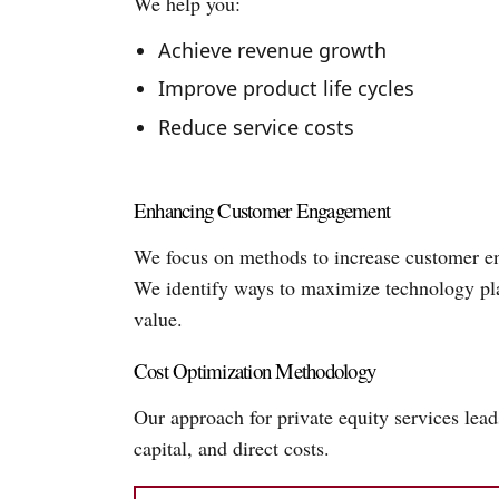
We help you:
Achieve revenue growth
Improve product life cycles
Reduce service costs
Enhancing Customer Engagement
We focus on methods to increase customer en
We identify ways to maximize technology plat
value.
Cost Optimization Methodology
Our approach for private equity services lea
capital, and direct costs.