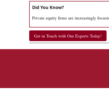
Did You Know?
Private equity firms are increasingly focus
Get in Touch with Our Experts Today!