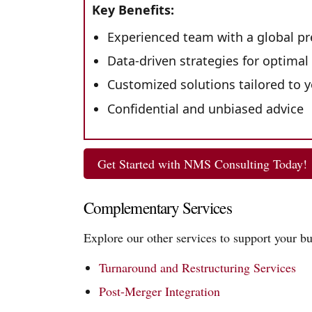
Key Benefits:
Experienced team with a global p
Data-driven strategies for optimal
Customized solutions tailored to 
Confidential and unbiased advice
Get Started with NMS Consulting Today!
Complementary Services
Explore our other services to support your bu
Turnaround and Restructuring Services
Post-Merger Integration