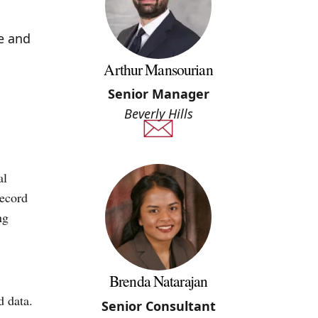
e and
Arthur Mansourian
Senior Manager
Beverly Hills
al
record
ng
Brenda Natarajan
d data.
Senior Consultant