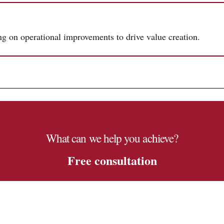
ing on operational improvements to drive value creation.
What can we help you achieve?
Free consultation