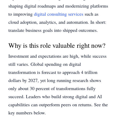
shaping digital roadmaps and modernizing platforms
to improving
digital consulting services
such as
cloud adoption, analytics, and automation. In short:
translate business goals into shipped outcomes.
Why is this role valuable right now?
Investment and expectations are high, while success
still varies. Global spending on digital
transformation is forecast to approach 4 trillion
dollars by 2027, yet long running research shows
only about 30 percent of transformations fully
succeed. Leaders who build strong digital and AI
capabilities can outperform peers on returns. See the
key numbers below.