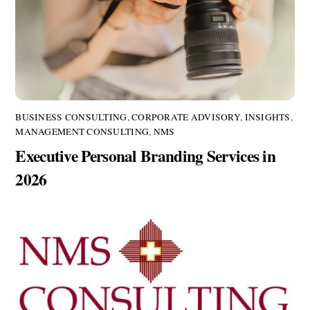
BUSINESS CONSULTING
,
CORPORATE ADVISORY
,
INSIGHTS
,
MANAGEMENT CONSULTING
,
NMS
Executive Personal Branding Services in
2026