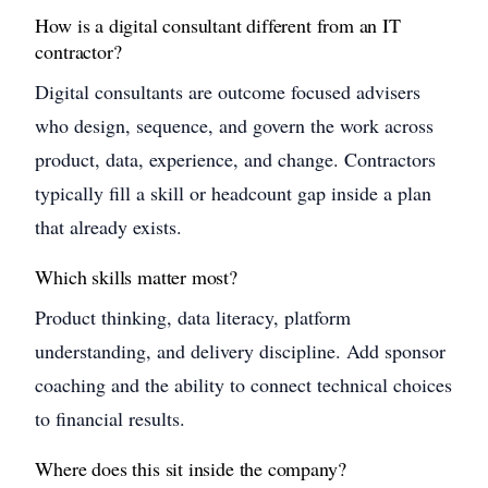
How is a digital consultant different from an IT
contractor?
Digital consultants are outcome focused advisers
who design, sequence, and govern the work across
product, data, experience, and change. Contractors
typically fill a skill or headcount gap inside a plan
that already exists.
Which skills matter most?
Product thinking, data literacy, platform
understanding, and delivery discipline. Add sponsor
coaching and the ability to connect technical choices
to financial results.
Where does this sit inside the company?