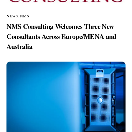
NEWS
,
NMS
NMS Consulting Welcomes Three New
Consultants Across Europe/MENA and
Australia