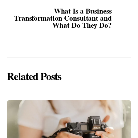
What Is a Business
Transformation Consultant and
What Do They Do?
Related Posts