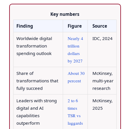
Key numbers
Finding
Figure
Source
Worldwide digital
Nearly 4
IDC, 2024
transformation
trillion
spending outlook
dollars
by 2027
Share of
About 30
McKinsey,
transformations that
percent
multi-year
fully succeed
research
Leaders with strong
2 to 6
McKinsey,
digital and AI
times
2025
capabilities
TSR vs
outperform
laggards