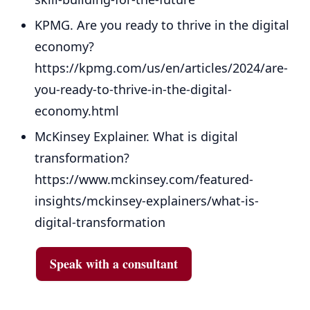
KPMG. Are you ready to thrive in the digital
economy?
https://kpmg.com/us/en/articles/2024/are-
you-ready-to-thrive-in-the-digital-
economy.html
McKinsey Explainer. What is digital
transformation?
https://www.mckinsey.com/featured-
insights/mckinsey-explainers/what-is-
digital-transformation
Speak with a consultant