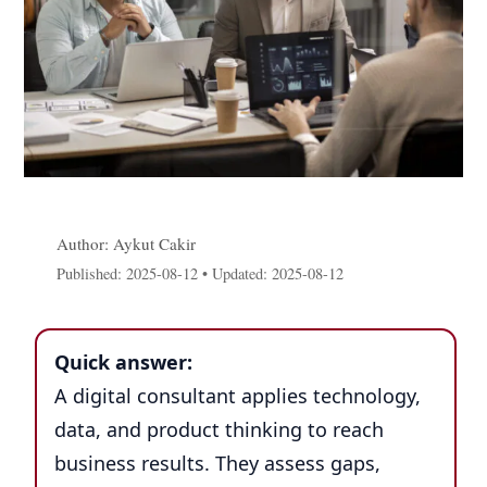
Author: Aykut Cakir
Published:
2025-08-12
• Updated:
2025-08-12
Quick answer:
A digital consultant applies technology,
data, and product thinking to reach
business results. They assess gaps,