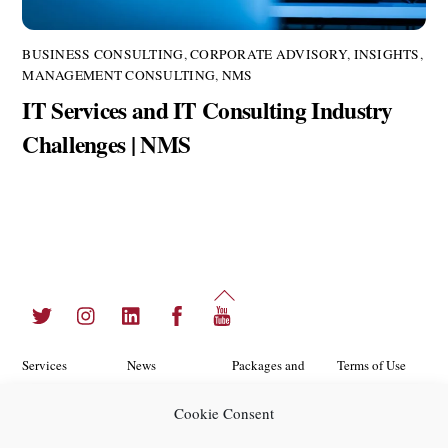
BUSINESS CONSULTING
,
CORPORATE ADVISORY
,
INSIGHTS
,
MANAGEMENT CONSULTING
,
NMS
IT Services and IT Consulting Industry
Challenges | NMS
Back
Twitter
Instagram
LinkedIn
Facebook
YouTube
To
Top
Services
News
Packages and
Terms of Use
Programs
Industries
About Us
Search
Cookie Consent
Career
Insights
Contact Us
Cookie