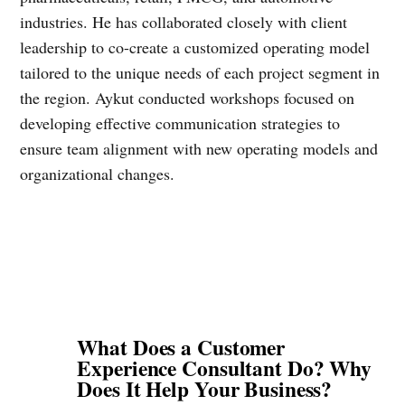
industries. He has collaborated closely with client
leadership to co-create a customized operating model
tailored to the unique needs of each project segment in
the region. Aykut conducted workshops focused on
developing effective communication strategies to
ensure team alignment with new operating models and
organizational changes.
What Does a Customer
Experience Consultant Do? Why
Does It Help Your Business?