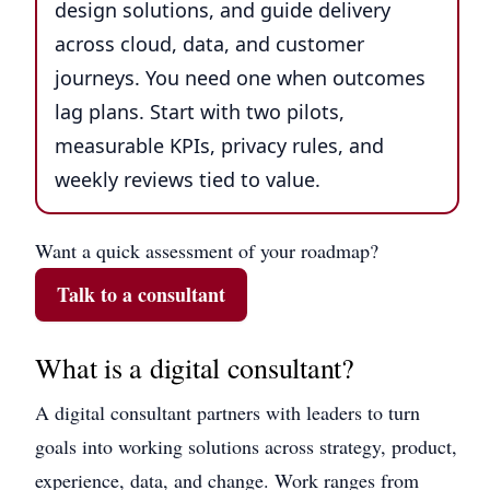
design solutions, and guide delivery
across cloud, data, and customer
journeys. You need one when outcomes
lag plans. Start with two pilots,
measurable KPIs, privacy rules, and
weekly reviews tied to value.
Want a quick assessment of your roadmap?
Talk to a consultant
What is a digital consultant?
A digital consultant partners with leaders to turn
goals into working solutions across strategy, product,
experience, data, and change. Work ranges from