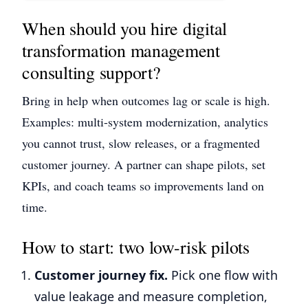
When should you hire digital
transformation management
consulting support?
Bring in help when outcomes lag or scale is high.
Examples: multi-system modernization, analytics
you cannot trust, slow releases, or a fragmented
customer journey. A partner can shape pilots, set
KPIs, and coach teams so improvements land on
time.
How to start: two low-risk pilots
Customer journey fix.
Pick one flow with
value leakage and measure completion,