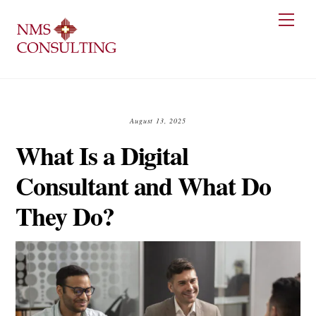
Skip
Men
to
content
August 13, 2025
What Is a Digital
Consultant and What Do
They Do?