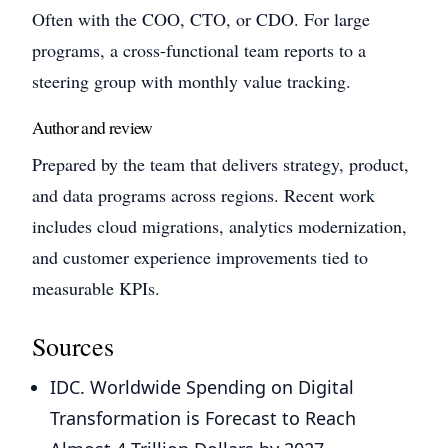
Often with the COO, CTO, or CDO. For large
programs, a cross-functional team reports to a
steering group with monthly value tracking.
Author and review
Prepared by the team that delivers strategy, product,
and data programs across regions. Recent work
includes cloud migrations, analytics modernization,
and customer experience improvements tied to
measurable KPIs.
Sources
IDC. Worldwide Spending on Digital
Transformation is Forecast to Reach