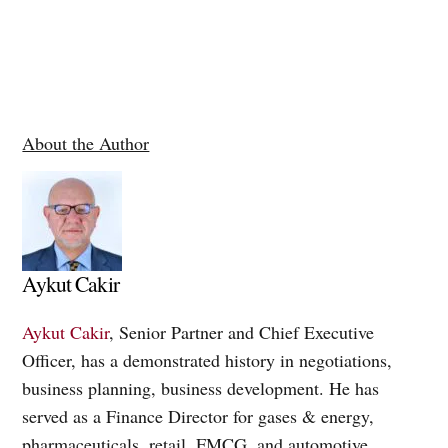
About the Author
Aykut Cakir
Aykut Cakir
, Senior Partner and Chief Executive
Officer, has a demonstrated history in negotiations,
business planning, business development. He has
served as a Finance Director for gases & energy,
pharmaceuticals, retail, FMCG, and automotive