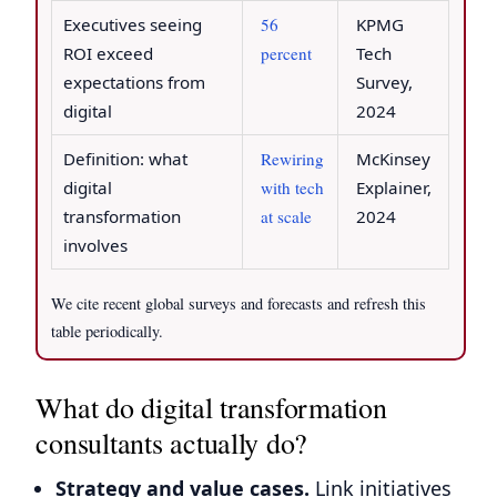
Executives seeing
56
KPMG
ROI exceed
percent
Tech
expectations from
Survey,
digital
2024
Definition: what
Rewiring
McKinsey
digital
with tech
Explainer,
transformation
at scale
2024
involves
We cite recent global surveys and forecasts and refresh this
table periodically.
What do digital transformation
consultants actually do?
Strategy and value cases.
Link initiatives