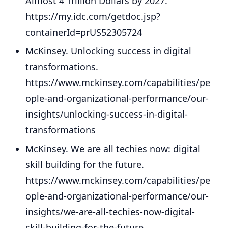
Almost 4 Trillion Dollars by 2027.
https://my.idc.com/getdoc.jsp?
containerId=prUS52305724
McKinsey. Unlocking success in digital
transformations.
https://www.mckinsey.com/capabilities/pe
ople-and-organizational-performance/our-
insights/unlocking-success-in-digital-
transformations
McKinsey. We are all techies now: digital
skill building for the future.
https://www.mckinsey.com/capabilities/pe
ople-and-organizational-performance/our-
insights/we-are-all-techies-now-digital-
skill-building-for-the-future