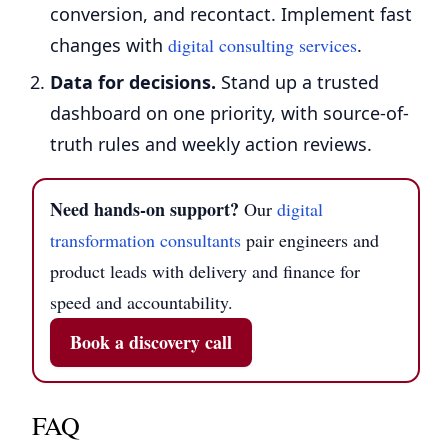
conversion, and recontact. Implement fast
changes with
digital consulting services
.
Data for decisions.
Stand up a trusted
dashboard on one priority, with source-of-
truth rules and weekly action reviews.
Need hands-on support?
Our
digital
transformation consultants
pair engineers and
product leads with delivery and finance for
speed and accountability.
Book a discovery call
FAQ