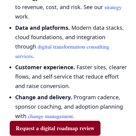
to revenue, cost, and risk. See our
strategy
work.
Data and platforms.
Modern data stacks,
cloud foundations, and integration
through
digital transformation consulting
services
.
Customer experience.
Faster sites, clearer
flows, and self-service that reduce effort
and raise conversion.
Change and delivery.
Program cadence,
sponsor coaching, and adoption planning
with
change management
.
Request a digital roadmap review