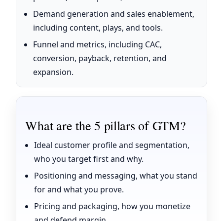
Demand generation and sales enablement,
including content, plays, and tools.
Funnel and metrics, including CAC,
conversion, payback, retention, and
expansion.
What are the 5 pillars of GTM?
Ideal customer profile and segmentation,
who you target first and why.
Positioning and messaging, what you stand
for and what you prove.
Pricing and packaging, how you monetize
and defend margin.