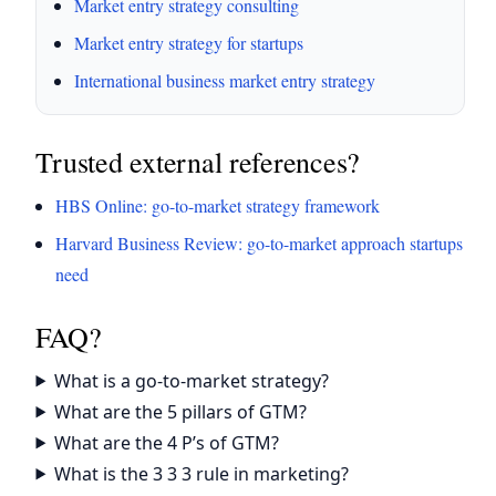
Market entry strategy consulting
Market entry strategy for startups
International business market entry strategy
Trusted external references?
HBS Online: go-to-market strategy framework
Harvard Business Review: go-to-market approach startups
need
FAQ?
What is a go-to-market strategy?
What are the 5 pillars of GTM?
What are the 4 P’s of GTM?
What is the 3 3 3 rule in marketing?