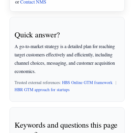
or
Contact NMS
Quick answer?
A go-to-market strategy is a detailed plan for reaching
target customers effectively and efficiently, including
channel choices, messaging, and customer acquisition
economics.
Trusted external references:
HBS Online GTM framework
|
HBR GTM approach for startups
Keywords and questions this page