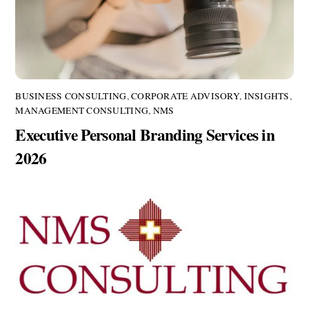
BUSINESS CONSULTING
,
CORPORATE ADVISORY
,
INSIGHTS
,
MANAGEMENT CONSULTING
,
NMS
Executive Personal Branding Services in
2026