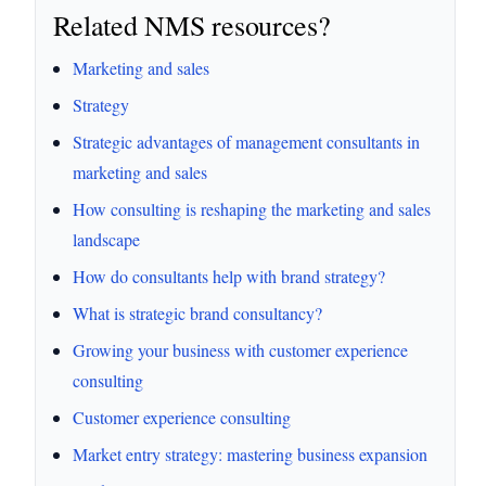
Related NMS resources?
Marketing and sales
Strategy
Strategic advantages of management consultants in
marketing and sales
How consulting is reshaping the marketing and sales
landscape
How do consultants help with brand strategy?
What is strategic brand consultancy?
Growing your business with customer experience
consulting
Customer experience consulting
Market entry strategy: mastering business expansion