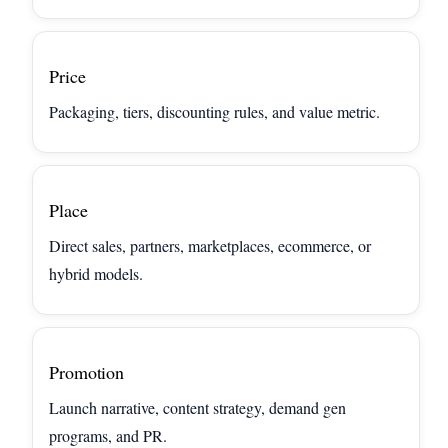
Price
Packaging, tiers, discounting rules, and value metric.
Place
Direct sales, partners, marketplaces, ecommerce, or
hybrid models.
Promotion
Launch narrative, content strategy, demand gen
programs, and PR.