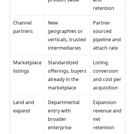
retention
Channel
New
Partner
partners
geographies or
sourced
verticals, trusted
pipeline and
intermediaries
attach rate
Marketplace
Standardized
Listing
listings
offerings, buyers
conversion
already in the
and cost per
marketplace
acquisition
Land and
Departmental
Expansion
expand
entry with
revenue and
broader
net
enterprise
retention