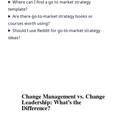
Where can I find a go to market strategy
template?
Are there go-to-market strategy books or
courses worth using?
Should I use Reddit for go-to-market strategy
ideas?
Change Management vs. Change
Leadership: What’s the
Difference?