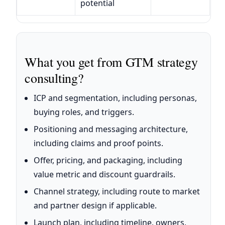
potential
What you get from GTM strategy
consulting?
ICP and segmentation, including personas,
buying roles, and triggers.
Positioning and messaging architecture,
including claims and proof points.
Offer, pricing, and packaging, including
value metric and discount guardrails.
Channel strategy, including route to market
and partner design if applicable.
Launch plan, including timeline, owners,