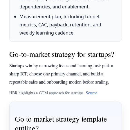
dependencies, and enablement.
Measurement plan, including funnel
metrics, CAC, payback, retention, and
weekly learning cadence.
Go-to-market strategy for startups?
Startups win by narrowing focus and learning fast: pick a
sharp ICP, choose one primary channel, and build a
repeatable sales and onboarding motion before scaling.
HBR highlights a GTM approach for startups.
Source
Go to market strategy template
outline?