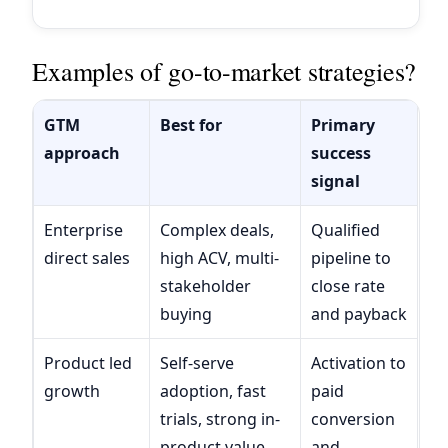
Examples of go-to-market strategies?
GTM
Best for
Primary
approach
success
signal
Enterprise
Complex deals,
Qualified
direct sales
high ACV, multi-
pipeline to
stakeholder
close rate
buying
and payback
Product led
Self-serve
Activation to
growth
adoption, fast
paid
trials, strong in-
conversion
product value
and