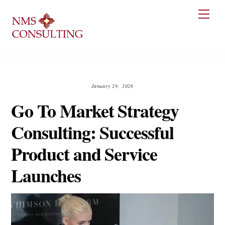
Skip
Men
to
content
January 29, 2026
Go To Market Strategy
Consulting: Successful
Product and Service
Launches