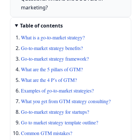
marketing?
Table of contents
What is a go-to-market strategy?
Go-to-market strategy benefits?
Go-to-market strategy framework?
What are the 5 pillars of GTM?
What are the 4 P’s of GTM?
Examples of go-to-market strategies?
What you get from GTM strategy consulting?
Go-to-market strategy for startups?
Go to market strategy template outline?
Common GTM mistakes?