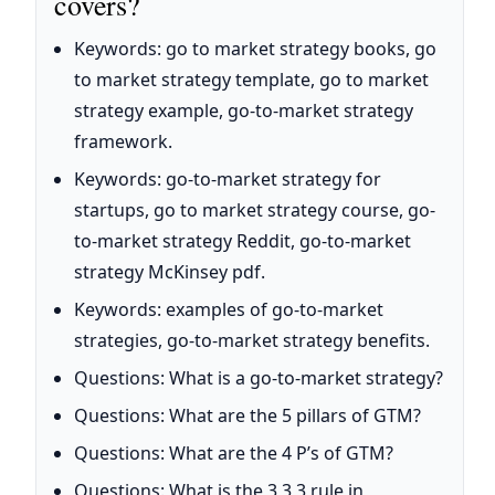
covers?
Keywords: go to market strategy books, go
to market strategy template, go to market
strategy example, go-to-market strategy
framework.
Keywords: go-to-market strategy for
startups, go to market strategy course, go-
to-market strategy Reddit, go-to-market
strategy McKinsey pdf.
Keywords: examples of go-to-market
strategies, go-to-market strategy benefits.
Questions: What is a go-to-market strategy?
Questions: What are the 5 pillars of GTM?
Questions: What are the 4 P’s of GTM?
Questions: What is the 3 3 3 rule in