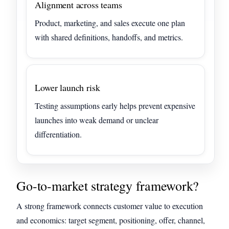
Alignment across teams
Product, marketing, and sales execute one plan
with shared definitions, handoffs, and metrics.
Lower launch risk
Testing assumptions early helps prevent expensive
launches into weak demand or unclear
differentiation.
Go-to-market strategy framework?
A strong framework connects customer value to execution
and economics: target segment, positioning, offer, channel,