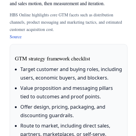
and sales motion, then measurement and iteration.
HBS Online highlights core GTM facets such as distribution
channels, product messaging and marketing tactics, and estimated
customer acquisition cost.
Source
GTM strategy framework checklist
Target customer and buying roles, including
users, economic buyers, and blockers.
Value proposition and messaging pillars
tied to outcomes and proof points.
Offer design, pricing, packaging, and
discounting guardrails.
Route to market, including direct sales,
partners, marketplaces, or self-serve.