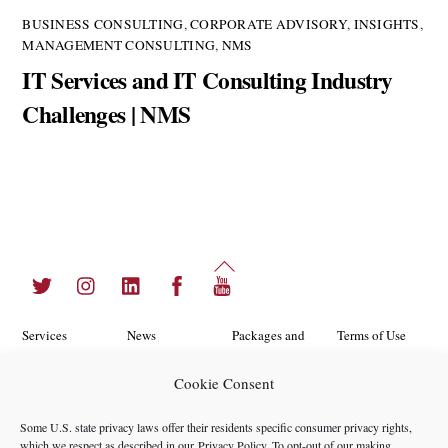
BUSINESS CONSULTING
,
CORPORATE ADVISORY
,
INSIGHTS
,
MANAGEMENT CONSULTING
,
NMS
IT Services and IT Consulting Industry
Challenges | NMS
Back
Twitter
Instagram
LinkedIn
Facebook
YouTube
To
Top
Services
News
Packages and
Terms of Use
Programs
Industries
About Us
Search
Cookie Consent
Career
Insights
Contact Us
Cookie
Some U.S. state privacy laws offer their residents specific consumer privacy rights,
Opportunities
Policy
which we respect as described in our
Privacy Policy
. To opt-out of our making