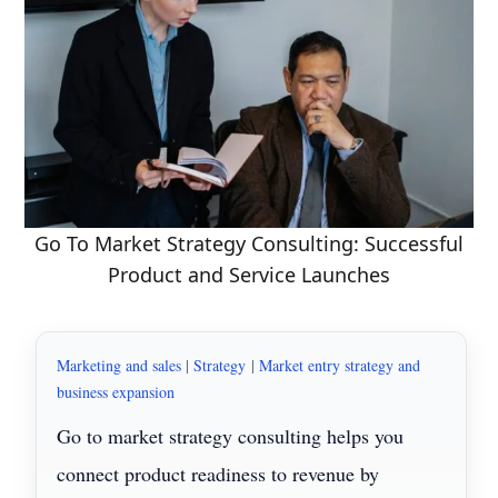
Go To Market Strategy Consulting: Successful
Product and Service Launches
Marketing and sales
|
Strategy
|
Market entry strategy and
business expansion
Go to market strategy consulting helps you
connect product readiness to revenue by