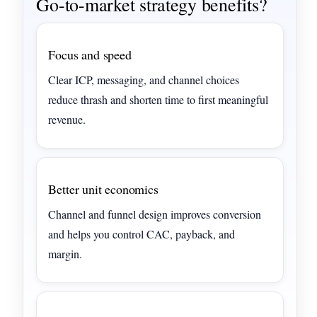
Go-to-market strategy benefits?
Focus and speed
Clear ICP, messaging, and channel choices
reduce thrash and shorten time to first meaningful
revenue.
Better unit economics
Channel and funnel design improves conversion
and helps you control CAC, payback, and
margin.