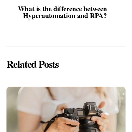
What is the difference between
Hyperautomation and RPA?
Related Posts