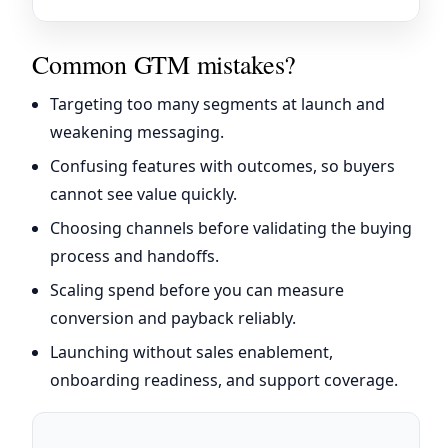
Common GTM mistakes?
Targeting too many segments at launch and
weakening messaging.
Confusing features with outcomes, so buyers
cannot see value quickly.
Choosing channels before validating the buying
process and handoffs.
Scaling spend before you can measure
conversion and payback reliably.
Launching without sales enablement,
onboarding readiness, and support coverage.