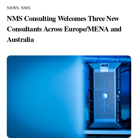
NEWS
,
NMS
NMS Consulting Welcomes Three New
Consultants Across Europe/MENA and
Australia