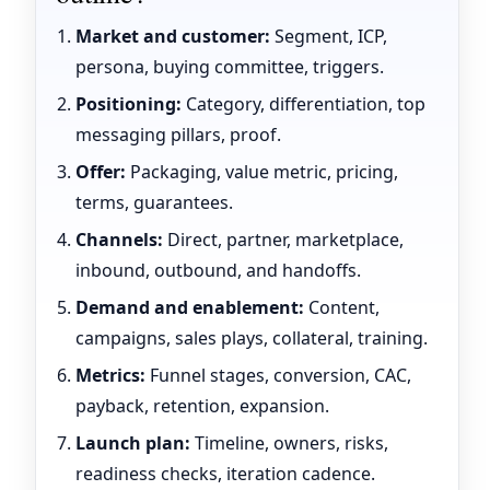
Market and customer:
Segment, ICP,
persona, buying committee, triggers.
Positioning:
Category, differentiation, top
messaging pillars, proof.
Offer:
Packaging, value metric, pricing,
terms, guarantees.
Channels:
Direct, partner, marketplace,
inbound, outbound, and handoffs.
Demand and enablement:
Content,
campaigns, sales plays, collateral, training.
Metrics:
Funnel stages, conversion, CAC,
payback, retention, expansion.
Launch plan:
Timeline, owners, risks,
readiness checks, iteration cadence.