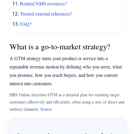
Related NMS resources?
Trusted external references?
FAQ?
What is a go-to-market strategy?
A GTM strategy turns your product or service into a
repeatable revenue motion by defining who you serve, what
you promise, how you reach buyers, and how you convert
interest into customers.
HBS Online describes GTM as a detailed plan for reaching target
customers effectively and efficiently, often using a mix of direct and
indirect channels.
Source