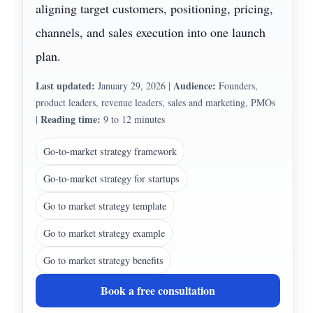
aligning target customers, positioning, pricing,
channels, and sales execution into one launch
plan.
Last updated:
Audience:
January 29, 2026
|
Founders,
product leaders, revenue leaders, sales and marketing, PMOs
Reading time:
|
9 to 12 minutes
Go-to-market strategy framework
Go-to-market strategy for startups
Go to market strategy template
Go to market strategy example
Go to market strategy benefits
Book a free consultation