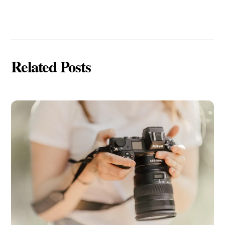
Related Posts