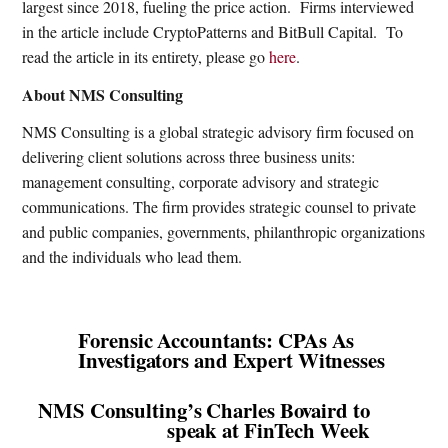
largest since 2018, fueling the price action.
Firms interviewed
in the article include CryptoPatterns and BitBull Capital.
To
read the article in its entirety, please go
here
.
About NMS Consulting
NMS Consulting is a global strategic advisory firm focused on
delivering client solutions across three business units:
management consulting, corporate advisory and strategic
communications. The firm provides strategic counsel to private
and public companies, governments, philanthropic organizations
and the individuals who lead them.
Forensic Accountants: CPAs As
Investigators and Expert Witnesses
NMS Consulting’s Charles Bovaird to
speak at FinTech Week