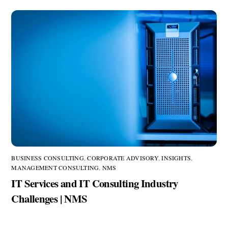
BUSINESS CONSULTING
,
CORPORATE ADVISORY
,
INSIGHTS
,
MANAGEMENT CONSULTING
,
NMS
IT Services and IT Consulting Industry
Challenges | NMS