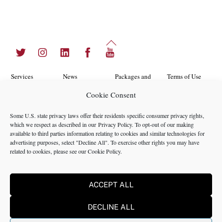
Back
Twitter
Instagram
LinkedIn
Facebook
YouTube
To
Top
Services
News
Packages and
Terms of Use
Programs
Cookie Consent
Industries
About Us
Search
Career
Insights
Contact Us
Cookie
Some U.S. state privacy laws offer their residents specific consumer privacy rights,
Opportunities
which we respect as described in our
Privacy Policy
. To opt-out of our making
Policy
Locations
Case Studies
available to third parties information relating to cookies and similar technologies for
Privacy
advertising purposes, select "Decline All". To exercise other rights you may have
Team
related to cookies, please see our
Cookie Policy
.
Policy
ACCEPT ALL
©2024 NMS Consulting, Inc.
DECLINE ALL
NMS Consulting, Inc., including its subsidiaries and affiliates is a
consulting firm and not a registered broker dealer, registered