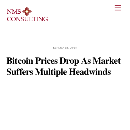
Skip
Men
to
content
October 16, 2019
Bitcoin Prices Drop As Market
Suffers Multiple Headwinds