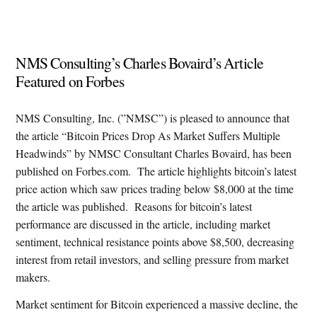
NMS Consulting’s Charles Bovaird’s Article
Featured on Forbes
NMS Consulting, Inc. (”NMSC”) is pleased to announce that
the article “Bitcoin Prices Drop As Market Suffers Multiple
Headwinds” by NMSC Consultant Charles Bovaird, has been
published on Forbes.com.
The article highlights bitcoin’s latest
price action which saw prices trading below $8,000 at the time
the article was published.
Reasons for bitcoin’s latest
performance are discussed in the article, including market
sentiment, technical resistance points above $8,500, decreasing
interest from retail investors, and selling pressure from market
makers.
Market sentiment for Bitcoin experienced a massive decline, the