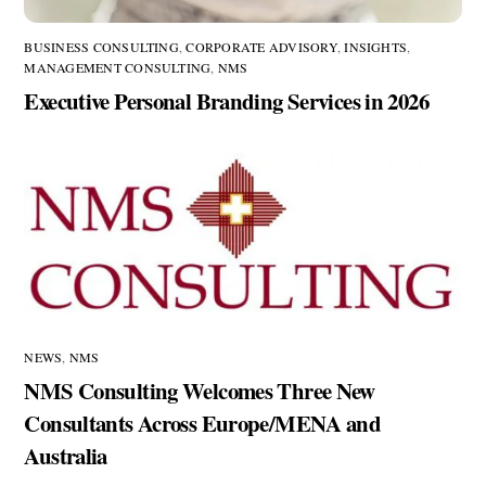
BUSINESS CONSULTING
,
CORPORATE ADVISORY
,
INSIGHTS
,
MANAGEMENT CONSULTING
,
NMS
Executive Personal Branding Services in 2026
NEWS
,
NMS
NMS Consulting Welcomes Three New
Consultants Across Europe/MENA and
Australia