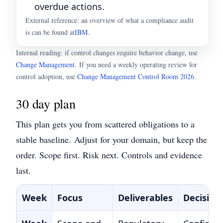
overdue actions.
External reference: an overview of what a compliance audit
is can be found at
IBM
.
Internal reading: if control changes require behavior change, use
Change Management
.
If you need a weekly operating review for
control adoption, use
Change Management Control Room 2026
.
30 day plan
This plan gets you from scattered obligations to a
stable baseline.
Adjust for your domain, but keep the
order. Scope first. Risk next. Controls and evidence
last.
Week
Focus
Deliverables
Decision