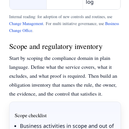
log
Internal reading: for adoption of new controls and routines, use
Change Management
.
For multi initiative governance, use
Business
Change Office
.
Scope and regulatory inventory
Start by scoping the compliance domain in plain
language. Define what the service covers, what it
excludes, and what proof is required.
Then build an
obligation inventory that names the rule, the owner,
the evidence, and the control that satisfies it.
Scope checklist
Business activities in scope and out of