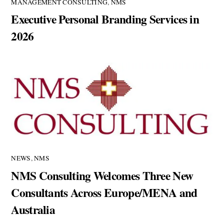
MANAGEMENT CONSULTING
,
NMS
Executive Personal Branding Services in
2026
NEWS
,
NMS
NMS Consulting Welcomes Three New
Consultants Across Europe/MENA and
Australia