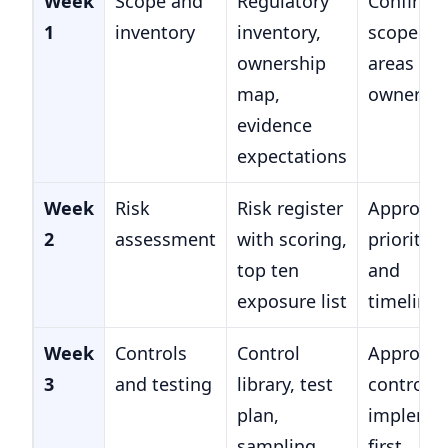
Week
Scope and
Regulatory
Confirm 
1
inventory
inventory,
scope
ownership
areas an
map,
owners
evidence
expectations
Week
Risk
Risk register
Approve
2
assessment
with scoring,
priorities
top ten
and
exposure list
timeline
Week
Controls
Control
Approve
3
and testing
library, test
controls 
plan,
impleme
sampling
first