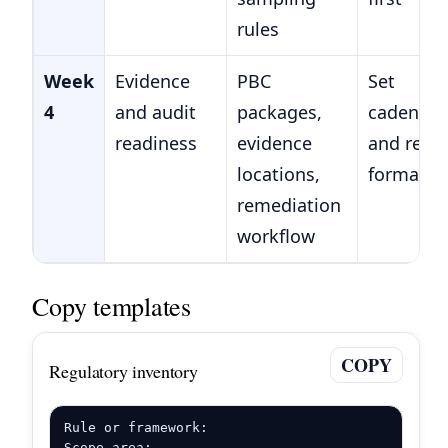
rules
Week
Evidence
PBC
Set
4
and audit
packages,
cadence
readiness
evidence
and repo
locations,
format
remediation
workflow
Copy templates
COPY
Regulatory inventory
Rule or framework:

Scope area:
