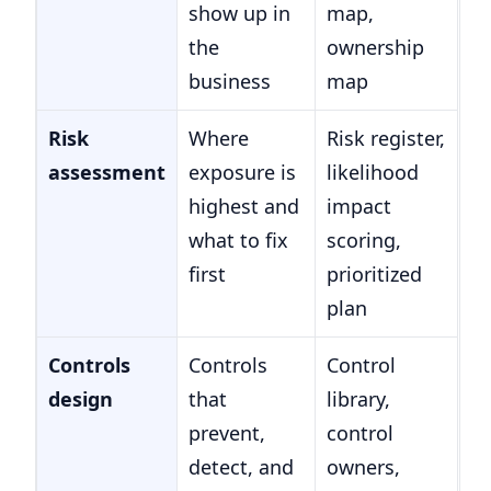
show up in
map,
the
ownership
business
map
Risk
Where
Risk register,
assessment
exposure is
likelihood
highest and
impact
what to fix
scoring,
first
prioritized
plan
Controls
Controls
Control
design
that
library,
prevent,
control
detect, and
owners,