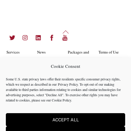
Back
Twitter
Instagram
LinkedIn
Facebook
YouTube
To
Top
Services
News
Packages and
Terms of Use
Programs
Industries
About Us
Search
Cookie Consent
Career
Insights
Contact Us
Cookie
Some U.S. state privacy laws offer their residents specific consumer privacy rights,
Opportunities
Policy
which we respect as described in our
Privacy Policy
. To opt-out of our making
Locations
Case Studies
available to third parties information relating to cookies and similar technologies for
Privacy
advertising purposes, select "Decline All". To exercise other rights you may have
Team
related to cookies, please see our
Cookie Policy
.
Policy
ACCEPT ALL
©2024 NMS Consulting, Inc.