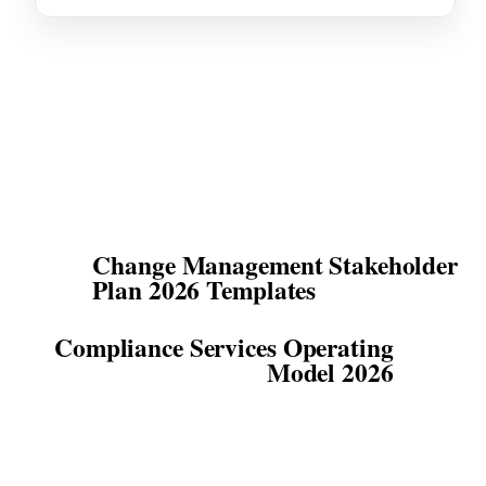
Change Management Stakeholder
Plan 2026 Templates
Compliance Services Operating
Model 2026