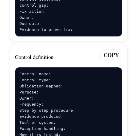
Control gap:

Fix action:

Owner:

Due date:

Evidence to prove fix:
COPY
Control definition
Control name:

Control type:

Obligation mapped:

Purpose:

Owner:

Frequency:

Step by step procedure:

Evidence produced:

Tool or system:

Exception handling:

How it is tested: