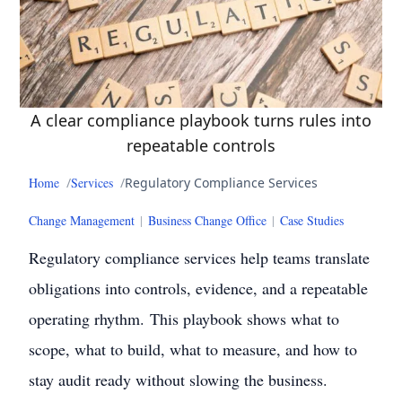
A clear compliance playbook turns rules into
repeatable controls
Home
Services
Regulatory Compliance Services
Change Management
|
Business Change Office
|
Case Studies
Regulatory compliance services help teams translate
obligations into controls, evidence, and a repeatable
operating rhythm.
This playbook shows what to
scope, what to build, what to measure, and how to
stay audit ready without slowing the business.