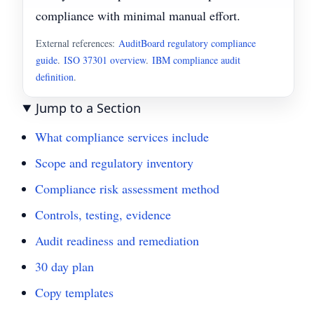
compliance with minimal manual effort.
External references:
AuditBoard regulatory compliance
guide
.
ISO 37301 overview
.
IBM compliance audit
definition
.
Jump to a Section
What compliance services include
Scope and regulatory inventory
Compliance risk assessment method
Controls, testing, evidence
Audit readiness and remediation
30 day plan
Copy templates