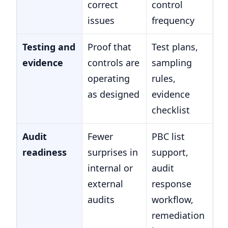
correct
control
issues
frequency
Testing and
Proof that
Test plans,
evidence
controls are
sampling
operating
rules,
as designed
evidence
checklist
Audit
Fewer
PBC list
readiness
surprises in
support,
internal or
audit
external
response
audits
workflow,
remediation