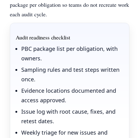
package per obligation so teams do not recreate work
each audit cycle.
Audit readiness checklist
PBC package list per obligation, with
owners.
Sampling rules and test steps written
once.
Evidence locations documented and
access approved.
Issue log with root cause, fixes, and
retest dates.
Weekly triage for new issues and