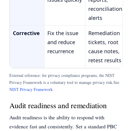
reconciliations,
alerts
Corrective
Fix the issue
Remediation
and reduce
tickets, root
recurrence
cause notes,
retest results
External reference: for privacy compliance programs, the NIST
Privacy Framework is a voluntary tool to manage privacy risk.
See
NIST Privacy Framework
.
Audit readiness and remediation
Audit readiness is the ability to respond with
evidence fast and consistently.
Set a standard PBC