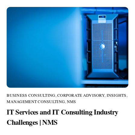
BUSINESS CONSULTING
,
CORPORATE ADVISORY
,
INSIGHTS
,
MANAGEMENT CONSULTING
,
NMS
IT Services and IT Consulting Industry
Challenges | NMS