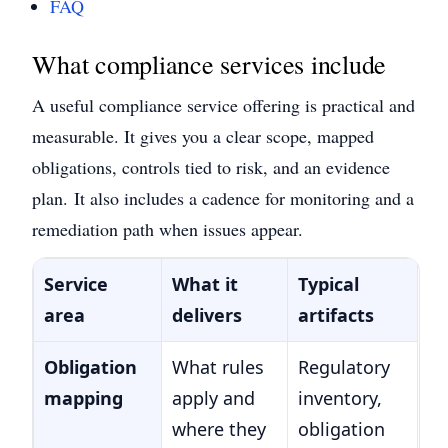
FAQ
What compliance services include
A useful compliance service offering is practical and
measurable. It gives you a clear scope, mapped
obligations, controls tied to risk, and an evidence
plan.
It also includes a cadence for monitoring and a
remediation path when issues appear.
Service
What it
Typical
area
delivers
artifacts
Obligation
What rules
Regulatory
mapping
apply and
inventory,
where they
obligation