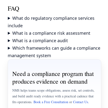
FAQ
What do regulatory compliance services
include
What is a compliance risk assessment
What is a compliance audit
Which frameworks can guide a compliance
management system
Need a compliance program that
produces evidence on demand
NMS helps teams scope obligations, assess risk, set controls,
and build audit ready evidence with a practical cadence that
fits operations.
Book a Free Consultation
or
Contact Us
.