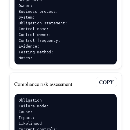
Owner:

Business process:

System:

Obligation statement:

Control name:

Control owner:

Control frequency:

Evidence:

Testing method:

Notes:
COPY
Compliance risk assessment
Obligation:

Failure mode:

Cause:

Impact:

Likelihood:

Current controls:
