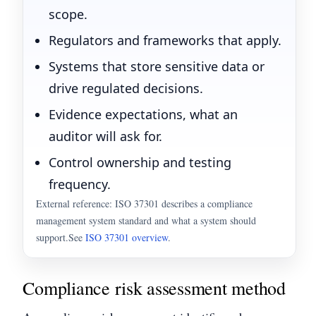
scope.
Regulators and frameworks that apply.
Systems that store sensitive data or
drive regulated decisions.
Evidence expectations, what an
auditor will ask for.
Control ownership and testing
frequency.
External reference: ISO 37301 describes a compliance
management system standard and what a system should
support.
See
ISO 37301 overview
.
Compliance risk assessment method