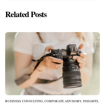
Related Posts
BUSINESS CONSULTING
,
CORPORATE ADVISORY
,
INSIGHTS
,