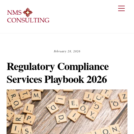
Skip
Men
to
content
February 28, 2026
Regulatory Compliance
Services Playbook 2026