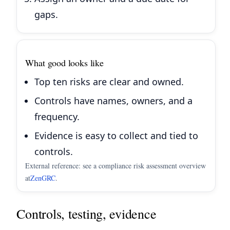
gaps.
What good looks like
Top ten risks are clear and owned.
Controls have names, owners, and a
frequency.
Evidence is easy to collect and tied to
controls.
External reference: see a compliance risk assessment overview
at
ZenGRC
.
Controls, testing, evidence