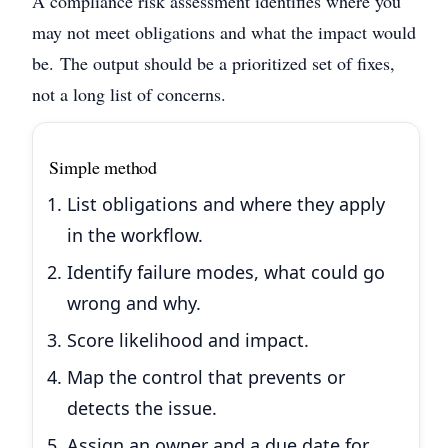
A compliance risk assessment identifies where you
may not meet obligations and what the impact would
be.
The output should be a prioritized set of fixes,
not a long list of concerns.
Simple method
List obligations and where they apply
in the workflow.
Identify failure modes, what could go
wrong and why.
Score likelihood and impact.
Map the control that prevents or
detects the issue.
Assign an owner and a due date for