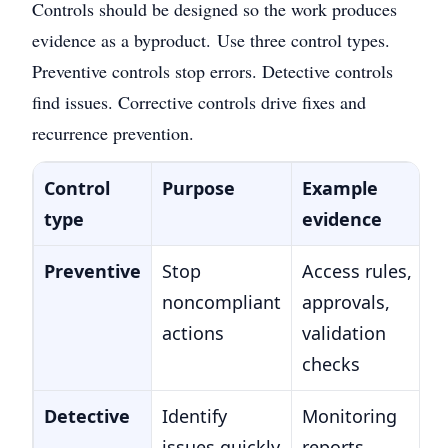
Controls should be designed so the work produces
evidence as a byproduct.
Use three control types.
Preventive controls stop errors. Detective controls
find issues. Corrective controls drive fixes and
recurrence prevention.
Control
Purpose
Example
type
evidence
Preventive
Stop
Access rules,
noncompliant
approvals,
actions
validation
checks
Detective
Identify
Monitoring
issues quickly
reports,