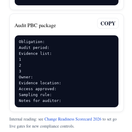
COPY
Audit PBC package
Obligation:

Audit period:

Evidence list:

1

2

3

Owner:

Evidence location:

Access approved:

Sampling rule:

Notes for auditor:
Internal reading: see
Change Readiness Scorecard 2026
to set go
live gates for new compliance controls.