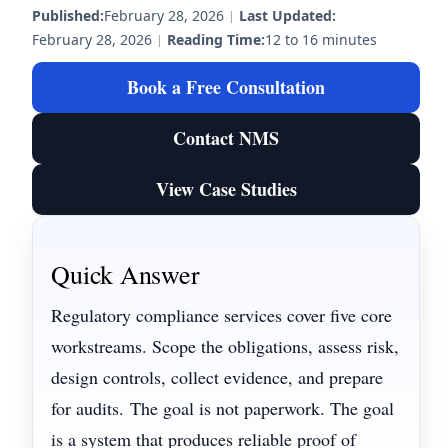
Published:
February 28, 2026
|
Last Updated:
February 28, 2026
|
Reading Time:
12 to 16 minutes
Book a Free Consultation
Contact NMS
View Case Studies
Quick Answer
Regulatory compliance services cover five core
workstreams. Scope the obligations, assess risk,
design controls, collect evidence, and prepare
for audits.
The goal is not paperwork. The goal
is a system that produces reliable proof of