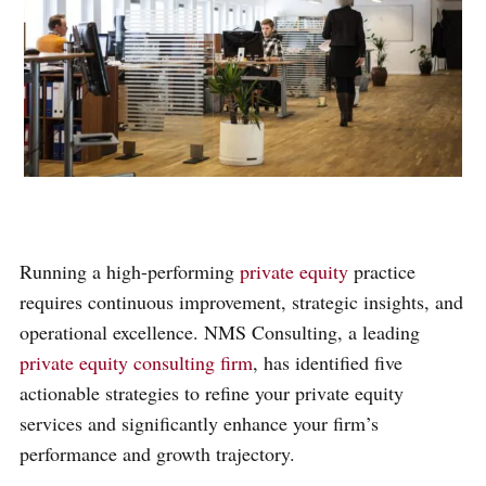
Running a high-performing
private equity
practice
requires continuous improvement, strategic insights, and
operational excellence. NMS Consulting, a leading
private equity consulting firm
, has identified five
actionable strategies to refine your private equity
services and significantly enhance your firm’s
performance and growth trajectory.