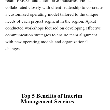
retail, FMCG, and automotive industries. He has
collaborated closely with client leadership to co-create
a customized operating model tailored to the unique
needs of each project segment in the region. Aykut
conducted workshops focused on developing effective
communication strategies to ensure team alignment
with new operating models and organizational
changes.
Top 5 Benefits of Interim
Management Services