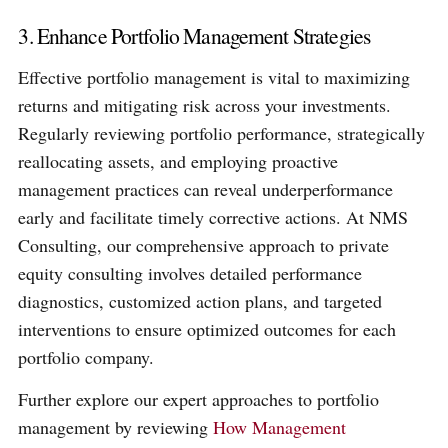
3. Enhance Portfolio Management Strategies
Effective portfolio management is vital to maximizing
returns and mitigating risk across your investments.
Regularly reviewing portfolio performance, strategically
reallocating assets, and employing proactive
management practices can reveal underperformance
early and facilitate timely corrective actions. At NMS
Consulting, our comprehensive approach to private
equity consulting involves detailed performance
diagnostics, customized action plans, and targeted
interventions to ensure optimized outcomes for each
portfolio company.
Further explore our expert approaches to portfolio
management by reviewing
How Management