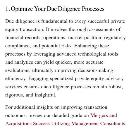
1. Optimize Your Due Diligence Processes
Due diligence is fundamental to every successful private
equity transaction. It involves thorough assessments of
financial records, operations, market position, regulatory
compliance, and potential risks. Enhancing these
processes by leveraging advanced technological tools
and analytics can yield quicker, more accurate
evaluations, ultimately improving decision-making
efficiency. Engaging specialized private equity advisory
services ensures due diligence processes remain robust,
rigorous, and insightful.
For additional insights on improving transaction
outcomes, review our detailed guide on
Mergers and
Acquisitions Success Utilizing Management Consultants
.