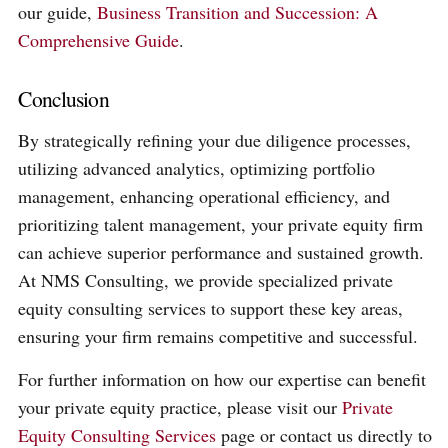
our guide,
Business Transition and Succession: A
Comprehensive Guide
.
Conclusion
By strategically refining your due diligence processes,
utilizing advanced analytics, optimizing portfolio
management, enhancing operational efficiency, and
prioritizing talent management, your private equity firm
can achieve superior performance and sustained growth.
At NMS Consulting, we provide specialized private
equity consulting services to support these key areas,
ensuring your firm remains competitive and successful.
For further information on how our expertise can benefit
your private equity practice, please visit our
Private
Equity Consulting Services
page or contact us directly to