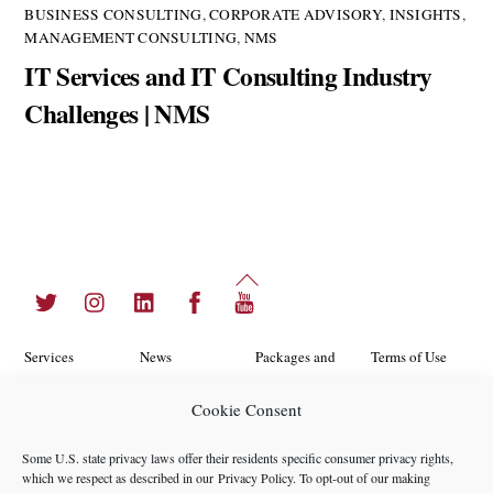
BUSINESS CONSULTING
,
CORPORATE ADVISORY
,
INSIGHTS
,
MANAGEMENT CONSULTING
,
NMS
IT Services and IT Consulting Industry
Challenges | NMS
Back
Twitter
Instagram
LinkedIn
Facebook
YouTube
To
Top
Services
News
Packages and
Terms of Use
Programs
Industries
About Us
Search
Cookie Consent
Career
Insights
Contact Us
Cookie
Some U.S. state privacy laws offer their residents specific consumer privacy rights,
Opportunities
Policy
which we respect as described in our
Privacy Policy
. To opt-out of our making
Locations
Case Studies