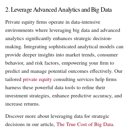
2. Leverage Advanced Analytics and Big Data
Private equity firms operate in data-intensive
environments where leveraging big data and advanced
analytics significantly enhances strategic decision-
making. Integrating sophisticated analytical models can
provide deeper insights into market trends, consumer
behavior, and risk factors, empowering your firm to
predict and manage potential outcomes effectively. Our
tailored
private equity
consulting services help firms
harness these powerful data tools to refine their
investment strategies, enhance predictive accuracy, and
increase returns.
Discover more about leveraging data for strategic
decisions in our article,
The True Cost of Big Data
.