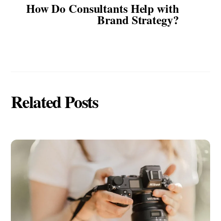
How Do Consultants Help with
Brand Strategy?
Related Posts