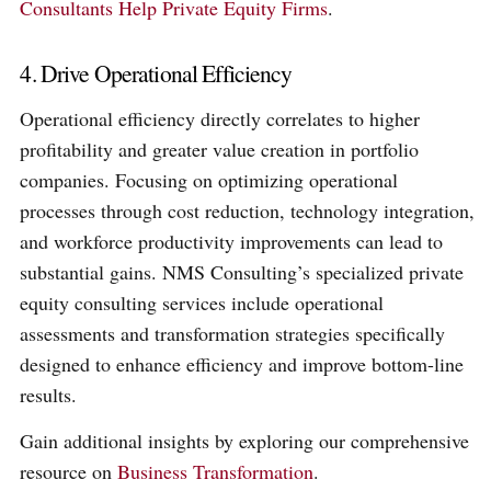
Consultants Help Private Equity Firms
.
4. Drive Operational Efficiency
Operational efficiency directly correlates to higher
profitability and greater value creation in portfolio
companies. Focusing on optimizing operational
processes through cost reduction, technology integration,
and workforce productivity improvements can lead to
substantial gains. NMS Consulting’s specialized private
equity consulting services include operational
assessments and transformation strategies specifically
designed to enhance efficiency and improve bottom-line
results.
Gain additional insights by exploring our comprehensive
resource on
Business Transformation
.