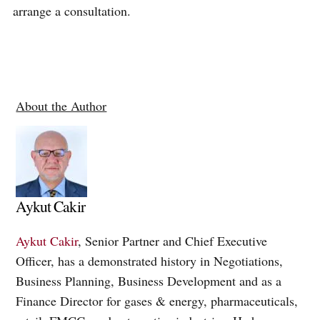
arrange a consultation.
About the Author
Aykut Cakir
Aykut Cakir
, Senior Partner and Chief Executive
Officer, has a demonstrated history in Negotiations,
Business Planning, Business Development and as a
Finance Director for gases & energy, pharmaceuticals,