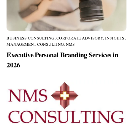
BUSINESS CONSULTING
,
CORPORATE ADVISORY
,
INSIGHTS
,
MANAGEMENT CONSULTING
,
NMS
Executive Personal Branding Services in
2026