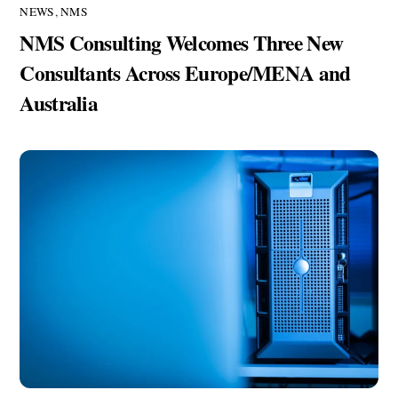
NEWS
,
NMS
NMS Consulting Welcomes Three New
Consultants Across Europe/MENA and
Australia