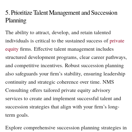
5. Prioritize Talent Management and Succession
Planning
The ability to attract, develop, and retain talented
individuals is critical to the sustained success of
private
equity
firms. Effective talent management includes
structured development programs, clear career pathways,
and competitive incentives. Robust succession planning
also safeguards your firm’s stability, ensuring leadership
continuity and strategic coherence over time. NMS
Consulting offers tailored private equity advisory
services to create and implement successful talent and
succession strategies that align with your firm’s long-
term goals.
Explore comprehensive succession planning strategies in