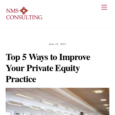
Skip
Men
to
content
June 16, 2025
Top 5 Ways to Improve
Your Private Equity
Practice