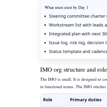
What must exist by Day 1
Steering committee charter
Workstream list with leads 
Integrated plan with next 30
Issue log, risk log, decision 
Status template and cadence
IMO org structure and role
The IMO is small. It is designed to co
in functional teams. The IMO stitches
Role
Primary duties