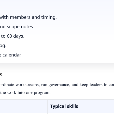
 with members and timing.
and scope notes.
 to 60 days.
log.
 calendar.
s
ordinate workstreams, run governance, and keep leaders in cont
 the work into one program.
Typical skills