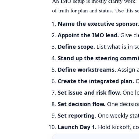
An IMO setup is mostly clarity work. Y
of truth for plan and status.
Use this s
Name the executive sponsor.
Appoint the IMO lead.
Give cl
Define scope.
List what is in 
Stand up the steering commi
Define workstreams.
Assign 
Create the integrated plan.
O
Set issue and risk flow.
One lo
Set decision flow.
One decision
Set reporting.
One weekly stat
Launch Day 1.
Hold kickoff, co