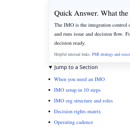
Quick Answer. What the
The IMO is the integration control 
and runs issue and decision flow.
Fu
decision ready.
Helpful internal links.
PMI strategy and exec
Jump to a Section
When you need an IMO
IMO setup in 10 steps
IMO org structure and roles
Decision rights matrix
Operating cadence