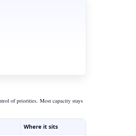
rol of priorities.
Most capacity stays
Where it sits