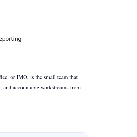
reporting
ice, or IMO, is the small team that
ng, and accountable workstreams from