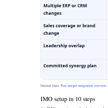
Multiple ERP or CRM
changes
Sales coverage or brand
change
Leadership overlap
Committed synergy plan
Internal links.
Post merger integration overview
IMO setup in 10 steps