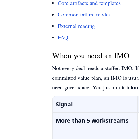
Core artifacts and templates
Common failure modes
External reading
FAQ
When you need an IMO
Not every deal needs a staffed IMO. If
committed value plan, an IMO is usual
need governance. You just run it infor
Signal
More than 5 workstreams