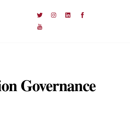
Twitter
Instagram
LinkedIn
Facebook
YouTube
ion Governance