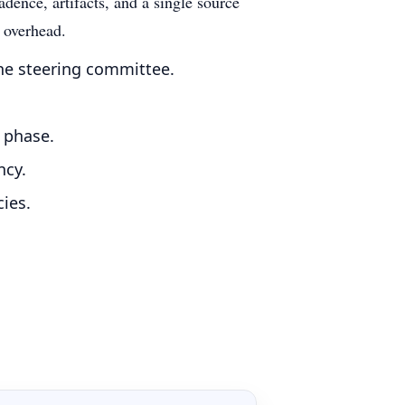
dence, artifacts, and a single source
g overhead.
he steering committee.
r phase.
ncy.
ies.