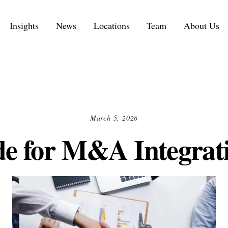
Insights
News
Locations
Team
About Us
Executive Personal Branding Services in 2026
IT Services and IT Consulting Industry Challenges | NMS
Customer Experience Consulting KPIs and Metrics
Automotive Supply Chain Consulting Services
March 5, 2026
e for M&A Integrat