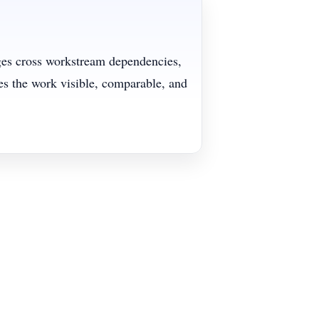
ages cross workstream dependencies,
s the work visible, comparable, and