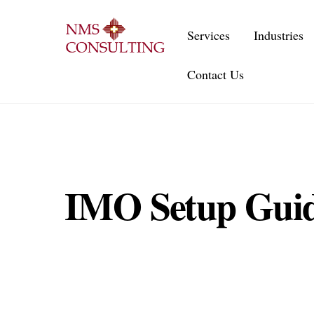
Skip
to
Services
Industries
content
Contact Us
IMO Setup Guid