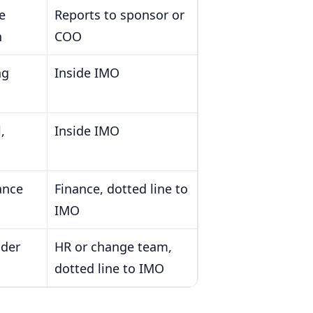
e
Reports to sponsor or
n
COO
ng
Inside IMO
,
Inside IMO
ance
Finance, dotted line to
IMO
ader
HR or change team,
dotted line to IMO