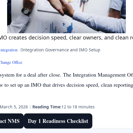
MO creates decision speed, clear owners, and clean 
Integration
Integration Governance and IMO Setup
Change Office
 system for a deal after close. The Integration Management Off
 to set up an IMO that drives decision speed, clean reporti
March 5, 2026
|
Reading Time:
12 to 18 minutes
act NMS
Day 1 Readiness Checklist