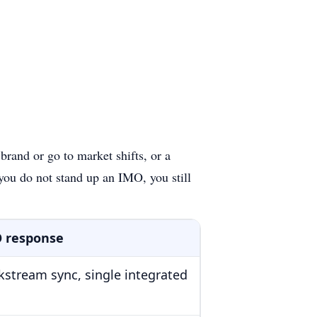
brand or go to market shifts, or a
 you do not stand up an IMO, you still
O response
stream sync, single integrated