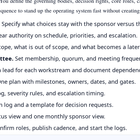
ou define the governing bodies, decision rights, core roles, ca
equence to stand up the operating system fast without creatin
Specify what choices stay with the sponsor versus t
ear authority on schedule, priorities, and escalation.
scope, what is out of scope, and what becomes a late
ttee.
Set membership, quorum, and meeting freque
a lead for each workstream and document dependenc
ne plan with milestones, owners, dates, and gates.
g, severity rules, and escalation timing.
 log and a template for decision requests.
us view and one monthly sponsor view.
nfirm roles, publish cadence, and start the logs.