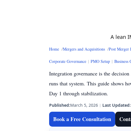
A lean I
Home
Mergers and Acquisitions
Post Merger 
Corporate Governance
|
PMO Setup
|
Business 
Integration governance is the decision
runs that system.
This guide shows how
Day 1 through stabilization.
Published:
March 5, 2026
|
Last Updated:
Book a Free Consultation
Cont