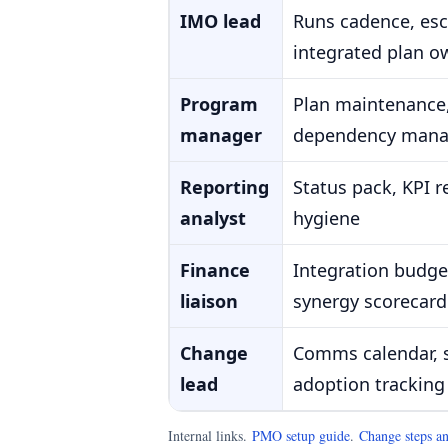
IMO lead
Runs cadence, esca
integrated plan o
Program
Plan maintenance,
manager
dependency man
Reporting
Status pack, KPI 
analyst
hygiene
Finance
Integration budget
liaison
synergy scorecard
Change
Comms calendar, 
lead
adoption tracking
Internal links.
PMO setup guide
.
Change steps an