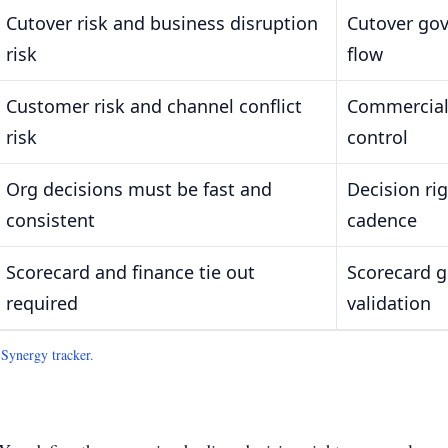
Cutover risk and business disruption
Cutover gov
risk
flow
Customer risk and channel conflict
Commercial
risk
control
Org decisions must be fast and
Decision ri
consistent
cadence
Scorecard and finance tie out
Scorecard g
required
validation
.
Synergy tracker
.