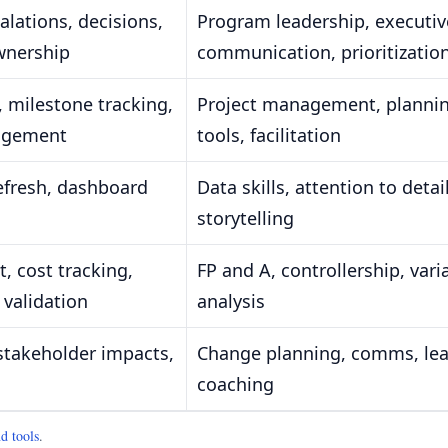
lations, decisions,
Program leadership, executiv
wnership
communication, prioritizatio
 milestone tracking,
Project management, planni
agement
tools, facilitation
refresh, dashboard
Data skills, attention to detail
storytelling
, cost tracking,
FP and A, controllership, vari
 validation
analysis
stakeholder impacts,
Change planning, comms, le
coaching
d tools
.