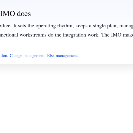
 IMO does
office. It sets the operating rhythm, keeps a single plan, man
nctional workstreams do the integration work. The IMO make
ution
.
Change management
.
Risk management
.