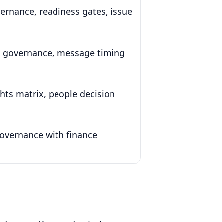
ernance, readiness gates, issue
 governance, message timing
ghts matrix, people decision
overnance with finance