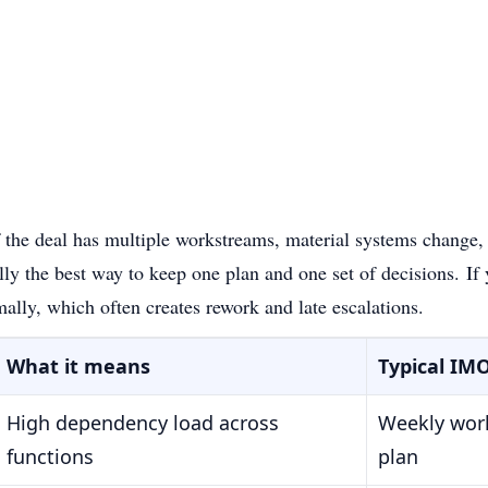
 the deal has multiple workstreams, material systems change, 
ly the best way to keep one plan and one set of decisions.
If
mally, which often creates rework and late escalations.
What it means
Typical IM
High dependency load across
Weekly work
functions
plan