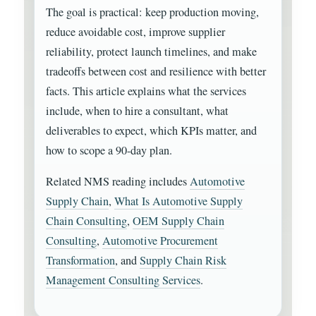
The goal is practical: keep production moving,
reduce avoidable cost, improve supplier
reliability, protect launch timelines, and make
tradeoffs between cost and resilience with better
facts. This article explains what the services
include, when to hire a consultant, what
deliverables to expect, which KPIs matter, and
how to scope a 90-day plan.
Related NMS reading includes
Automotive
Supply Chain
,
What Is Automotive Supply
Chain Consulting
,
OEM Supply Chain
Consulting
,
Automotive Procurement
Transformation
, and
Supply Chain Risk
Management Consulting Services
.