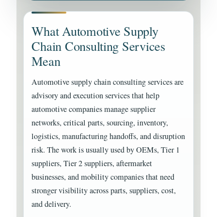
What Automotive Supply
Chain Consulting Services
Mean
Automotive supply chain consulting services are
advisory and execution services that help
automotive companies manage supplier
networks, critical parts, sourcing, inventory,
logistics, manufacturing handoffs, and disruption
risk. The work is usually used by OEMs, Tier 1
suppliers, Tier 2 suppliers, aftermarket
businesses, and mobility companies that need
stronger visibility across parts, suppliers, cost,
and delivery.