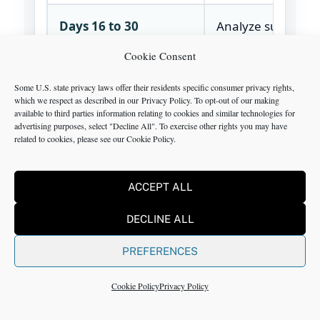
Days 16 to 30
Analyze supplier r
procurement
Cookie Consent
categories, invent
logistics cost, and
Some U.S. state privacy laws offer their residents specific consumer privacy rights,
which we respect as described in our
Privacy Policy
. To opt-out of our making
performance KPIs
available to third parties information relating to cookies and similar technologies for
advertising purposes, select "Decline All". To exercise other rights you may have
related to cookies, please see our
Cookie Policy
.
Days 31 to 60
Run supplier revi
prioritize sourcin
ACCEPT ALL
logistics actions, r
inventory buffers
DECLINE ALL
start weekly revie
PREFERENCES
Days 61 to 90
Drive implementa
Cookie Policy
Privacy Policy
document handof