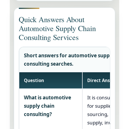
Quick Answers About
Automotive Supply Chain
Consulting Services
Short answers for automotive supply chain
consulting searches.
Question
Direct Answer
What is automotive
It is consulting su
supply chain
for supplier risk,
consulting?
sourcing, product
supply, inventory,