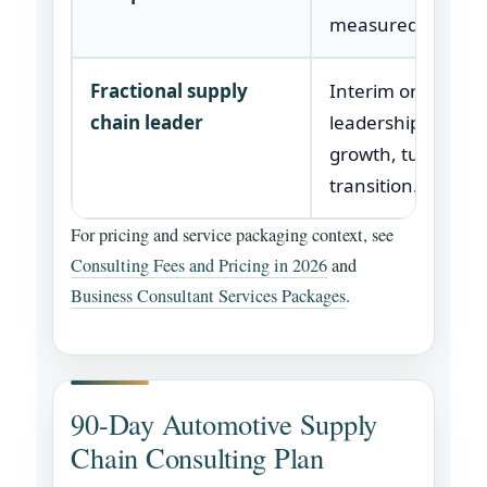
measured cleanly
Fractional supply
Interim or part-ti
chain leader
leadership during
growth, turnaroun
transition.
For pricing and service packaging context, see
Consulting Fees and Pricing in 2026
and
Business Consultant Services Packages
.
90-Day Automotive Supply
Chain Consulting Plan