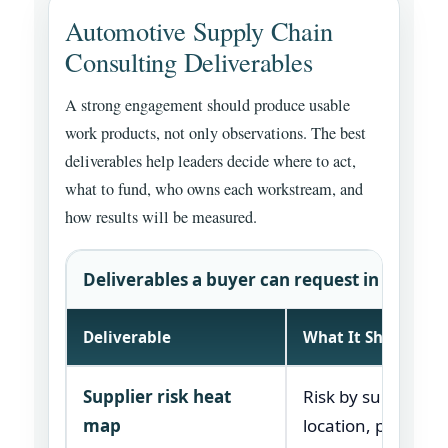
Automotive Supply Chain
Consulting Deliverables
A strong engagement should produce usable
work products, not only observations. The best
deliverables help leaders decide where to act,
what to fund, who owns each workstream, and
how results will be measured.
Deliverables a buyer can request in a consu
Deliverable
What It Should Sh
Supplier risk heat
Risk by supplier,
map
location, part fami