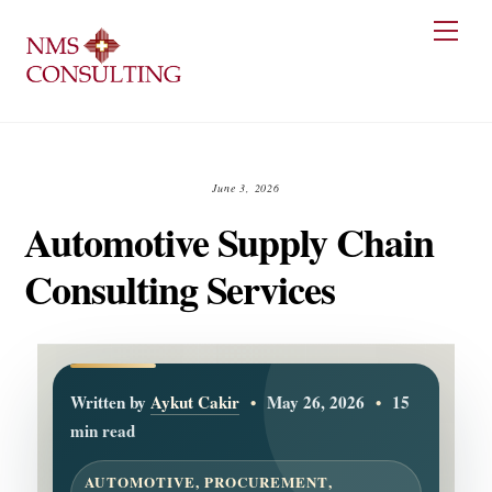
Skip
Men
to
content
June 3, 2026
Automotive Supply Chain
Consulting Services
Written by
Aykut Cakir
•
May 26, 2026
•
15
min read
AUTOMOTIVE, PROCUREMENT,