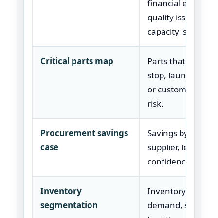
financial exposure
quality issue, and
capacity issue.
Critical parts map
Parts that create l
stop, launch, warr
or customer deliv
risk.
Procurement savings
Savings by catego
case
supplier, lever, tim
confidence, and o
Inventory
Inventory groupe
segmentation
demand, supply ri