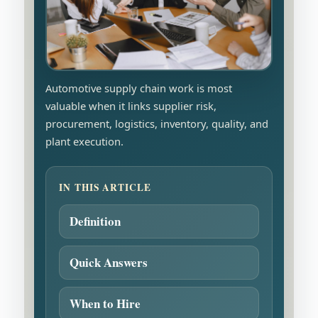
Automotive supply chain work is most
valuable when it links supplier risk,
procurement, logistics, inventory, quality, and
plant execution.
IN THIS ARTICLE
Definition
Quick Answers
When to Hire