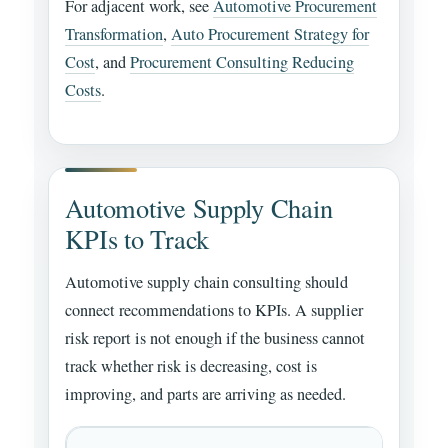
For adjacent work, see
Automotive Procurement
Transformation
,
Auto Procurement Strategy for
Cost
, and
Procurement Consulting Reducing
Costs
.
Automotive Supply Chain
KPIs to Track
Automotive supply chain consulting should
connect recommendations to KPIs. A supplier
risk report is not enough if the business cannot
track whether risk is decreasing, cost is
improving, and parts are arriving as needed.