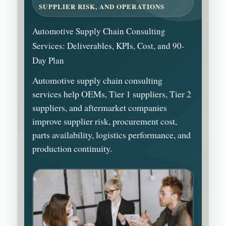
SUPPLIER RISK, AND OPERATIONS
Automotive Supply Chain Consulting
Services: Deliverables, KPIs, Cost, and 90-
Day Plan
Automotive supply chain consulting
services help OEMs, Tier 1 suppliers, Tier 2
suppliers, and aftermarket companies
improve supplier risk, procurement cost,
parts availability, logistics performance, and
production continuity.