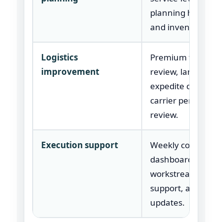
planning handoffs
and inventory KPI
Logistics
Premium freight
improvement
review, lane analy
expedite causes, 
carrier performa
review.
Execution support
Weekly control ro
dashboard,
workstream owne
support, and exec
updates.