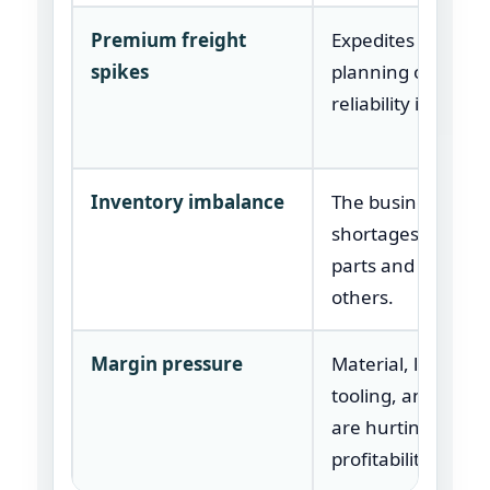
Premium freight
Expedites are ma
spikes
planning or suppli
reliability issues.
Inventory imbalance
The business has
shortages in som
parts and excess i
others.
Margin pressure
Material, logistics,
tooling, and labor
are hurting
profitability.