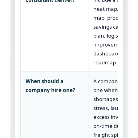
heat map, critical 
map, procuremen
savings case, inv
plan, logistics
improvement plan
dashboard, and 9
roadmap.
When should a
A company should
company hire one?
one when parts
shortages, suppli
stress, launch del
excess inventory,
on-time delivery,
freight spikes, or