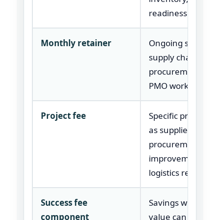
readiness.
Monthly retainer
Ongoing support 
supply chain leade
procurement team
PMO work.
Project fee
Specific program 
as supplier recove
procurement
improvement, or
logistics review.
Success fee
Savings work whe
component
value can be