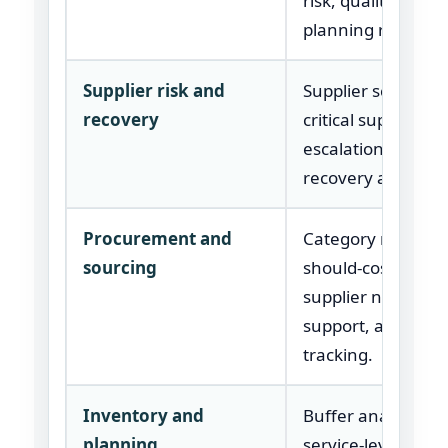
risk, quality, and
planning review.
Supplier risk and
Supplier scoring,
recovery
critical supplier re
escalation plan, a
recovery actions.
Procurement and
Category review,
sourcing
should-cost inputs
supplier negotiati
support, and savi
tracking.
Inventory and
Buffer analysis,
planning
service-level logic,