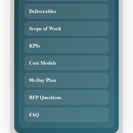
Deliverables
Scope of Work
KPIs
Cost Models
90-Day Plan
RFP Questions
FAQ