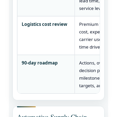
lead time, margin
service level.
Logistics cost review
Premium freight, 
cost, expedite cau
carrier use, and l
time drivers.
90-day roadmap
Actions, owners,
decision points,
milestones, savin
targets, and risks.
Automotive Supply Chain