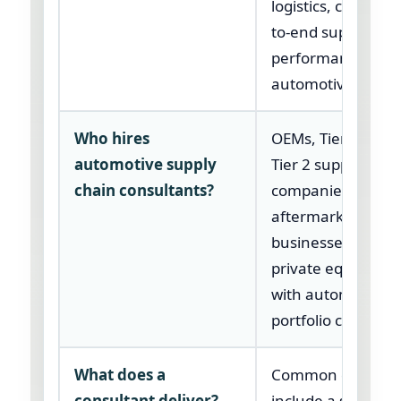
logistics, cost, an
to-end supply cha
performance in t
automotive sector
Who hires
OEMs, Tier 1 suppl
automotive supply
Tier 2 suppliers, E
chain consultants?
companies,
aftermarket
businesses, and
private equity ow
with automotive
portfolio compani
What does a
Common delivera
consultant deliver?
include a supplier 