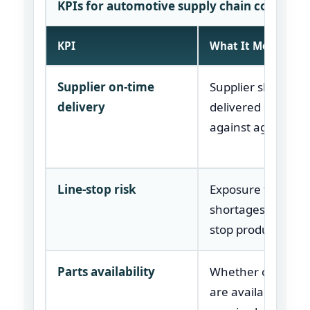
KPIs for automotive supply chain consulti
KPI
What It Measures
Supplier on-time
Supplier shipment
delivery
delivered on time
against agreed da
Line-stop risk
Exposure to parts
shortages that ca
stop production.
Parts availability
Whether critical p
are available whe