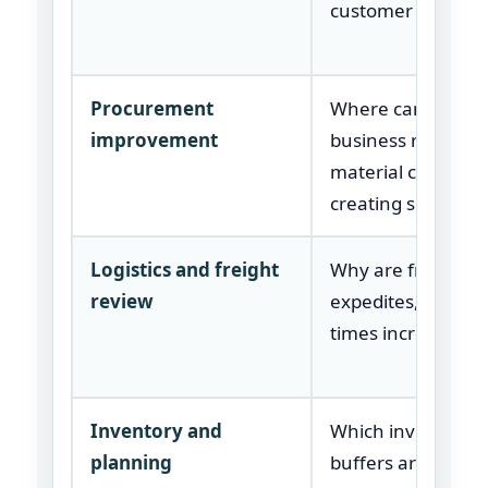
customer orders?
Procurement
Where can the
improvement
business reduce
material cost with
creating supply ri
Logistics and freight
Why are freight co
review
expedites, or lead
times increasing?
Inventory and
Which inventory
planning
buffers are too hi