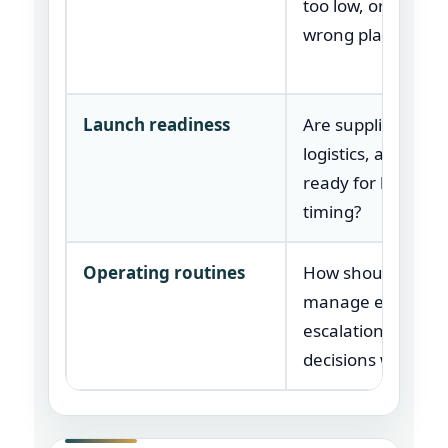
too low, or in the
wrong place?
Launch readiness
Are suppliers, tool
logistics, and part
ready for launch
timing?
Operating routines
How should team
manage exception
escalations, and
decisions weekly?