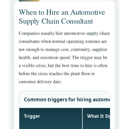
When to Hire an Automotive
Supply Chain Consultant
Companies usually hire automotive supply chain
consultants when normal operating routines are
not enough to manage cost, continuity, supplier
health, and execution speed. The trigger may be
a visible crisis, but the best time to hire is often
before the crisis reaches the plant floor or
customer delivery date.
Common triggers for hiring automotive sup
Trigger
What It Signals