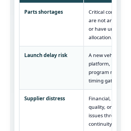
Parts shortages
Critical componen
are not arriving i
or have uncertain
allocation.
Launch delay risk
A new vehicle, par
platform, or plant
program may mis
timing gates.
Supplier distress
Financial, capacity
quality, or operati
issues threaten s
continuity.