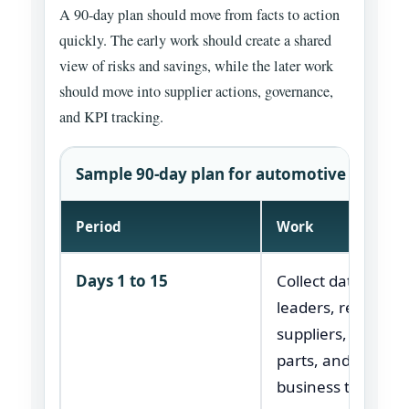
A 90-day plan should move from facts to action
quickly. The early work should create a shared
view of risks and savings, while the later work
should move into supplier actions, governance,
and KPI tracking.
Sample 90-day plan for automotive supply c
Period
Work
Days 1 to 15
Collect data, inte
leaders, review
suppliers, map crit
parts, and confir
business targets.