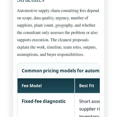
Automotive supply chain consulting fees depend
on scope, data quality, urgency, number of
suppliers, plant count, geography, and whether
the consultant only assesses the problem or also
supports execution. The cleanest proposals
explain the work, timeline, team roles, outputs,
assumptions, and buyer responsibilities.
Common pricing models for automotive sup
Fee Model
Best Fit
Fixed-fee diagnostic
Short assessment
supplier risk, cost,
inventory, or lau