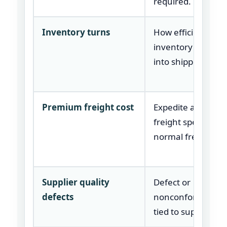
required.
Inventory turns
How efficiently
inventory is conv
into shipped prod
Premium freight cost
Expedite and spec
freight spend abo
normal freight cos
Supplier quality
Defect or
defects
nonconformance 
tied to supplier pa