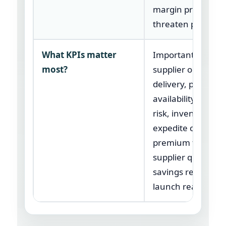
margin pressure
threaten perform
What KPIs matter
Important KPIs in
most?
supplier on-time
delivery, parts
availability, line-s
risk, inventory tur
expedite cost,
premium freight,
supplier quality,
savings realized, 
launch readiness.