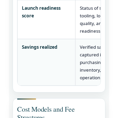
Launch readiness
Status of supplier,
score
tooling, logistics,
quality, and produ
readiness.
Savings realized
Verified savings
captured in
purchasing, logisti
inventory, or
operations.
Cost Models and Fee
Structures