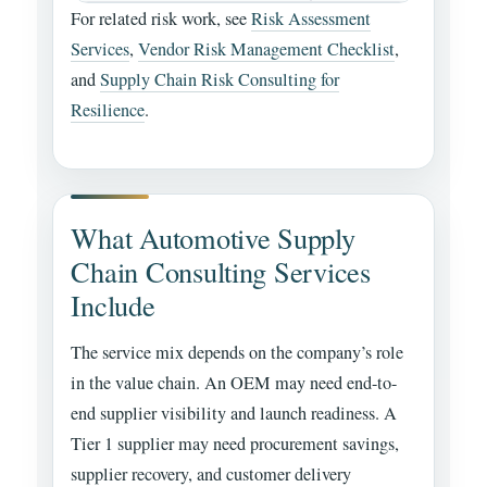
For related risk work, see
Risk Assessment
Services
,
Vendor Risk Management Checklist
,
and
Supply Chain Risk Consulting for
Resilience
.
What Automotive Supply
Chain Consulting Services
Include
The service mix depends on the company’s role
in the value chain. An OEM may need end-to-
end supplier visibility and launch readiness. A
Tier 1 supplier may need procurement savings,
supplier recovery, and customer delivery