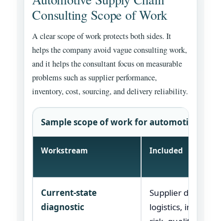
Consulting Scope of Work
A clear scope of work protects both sides. It
helps the company avoid vague consulting work,
and it helps the consultant focus on measurable
problems such as supplier performance,
inventory, cost, sourcing, and delivery reliability.
Sample scope of work for automotive suppl
Workstream
Included
Current-state
Supplier data, spe
diagnostic
logistics, inventor