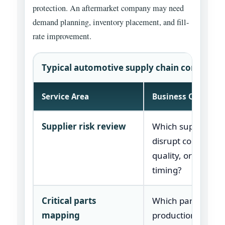
protection. An aftermarket company may need
demand planning, inventory placement, and fill-
rate improvement.
Typical automotive supply chain consulting
Service Area
Business Question
Supplier risk review
Which suppliers c
disrupt cost, deliv
quality, or launch
timing?
Critical parts
Which parts can s
mapping
production or del