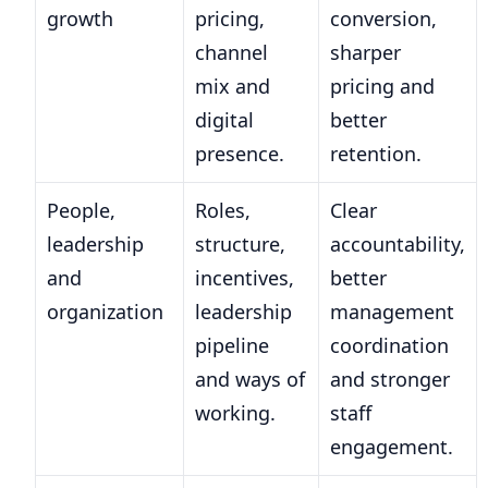
growth
pricing,
conversion,
channel
sharper
mix and
pricing and
digital
better
presence.
retention.
People,
Roles,
Clear
leadership
structure,
accountability,
and
incentives,
better
organization
leadership
management
pipeline
coordination
and ways of
and stronger
working.
staff
engagement.