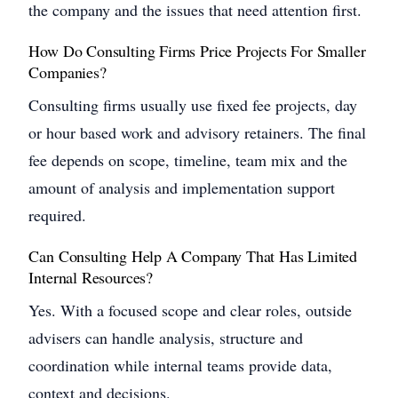
the company and the issues that need attention first.
How Do Consulting Firms Price Projects For Smaller
Companies?
Consulting firms usually use fixed fee projects, day
or hour based work and advisory retainers. The final
fee depends on scope, timeline, team mix and the
amount of analysis and implementation support
required.
Can Consulting Help A Company That Has Limited
Internal Resources?
Yes. With a focused scope and clear roles, outside
advisers can handle analysis, structure and
coordination while internal teams provide data,
context and decisions.