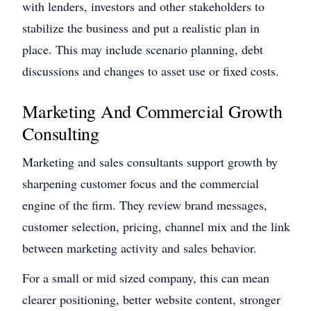
with lenders, investors and other stakeholders to
stabilize the business and put a realistic plan in
place. This may include scenario planning, debt
discussions and changes to asset use or fixed costs.
Marketing And Commercial Growth
Consulting
Marketing and sales consultants support growth by
sharpening customer focus and the commercial
engine of the firm. They review brand messages,
customer selection, pricing, channel mix and the link
between marketing activity and sales behavior.
For a small or mid sized company, this can mean
clearer positioning, better website content, stronger