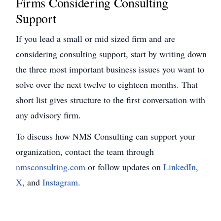
Firms Considering Consulting
Support
If you lead a small or mid sized firm and are
considering consulting support, start by writing down
the three most important business issues you want to
solve over the next twelve to eighteen months. That
short list gives structure to the first conversation with
any advisory firm.
To discuss how NMS Consulting can support your
organization, contact the team through
nmsconsulting.com
or follow updates on
LinkedIn
,
X
,
and
Instagram
.