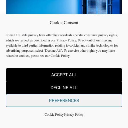
Cookie Consent
Some U.S. state privacy laws offer their residents specific consumer privacy rights,
which we respect as described in our
Privacy Policy
. To opt-out of our making
available to third parties information relating to cookies and similar technologies for
advertising purposes, select "Decline All". To exercise other rights you may have
related to cookies, please see our
Cookie Policy
.
BUSINESS CONSULTING
,
CORPORATE ADVISORY
,
INSIGHTS
,
MANAGEMENT CONSULTING
,
NMS
ACCEPT ALL
IT Services and IT Consulting Industry
DECLINE ALL
Challenges | NMS
PREFERENCES
Cookie Policy
Privacy Policy