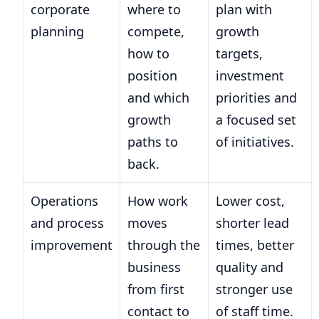
corporate
where to
plan with
planning
compete,
growth
how to
targets,
position
investment
and which
priorities and
growth
a focused set
paths to
of initiatives.
back.
Operations
How work
Lower cost,
and process
moves
shorter lead
improvement
through the
times, better
business
quality and
from first
stronger use
contact to
of staff time.