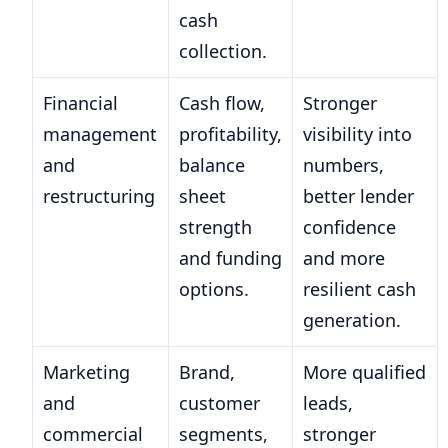
cash
collection.
Financial
Cash flow,
Stronger
management
profitability,
visibility into
and
balance
numbers,
restructuring
sheet
better lender
strength
confidence
and funding
and more
options.
resilient cash
generation.
Marketing
Brand,
More qualified
and
customer
leads,
commercial
segments,
stronger