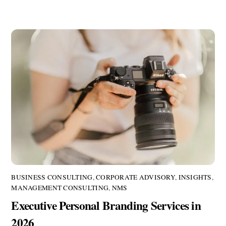
BUSINESS CONSULTING
,
CORPORATE ADVISORY
,
INSIGHTS
,
MANAGEMENT CONSULTING
,
NMS
Executive Personal Branding Services in
2026