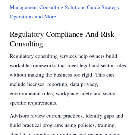
Management Consulting Solutions Guide Strategy,
Operations and More
.
Regulatory Compliance And Risk
Consulting
Regulatory consulting services help owners build
workable frameworks that meet legal and sector rules
without making the business too rigid. This can
include licenses, reporting, data privacy,
environmental rules, workplace safety and sector
specific requirements.
Advisors review current practices, identify gaps and
build practical programs using policies, training,
checklists, monitoring routines and response plans.