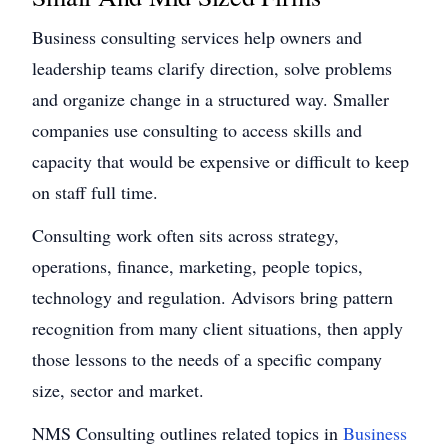
Business consulting services help owners and
leadership teams clarify direction, solve problems
and organize change in a structured way. Smaller
companies use consulting to access skills and
capacity that would be expensive or difficult to keep
on staff full time.
Consulting work often sits across strategy,
operations, finance, marketing, people topics,
technology and regulation. Advisors bring pattern
recognition from many client situations, then apply
those lessons to the needs of a specific company
size, sector and market.
NMS Consulting outlines related topics in
Business