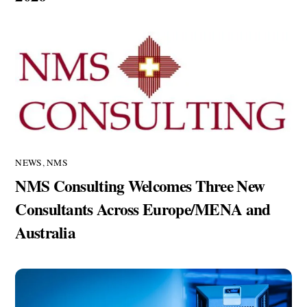
NEWS
,
NMS
NMS Consulting Welcomes Three New
Consultants Across Europe/MENA and
Australia