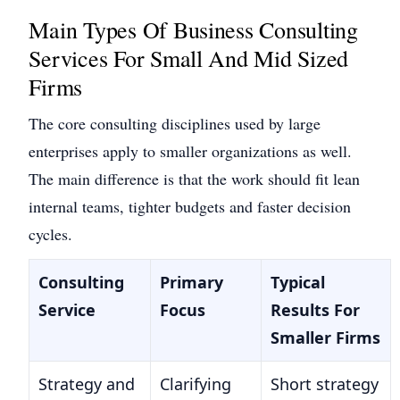
Main Types Of Business Consulting
Services For Small And Mid Sized
Firms
The core consulting disciplines used by large
enterprises apply to smaller organizations as well.
The main difference is that the work should fit lean
internal teams, tighter budgets and faster decision
cycles.
Consulting
Primary
Typical
Service
Focus
Results For
Smaller Firms
Strategy and
Clarifying
Short strategy