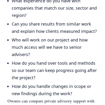
What experience do you have with
companies that match our size, sector and
region?
Can you share results from similar work
and explain how clients measured impact?
Who will work on our project and how
much access will we have to senior
advisers?
How do you hand over tools and methods
so our team can keep progress going after
the project?
How do you handle changes in scope or
new findings during the work?
Owners can compare private advisory support with