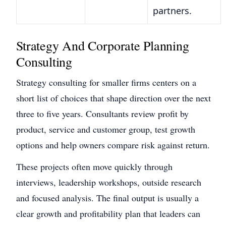
partners.
Strategy And Corporate Planning
Consulting
Strategy consulting for smaller firms centers on a
short list of choices that shape direction over the next
three to five years. Consultants review profit by
product, service and customer group, test growth
options and help owners compare risk against return.
These projects often move quickly through
interviews, leadership workshops, outside research
and focused analysis. The final output is usually a
clear growth and profitability plan that leaders can