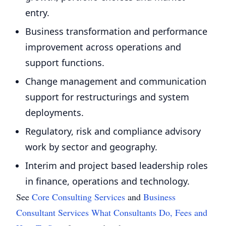
entry.
Business transformation and performance
improvement across operations and
support functions.
Change management and communication
support for restructurings and system
deployments.
Regulatory, risk and compliance advisory
work by sector and geography.
Interim and project based leadership roles
in finance, operations and technology.
See
Core Consulting Services
and
Business
Consultant Services What Consultants Do, Fees and