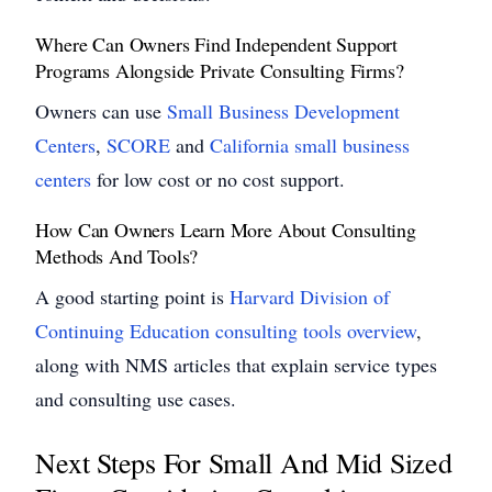
Where Can Owners Find Independent Support
Programs Alongside Private Consulting Firms?
Owners can use
Small Business Development
Centers
,
SCORE
and
California small business
centers
for low cost or no cost support.
How Can Owners Learn More About Consulting
Methods And Tools?
A good starting point is
Harvard Division of
Continuing Education consulting tools overview
,
along with NMS articles that explain service types
and consulting use cases.
Next Steps For Small And Mid Sized