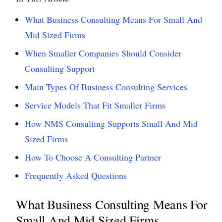
What Business Consulting Means For Small And
Mid Sized Firms
When Smaller Companies Should Consider
Consulting Support
Main Types Of Business Consulting Services
Service Models That Fit Smaller Firms
How NMS Consulting Supports Small And Mid
Sized Firms
How To Choose A Consulting Partner
Frequently Asked Questions
What Business Consulting Means For
Small And Mid Sized Firms