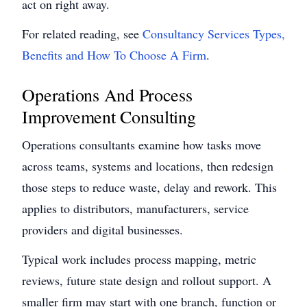
act on right away.
For related reading, see
Consultancy Services Types,
Benefits and How To Choose A Firm
.
Operations And Process
Improvement Consulting
Operations consultants examine how tasks move
across teams, systems and locations, then redesign
those steps to reduce waste, delay and rework. This
applies to distributors, manufacturers, service
providers and digital businesses.
Typical work includes process mapping, metric
reviews, future state design and rollout support. A
smaller firm may start with one branch, function or