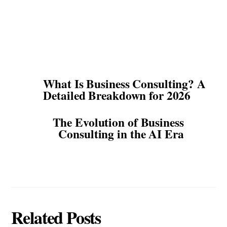
What Is Business Consulting? A
Detailed Breakdown for 2026
The Evolution of Business
Consulting in the AI Era
Related Posts