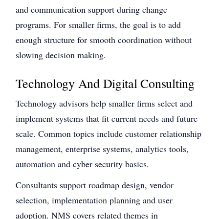
and communication support during change
programs. For smaller firms, the goal is to add
enough structure for smooth coordination without
slowing decision making.
Technology And Digital Consulting
Technology advisors help smaller firms select and
implement systems that fit current needs and future
scale. Common topics include customer relationship
management, enterprise systems, analytics tools,
automation and cyber security basics.
Consultants support roadmap design, vendor
selection, implementation planning and user
adoption. NMS covers related themes in