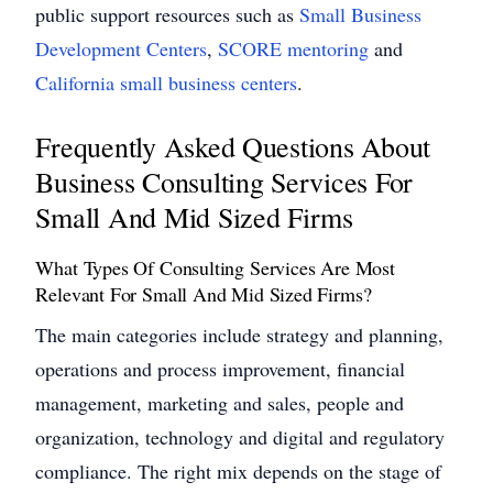
public support resources such as
Small Business
Development Centers
,
SCORE mentoring
and
California small business centers
.
Frequently Asked Questions About
Business Consulting Services For
Small And Mid Sized Firms
What Types Of Consulting Services Are Most
Relevant For Small And Mid Sized Firms?
The main categories include strategy and planning,
operations and process improvement, financial
management, marketing and sales, people and
organization, technology and digital and regulatory
compliance. The right mix depends on the stage of