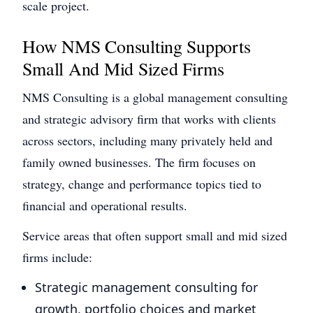
scale project.
How NMS Consulting Supports
Small And Mid Sized Firms
NMS Consulting is a global management consulting
and strategic advisory firm that works with clients
across sectors, including many privately held and
family owned businesses. The firm focuses on
strategy, change and performance topics tied to
financial and operational results.
Service areas that often support small and mid sized
firms include:
Strategic management consulting for
growth, portfolio choices and market