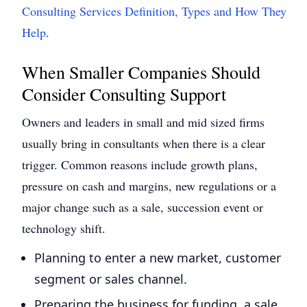
Consulting Services Definition, Types and How They
Help
.
When Smaller Companies Should
Consider Consulting Support
Owners and leaders in small and mid sized firms
usually bring in consultants when there is a clear
trigger. Common reasons include growth plans,
pressure on cash and margins, new regulations or a
major change such as a sale, succession event or
technology shift.
Planning to enter a new market, customer
segment or sales channel.
Preparing the business for funding, a sale,