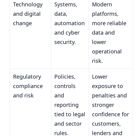
Technology
Systems,
Modern
and digital
data,
platforms,
change
automation
more reliable
and cyber
data and
security.
lower
operational
risk.
Regulatory
Policies,
Lower
compliance
controls
exposure to
and risk
and
penalties and
reporting
stronger
tied to legal
confidence for
and sector
customers,
rules.
lenders and