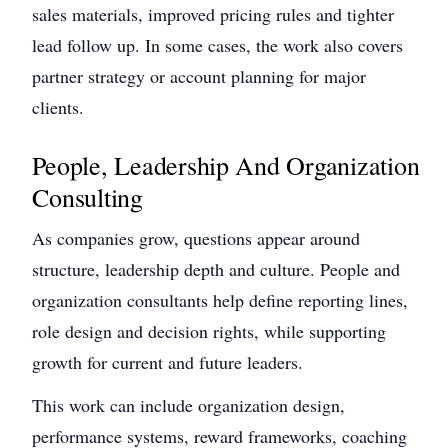
sales materials, improved pricing rules and tighter
lead follow up. In some cases, the work also covers
partner strategy or account planning for major
clients.
People, Leadership And Organization
Consulting
As companies grow, questions appear around
structure, leadership depth and culture. People and
organization consultants help define reporting lines,
role design and decision rights, while supporting
growth for current and future leaders.
This work can include organization design,
performance systems, reward frameworks, coaching