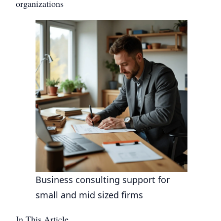
organizations
Business consulting support for
small and mid sized firms
In This Article