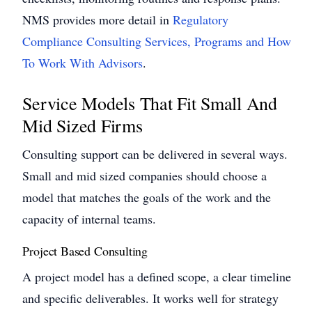
NMS provides more detail in
Regulatory
Compliance Consulting Services, Programs and How
To Work With Advisors
.
Service Models That Fit Small And
Mid Sized Firms
Consulting support can be delivered in several ways.
Small and mid sized companies should choose a
model that matches the goals of the work and the
capacity of internal teams.
Project Based Consulting
A project model has a defined scope, a clear timeline
and specific deliverables. It works well for strategy