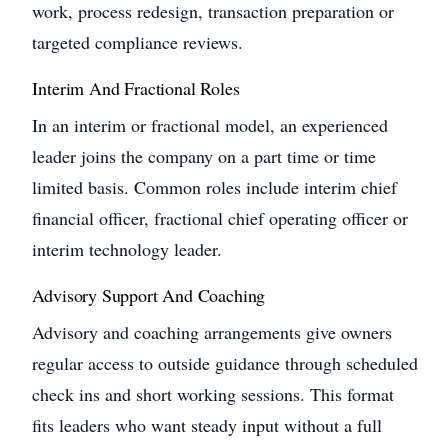
work, process redesign, transaction preparation or
targeted compliance reviews.
Interim And Fractional Roles
In an interim or fractional model, an experienced
leader joins the company on a part time or time
limited basis. Common roles include interim chief
financial officer, fractional chief operating officer or
interim technology leader.
Advisory Support And Coaching
Advisory and coaching arrangements give owners
regular access to outside guidance through scheduled
check ins and short working sessions. This format
fits leaders who want steady input without a full