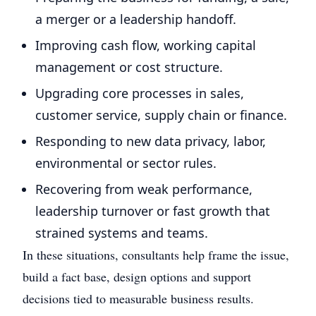
a merger or a leadership handoff.
Improving cash flow, working capital
management or cost structure.
Upgrading core processes in sales,
customer service, supply chain or finance.
Responding to new data privacy, labor,
environmental or sector rules.
Recovering from weak performance,
leadership turnover or fast growth that
strained systems and teams.
In these situations, consultants help frame the issue,
build a fact base, design options and support
decisions tied to measurable business results.