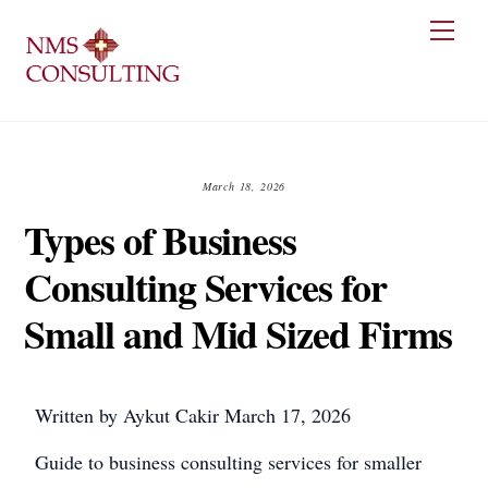
Skip
Men
to
content
March 18, 2026
Types of Business
Consulting Services for
Small and Mid Sized Firms
Written by
Aykut Cakir
March 17, 2026
Guide to business consulting services for smaller