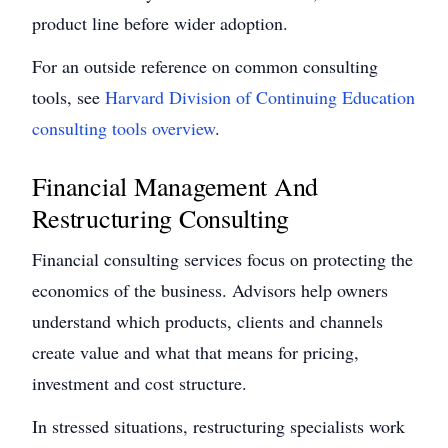
product line before wider adoption.
For an outside reference on common consulting
tools, see
Harvard Division of Continuing Education
consulting tools overview
.
Financial Management And
Restructuring Consulting
Financial consulting services focus on protecting the
economics of the business. Advisors help owners
understand which products, clients and channels
create value and what that means for pricing,
investment and cost structure.
In stressed situations, restructuring specialists work