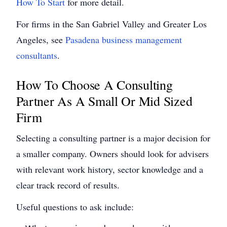
How To Start
for more detail.
For firms in the San Gabriel Valley and Greater Los
Angeles, see
Pasadena business management
consultants
.
How To Choose A Consulting
Partner As A Small Or Mid Sized
Firm
Selecting a consulting partner is a major decision for
a smaller company. Owners should look for advisers
with relevant work history, sector knowledge and a
clear track record of results.
Useful questions to ask include: