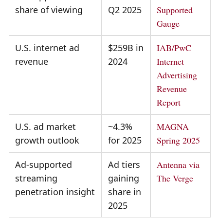
share of viewing
Q2 2025
Supported
Gauge
U.S. internet ad
$259B in
IAB/PwC
revenue
2024
Internet
Advertising
Revenue
Report
U.S. ad market
~4.3%
MAGNA
growth outlook
for 2025
Spring 2025
Ad-supported
Ad tiers
Antenna via
streaming
gaining
The Verge
penetration insight
share in
2025