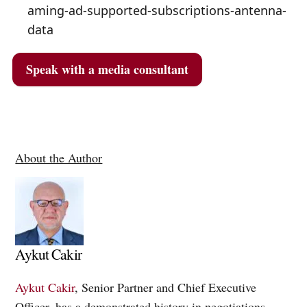
aming-ad-supported-subscriptions-antenna-
data
Speak with a media consultant
About the Author
Aykut Cakir
Aykut Cakir
, Senior Partner and Chief Executive
Officer, has a demonstrated history in negotiations,