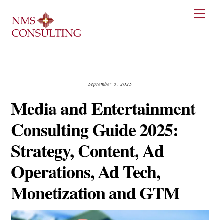
Skip
Men
to
content
September 5, 2025
Media and Entertainment
Consulting Guide 2025:
Strategy, Content, Ad
Operations, Ad Tech,
Monetization and GTM