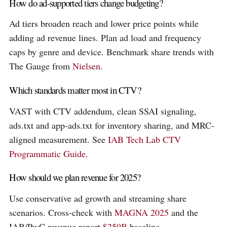
How do ad-supported tiers change budgeting?
Ad tiers broaden reach and lower price points while
adding ad revenue lines. Plan ad load and frequency
caps by genre and device. Benchmark share trends with
The Gauge from
Nielsen
.
Which standards matter most in CTV?
VAST with CTV addendum, clean SSAI signaling,
ads.txt and app-ads.txt for inventory sharing, and MRC-
aligned measurement. See
IAB Tech Lab CTV
Programmatic Guide
.
How should we plan revenue for 2025?
Use conservative ad growth and streaming share
scenarios. Cross-check with
MAGNA 2025
and the
IAB/PwC revenue report
$259B
baseline.