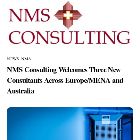
NEWS
,
NMS
NMS Consulting Welcomes Three New
Consultants Across Europe/MENA and
Australia