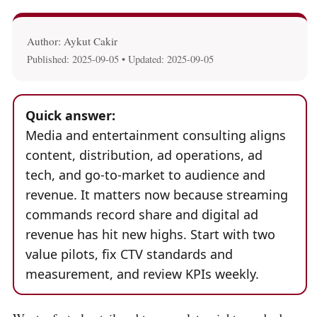
Author: Aykut Cakir
Published:
2025-09-05
• Updated:
2025-09-05
Quick answer:
Media and entertainment consulting aligns
content, distribution, ad operations, ad
tech, and go-to-market to audience and
revenue. It matters now because streaming
commands record share and digital ad
revenue has hit new highs. Start with two
value pilots, fix CTV standards and
measurement, and review KPIs weekly.