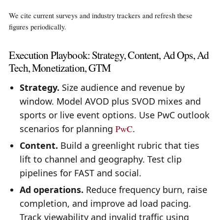
We cite current surveys and industry trackers and refresh these
figures periodically.
Execution Playbook: Strategy, Content, Ad Ops, Ad
Tech, Monetization, GTM
Strategy.
Size audience and revenue by
window. Model AVOD plus SVOD mixes and
sports or live event options. Use PwC outlook
scenarios for planning
PwC
.
Content.
Build a greenlight rubric that ties
lift to channel and geography. Test clip
pipelines for FAST and social.
Ad operations.
Reduce frequency burn, raise
completion, and improve ad load pacing.
Track viewability and invalid traffic using