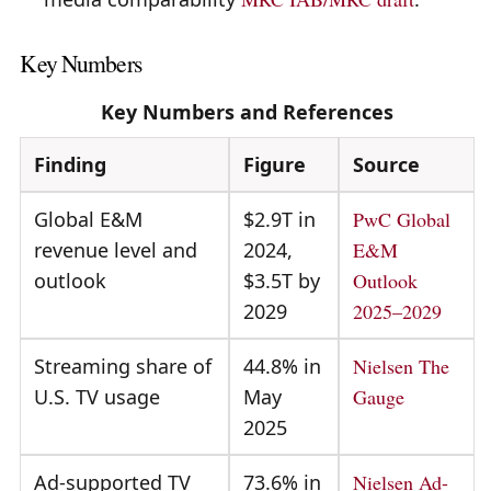
Key Numbers
Key Numbers and References
Finding
Figure
Source
Global E&M
$2.9T in
PwC Global
revenue level and
2024,
E&M
outlook
$3.5T by
Outlook
2029
2025–2029
Streaming share of
44.8% in
Nielsen The
U.S. TV usage
May
Gauge
2025
Ad-supported TV
73.6% in
Nielsen Ad-