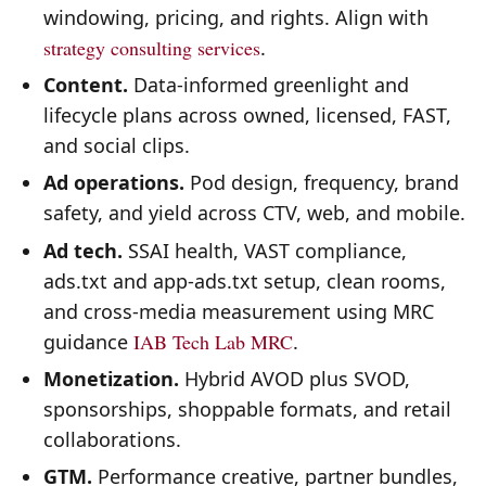
windowing, pricing, and rights. Align with
strategy consulting services
.
Content.
Data-informed greenlight and
lifecycle plans across owned, licensed, FAST,
and social clips.
Ad operations.
Pod design, frequency, brand
safety, and yield across CTV, web, and mobile.
Ad tech.
SSAI health, VAST compliance,
ads.txt and app-ads.txt setup, clean rooms,
and cross-media measurement using MRC
guidance
IAB Tech Lab
MRC
.
Monetization.
Hybrid AVOD plus SVOD,
sponsorships, shoppable formats, and retail
collaborations.
GTM.
Performance creative, partner bundles,