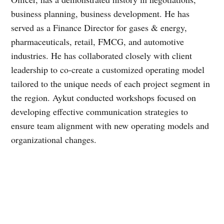
business planning, business development. He has
served as a Finance Director for gases & energy,
pharmaceuticals, retail, FMCG, and automotive
industries. He has collaborated closely with client
leadership to co-create a customized operating model
tailored to the unique needs of each project segment in
the region. Aykut conducted workshops focused on
developing effective communication strategies to
ensure team alignment with new operating models and
organizational changes.