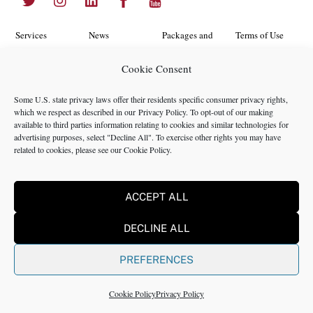
To
Top
Services
News
Packages and
Terms of Use
Programs
Industries
About Us
Search
Cookie Consent
Career
Insights
Contact Us
Cookie
Some U.S. state privacy laws offer their residents specific consumer privacy rights,
Opportunities
Policy
which we respect as described in our
Privacy Policy
. To opt-out of our making
Locations
Case Studies
available to third parties information relating to cookies and similar technologies for
Privacy
advertising purposes, select "Decline All". To exercise other rights you may have
Team
related to cookies, please see our
Cookie Policy
.
Policy
ACCEPT ALL
©2024 NMS Consulting, Inc.
DECLINE ALL
NMS Consulting, Inc., including its subsidiaries and affiliates is a
consulting firm and not a registered broker dealer, registered
PREFERENCES
investment advisor, certified public accounting firm or law firm. All
Rights Reserved.
Cookie Policy
Privacy Policy