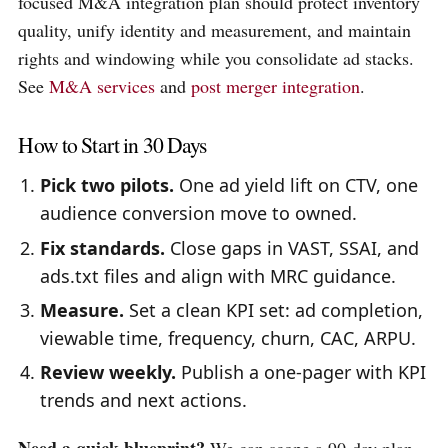
focused M&A integration plan should protect inventory
quality, unify identity and measurement, and maintain
rights and windowing while you consolidate ad stacks.
See
M&A services
and
post merger integration
.
How to Start in 30 Days
Pick two pilots.
One ad yield lift on CTV, one
audience conversion move to owned.
Fix standards.
Close gaps in VAST, SSAI, and
ads.txt files and align with MRC guidance.
Measure.
Set a clean KPI set: ad completion,
viewable time, frequency, churn, CAC, ARPU.
Review weekly.
Publish a one-pager with KPI
trends and next actions.