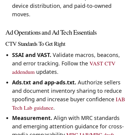
device distribution, and paid-to-owned
moves.
Ad Operations and Ad Tech Essentials
CTV Standards To Get Right
SSAI and VAST.
Validate macros, beacons,
and error tracking. Follow the
VAST CTV
addendum
updates.
Ads.txt and app-ads.txt.
Authorize sellers
and document inventory sharing to reduce
spoofing and increase buyer confidence
IAB
Tech Lab guidance
.
Measurement.
Align with MRC standards
and emerging attention guidance for cross-
media comparability
MRC
IAB/MRC draft
.