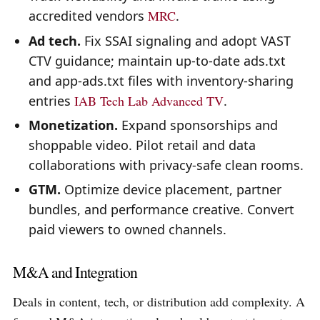
accredited vendors
MRC
.
Ad tech.
Fix SSAI signaling and adopt VAST
CTV guidance; maintain up-to-date ads.txt
and app-ads.txt files with inventory-sharing
entries
IAB Tech Lab Advanced TV
.
Monetization.
Expand sponsorships and
shoppable video. Pilot retail and data
collaborations with privacy-safe clean rooms.
GTM.
Optimize device placement, partner
bundles, and performance creative. Convert
paid viewers to owned channels.
M&A and Integration
Deals in content, tech, or distribution add complexity. A