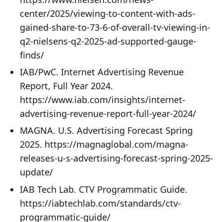
center/2025/viewing-to-content-with-ads-
gained-share-to-73-6-of-overall-tv-viewing-in-
q2-nielsens-q2-2025-ad-supported-gauge-
finds/
IAB/PwC. Internet Advertising Revenue
Report, Full Year 2024.
https://www.iab.com/insights/internet-
advertising-revenue-report-full-year-2024/
MAGNA. U.S. Advertising Forecast Spring
2025. https://magnaglobal.com/magna-
releases-u-s-advertising-forecast-spring-2025-
update/
IAB Tech Lab. CTV Programmatic Guide.
https://iabtechlab.com/standards/ctv-
programmatic-guide/