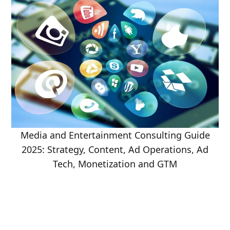
Media and Entertainment Consulting Guide
2025: Strategy, Content, Ad Operations, Ad
Tech, Monetization and GTM