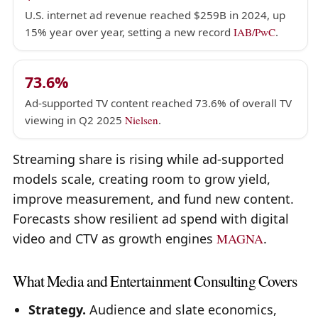
U.S. internet ad revenue reached $259B in 2024, up
15% year over year, setting a new record
IAB/PwC
.
73.6%
Ad-supported TV content reached 73.6% of overall TV
viewing in Q2 2025
Nielsen
.
Streaming share is rising while ad-supported
models scale, creating room to grow yield,
improve measurement, and fund new content.
Forecasts show resilient ad spend with digital
video and CTV as growth engines
MAGNA
.
What Media and Entertainment Consulting Covers
Strategy.
Audience and slate economics,