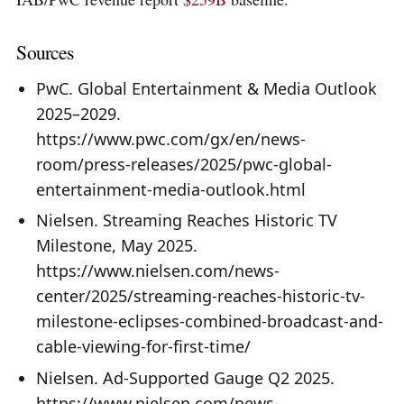
Sources
PwC. Global Entertainment & Media Outlook
2025–2029.
https://www.pwc.com/gx/en/news-
room/press-releases/2025/pwc-global-
entertainment-media-outlook.html
Nielsen. Streaming Reaches Historic TV
Milestone, May 2025.
https://www.nielsen.com/news-
center/2025/streaming-reaches-historic-tv-
milestone-eclipses-combined-broadcast-and-
cable-viewing-for-first-time/
Nielsen. Ad-Supported Gauge Q2 2025.
https://www.nielsen.com/news-