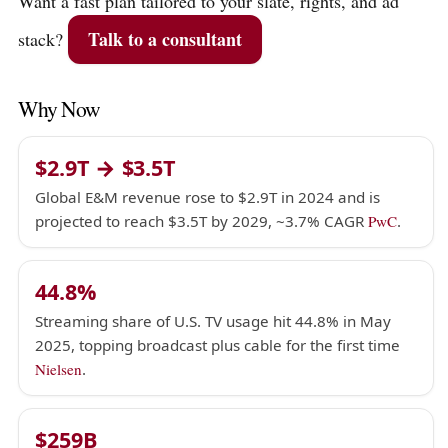
Want a fast plan tailored to your slate, rights, and ad
Talk to a consultant
stack?
Why Now
$2.9T → $3.5T
Global E&M revenue rose to $2.9T in 2024 and is
projected to reach $3.5T by 2029, ~3.7% CAGR
PwC
.
44.8%
Streaming share of U.S. TV usage hit 44.8% in May
2025, topping broadcast plus cable for the first time
Nielsen
.
$259B