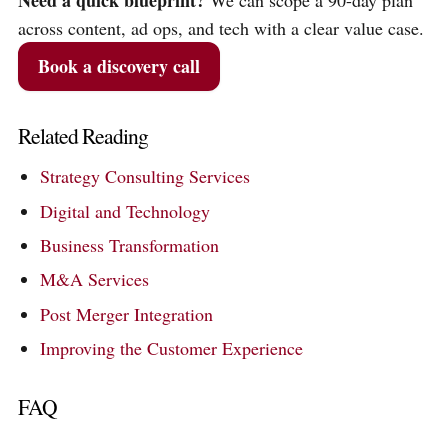
Need a quick blueprint?
We can scope a 90-day plan
across content, ad ops, and tech with a clear value case.
Book a discovery call
Related Reading
Strategy Consulting Services
Digital and Technology
Business Transformation
M&A Services
Post Merger Integration
Improving the Customer Experience
FAQ