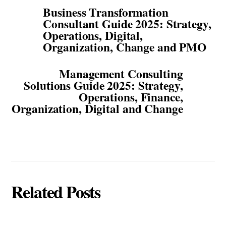
Business Transformation
Consultant Guide 2025: Strategy,
Operations, Digital,
Organization, Change and PMO
Management Consulting
Solutions Guide 2025: Strategy,
Operations, Finance,
Organization, Digital and Change
Related Posts