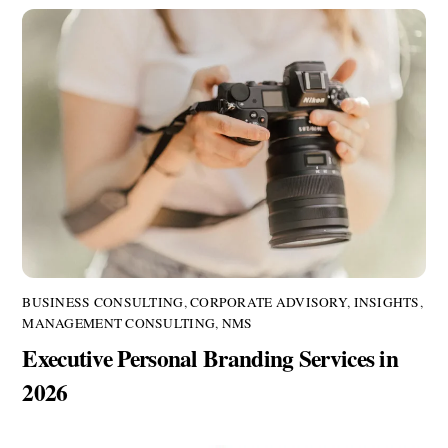
BUSINESS CONSULTING
,
CORPORATE ADVISORY
,
INSIGHTS
,
MANAGEMENT CONSULTING
,
NMS
Executive Personal Branding Services in
2026