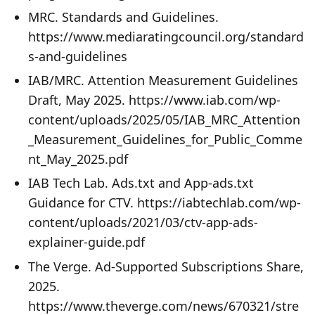
MRC. Standards and Guidelines.
https://www.mediaratingcouncil.org/standard
s-and-guidelines
IAB/MRC. Attention Measurement Guidelines
Draft, May 2025. https://www.iab.com/wp-
content/uploads/2025/05/IAB_MRC_Attention
_Measurement_Guidelines_for_Public_Comme
nt_May_2025.pdf
IAB Tech Lab. Ads.txt and App-ads.txt
Guidance for CTV. https://iabtechlab.com/wp-
content/uploads/2021/03/ctv-app-ads-
explainer-guide.pdf
The Verge. Ad-Supported Subscriptions Share,
2025.
https://www.theverge.com/news/670321/stre