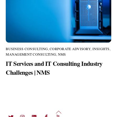
BUSINESS CONSULTING
,
CORPORATE ADVISORY
,
INSIGHTS
,
MANAGEMENT CONSULTING
,
NMS
IT Services and IT Consulting Industry
Challenges | NMS
Back
Twitter
Instagram
LinkedIn
Facebook
YouTube