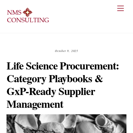
Skip
Men
to
content
October 9, 2025
Life Science Procurement:
Category Playbooks &
GxP-Ready Supplier
Management