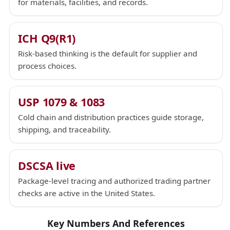
for materials, facilities, and records.
ICH Q9(R1)
Risk-based thinking is the default for supplier and
process choices.
USP 1079 & 1083
Cold chain and distribution practices guide storage,
shipping, and traceability.
DSCSA live
Package-level tracing and authorized trading partner
checks are active in the United States.
Key Numbers And References