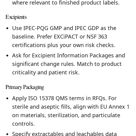
where relevant to finished product labels.
Excipients
Use IPEC-PQG GMP and IPEC GDP as the
baseline. Prefer EXCiPACT or NSF 363
certifications plus your own risk checks.
Ask for Excipient Information Packages and
significant change rules. Match to product
criticality and patient risk.
Primary Packaging
Apply ISO 15378 QMS terms in RFQs. For
sterile and aseptic fills, align with EU Annex 1
on materials, sterilization, and particulate
controls.
Specify extractables and leachables data