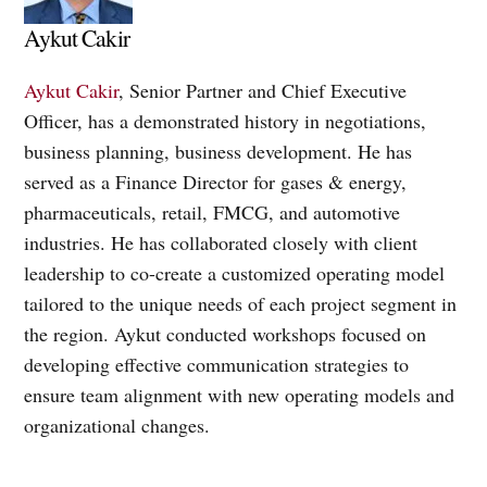
Aykut Cakir
Aykut Cakir
, Senior Partner and Chief Executive
Officer, has a demonstrated history in negotiations,
business planning, business development. He has
served as a Finance Director for gases & energy,
pharmaceuticals, retail, FMCG, and automotive
industries. He has collaborated closely with client
leadership to co-create a customized operating model
tailored to the unique needs of each project segment in
the region. Aykut conducted workshops focused on
developing effective communication strategies to
ensure team alignment with new operating models and
organizational changes.