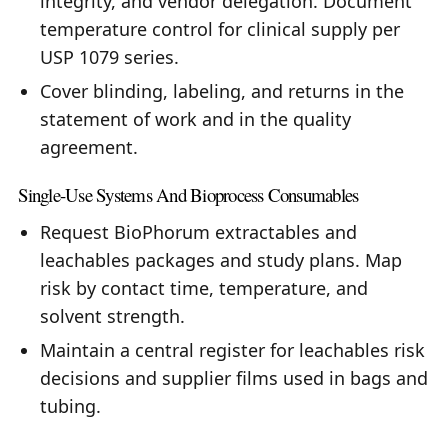
integrity, and vendor delegation. Document
temperature control for clinical supply per
USP 1079 series.
Cover blinding, labeling, and returns in the
statement of work and in the quality
agreement.
Single-Use Systems And Bioprocess Consumables
Request BioPhorum extractables and
leachables packages and study plans. Map
risk by contact time, temperature, and
solvent strength.
Maintain a central register for leachables risk
decisions and supplier films used in bags and
tubing.