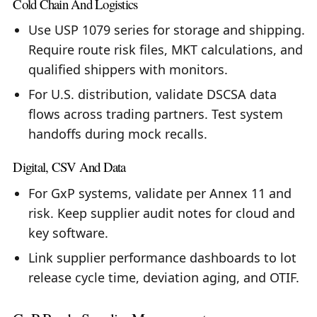
Cold Chain And Logistics
Use USP 1079 series for storage and shipping.
Require route risk files, MKT calculations, and
qualified shippers with monitors.
For U.S. distribution, validate DSCSA data
flows across trading partners. Test system
handoffs during mock recalls.
Digital, CSV And Data
For GxP systems, validate per Annex 11 and
risk. Keep supplier audit notes for cloud and
key software.
Link supplier performance dashboards to lot
release cycle time, deviation aging, and OTIF.