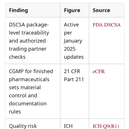
Finding
Figure
Source
DSCSA package-
Active
FDA DSCSA
level traceability
per
and authorized
January
trading partner
2025
checks
updates
CGMP for finished
21 CFR
eCFR
pharmaceuticals
Part 211
sets material
control and
documentation
rules
Quality risk
ICH
ICH Q9(R1)