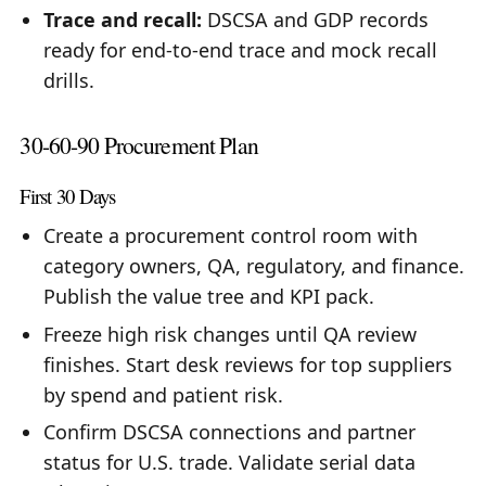
Trace and recall:
DSCSA and GDP records
ready for end-to-end trace and mock recall
drills.
30-60-90 Procurement Plan
First 30 Days
Create a procurement control room with
category owners, QA, regulatory, and finance.
Publish the value tree and KPI pack.
Freeze high risk changes until QA review
finishes. Start desk reviews for top suppliers
by spend and patient risk.
Confirm DSCSA connections and partner
status for U.S. trade. Validate serial data