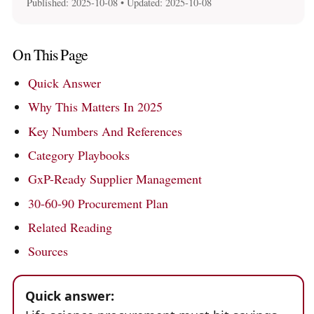
Published:
2025-10-08
• Updated:
2025-10-08
On This Page
Quick Answer
Why This Matters In 2025
Key Numbers And References
Category Playbooks
GxP-Ready Supplier Management
30-60-90 Procurement Plan
Related Reading
Sources
Quick answer: