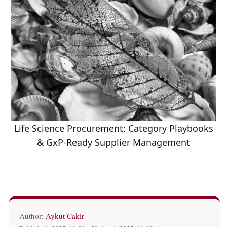
Life Science Procurement: Category Playbooks
& GxP-Ready Supplier Management
Author:
Aykut Cakir