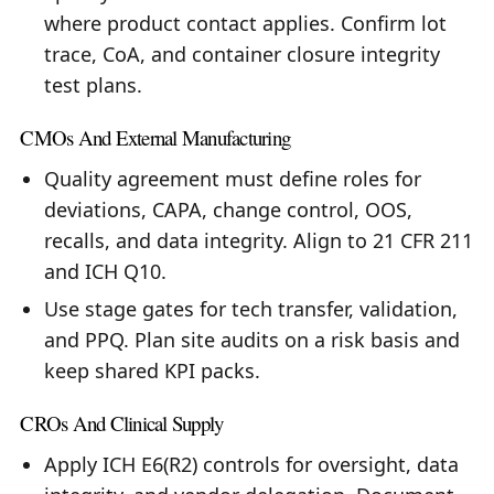
where product contact applies. Confirm lot
trace, CoA, and container closure integrity
test plans.
CMOs And External Manufacturing
Quality agreement must define roles for
deviations, CAPA, change control, OOS,
recalls, and data integrity. Align to 21 CFR 211
and ICH Q10.
Use stage gates for tech transfer, validation,
and PPQ. Plan site audits on a risk basis and
keep shared KPI packs.
CROs And Clinical Supply
Apply ICH E6(R2) controls for oversight, data