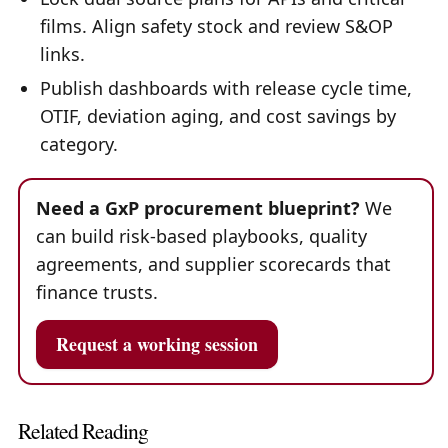
films. Align safety stock and review S&OP
links.
Publish dashboards with release cycle time,
OTIF, deviation aging, and cost savings by
category.
Need a GxP procurement blueprint?
We
can build risk-based playbooks, quality
agreements, and supplier scorecards that
finance trusts.
Request a working session
Related Reading