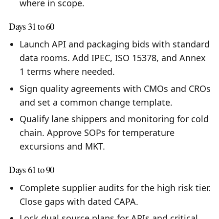
where in scope.
Days 31 to 60
Launch API and packaging bids with standard
data rooms. Add IPEC, ISO 15378, and Annex
1 terms where needed.
Sign quality agreements with CMOs and CROs
and set a common change template.
Qualify lane shippers and monitoring for cold
chain. Approve SOPs for temperature
excursions and MKT.
Days 61 to 90
Complete supplier audits for the high risk tier.
Close gaps with dated CAPA.
Lock dual source plans for APIs and critical