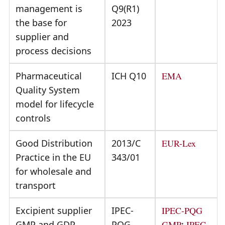
management is
Q9(R1)
the base for
2023
supplier and
process decisions
Pharmaceutical
ICH Q10
EMA
Quality System
model for lifecycle
controls
Good Distribution
2013/C
EUR-Lex
Practice in the EU
343/01
for wholesale and
transport
Excipient supplier
IPEC-
IPEC-PQG
GMP and GDP
PQG
GMP
;
IPEC