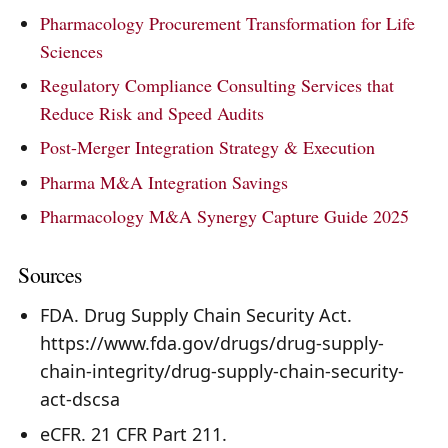
Pharmacology Procurement Transformation for Life
Sciences
Regulatory Compliance Consulting Services that
Reduce Risk and Speed Audits
Post-Merger Integration Strategy & Execution
Pharma M&A Integration Savings
Pharmacology M&A Synergy Capture Guide 2025
Sources
FDA. Drug Supply Chain Security Act.
https://www.fda.gov/drugs/drug-supply-
chain-integrity/drug-supply-chain-security-
act-dscsa
eCFR. 21 CFR Part 211.