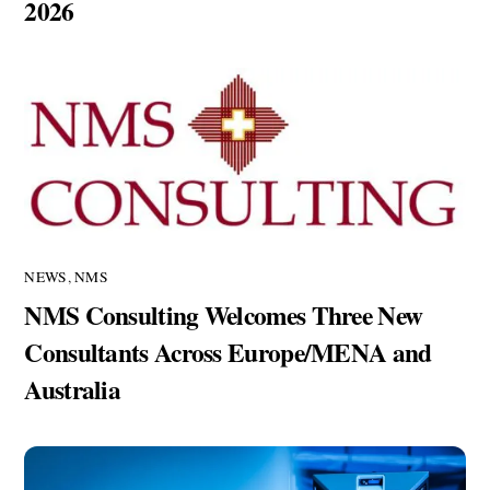
2026
NEWS
,
NMS
NMS Consulting Welcomes Three New
Consultants Across Europe/MENA and
Australia