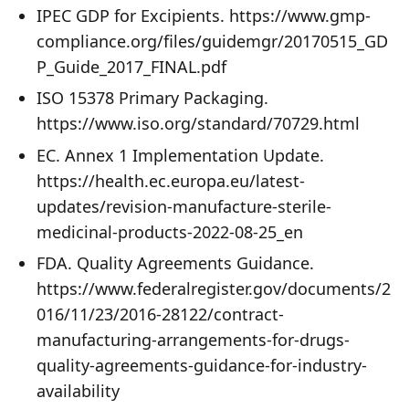
IPEC GDP for Excipients. https://www.gmp-
compliance.org/files/guidemgr/20170515_GD
P_Guide_2017_FINAL.pdf
ISO 15378 Primary Packaging.
https://www.iso.org/standard/70729.html
EC. Annex 1 Implementation Update.
https://health.ec.europa.eu/latest-
updates/revision-manufacture-sterile-
medicinal-products-2022-08-25_en
FDA. Quality Agreements Guidance.
https://www.federalregister.gov/documents/2
016/11/23/2016-28122/contract-
manufacturing-arrangements-for-drugs-
quality-agreements-guidance-for-industry-
availability