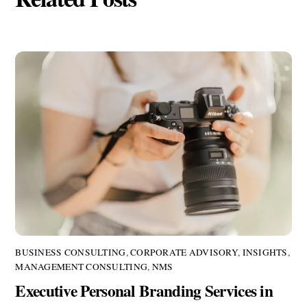
BUSINESS CONSULTING
,
CORPORATE ADVISORY
,
INSIGHTS
,
MANAGEMENT CONSULTING
,
NMS
Executive Personal Branding Services in