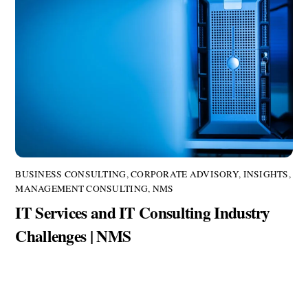
BUSINESS CONSULTING
,
CORPORATE ADVISORY
,
INSIGHTS
,
MANAGEMENT CONSULTING
,
NMS
IT Services and IT Consulting Industry
Challenges | NMS