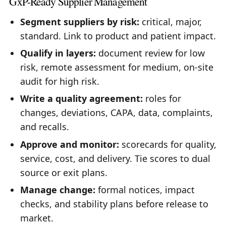
GxP-Ready Supplier Management
Segment suppliers by risk:
critical, major,
standard. Link to product and patient impact.
Qualify in layers:
document review for low
risk, remote assessment for medium, on-site
audit for high risk.
Write a quality agreement:
roles for
changes, deviations, CAPA, data, complaints,
and recalls.
Approve and monitor:
scorecards for quality,
service, cost, and delivery. Tie scores to dual
source or exit plans.
Manage change:
formal notices, impact
checks, and stability plans before release to
market.