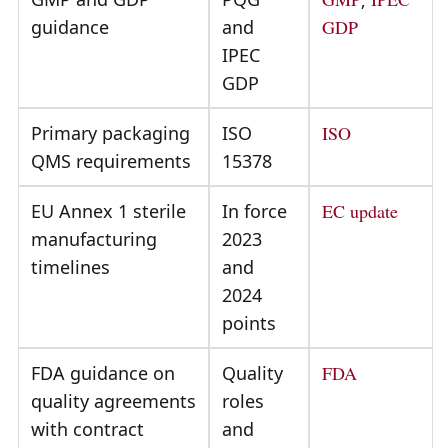
guidance
and
GDP
IPEC
GDP
Primary packaging
ISO
ISO
QMS requirements
15378
EU Annex 1 sterile
In force
EC update
manufacturing
2023
timelines
and
2024
points
FDA guidance on
Quality
FDA
quality agreements
roles
with contract
and