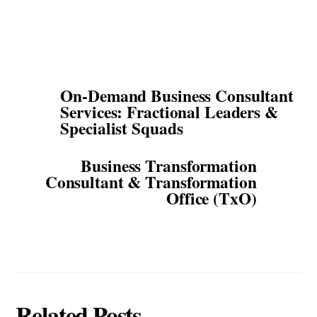
On-Demand Business Consultant
Services: Fractional Leaders &
Specialist Squads
Business Transformation
Consultant & Transformation
Office (TxO)
Related Posts