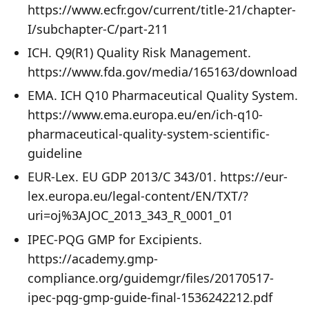
https://www.ecfr.gov/current/title-21/chapter-
I/subchapter-C/part-211
ICH. Q9(R1) Quality Risk Management.
https://www.fda.gov/media/165163/download
EMA. ICH Q10 Pharmaceutical Quality System.
https://www.ema.europa.eu/en/ich-q10-
pharmaceutical-quality-system-scientific-
guideline
EUR-Lex. EU GDP 2013/C 343/01. https://eur-
lex.europa.eu/legal-content/EN/TXT/?
uri=oj%3AJOC_2013_343_R_0001_01
IPEC-PQG GMP for Excipients.
https://academy.gmp-
compliance.org/guidemgr/files/20170517-
ipec-pqg-gmp-guide-final-1536242212.pdf