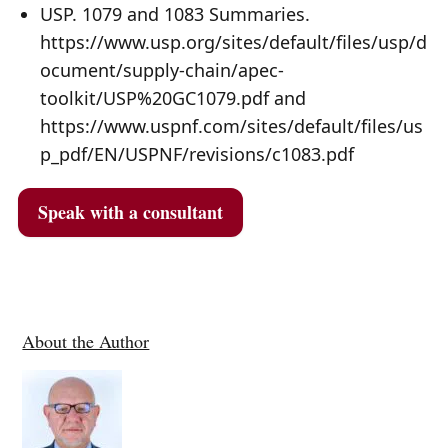
USP. 1079 and 1083 Summaries.
https://www.usp.org/sites/default/files/usp/d
ocument/supply-chain/apec-
toolkit/USP%20GC1079.pdf and
https://www.uspnf.com/sites/default/files/us
p_pdf/EN/USPNF/revisions/c1083.pdf
Speak with a consultant
About the Author