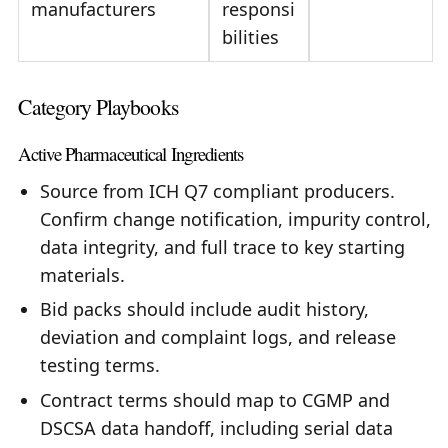
manufacturers
responsi
bilities
Category Playbooks
Active Pharmaceutical Ingredients
Source from ICH Q7 compliant producers.
Confirm change notification, impurity control,
data integrity, and full trace to key starting
materials.
Bid packs should include audit history,
deviation and complaint logs, and release
testing terms.
Contract terms should map to CGMP and
DSCSA data handoff, including serial data