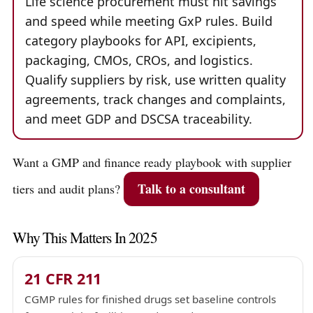
Life science procurement must hit savings
and speed while meeting GxP rules. Build
category playbooks for API, excipients,
packaging, CMOs, CROs, and logistics.
Qualify suppliers by risk, use written quality
agreements, track changes and complaints,
and meet GDP and DSCSA traceability.
Want a GMP and finance ready playbook with supplier
Talk to a consultant
tiers and audit plans?
Why This Matters In 2025
21 CFR 211
CGMP rules for finished drugs set baseline controls