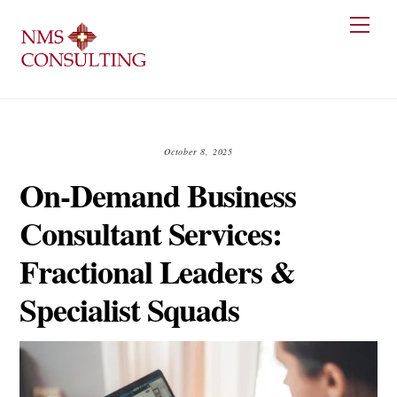
Skip
Men
to
content
October 8, 2025
On-Demand Business
Consultant Services:
Fractional Leaders &
Specialist Squads