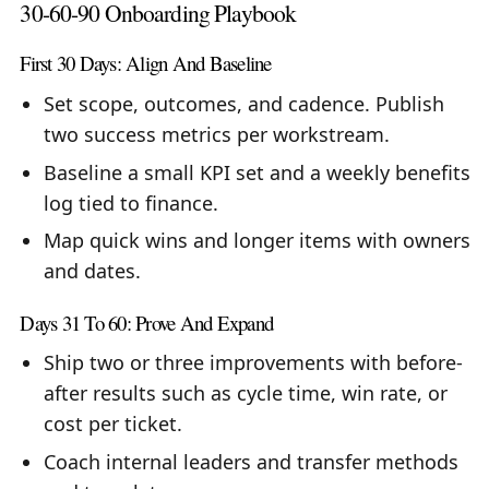
30-60-90 Onboarding Playbook
First 30 Days: Align And Baseline
Set scope, outcomes, and cadence. Publish
two success metrics per workstream.
Baseline a small KPI set and a weekly benefits
log tied to finance.
Map quick wins and longer items with owners
and dates.
Days 31 To 60: Prove And Expand
Ship two or three improvements with before-
after results such as cycle time, win rate, or
cost per ticket.
Coach internal leaders and transfer methods