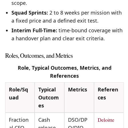
scope.
Squad Sprints:
2 to 8 weeks per mission with
a fixed price and a defined exit test.
Interim Full-Time:
time-bound coverage with
a handover plan and clear exit criteria.
Roles, Outcomes, and Metrics
Role, Typical Outcomes, Metrics, and
References
Role/Sq
Typical
Metrics
Referen
uad
Outcom
ces
es
Fraction
Cash
DSO/DP
Deloitte
al CFO
release,
O/DIO,