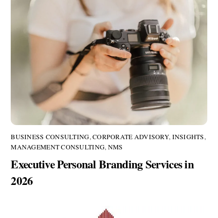
BUSINESS CONSULTING
,
CORPORATE ADVISORY
,
INSIGHTS
,
MANAGEMENT CONSULTING
,
NMS
Executive Personal Branding Services in
2026