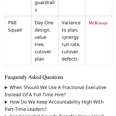
guardrail
s
PMI
Day One
Variance
McKinsey
Squad
design,
to plan,
value
synergy
tree,
run rate,
cutover
cutover
plan
defects
Frequently Asked Questions
When Should We Use A Fractional Executive
Instead Of A Full-Time Hire?
How Do We Keep Accountability High With
Part-Time Leaders?