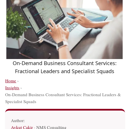
On-Demand Business Consultant Services:
Fractional Leaders and Specialist Squads
Home
›
Insights
›
On-Demand Business Consultant Services: Fractional Leaders &
Specialist Squads
Author:
Aykut Cakir
· NMS Consulting