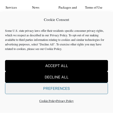
Top
Services
News
Packages and
Terms of Use
Programs
Industries
About Us
Search
Cookie Consent
Career
Insights
Contact Us
Cookie
Some U.S. state privacy laws offer their residents specific consumer privacy rights,
Opportunities
Policy
which we respect as described in our
Privacy Policy
. To opt-out of our making
Locations
Case Studies
available to third parties information relating to cookies and similar technologies for
Privacy
advertising purposes, select "Decline All". To exercise other rights you may have
Team
related to cookies, please see our
Cookie Policy
.
Policy
ACCEPT ALL
©2024 NMS Consulting, Inc.
DECLINE ALL
NMS Consulting, Inc., including its subsidiaries and affiliates is a
consulting firm and not a registered broker dealer, registered
PREFERENCES
investment advisor, certified public accounting firm or law firm. All
Rights Reserved.
Cookie Policy
Privacy Policy