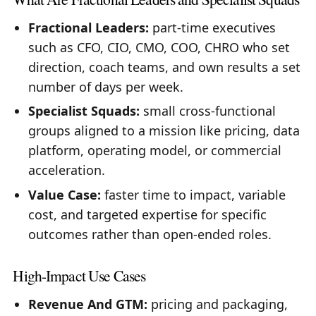
Fractional Leaders:
part-time executives
such as CFO, CIO, CMO, COO, CHRO who set
direction, coach teams, and own results a set
number of days per week.
Specialist Squads:
small cross-functional
groups aligned to a mission like pricing, data
platform, operating model, or commercial
acceleration.
Value Case:
faster time to impact, variable
cost, and targeted expertise for specific
outcomes rather than open-ended roles.
High-Impact Use Cases
Revenue And GTM:
pricing and packaging,