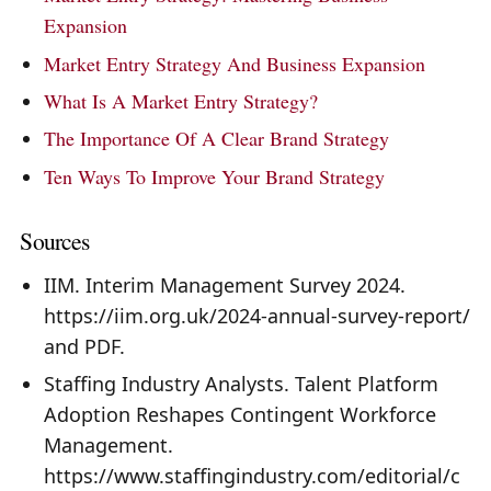
Expansion
Market Entry Strategy And Business Expansion
What Is A Market Entry Strategy?
The Importance Of A Clear Brand Strategy
Ten Ways To Improve Your Brand Strategy
Sources
IIM. Interim Management Survey 2024.
https://iim.org.uk/2024-annual-survey-report/
and PDF.
Staffing Industry Analysts. Talent Platform
Adoption Reshapes Contingent Workforce
Management.
https://www.staffingindustry.com/editorial/c