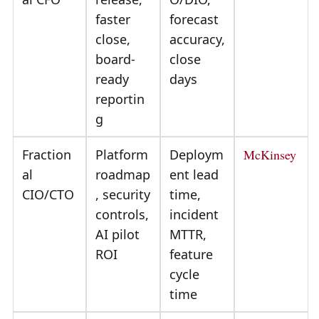
faster
forecast
close,
accuracy,
board-
close
ready
days
reportin
g
Fraction
Platform
Deploym
McKinsey
al
roadmap
ent lead
CIO/CTO
, security
time,
controls,
incident
AI pilot
MTTR,
ROI
feature
cycle
time