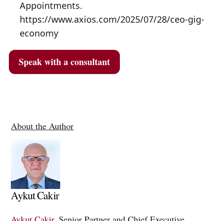
Appointments.
https://www.axios.com/2025/07/28/ceo-gig-
economy
Speak with a consultant
About the Author
Aykut Cakir
Aykut Cakir
, Senior Partner and Chief Executive