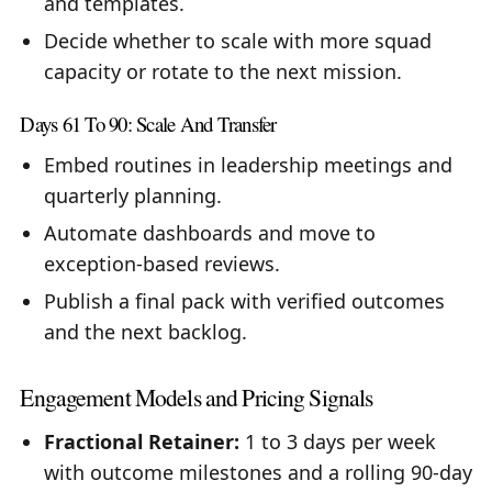
and templates.
Decide whether to scale with more squad
capacity or rotate to the next mission.
Days 61 To 90: Scale And Transfer
Embed routines in leadership meetings and
quarterly planning.
Automate dashboards and move to
exception-based reviews.
Publish a final pack with verified outcomes
and the next backlog.
Engagement Models and Pricing Signals
Fractional Retainer:
1 to 3 days per week
with outcome milestones and a rolling 90-day