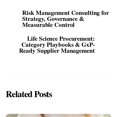
Risk Management Consulting for
Strategy, Governance &
Measurable Control
Life Science Procurement:
Category Playbooks & GxP-
Ready Supplier Management
Related Posts