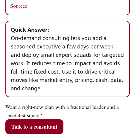
Sources
Quick Answer:
On-demand consulting lets you add a
seasoned executive a few days per week
and deploy small expert squads for targeted
work. It reduces time to impact and avoids
full-time fixed cost. Use it to drive critical
moves like market entry, pricing, cash, data,
and change.
Want a right-now plan with a fractional leader and a
specialist squad?
Talk to a consultant