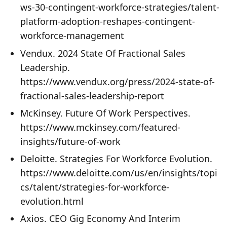
ws-30-contingent-workforce-strategies/talent-
platform-adoption-reshapes-contingent-
workforce-management
Vendux. 2024 State Of Fractional Sales
Leadership.
https://www.vendux.org/press/2024-state-of-
fractional-sales-leadership-report
McKinsey. Future Of Work Perspectives.
https://www.mckinsey.com/featured-
insights/future-of-work
Deloitte. Strategies For Workforce Evolution.
https://www.deloitte.com/us/en/insights/topi
cs/talent/strategies-for-workforce-
evolution.html
Axios. CEO Gig Economy And Interim