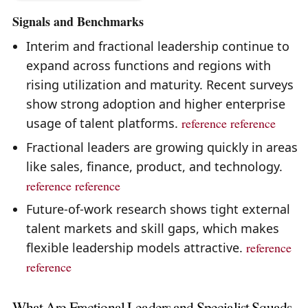
Signals and Benchmarks
Interim and fractional leadership continue to
expand across functions and regions with
rising utilization and maturity. Recent surveys
show strong adoption and higher enterprise
usage of talent platforms.
reference
reference
Fractional leaders are growing quickly in areas
like sales, finance, product, and technology.
reference
reference
Future-of-work research shows tight external
talent markets and skill gaps, which makes
flexible leadership models attractive.
reference
reference
What Are Fractional Leaders and Specialist Squads