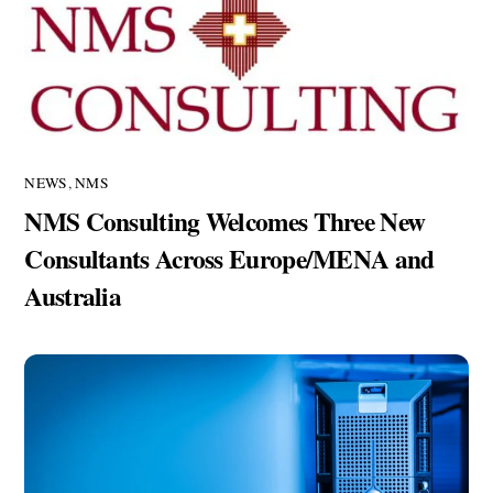
NEWS
,
NMS
NMS Consulting Welcomes Three New
Consultants Across Europe/MENA and
Australia