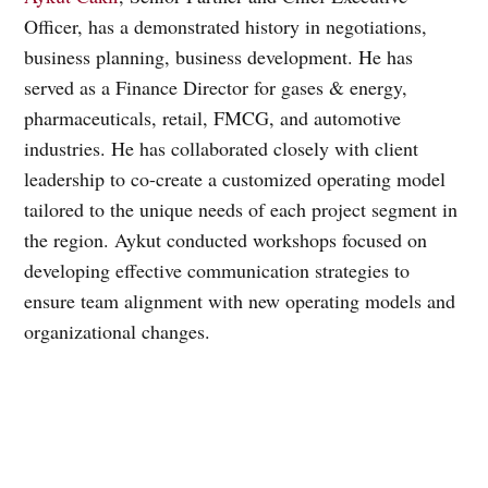
Officer, has a demonstrated history in negotiations,
business planning, business development. He has
served as a Finance Director for gases & energy,
pharmaceuticals, retail, FMCG, and automotive
industries. He has collaborated closely with client
leadership to co-create a customized operating model
tailored to the unique needs of each project segment in
the region. Aykut conducted workshops focused on
developing effective communication strategies to
ensure team alignment with new operating models and
organizational changes.