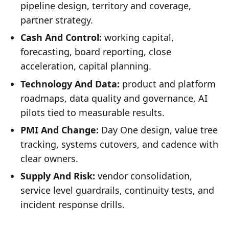
pipeline design, territory and coverage,
partner strategy.
Cash And Control:
working capital,
forecasting, board reporting, close
acceleration, capital planning.
Technology And Data:
product and platform
roadmaps, data quality and governance, AI
pilots tied to measurable results.
PMI And Change:
Day One design, value tree
tracking, systems cutovers, and cadence with
clear owners.
Supply And Risk:
vendor consolidation,
service level guardrails, continuity tests, and
incident response drills.