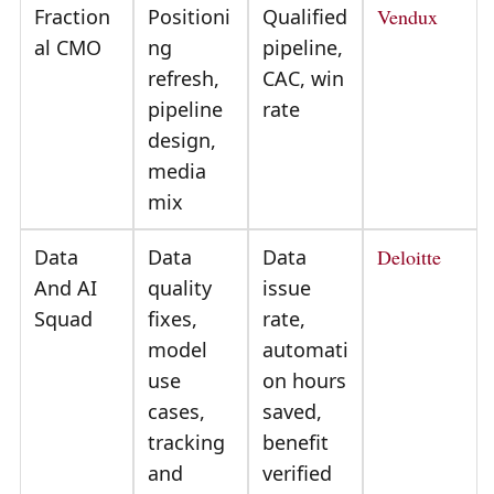
Fraction
Positioni
Qualified
Vendux
al CMO
ng
pipeline,
refresh,
CAC, win
pipeline
rate
design,
media
mix
Data
Data
Data
Deloitte
And AI
quality
issue
Squad
fixes,
rate,
model
automati
use
on hours
cases,
saved,
tracking
benefit
and
verified