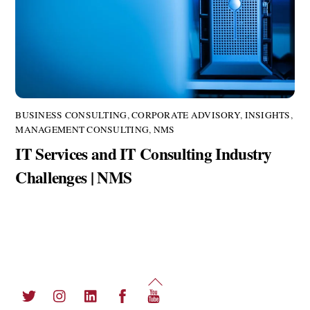
BUSINESS CONSULTING
,
CORPORATE ADVISORY
,
INSIGHTS
,
MANAGEMENT CONSULTING
,
NMS
IT Services and IT Consulting Industry
Challenges | NMS
Back
Twitter
Instagram
LinkedIn
Facebook
YouTube
To