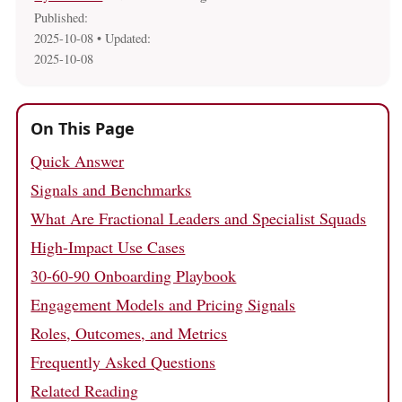
Published:
2025-10-08
• Updated:
2025-10-08
On This Page
Quick Answer
Signals and Benchmarks
What Are Fractional Leaders and Specialist Squads
High-Impact Use Cases
30-60-90 Onboarding Playbook
Engagement Models and Pricing Signals
Roles, Outcomes, and Metrics
Frequently Asked Questions
Related Reading