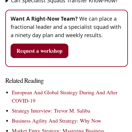
Can Specialist Squads Transfer Know-How?
Want A Right-Now Team?
We can place a
fractional leader and a specialist squad with
a ninety day plan and weekly results.
Request a workshop
Related Reading
European And Global Strategy During And After
COVID-19
Strategy Interview: Trevor M. Saliba
Business Agility And Strategy: Why Now
Market Entry Strategy: Mastering Business