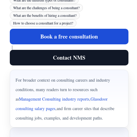
What are the different types of consultants?
What are the challenges of being a consultant?
What are the benefits of hiring a consultant?
How to choose a consultant for a project?
Book a free consultation
|
Contact NMS
For broader context on consulting careers and industry
conditions, many readers turn to resources such
as
Management Consulting industry reports
,
Glassdoor
consulting salary pages
,
and firm career sites that describe
consulting jobs, examples, and development paths.