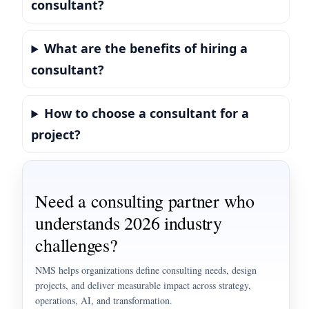
consultant?
What are the benefits of hiring a
consultant?
How to choose a consultant for a
project?
Need a consulting partner who
understands 2026 industry
challenges?
NMS helps organizations define consulting needs, design
projects, and deliver measurable impact across strategy,
operations, AI, and transformation.