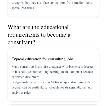
strengths, but they also face competition from smaller, more
specialized firms.
What are the educational
requirements to become a
consultant?
Typical education for consulting jobs
Many consulting firms hire graduates with bachelor’s degrees
in business, economics, engineering, math, computer science,
or related disciplines.
Postgraduate degrees such as MBAs or specialized master’s
degrees can be particularly valuable for strategy, digital, and
analytics roles.