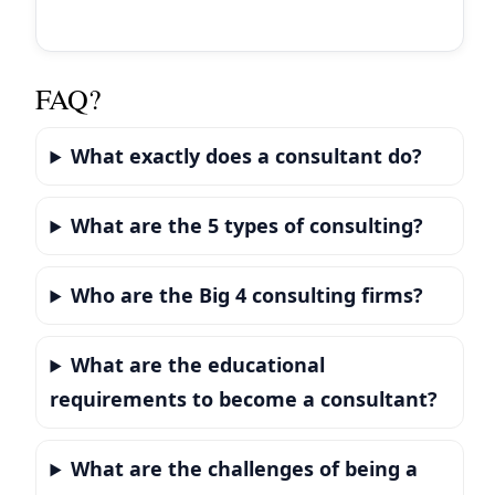
FAQ?
What exactly does a consultant do?
What are the 5 types of consulting?
Who are the Big 4 consulting firms?
What are the educational
requirements to become a consultant?
What are the challenges of being a