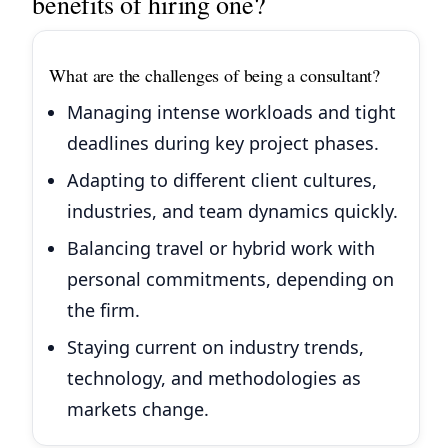
benefits of hiring one?
What are the challenges of being a consultant?
Managing intense workloads and tight
deadlines during key project phases.
Adapting to different client cultures,
industries, and team dynamics quickly.
Balancing travel or hybrid work with
personal commitments, depending on
the firm.
Staying current on industry trends,
technology, and methodologies as
markets change.