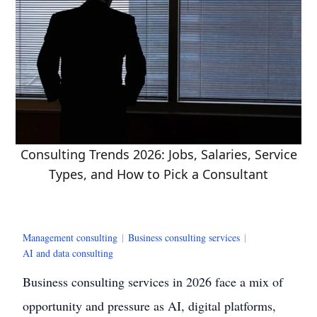
Consulting Trends 2026: Jobs, Salaries, Service
Types, and How to Pick a Consultant
Management consulting
|
Business consulting services
|
AI and data consulting
Business consulting services in 2026 face a mix of
opportunity and pressure as AI, digital platforms,