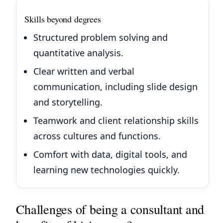
Skills beyond degrees
Structured problem solving and
quantitative analysis.
Clear written and verbal
communication, including slide design
and storytelling.
Teamwork and client relationship skills
across cultures and functions.
Comfort with data, digital tools, and
learning new technologies quickly.
Challenges of being a consultant and