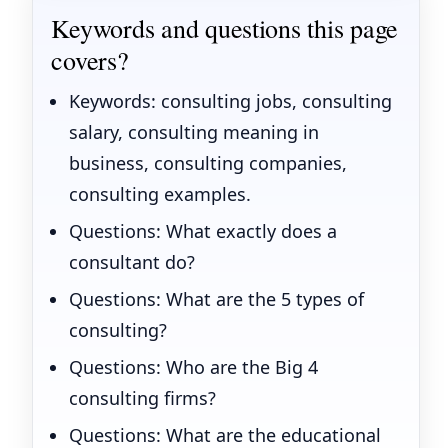
Keywords and questions this page
covers?
Keywords: consulting jobs, consulting
salary, consulting meaning in
business, consulting companies,
consulting examples.
Questions: What exactly does a
consultant do?
Questions: What are the 5 types of
consulting?
Questions: Who are the Big 4
consulting firms?
Questions: What are the educational