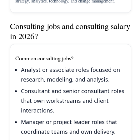
strategy, analytics, technology, and change management.
Consulting jobs and consulting salary
in 2026?
Common consulting jobs?
Analyst or associate roles focused on
research, modeling, and analysis.
Consultant and senior consultant roles
that own workstreams and client
interactions.
Manager or project leader roles that
coordinate teams and own delivery.