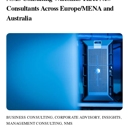
Consultants Across Europe/MENA and
Australia
BUSINESS CONSULTING
,
CORPORATE ADVISORY
,
INSIGHTS
,
MANAGEMENT CONSULTING
,
NMS