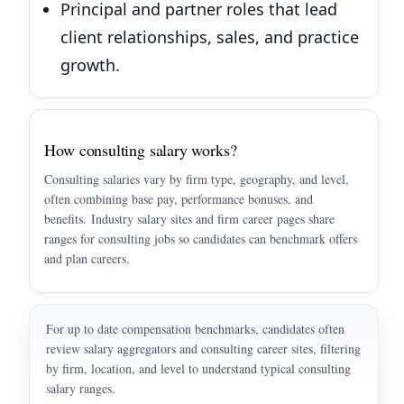
Principal and partner roles that lead
client relationships, sales, and practice
growth.
How consulting salary works?
Consulting salaries vary by firm type, geography, and level,
often combining base pay, performance bonuses, and
benefits. Industry salary sites and firm career pages share
ranges for consulting jobs so candidates can benchmark offers
and plan careers.
For up to date compensation benchmarks, candidates often
review salary aggregators and consulting career sites, filtering
by firm, location, and level to understand typical consulting
salary ranges.