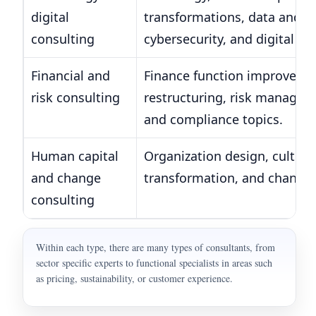
digital
transformations, data and an
consulting
cybersecurity, and digital pr
Financial and
Finance function improvemen
risk consulting
restructuring, risk managem
and compliance topics.
Human capital
Organization design, culture
and change
transformation, and chang
consulting
Within each type, there are many types of consultants, from
sector specific experts to functional specialists in areas such
as pricing, sustainability, or customer experience.