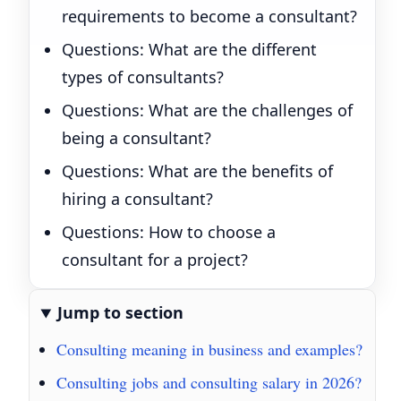
requirements to become a consultant?
Questions: What are the different
types of consultants?
Questions: What are the challenges of
being a consultant?
Questions: What are the benefits of
hiring a consultant?
Questions: How to choose a
consultant for a project?
Jump to section
Consulting meaning in business and examples?
Consulting jobs and consulting salary in 2026?