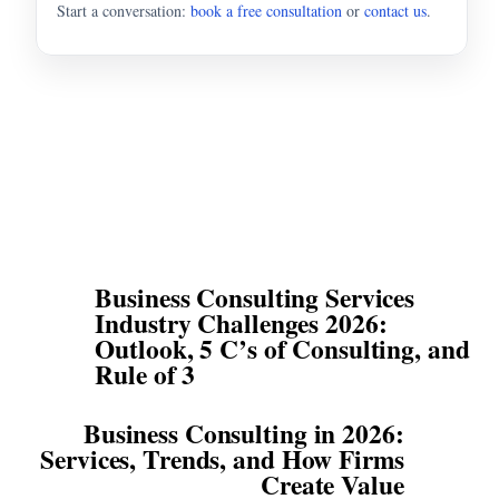
Start a conversation:
book a free consultation
or
contact us
.
Business Consulting Services
Industry Challenges 2026:
Outlook, 5 C’s of Consulting, and
Rule of 3
Business Consulting in 2026:
Services, Trends, and How Firms
Create Value