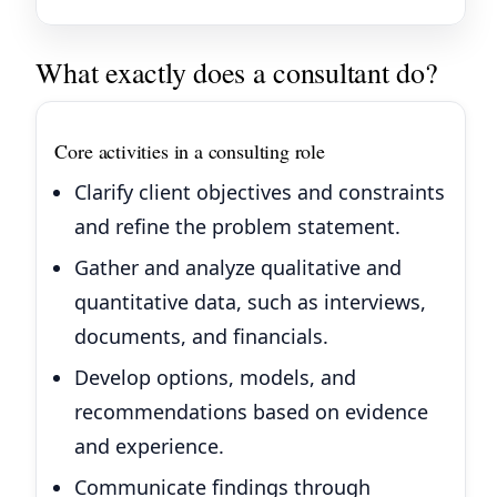
What exactly does a consultant do?
Core activities in a consulting role
Clarify client objectives and constraints
and refine the problem statement.
Gather and analyze qualitative and
quantitative data, such as interviews,
documents, and financials.
Develop options, models, and
recommendations based on evidence
and experience.
Communicate findings through