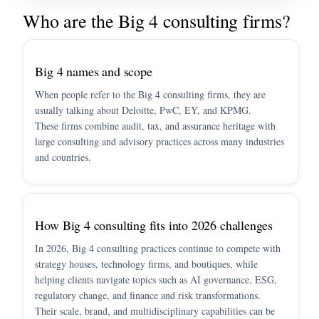
Who are the Big 4 consulting firms?
Big 4 names and scope
When people refer to the Big 4 consulting firms, they are
usually talking about Deloitte, PwC, EY, and KPMG.
These firms combine audit, tax, and assurance heritage with
large consulting and advisory practices across many industries
and countries.
How Big 4 consulting fits into 2026 challenges
In 2026, Big 4 consulting practices continue to compete with
strategy houses, technology firms, and boutiques, while
helping clients navigate topics such as AI governance, ESG,
regulatory change, and finance and risk transformations.
Their scale, brand, and multidisciplinary capabilities can be