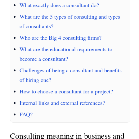
What exactly does a consultant do?
What are the 5 types of consulting and types
of consultants?
Who are the Big 4 consulting firms?
What are the educational requirements to
become a consultant?
Challenges of being a consultant and benefits
of hiring one?
How to choose a consultant for a project?
Internal links and external references?
FAQ?
Consulting meaning in business and