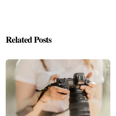
Related Posts