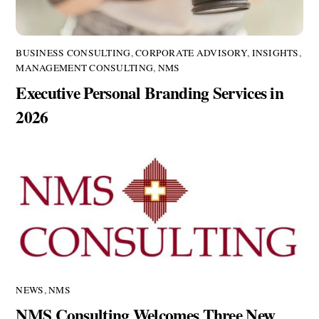
BUSINESS CONSULTING
,
CORPORATE ADVISORY
,
INSIGHTS
,
MANAGEMENT CONSULTING
,
NMS
Executive Personal Branding Services in
2026
NEWS
,
NMS
NMS Consulting Welcomes Three New