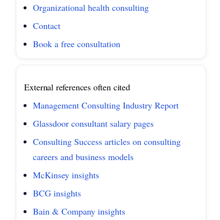
Organizational health consulting
Contact
Book a free consultation
External references often cited
Management Consulting Industry Report
Glassdoor consultant salary pages
Consulting Success articles on consulting
careers and business models
McKinsey insights
BCG insights
Bain & Company insights