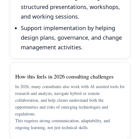
structured presentations, workshops,
and working sessions.
Support implementation by helping
design plans, governance, and change
management activities.
How this feels in 2026 consulting challenges
In 2026, many consultants also work with AI assisted tools for
research and analysis, navigate hybrid or remote
collaboration, and help clients understand both the
opportunities and risks of emerging technologies and
regulations.
This requires strong communication, adaptability, and
ongoing learning, not just technical skills.