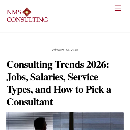
Skip
Men
to
content
February 18, 2026
Consulting Trends 2026:
Jobs, Salaries, Service
Types, and How to Pick a
Consultant