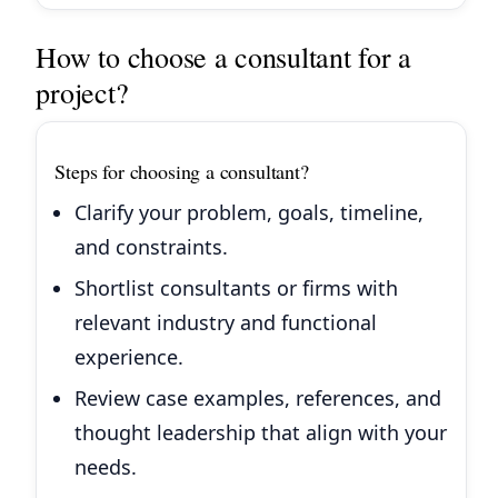
How to choose a consultant for a
project?
Steps for choosing a consultant?
Clarify your problem, goals, timeline,
and constraints.
Shortlist consultants or firms with
relevant industry and functional
experience.
Review case examples, references, and
thought leadership that align with your
needs.