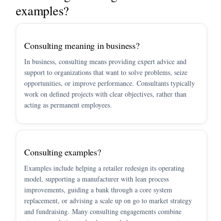
examples?
Consulting meaning in business?
In business, consulting means providing expert advice and
support to organizations that want to solve problems, seize
opportunities, or improve performance. Consultants typically
work on defined projects with clear objectives, rather than
acting as permanent employees.
Consulting examples?
Examples include helping a retailer redesign its operating
model, supporting a manufacturer with lean process
improvements, guiding a bank through a core system
replacement, or advising a scale up on go to market strategy
and fundraising. Many consulting engagements combine