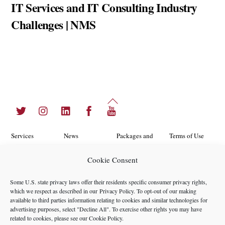
IT Services and IT Consulting Industry
Challenges | NMS
Back
Twitter
Instagram
LinkedIn
Facebook
YouTube
To
Top
Services
News
Packages and
Terms of Use
Programs
Industries
About Us
Search
Cookie Consent
Career
Insights
Contact Us
Cookie
Some U.S. state privacy laws offer their residents specific consumer privacy rights,
Opportunities
Policy
which we respect as described in our
Privacy Policy
. To opt-out of our making
Locations
Case Studies
available to third parties information relating to cookies and similar technologies for
Privacy
advertising purposes, select "Decline All". To exercise other rights you may have
Team
related to cookies, please see our
Cookie Policy
.
Policy