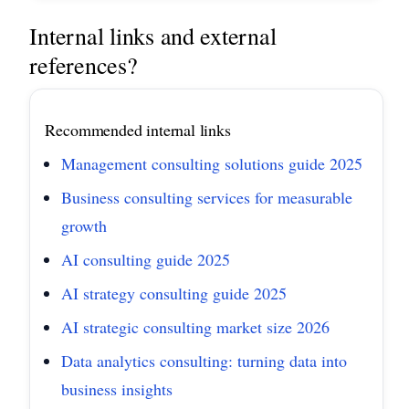
Internal links and external
references?
Recommended internal links
Management consulting solutions guide 2025
Business consulting services for measurable
growth
AI consulting guide 2025
AI strategy consulting guide 2025
AI strategic consulting market size 2026
Data analytics consulting: turning data into
business insights