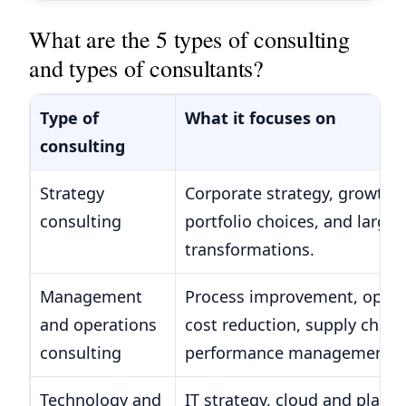
What are the 5 types of consulting
and types of consultants?
Type of
What it focuses on
consulting
Strategy
Corporate strategy, growth, 
consulting
portfolio choices, and large 
transformations.
Management
Process improvement, opera
and operations
cost reduction, supply chain
consulting
performance management.
Technology and
IT strategy, cloud and platf