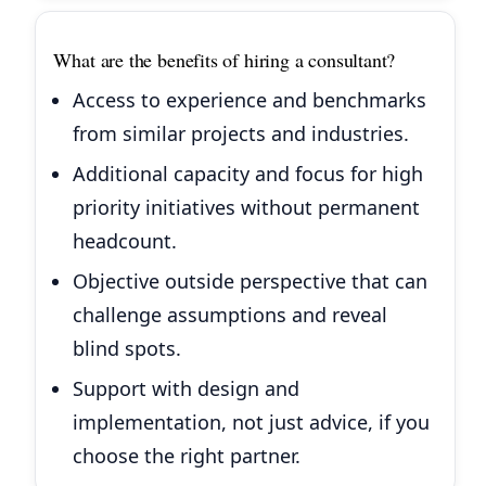
What are the benefits of hiring a consultant?
Access to experience and benchmarks
from similar projects and industries.
Additional capacity and focus for high
priority initiatives without permanent
headcount.
Objective outside perspective that can
challenge assumptions and reveal
blind spots.
Support with design and
implementation, not just advice, if you
choose the right partner.