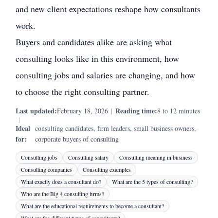
and new client expectations reshape how consultants
work.
Buyers and candidates alike are asking what
consulting looks like in this environment, how
consulting jobs and salaries are changing, and how
to choose the right consulting partner.
Last updated:
Reading time:
February 18, 2026
|
8 to 12 minutes
|
Ideal
consulting candidates, firm leaders, small business owners,
for:
corporate buyers of consulting
Consulting jobs
Consulting salary
Consulting meaning in business
Consulting companies
Consulting examples
What exactly does a consultant do?
What are the 5 types of consulting?
Who are the Big 4 consulting firms?
What are the educational requirements to become a consultant?