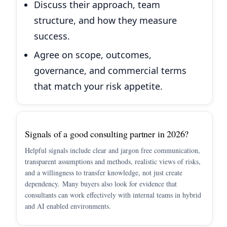
Discuss their approach, team
structure, and how they measure
success.
Agree on scope, outcomes,
governance, and commercial terms
that match your risk appetite.
Signals of a good consulting partner in 2026?
Helpful signals include clear and jargon free communication,
transparent assumptions and methods, realistic views of risks,
and a willingness to transfer knowledge, not just create
dependency. Many buyers also look for evidence that
consultants can work effectively with internal teams in hybrid
and AI enabled environments.