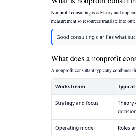
What is nonprofit consulti
Nonprofit consulting is advisory and impleme
measurement so resources translate into out
Good consulting clarifies what su
What does a nonprofit cons
A nonprofit consultant typically combines di
Workstream
Typical
Strategy and focus
Theory 
decisio
Operating model
Roles a