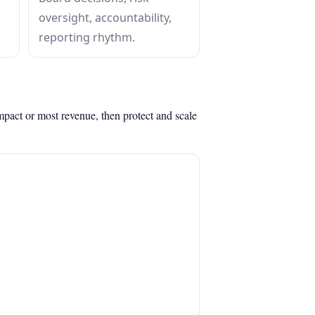
oversight, accountability,
reporting rhythm.
mpact or most revenue, then protect and scale