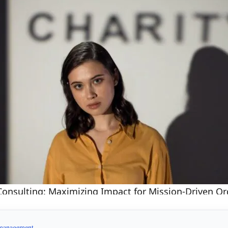
Consulting: Maximizing Impact for Mission-Driven Or
management