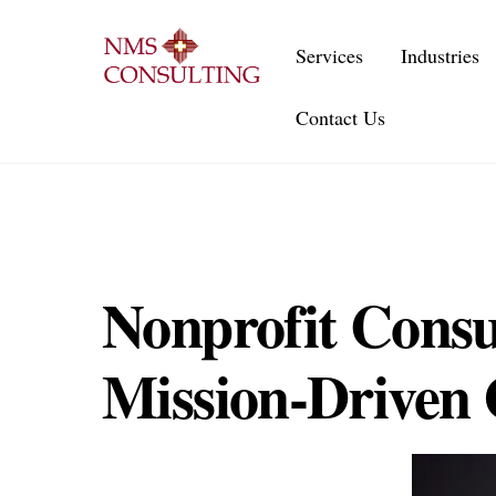
Skip
to
Services
Industries
content
Contact Us
Nonprofit Consu
Mission-Driven 