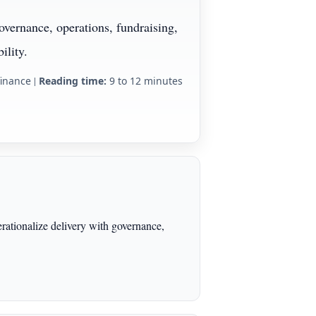
overnance, operations, fundraising,
ility.
finance
|
Reading time:
9 to 12 minutes
erationalize delivery with governance,