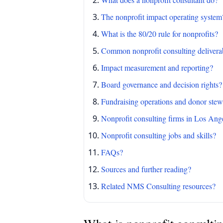
The nonprofit impact operating system
What is the 80/20 rule for nonprofits?
Common nonprofit consulting delivera
Impact measurement and reporting?
Board governance and decision rights?
Fundraising operations and donor ste
Nonprofit consulting firms in Los Ang
Nonprofit consulting jobs and skills?
FAQs?
Sources and further reading?
Related NMS Consulting resources?