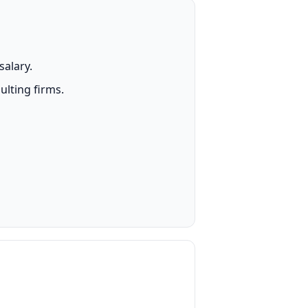
salary.
lting firms.