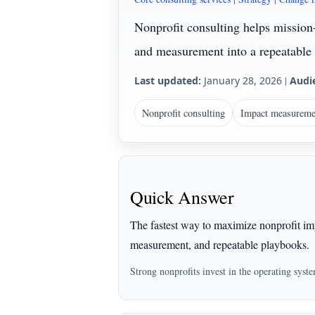
Nonprofit consulting helps mission
and measurement into a repeatable 
Last updated:
January 28, 2026
|
Audi
Nonprofit consulting
Impact measureme
Quick Answer
The fastest way to maximize nonprofit imp
measurement, and repeatable playbooks.
Strong nonprofits invest in the operating syst