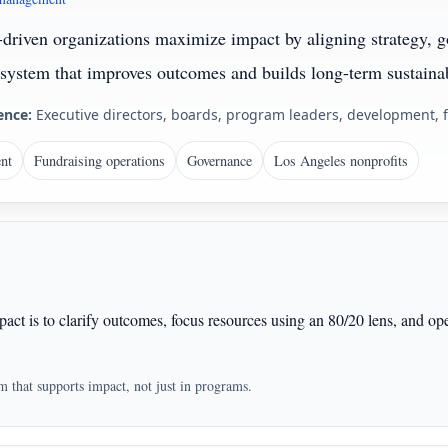
-driven organizations maximize impact by aligning strategy, g
system that improves outcomes and builds long-term sustainab
ence:
Executive directors, boards, program leaders, development, 
nt
Fundraising operations
Governance
Los Angeles nonprofits
act is to clarify outcomes, focus resources using an 80/20 lens, and op
em that supports impact, not just in programs.