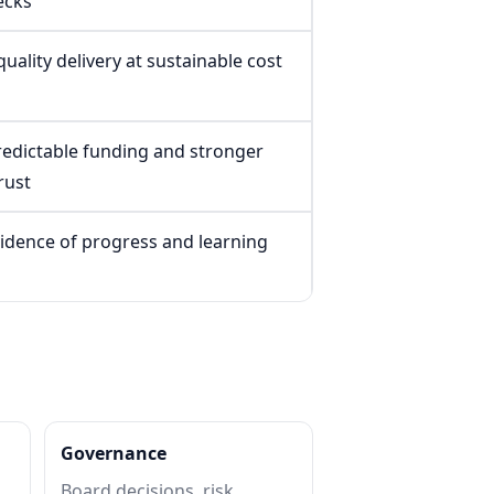
ecks
uality delivery at sustainable cost
edictable funding and stronger
rust
vidence of progress and learning
Governance
Board decisions, risk