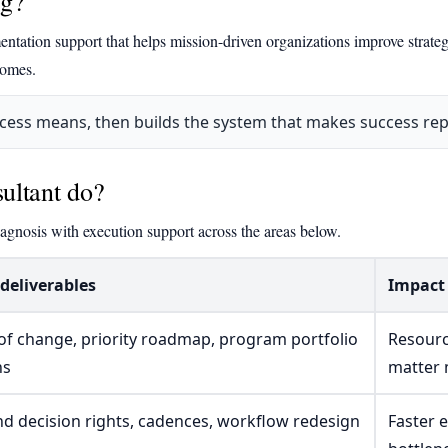
ng?
ntation support that helps mission-driven organizations improve strateg
comes.
ccess means, then builds the system that makes success rep
ultant do?
agnosis with execution support across the areas below.
 deliverables
Impact 
of change, priority roadmap, program portfolio
Resourc
ns
matter
nd decision rights, cadences, workflow redesign
Faster 