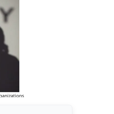
ganizations