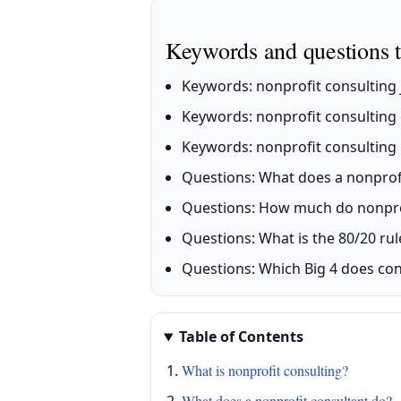
Keywords and questions t
Keywords: nonprofit consulting j
Keywords: nonprofit consulting 
Keywords: nonprofit consulting r
Questions: What does a nonprof
Questions: How much do nonprof
Questions: What is the 80/20 rul
Questions: Which Big 4 does con
Table of Contents
What is nonprofit consulting?
What does a nonprofit consultant do?