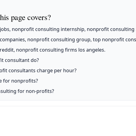
his page covers?
obs, nonprofit consulting internship, nonprofit consulting 
companies, nonprofit consulting group, top nonprofit consu
eddit, nonprofit consulting firms los angeles.
it consultant do?
it consultants charge per hour?
e for nonprofits?
sulting for non-profits?