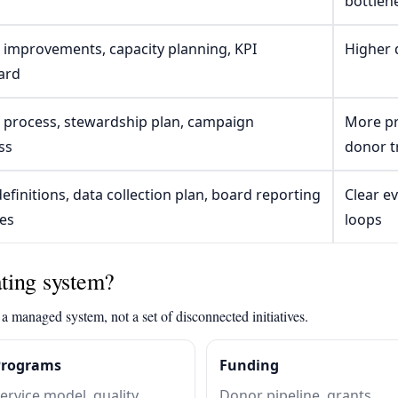
bottlen
 improvements, capacity planning, KPI
Higher q
ard
e process, stewardship plan, campaign
More pr
ss
donor t
efinitions, data collection plan, board reporting
Clear e
es
loops
ting system?
a managed system, not a set of disconnected initiatives.
Programs
Funding
ervice model, quality
Donor pipeline, grants