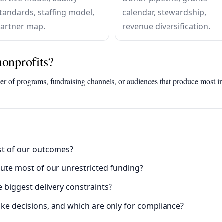
tandards, staffing model,
calendar, stewardship,
artner map.
revenue diversification.
nonprofits?
er of programs, fundraising channels, or audiences that produce most i
t of our outcomes?
te most of our unrestricted funding?
biggest delivery constraints?
ke decisions, and which are only for compliance?