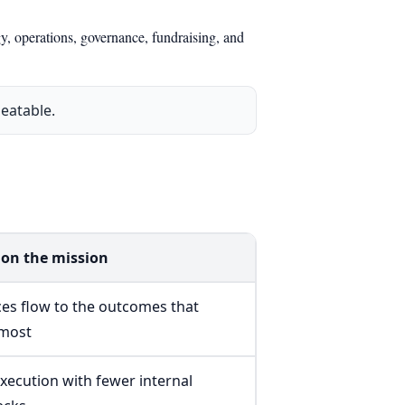
y, operations, governance, fundraising, and
eatable.
on the mission
es flow to the outcomes that
 most
execution with fewer internal