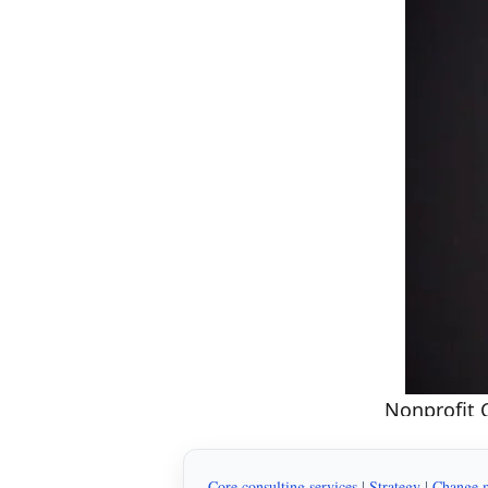
Nonprofit 
Core consulting services
|
Strategy
|
Change 