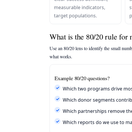
measurable indicators,
s
target populations.
p
What is the 80/20 rule for 
Use an 80/20 lens to identify the small numb
what works.
Example 80/20 questions?
Which two programs drive mos
Which donor segments contribu
Which partnerships remove the 
Which reports do we use to ma