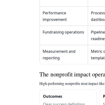
Performance
Process
improvement
dashbo
Fundraising operations
Pipelin
readine
Measurement and
Metric d
reporting
templat
The nonprofit impact opera
High-performing nonprofits treat impact like 
Outcomes
Clear success definition,
S