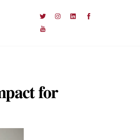
Twitter
Instagram
LinkedIn
Facebook
YouTube
mpact for