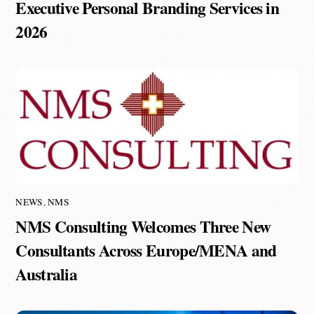
Executive Personal Branding Services in
2026
NEWS
,
NMS
NMS Consulting Welcomes Three New
Consultants Across Europe/MENA and
Australia