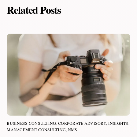
Related Posts
BUSINESS CONSULTING
,
CORPORATE ADVISORY
,
INSIGHTS
,
MANAGEMENT CONSULTING
,
NMS