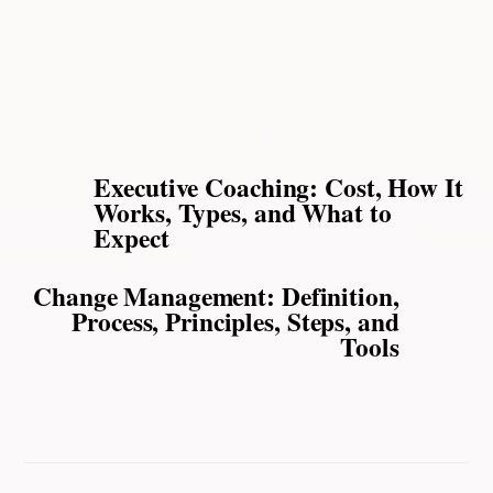
Executive Coaching: Cost, How It
Works, Types, and What to
Expect
Change Management: Definition,
Process, Principles, Steps, and
Tools