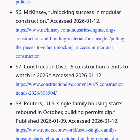
policies
S6. McKinsey, “Unlocking success in modular
construction.” Accessed 2026-01-12.
https://www.mckinsey.com/industries/engineering-
construction-and-building-materials/our-insights/putting-
the-pieces-together-unlocking-success-in-modular-
construction
S7. Construction Dive, “5 construction trends to
watch in 2026.” Accessed 2026-01-12.
https://www.constructiondive.com/news/5-construction-
trends-2026/808904/
S8. Reuters, “U.S. single-family housing starts
rebound in October, building permits dip.”
Published 2026-01-09. Accessed 2026-01-12.
https://www.reuters.com/world/us/us-single-family-
housing-starts-rebound-october-building-permits-dip-