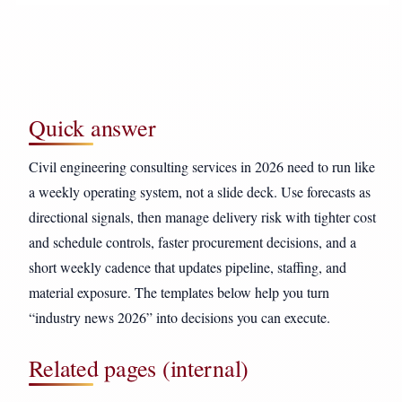
Quick answer
Civil engineering consulting services in 2026 need to run like
a weekly operating system, not a slide deck. Use forecasts as
directional signals, then manage delivery risk with tighter cost
and schedule controls, faster procurement decisions, and a
short weekly cadence that updates pipeline, staffing, and
material exposure. The templates below help you turn
“industry news 2026” into decisions you can execute.
Related pages (internal)