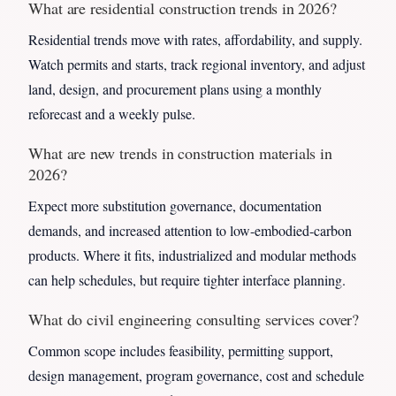
What are residential construction trends in 2026?
Residential trends move with rates, affordability, and supply.
Watch permits and starts, track regional inventory, and adjust
land, design, and procurement plans using a monthly
reforecast and a weekly pulse.
What are new trends in construction materials in
2026?
Expect more substitution governance, documentation
demands, and increased attention to low-embodied-carbon
products. Where it fits, industrialized and modular methods
can help schedules, but require tighter interface planning.
What do civil engineering consulting services cover?
Common scope includes feasibility, permitting support,
design management, program governance, cost and schedule