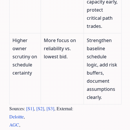
capacity early,
protect
critical path
trades.
Higher
More focus on
Strengthen
owner
reliability vs.
baseline
scrutiny on
lowest bid.
schedule
schedule
logic, add risk
certainty
buffers,
document
assumptions
clearly.
Sources:
[S1]
,
[S2]
,
[S3]
, External:
Deloitte
,
AGC
,