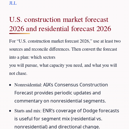
JLL
U.S. construction market forecast
2026 and residential forecast 2026
For “U.S. construction market forecast 2026,” use at least two
sources and reconcile differences. Then convert the forecast
into a plan: which sectors
you will pursue, what capacity you need, and what you will
not chase.
Nonresidential:
AIA’s Consensus Construction
Forecast provides periodic updates and
commentary on nonresidential segments.
Starts and mix:
ENR’s coverage of Dodge forecasts
is useful for segment mix (residential vs.
nonresidential) and directional change.