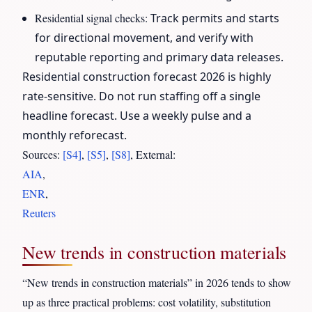
Residential signal checks:
Track permits and starts
for directional movement, and verify with
reputable reporting and primary data releases.
Residential construction forecast 2026 is highly
rate-sensitive. Do not run staffing off a single
headline forecast. Use a weekly pulse and a
monthly reforecast.
Sources:
[S4]
,
[S5]
,
[S8]
, External:
AIA
,
ENR
,
Reuters
New trends in construction materials
“New trends in construction materials” in 2026 tends to show
up as three practical problems: cost volatility, substitution