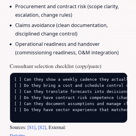
Procurement and contract risk (scope clarity,
escalation, change rules)
Claims avoidance (clean documentation,
disciplined change control)
Operational readiness and handover
(commissioning readiness, O&M integration)
Consultant selection checklist (copy/paste)
[ ] Can they show a weekly cadence they actually ru
[ ] Do they bring a cost and schedule control syst
[ ] Can they translate forecasts into decisions (b
[ ] Do they have contract risk competence (change 
[ ] Can they document assumptions and manage clien
[ ] Do they have sector experience that matches yo
Sources:
[S1]
,
[S2]
, External:
Deloitte
,