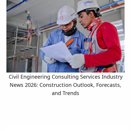
Civil Engineering Consulting Services Industry
News 2026: Construction Outlook, Forecasts,
and Trends