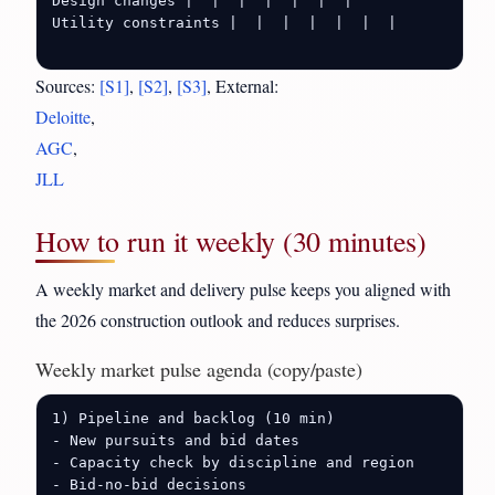
Design changes |  |  |  |  |  |  |

Utility constraints |  |  |  |  |  |  |

Sources:
[S1]
,
[S2]
,
[S3]
, External:
Deloitte
,
AGC
,
JLL
How to run it weekly (30 minutes)
A weekly market and delivery pulse keeps you aligned with
the 2026 construction outlook and reduces surprises.
Weekly market pulse agenda (copy/paste)
1) Pipeline and backlog (10 min)

- New pursuits and bid dates

- Capacity check by discipline and region

- Bid-no-bid decisions
