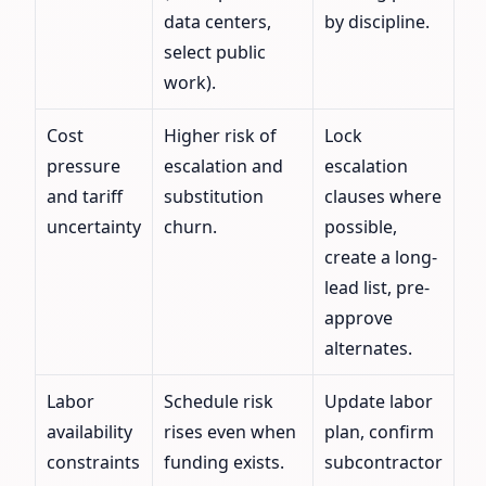
data centers,
by discipline.
select public
work).
Cost
Higher risk of
Lock
pressure
escalation and
escalation
and tariff
substitution
clauses where
uncertainty
churn.
possible,
create a long-
lead list, pre-
approve
alternates.
Labor
Schedule risk
Update labor
availability
rises even when
plan, confirm
constraints
funding exists.
subcontractor