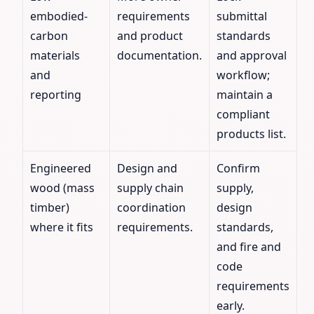
embodied-
requirements
submittal
carbon
and product
standards
materials
documentation.
and approval
and
workflow;
reporting
maintain a
compliant
products list.
Engineered
Design and
Confirm
wood (mass
supply chain
supply,
timber)
coordination
design
where it fits
requirements.
standards,
and fire and
code
requirements
early.