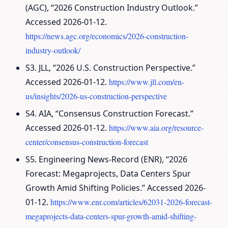
(AGC), “2026 Construction Industry Outlook.”
Accessed 2026-01-12.
https://news.agc.org/economics/2026-construction-
industry-outlook/
S3. JLL, “2026 U.S. Construction Perspective.”
Accessed 2026-01-12.
https://www.jll.com/en-
us/insights/2026-us-construction-perspective
S4. AIA, “Consensus Construction Forecast.”
Accessed 2026-01-12.
https://www.aia.org/resource-
center/consensus-construction-forecast
S5. Engineering News-Record (ENR), “2026
Forecast: Megaprojects, Data Centers Spur
Growth Amid Shifting Policies.” Accessed 2026-
01-12.
https://www.enr.com/articles/62031-2026-forecast-
megaprojects-data-centers-spur-growth-amid-shifting-