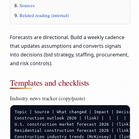
Sources
Related reading (internal)
Forecasts are directional. Build a weekly cadence
that updates assumptions and converts signals
into decisions (bid strategy, staffing, procurement,
and risk controls).
Templates and checklists
Industry news tracker (copy/paste)
Topic | Source | What changed | Impact | Decision 
Construction outlook 2026 | (link) |  |  |  |  |

U.S. construction market forecast 2026 | (link) | 
Residential construction forecast 2026 | (link) | 
Construction industry trends (McKinsey) | (link) |