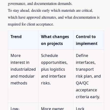
governance, and documentation demands.
To stay ahead, decide early which materials are critical,
which have approved alternates, and what documentation is
required for client acceptance.
Trend
What changes
Control to
on projects
implement
More
Schedule
Define
interest in
opportunities,
interfaces,
industrialized
plus logistics
transport
and modular
and interface
risk plan, and
methods
risks.
QA/QC
acceptance
criteria early.
Low-
More owner
Lock