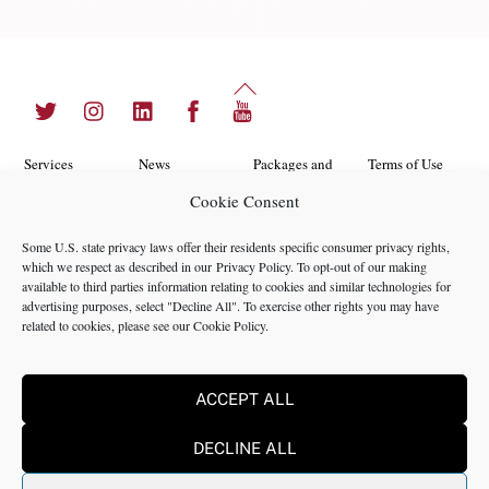
Back
Twitter
Instagram
LinkedIn
Facebook
YouTube
To
Top
Services
News
Packages and
Terms of Use
Programs
Cookie Consent
Industries
About Us
Search
Career
Insights
Contact Us
Cookie
Some U.S. state privacy laws offer their residents specific consumer privacy rights,
Opportunities
which we respect as described in our
Privacy Policy
. To opt-out of our making
Policy
Locations
Case Studies
available to third parties information relating to cookies and similar technologies for
Privacy
advertising purposes, select "Decline All". To exercise other rights you may have
Team
related to cookies, please see our
Cookie Policy
.
Policy
ACCEPT ALL
©2024 NMS Consulting, Inc.
DECLINE ALL
NMS Consulting, Inc., including its subsidiaries and affiliates is a
consulting firm and not a registered broker dealer, registered