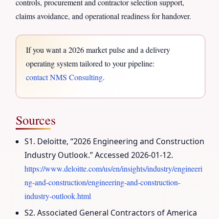
controls, procurement and contractor selection support,
claims avoidance, and operational readiness for handover.
If you want a 2026 market pulse and a delivery
operating system tailored to your pipeline:
contact NMS Consulting
.
Sources
S1. Deloitte, “2026 Engineering and Construction
Industry Outlook.” Accessed 2026-01-12.
https://www.deloitte.com/us/en/insights/industry/engineeri
ng-and-construction/engineering-and-construction-
industry-outlook.html
S2. Associated General Contractors of America