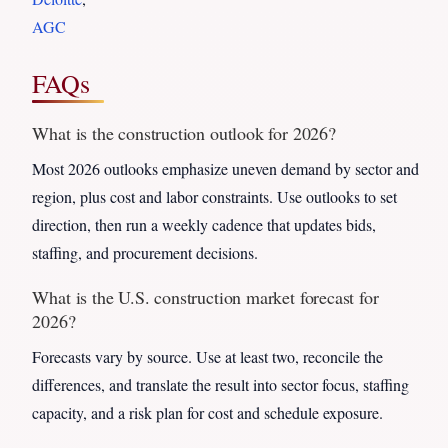
AGC
FAQs
What is the construction outlook for 2026?
Most 2026 outlooks emphasize uneven demand by sector and
region, plus cost and labor constraints. Use outlooks to set
direction, then run a weekly cadence that updates bids,
staffing, and procurement decisions.
What is the U.S. construction market forecast for
2026?
Forecasts vary by source. Use at least two, reconcile the
differences, and translate the result into sector focus, staffing
capacity, and a risk plan for cost and schedule exposure.