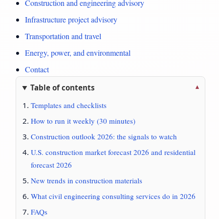
Construction and engineering advisory
Infrastructure project advisory
Transportation and travel
Energy, power, and environmental
Contact
Table of contents
Templates and checklists
How to run it weekly (30 minutes)
Construction outlook 2026: the signals to watch
U.S. construction market forecast 2026 and residential
forecast 2026
New trends in construction materials
What civil engineering consulting services do in 2026
FAQs