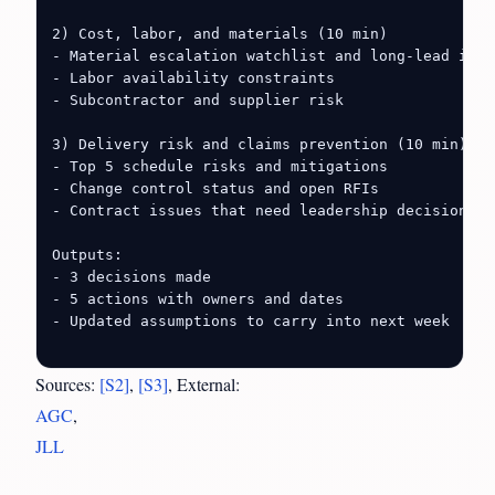
2) Cost, labor, and materials (10 min)

- Material escalation watchlist and long-lead items
- Labor availability constraints

- Subcontractor and supplier risk

3) Delivery risk and claims prevention (10 min)

- Top 5 schedule risks and mitigations

- Change control status and open RFIs

- Contract issues that need leadership decisions

Outputs:

- 3 decisions made

- 5 actions with owners and dates

- Updated assumptions to carry into next week

Sources:
[S2]
,
[S3]
, External:
AGC
,
JLL