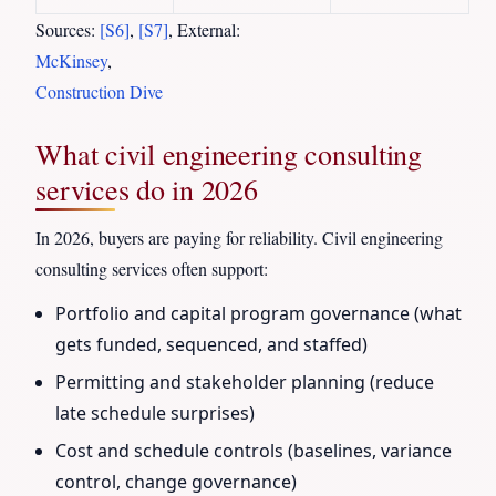
Sources:
[S6]
,
[S7]
, External:
McKinsey
,
Construction Dive
What civil engineering consulting
services do in 2026
In 2026, buyers are paying for reliability. Civil engineering
consulting services often support:
Portfolio and capital program governance (what
gets funded, sequenced, and staffed)
Permitting and stakeholder planning (reduce
late schedule surprises)
Cost and schedule controls (baselines, variance
control, change governance)