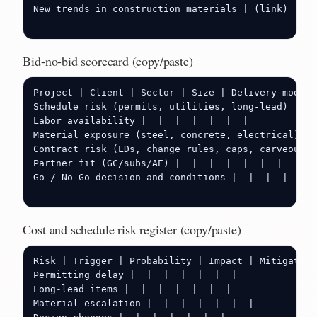
New trends in construction materials | (link) |  |
Bid-no-bid scorecard (copy/paste)
Project | Client | Sector | Size | Delivery model 
Schedule risk (permits, utilities, long-lead) |  |
Labor availability |  |  |  |  |  |  |

Material exposure (steel, concrete, electrical) | 
Contract risk (LDs, change rules, caps, carveouts)
Partner fit (GC/subs/AE) |  |  |  |  |  |  |

Go / No-Go decision and conditions |  |  |  |  |  |
Cost and schedule risk register (copy/paste)
Risk | Trigger | Probability | Impact | Mitigation
Permitting delay |  |  |  |  |  |  |

Long-lead items |  |  |  |  |  |  |

Material escalation |  |  |  |  |  |  |
