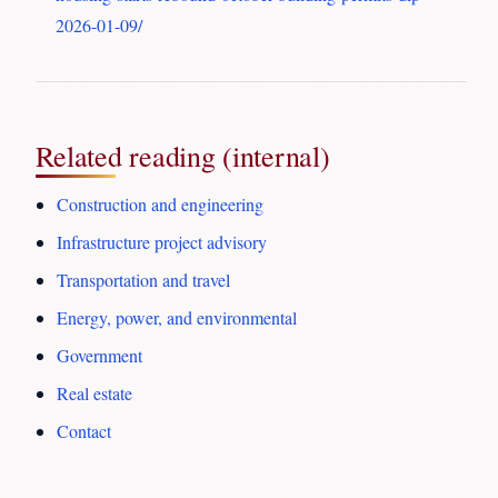
2026-01-09/
Related reading (internal)
Construction and engineering
Infrastructure project advisory
Transportation and travel
Energy, power, and environmental
Government
Real estate
Contact