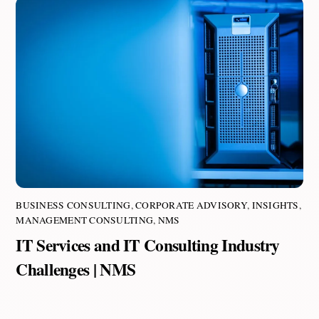
BUSINESS CONSULTING
,
CORPORATE ADVISORY
,
INSIGHTS
,
MANAGEMENT CONSULTING
,
NMS
IT Services and IT Consulting Industry
Challenges | NMS