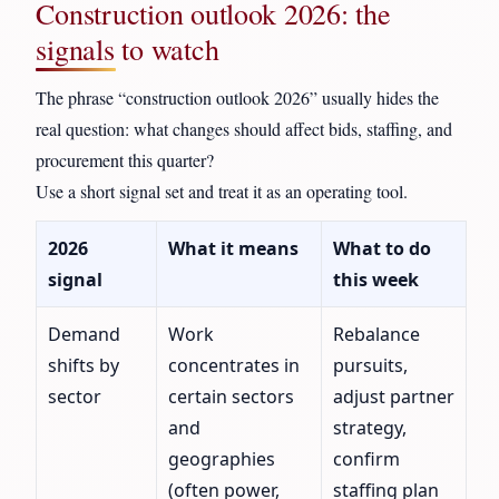
Construction outlook 2026: the
signals to watch
The phrase “construction outlook 2026” usually hides the
real question: what changes should affect bids, staffing, and
procurement this quarter?
Use a short signal set and treat it as an operating tool.
2026
What it means
What to do
signal
this week
Demand
Work
Rebalance
shifts by
concentrates in
pursuits,
sector
certain sectors
adjust partner
and
strategy,
geographies
confirm
(often power,
staffing plan