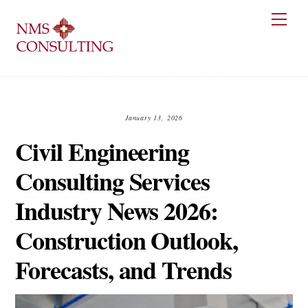
Skip
Men
to
content
January 13, 2026
Civil Engineering
Consulting Services
Industry News 2026:
Construction Outlook,
Forecasts, and Trends