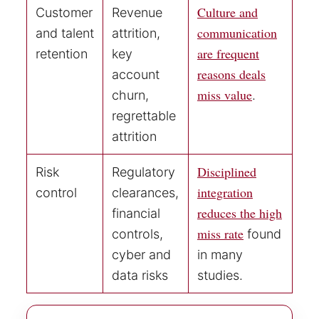
Culture and
Customer
Revenue
communication
and talent
attrition,
are frequent
retention
key
reasons deals
account
miss value
churn,
.
regrettable
attrition
Disciplined
Risk
Regulatory
integration
control
clearances,
reduces the high
financial
miss rate
controls,
found
cyber and
in many
data risks
studies.