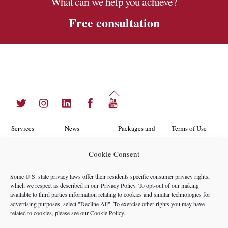
What can we help you achieve?
Free consultation
Back
Twitter
Instagram
LinkedIn
Facebook
YouTube
To
Top
Services
News
Packages and
Terms of Use
Programs
Industries
About Us
Search
Cookie Consent
Career
Insights
Contact Us
Cookie
Some U.S. state privacy laws offer their residents specific consumer privacy rights,
Opportunities
Policy
which we respect as described in our
Privacy Policy
. To opt-out of our making
Locations
Case Studies
available to third parties information relating to cookies and similar technologies for
Privacy
advertising purposes, select "Decline All". To exercise other rights you may have
Team
related to cookies, please see our
Cookie Policy
.
Policy