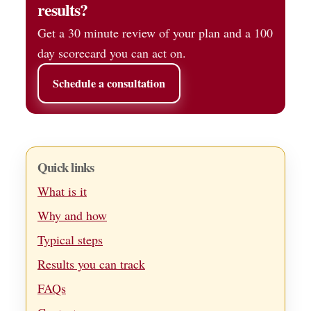
results?
Get a 30 minute review of your plan and a 100
day scorecard you can act on.
Schedule a consultation
Quick links
What is it
Why and how
Typical steps
Results you can track
FAQs