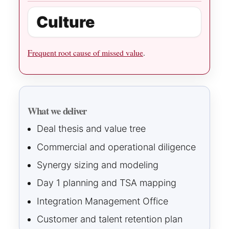
Culture
Frequent root cause of missed value
.
What we deliver
Deal thesis and value tree
Commercial and operational diligence
Synergy sizing and modeling
Day 1 planning and TSA mapping
Integration Management Office
Customer and talent retention plan