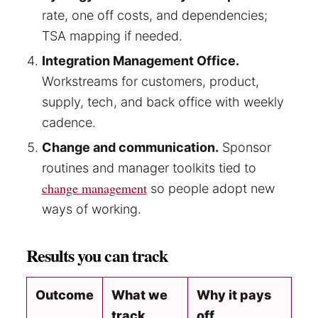
rate, one off costs, and dependencies;
TSA mapping if needed.
Integration Management Office.
Workstreams for customers, product,
supply, tech, and back office with weekly
cadence.
Change and communication.
Sponsor
routines and manager toolkits tied to
change management
so people adopt new
ways of working.
Results you can track
Outcome
What we
Why it pays
track
off