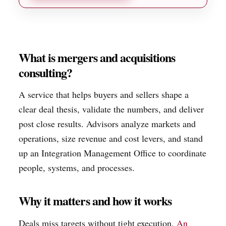
What is mergers and acquisitions
consulting?
A service that helps buyers and sellers shape a
clear deal thesis, validate the numbers, and deliver
post close results. Advisors analyze markets and
operations, size revenue and cost levers, and stand
up an Integration Management Office to coordinate
people, systems, and processes.
Why it matters and how it works
Deals miss targets without tight execution.
An