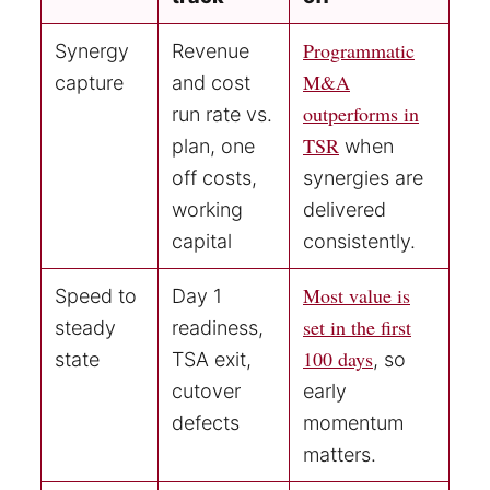
Programmatic
Synergy
Revenue
M&A
capture
and cost
outperforms in
run rate vs.
TSR
plan, one
when
off costs,
synergies are
working
delivered
capital
consistently.
Most value is
Speed to
Day 1
set in the first
steady
readiness,
100 days
state
TSA exit,
, so
cutover
early
defects
momentum
matters.