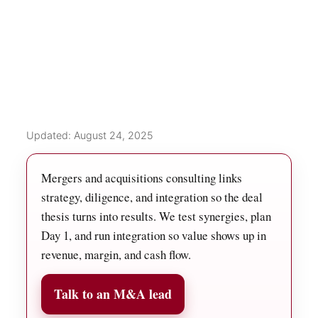
Updated: August 24, 2025
Mergers and acquisitions consulting links
strategy, diligence, and integration so the deal
thesis turns into results. We test synergies, plan
Day 1, and run integration so value shows up in
revenue, margin, and cash flow.
Talk to an M&A lead