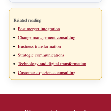
Related reading
Post merger integration
Change management consulting
Business transformation
Strategic communications
Technology and digital transformation
Customer experience consulting