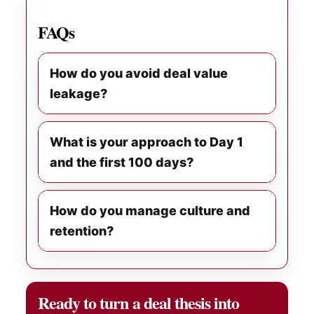
FAQs
How do you avoid deal value
leakage?
What is your approach to Day 1
and the first 100 days?
How do you manage culture and
retention?
Ready to turn a deal thesis into