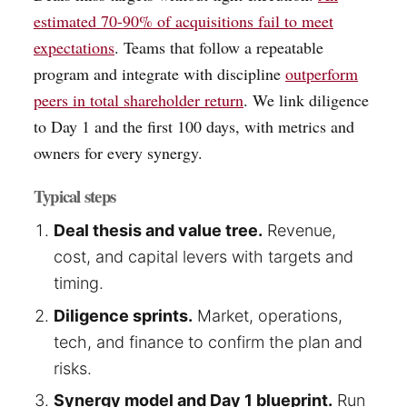
estimated 70-90% of acquisitions fail to meet
expectations
. Teams that follow a repeatable
program and integrate with discipline
outperform
peers in total shareholder return
. We link diligence
to Day 1 and the first 100 days, with metrics and
owners for every synergy.
Typical steps
Deal thesis and value tree.
Revenue,
cost, and capital levers with targets and
timing.
Diligence sprints.
Market, operations,
tech, and finance to confirm the plan and
risks.
Synergy model and Day 1 blueprint.
Run