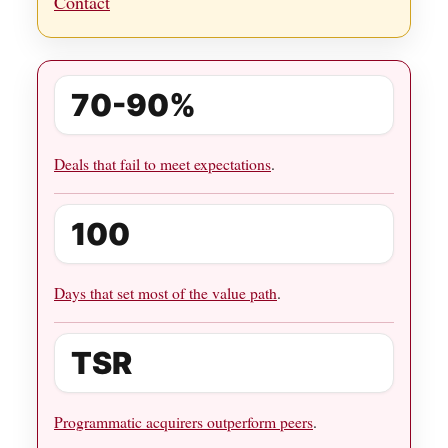
Contact
70-90%
Deals that fail to meet expectations
.
100
Days that set most of the value path
.
TSR
Programmatic acquirers outperform peers
.