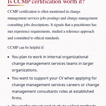
Is CCMP certification worth it?
CCMP certification is often mentioned in change
management services jobs postings and change management
consulting jobs descriptions. It signals that a practitioner has
met experience requirements, studied a reference approach
and committed to ethical standards.
CCMP can be helpful if:
You plan to work in internal organizational
change management services teams in larger
organizations.
You want to support your CV when applying for
change management services careers or change
management consultants roles at established
firms.
You prefer structured study to collect methods