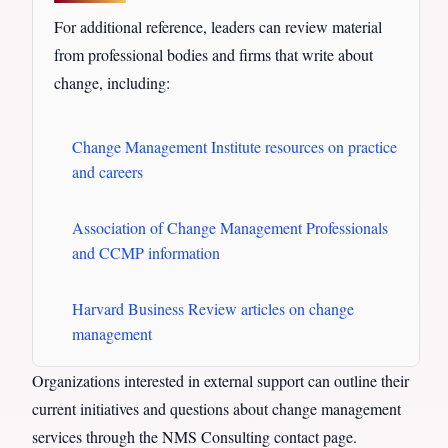
For additional reference, leaders can review material
from professional bodies and firms that write about
change, including:
Change Management Institute resources on practice
and careers
Association of Change Management Professionals
and CCMP information
Harvard Business Review articles on change
management
Organizations interested in external support can outline their
current initiatives and questions about change management
services through the NMS Consulting contact page.