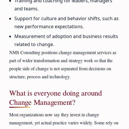
Training and coaching for leaders, managers
and teams.
Support for culture and behavior shifts, such as
new performance expectations.
Measurement of adoption and business results
related to change.
NMS Consulting positions change management services as
part of wider transformation and strategy work so that the
people side of change is not separated from decisions on
structure, process and technology.
What is everyone doing around
Change Management?
Most organizations now say they invest in change
management, yet actual practice varies widely. Some rely on