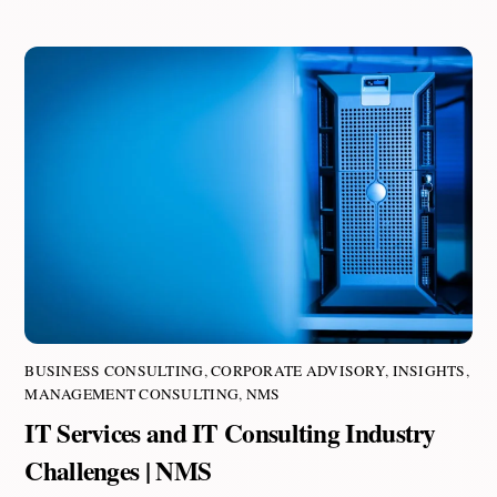
BUSINESS CONSULTING
,
CORPORATE ADVISORY
,
INSIGHTS
,
MANAGEMENT CONSULTING
,
NMS
IT Services and IT Consulting Industry
Challenges | NMS