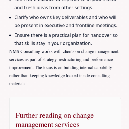
and fresh ideas from other settings.
Clarify who owns key deliverables and who will
be present in executive and frontline meetings.
Ensure there is a practical plan for handover so
that skills stay in your organization.
NMS Consulting works with clients on change management
services as part of strategy, restructuring and performance
improvement. The focus is on building internal capability
rather than keeping knowledge locked inside consulting
materials.
Further reading on change
management services