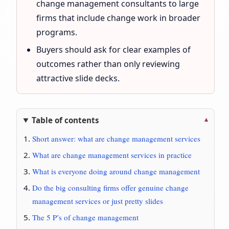
change management consultants to large
firms that include change work in broader
programs.
Buyers should ask for clear examples of
outcomes rather than only reviewing
attractive slide decks.
Table of contents
Short answer: what are change management services
What are change management services in practice
What is everyone doing around change management
Do the big consulting firms offer genuine change
management services or just pretty slides
The 5 P’s of change management