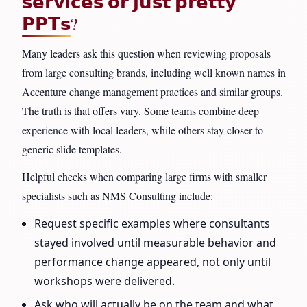
𝘀𝗲𝗿𝘃𝗶𝗰𝗲𝘀 𝗼𝗿 𝗷𝘂𝘀𝘁 𝗽𝗿𝗲𝘁𝘁𝘆
𝗣𝗣𝗧𝘀?
Many leaders ask this question when reviewing proposals
from large consulting brands, including well known names in
Accenture change management practices and similar groups.
The truth is that offers vary. Some teams combine deep
experience with local leaders, while others stay closer to
generic slide templates.
Helpful checks when comparing large firms with smaller
specialists such as NMS Consulting include:
Request specific examples where consultants
stayed involved until measurable behavior and
performance change appeared, not only until
workshops were delivered.
Ask who will actually be on the team and what