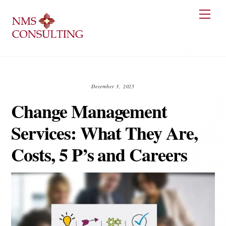
Skip
Men
to
content
December 3, 2025
Change Management
Services: What They Are,
Costs, 5 P’s and Careers