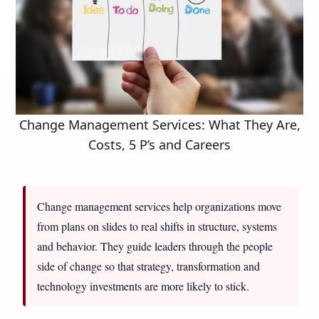
Change Management Services: What They Are,
Costs, 5 P’s and Careers
Change management services help organizations move
from plans on slides to real shifts in structure, systems
and behavior. They guide leaders through the people
side of change so that strategy, transformation and
technology investments are more likely to stick.