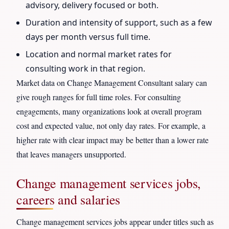
advisory, delivery focused or both.
Duration and intensity of support, such as a few
days per month versus full time.
Location and normal market rates for
consulting work in that region.
Market data on Change Management Consultant salary can
give rough ranges for full time roles. For consulting
engagements, many organizations look at overall program
cost and expected value, not only day rates. For example, a
higher rate with clear impact may be better than a lower rate
that leaves managers unsupported.
Change management services jobs,
careers and salaries
Change management services jobs appear under titles such as