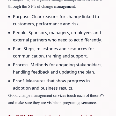
through the 5 P’s of change management.
Purpose. Clear reasons for change linked to
customers, performance and risk.
People. Sponsors, managers, employees and
external partners who need to act differently.
Plan. Steps, milestones and resources for
communication, training and support.
Process. Methods for engaging stakeholders,
handling feedback and updating the plan.
Proof. Measures that show progress in
adoption and business results.
Good change management services touch each of these P’s
and make sure they are visible in program governance.