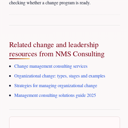
checking whether a change program is ready.
Related change and leadership
resources from NMS Consulting
Change management consulting services
Organizational change: types, stages and examples
Strategies for managing organizational change
Management consulting solutions guide 2025