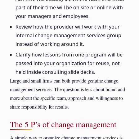
part of their time will be on site or online with
your managers and employees.
Review how the provider will work with your
internal change management services group
instead of working around it.
Clarify how lessons from one program will be
passed into your organization for reuse, not
held inside consulting slide decks.
Large and small firms can both provide genuine change
management services. The question is less about brand and
more about the specific team, approach and willingness to
share responsibility for results.
The 5 P’s of change management
A simple way to organize change management services is