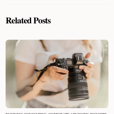
Related Posts