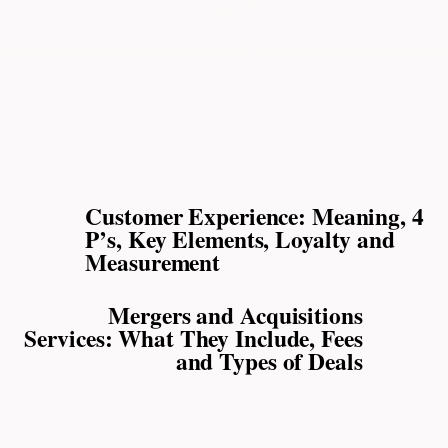
Customer Experience: Meaning, 4
P’s, Key Elements, Loyalty and
Measurement
Mergers and Acquisitions
Services: What They Include, Fees
and Types of Deals