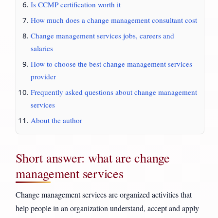
Is CCMP certification worth it
How much does a change management consultant cost
Change management services jobs, careers and
salaries
How to choose the best change management services
provider
Frequently asked questions about change management
services
About the author
Short answer: what are change
management services
Change management services are organized activities that
help people in an organization understand, accept and apply