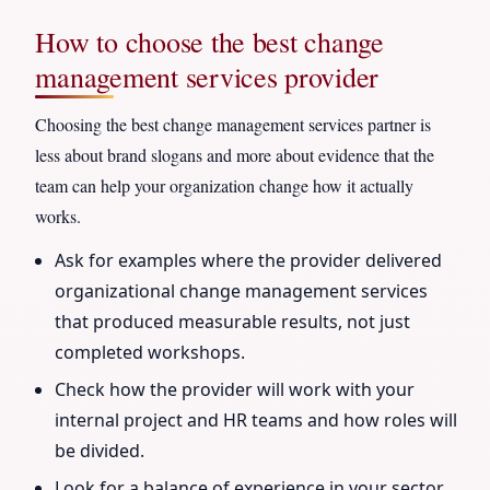
How to choose the best change
management services provider
Choosing the best change management services partner is
less about brand slogans and more about evidence that the
team can help your organization change how it actually
works.
Ask for examples where the provider delivered
organizational change management services
that produced measurable results, not just
completed workshops.
Check how the provider will work with your
internal project and HR teams and how roles will
be divided.
Look for a balance of experience in your sector