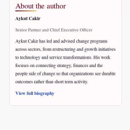
About the author
Aykut Cakir
Senior Partner and Chief Executive Officer
Aykut Cakir has led and advised change programs
across sectors, from restructuring and growth initiatives
to technology and service transformations. His work
focuses on connecting strategy, finances and the
people side of change so that organizations see durable
outcomes rather than short term activity.
View full biography