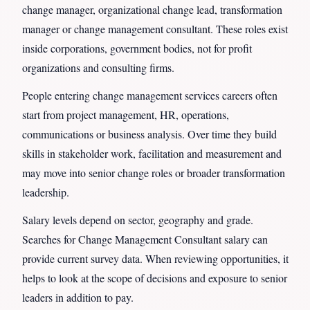
change manager, organizational change lead, transformation
manager or change management consultant. These roles exist
inside corporations, government bodies, not for profit
organizations and consulting firms.
People entering change management services careers often
start from project management, HR, operations,
communications or business analysis. Over time they build
skills in stakeholder work, facilitation and measurement and
may move into senior change roles or broader transformation
leadership.
Salary levels depend on sector, geography and grade.
Searches for Change Management Consultant salary can
provide current survey data. When reviewing opportunities, it
helps to look at the scope of decisions and exposure to senior
leaders in addition to pay.