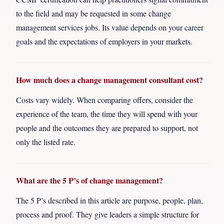
to the field and may be requested in some change
management services jobs. Its value depends on your career
goals and the expectations of employers in your markets.
How much does a change management consultant cost?
Costs vary widely. When comparing offers, consider the
experience of the team, the time they will spend with your
people and the outcomes they are prepared to support, not
only the listed rate.
What are the 5 P’s of change management?
The 5 P’s described in this article are purpose, people, plan,
process and proof. They give leaders a simple structure for