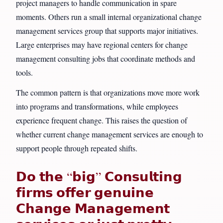
project managers to handle communication in spare
moments. Others run a small internal organizational change
management services group that supports major initiatives.
Large enterprises may have regional centers for change
management consulting jobs that coordinate methods and
tools.
The common pattern is that organizations move more work
into programs and transformations, while employees
experience frequent change. This raises the question of
whether current change management services are enough to
support people through repeated shifts.
𝗗𝗼 𝘁𝗵𝗲 “𝗯𝗶𝗴” 𝗖𝗼𝗻𝘀𝘂𝗹𝘁𝗶𝗻𝗴
𝗳𝗶𝗿𝗺𝘀 𝗼𝗳𝗳𝗲𝗿 𝗴𝗲𝗻𝘂𝗶𝗻𝗲
𝗖𝗵𝗮𝗻𝗴𝗲 𝗠𝗮𝗻𝗮𝗴𝗲𝗺𝗲𝗻𝘁