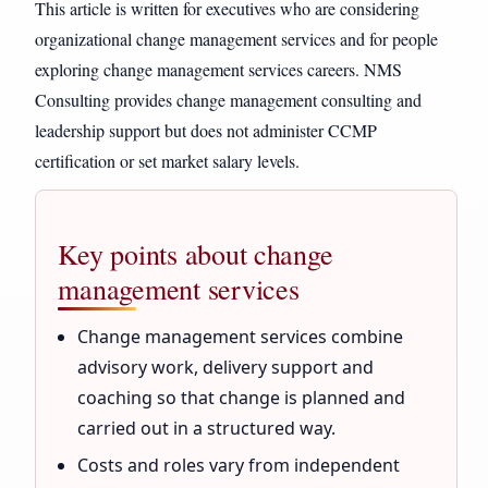
This article is written for executives who are considering
organizational change management services and for people
exploring change management services careers. NMS
Consulting provides change management consulting and
leadership support but does not administer CCMP
certification or set market salary levels.
Key points about change
management services
Change management services combine
advisory work, delivery support and
coaching so that change is planned and
carried out in a structured way.
Costs and roles vary from independent