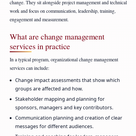
change. They sit alongside project management and technical
work and focus on communication, leadership, training,
engagement and measurement.
What are change management
services in practice
In a typical program, organizational change management
services can include:
Change impact assessments that show which
groups are affected and how.
Stakeholder mapping and planning for
sponsors, managers and key contributors.
Communication planning and creation of clear
messages for different audiences.