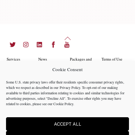
Back
Twitter
Instagram
LinkedIn
Facebook
YouTube
To
Top
Services
News
Packages and
Terms of Use
Programs
Cookie Consent
Industries
About Us
Search
Career
Insights
Contact Us
Cookie
Some U.S. state privacy laws offer their residents specific consumer privacy rights,
Opportunities
which we respect as described in our
Privacy Policy
. To opt-out of our making
Policy
Locations
Case Studies
available to third parties information relating to cookies and similar technologies for
Privacy
advertising purposes, select "Decline All". To exercise other rights you may have
Team
related to cookies, please see our
Cookie Policy
.
Policy
ACCEPT ALL
©2024 NMS Consulting, Inc.