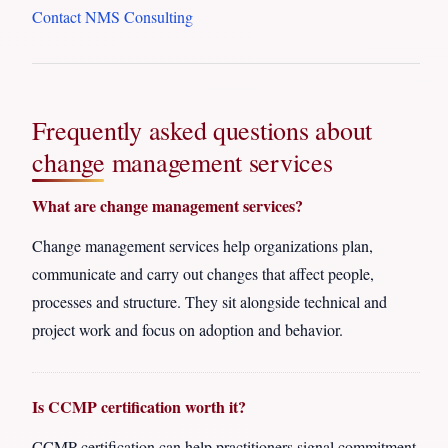
Contact NMS Consulting
Frequently asked questions about
change management services
What are change management services?
Change management services help organizations plan,
communicate and carry out changes that affect people,
processes and structure. They sit alongside technical and
project work and focus on adoption and behavior.
Is CCMP certification worth it?
CCMP certification can help practitioners signal commitment