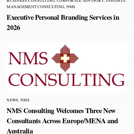
BUSINESS CONSULTING
,
CORPORATE ADVISORY
,
INSIGHTS
,
MANAGEMENT CONSULTING
,
NMS
Executive Personal Branding Services in
2026
NEWS
,
NMS
NMS Consulting Welcomes Three New
Consultants Across Europe/MENA and
Australia