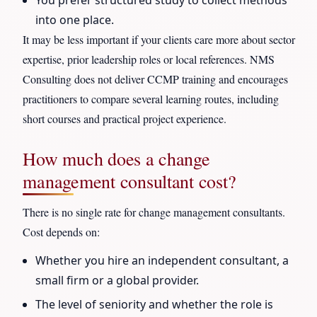
into one place.
It may be less important if your clients care more about sector
expertise, prior leadership roles or local references. NMS
Consulting does not deliver CCMP training and encourages
practitioners to compare several learning routes, including
short courses and practical project experience.
How much does a change
management consultant cost?
There is no single rate for change management consultants.
Cost depends on:
Whether you hire an independent consultant, a
small firm or a global provider.
The level of seniority and whether the role is