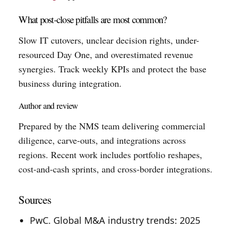
What post-close pitfalls are most common?
Slow IT cutovers, unclear decision rights, under-
resourced Day One, and overestimated revenue
synergies. Track weekly KPIs and protect the base
business during integration.
Author and review
Prepared by the NMS team delivering commercial
diligence, carve-outs, and integrations across
regions. Recent work includes portfolio reshapes,
cost-and-cash sprints, and cross-border integrations.
Sources
PwC. Global M&A industry trends: 2025