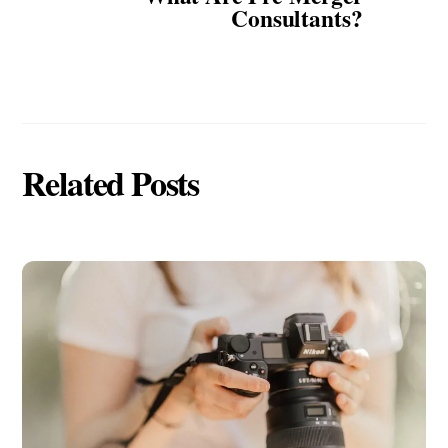
Consultants?
Related Posts