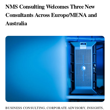
NMS Consulting Welcomes Three New
Consultants Across Europe/MENA and
Australia
BUSINESS CONSULTING
,
CORPORATE ADVISORY
,
INSIGHTS
,