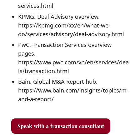
services.html
KPMG. Deal Advisory overview.
https://kpmg.com/xx/en/what-we-
do/services/advisory/deal-advisory.html
PwC. Transaction Services overview
pages.
https://www.pwc.com/vn/en/services/dea
ls/transaction.html
Bain. Global M&A Report hub.
https://www.bain.com/insights/topics/m-
and-a-report/
Speak with a transaction consultant