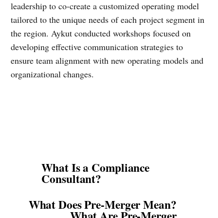
leadership to co-create a customized operating model
tailored to the unique needs of each project segment in
the region. Aykut conducted workshops focused on
developing effective communication strategies to
ensure team alignment with new operating models and
organizational changes.
What Is a Compliance
Consultant?
What Does Pre-Merger Mean?
What Are Pre-Merger