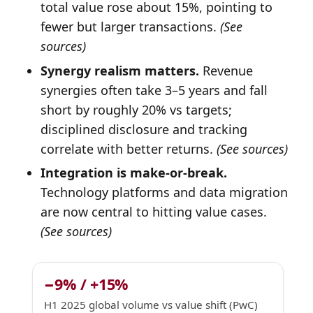
total value rose about 15%, pointing to
fewer but larger transactions.
(See
sources)
Synergy realism matters.
Revenue
synergies often take 3–5 years and fall
short by roughly 20% vs targets;
disciplined disclosure and tracking
correlate with better returns.
(See sources)
Integration is make-or-break.
Technology platforms and data migration
are now central to hitting value cases.
(See sources)
−9% / +15%
H1 2025 global volume vs value shift (PwC)