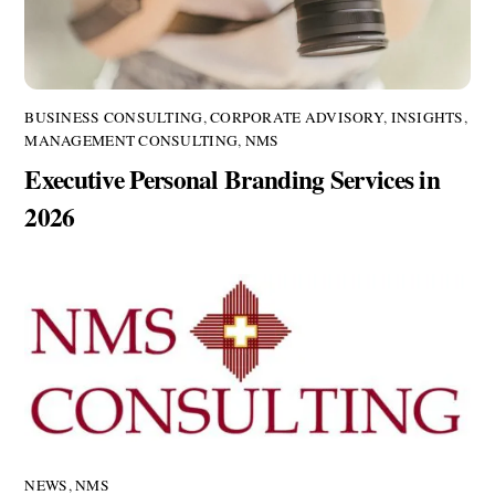
BUSINESS CONSULTING
,
CORPORATE ADVISORY
,
INSIGHTS
,
MANAGEMENT CONSULTING
,
NMS
Executive Personal Branding Services in
2026
NEWS
,
NMS