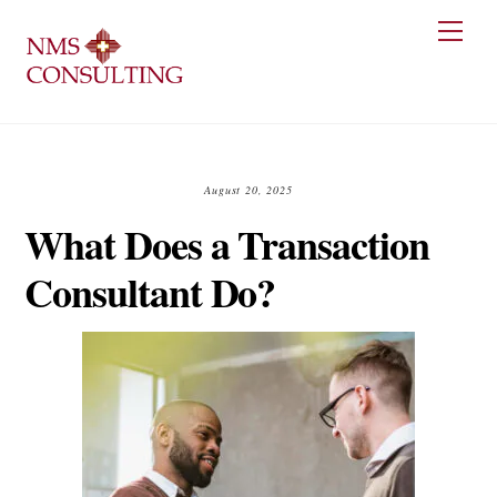
Skip
Men
to
content
August 20, 2025
What Does a Transaction
Consultant Do?