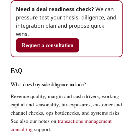
Need a deal readiness check?
We can
pressure-test your thesis, diligence, and
integration plan and propose quick
wins.
Request a consultation
FAQ
What does buy-side diligence include?
Revenue quality, margin and cash drivers, working
capital and seasonality, tax exposures, customer and
channel checks, ops bottlenecks, and systems risks.
See also our notes on
transactions management
consulting
support.