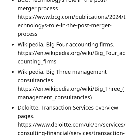
merger process.
https://www.bcg.com/publications/2024/t
echnologys-role-in-the-post-merger-
process
Wikipedia. Big Four accounting firms.
https://en.wikipedia.org/wiki/Big_Four_ac
counting_firms
Wikipedia. Big Three management
consultancies.
https://en.wikipedia.org/wiki/Big_Three_(
management_consultancies)
Deloitte. Transaction Services overview
pages.
https://www.deloitte.com/uk/en/services/
consulting-financial/services/transaction-