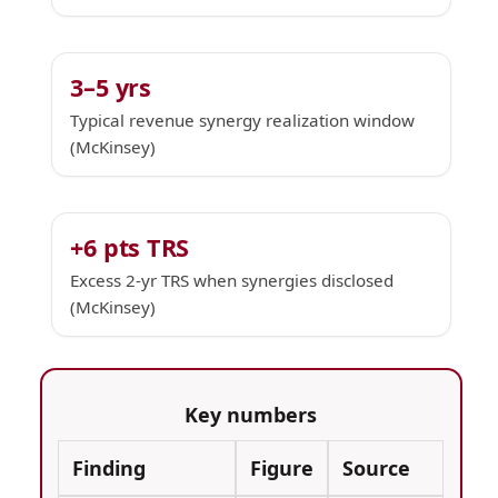
3–5 yrs
Typical revenue synergy realization window
(McKinsey)
+6 pts TRS
Excess 2-yr TRS when synergies disclosed
(McKinsey)
Key numbers
Finding
Figure
Source