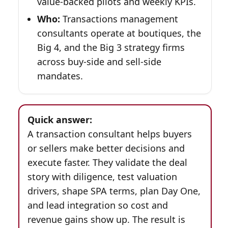
value-backed pilots and weekly KPIs.
Who:
Transactions management
consultants operate at boutiques, the
Big 4, and the Big 3 strategy firms
across buy-side and sell-side
mandates.
Quick answer:
A transaction consultant helps buyers
or sellers make better decisions and
execute faster. They validate the deal
story with diligence, test valuation
drivers, shape SPA terms, plan Day One,
and lead integration so cost and
revenue gains show up. The result is