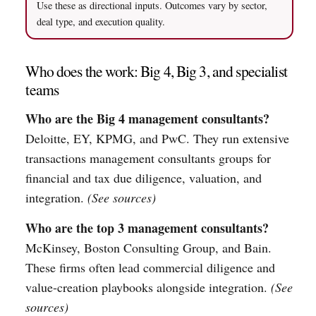
Use these as directional inputs. Outcomes vary by sector,
deal type, and execution quality.
Who does the work: Big 4, Big 3, and specialist
teams
Who are the Big 4 management consultants?
Deloitte, EY, KPMG, and PwC. They run extensive
transactions management consultants groups for
financial and tax due diligence, valuation, and
integration.
(See sources)
Who are the top 3 management consultants?
McKinsey, Boston Consulting Group, and Bain.
These firms often lead commercial diligence and
value-creation playbooks alongside integration.
(See
sources)