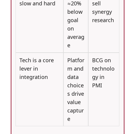
slow and hard
≈20%
sell
below
synergy
goal
research
on
averag
e
Tech is a core
Platfor
BCG on
lever in
m and
technolo
integration
data
gy in
choice
PMI
s drive
value
captur
e