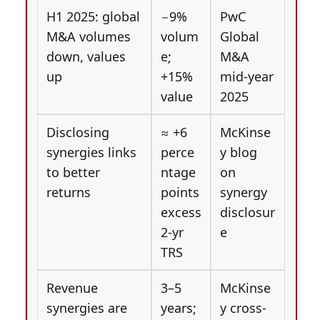
H1 2025: global
−9%
PwC
M&A volumes
volum
Global
down, values
e;
M&A
up
+15%
mid-year
value
2025
Disclosing
≈ +6
McKinse
synergies links
perce
y blog
to better
ntage
on
returns
points
synergy
excess
disclosur
2-yr
e
TRS
Revenue
3–5
McKinse
synergies are
years;
y cross-