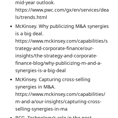
mid-year outlook.
https://www.pwc.com/gx/en/services/dea
ls/trends.html
McKinsey. Why publicizing M&A synergies
is a big deal.
https://www.mckinsey.com/capabilities/s
trategy-and-corporate-finance/our-
insights/the-strategy-and-corporate-
finance-blog/why-publicizing-m-and-a-
synergies-is-a-big-deal
McKinsey. Capturing cross-selling
synergies in M&A.
https://www.mckinsey.com/capabilities/
m-and-a/our-insights/capturing-cross-
selling-synergies-in-ma
BCG. Technology’s role in the post-