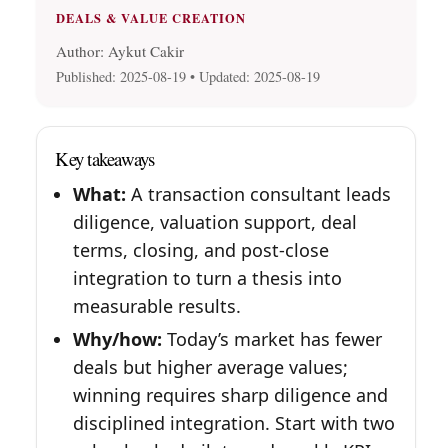
DEALS & VALUE CREATION
Author: Aykut Cakir
Published:
2025-08-19
• Updated:
2025-08-19
Key takeaways
What:
A transaction consultant leads
diligence, valuation support, deal
terms, closing, and post-close
integration to turn a thesis into
measurable results.
Why/how:
Today’s market has fewer
deals but higher average values;
winning requires sharp diligence and
disciplined integration. Start with two