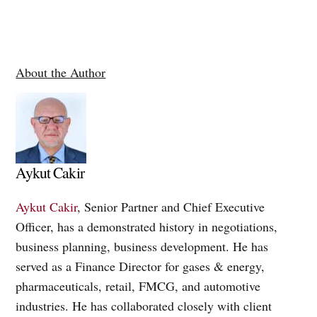
About the Author
Aykut Cakir
Aykut Cakir
, Senior Partner and Chief Executive
Officer, has a demonstrated history in negotiations,
business planning, business development. He has
served as a Finance Director for gases & energy,
pharmaceuticals, retail, FMCG, and automotive
industries. He has collaborated closely with client