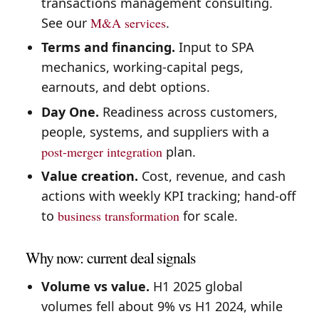
transactions management consulting.
See our
M&A services
.
Terms and financing.
Input to SPA
mechanics, working-capital pegs,
earnouts, and debt options.
Day One.
Readiness across customers,
people, systems, and suppliers with a
post-merger integration
plan.
Value creation.
Cost, revenue, and cash
actions with weekly KPI tracking; hand-off
to
business transformation
for scale.
Why now: current deal signals
Volume vs value.
H1 2025 global
volumes fell about 9% vs H1 2024, while