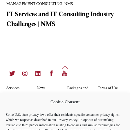
MANAGEMENT CONSULTING
,
NMS
IT Services and IT Consulting Industry
Challenges | NMS
Back
Twitter
Instagram
LinkedIn
Facebook
YouTube
To
Top
Services
News
Packages and
Terms of Use
Programs
Industries
About Us
Search
Cookie Consent
Career
Insights
Contact Us
Cookie
Some U.S. state privacy laws offer their residents specific consumer privacy rights,
Opportunities
Policy
which we respect as described in our
Privacy Policy
. To opt-out of our making
Locations
Case Studies
available to third parties information relating to cookies and similar technologies for
Privacy