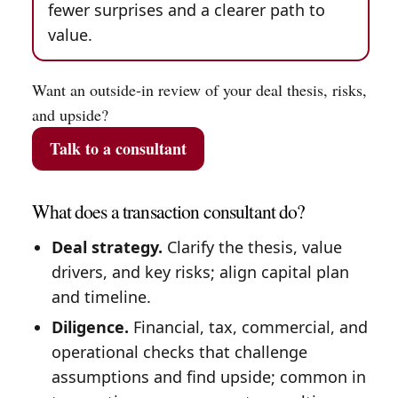
fewer surprises and a clearer path to
value.
Want an outside-in review of your deal thesis, risks,
and upside?
Talk to a consultant
What does a transaction consultant do?
Deal strategy.
Clarify the thesis, value
drivers, and key risks; align capital plan
and timeline.
Diligence.
Financial, tax, commercial, and
operational checks that challenge
assumptions and find upside; common in