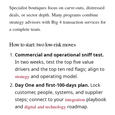
Specialist boutiques focus on carve-outs, distressed
deals, or sector depth. Many programs combine
strategy advisors with Big 4 transaction services for
a complete team.
How to start: two low-risk moves
Commercial and operational sniff test.
In two weeks, test the top five value
drivers and the top ten red flags; align to
strategy
and operating model.
Day One and first-100-days plan.
Lock
customer, people, systems, and supplier
steps; connect to your
integration
playbook
and
digital and technology
roadmap.