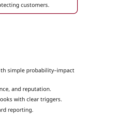
otecting customers.
ith simple probability–impact
nce, and reputation.
ooks with clear triggers.
rd reporting.