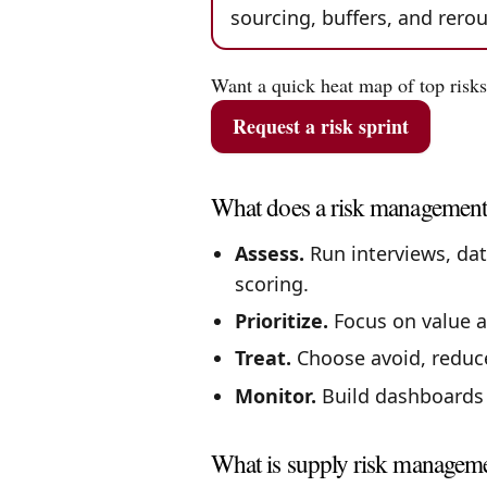
sourcing, buffers, and rer
Want a quick heat map of top risks
Request a risk sprint
What does a risk management
Assess.
Run interviews, dat
scoring.
Prioritize.
Focus on value at
Treat.
Choose avoid, reduce,
Monitor.
Build dashboards a
What is supply risk managem