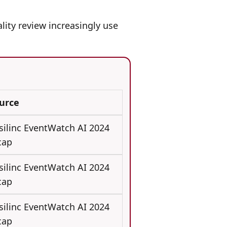
lity review increasingly use
urce
silinc EventWatch AI 2024
cap
silinc EventWatch AI 2024
cap
silinc EventWatch AI 2024
cap