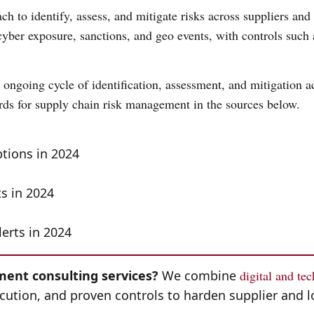
h to identify, assess, and mitigate risks across suppliers and 
, cyber exposure, sanctions, and geo events, with controls such 
ongoing cycle of identification, assessment, and mitigation ac
rds for supply chain risk management in the sources below.
ptions in 2024
ts in 2024
lerts in 2024
ent consulting services?
We combine
digital and te
cution, and proven controls to harden supplier and l