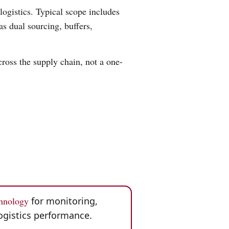
logistics. Typical scope includes
as dual sourcing, buffers,
ross the supply chain, not a one-
chnology
for monitoring,
ogistics performance.