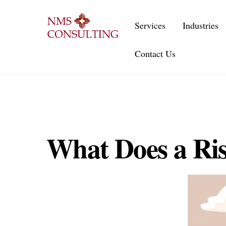
Skip
to
Services
Industries
content
Contact Us
What Does a Ri