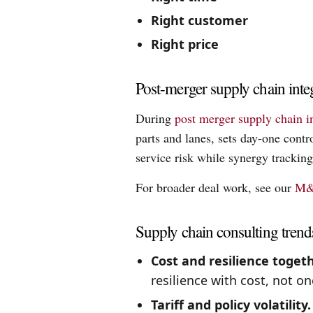
Right customer
Right price
Post-merger supply chain inte
During
post merger supply chain i
parts and lanes, sets day-one contr
service risk while synergy tracking
For broader deal work, see our
M&
Supply chain consulting trend
Cost and resilience togeth
resilience with cost, not on
Tariff and policy volatility.