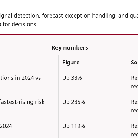
gnal detection, forecast exception handling, and qua
 for decisions.
Key numbers
Figure
So
tions in 2024 vs
Up 38%
Re
re
astest-rising risk
Up 285%
Re
re
 2024
Up 119%
Re
re