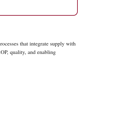
ocesses that integrate supply with
OP, quality, and enabling