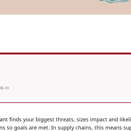
08-19
t finds your biggest threats, sizes impact and likeli
s so goals are met. In supply chains, this means sup