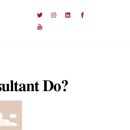
Twitter
Instagram
LinkedIn
Facebook
YouTube
ultant Do?