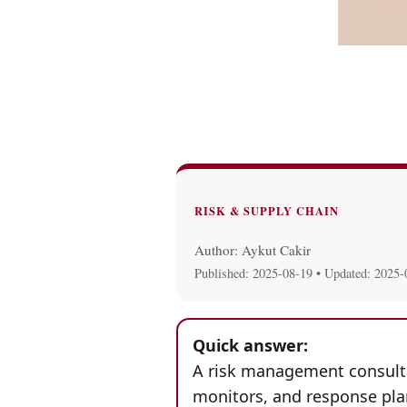
RISK & SUPPLY CHAIN
Author: Aykut Cakir
Published:
2025-08-19
• Updated:
2025-
Quick answer:
A risk management consultan
monitors, and response plan