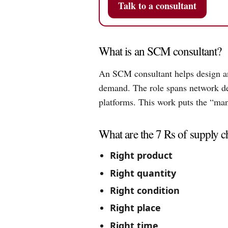
Talk to a consultant
What is an SCM consultant?
An SCM consultant helps design and
demand. The role spans network des
platforms. This work puts the “m
What are the 7 Rs of supply 
Right product
Right quantity
Right condition
Right place
Right time