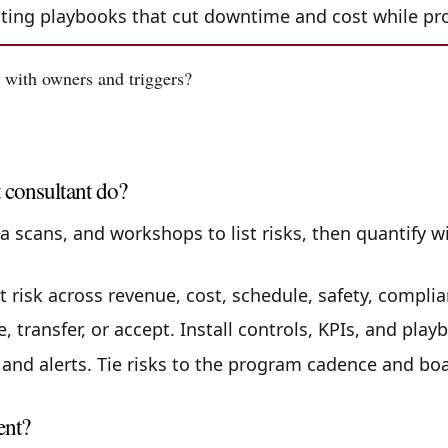
outing playbooks that cut downtime and cost while pr
 with owners and triggers?
 consultant do?
a scans, and workshops to list risks, then quantify w
 risk across revenue, cost, schedule, safety, complia
 transfer, or accept. Install controls, KPIs, and playb
nd alerts. Tie risks to the program cadence and boa
ent?