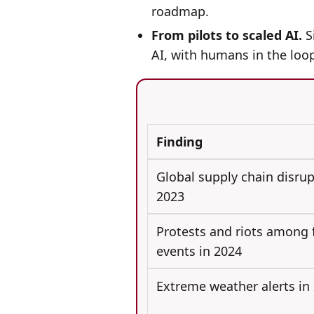
roadmap.
From pilots to scaled AI.
Si
AI, with humans in the loop
Finding
Global supply chain disrup
2023
Protests and riots among f
events in 2024
Extreme weather alerts in