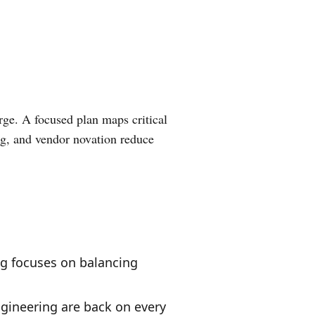
erge. A focused plan maps critical
ing, and vendor novation reduce
g focuses on balancing
gineering are back on every