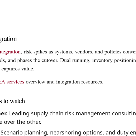
gration
ntegration
, risk spikes as systems, vendors, and policies conv
ols, and phases the cutover. Dual running, inventory position
 captures value.
A services
overview and integration resources.
s to watch
er.
Leading supply chain risk management consultin
e over the other.
Scenario planning, nearshoring options, and duty en