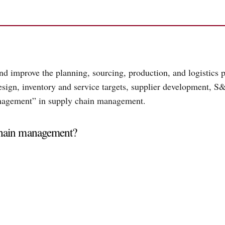
 improve the planning, sourcing, production, and logistics pr
ign, inventory and service targets, supplier development, S&
anagement” in supply chain management.
chain management?