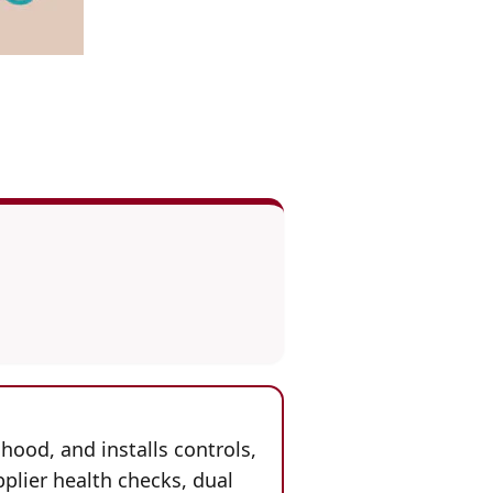
hood, and installs controls,
plier health checks, dual