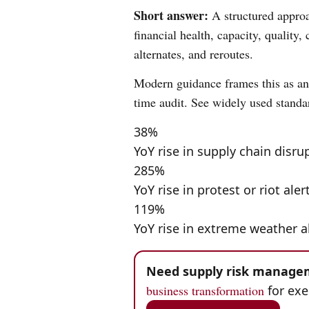
Short answer:
A structured approac
financial health, capacity, quality
alternates, and reroutes.
Modern guidance frames this as an 
time audit. See widely used standa
38%
YoY rise in supply chain disru
285%
YoY rise in protest or riot aler
119%
YoY rise in extreme weather a
Need supply risk managem
business transformation
for exe