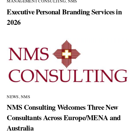
MANAGEMENT CONSULTING
,
NMS
Executive Personal Branding Services in
2026
NEWS
,
NMS
NMS Consulting Welcomes Three New
Consultants Across Europe/MENA and
Australia