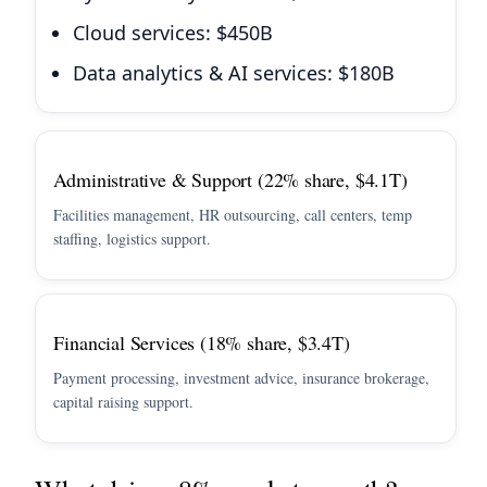
Cloud services: $450B
Data analytics & AI services: $180B
Administrative & Support (22% share, $4.1T)
Facilities management, HR outsourcing, call centers, temp
staffing, logistics support.
Financial Services (18% share, $3.4T)
Payment processing, investment advice, insurance brokerage,
capital raising support.