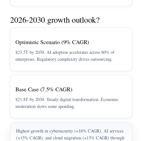
2026-2030 growth outlook?
Optimistic Scenario (9% CAGR)
$23.5T by 2030. AI adoption accelerates across 80% of
enterprises. Regulatory complexity drives outsourcing.
Base Case (7.5% CAGR)
$21.8T by 2030. Steady digital transformation. Economic
moderation slows some spending.
Highest growth in cybersecurity (+16% CAGR), AI services
(+15% CAGR), and cloud migration (+13% CAGR) through