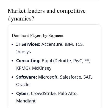
Market leaders and competitive
dynamics?
Dominant Players by Segment
IT Services:
Accenture, IBM, TCS,
Infosys
Consulting:
Big 4 (Deloitte, PwC, EY,
KPMG), McKinsey
Software:
Microsoft, Salesforce, SAP,
Oracle
Cyber:
CrowdStrike, Palo Alto,
Mandiant