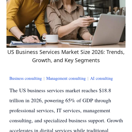
US Business Services Market Size 2026: Trends,
Growth, and Key Segments
Business consulting
|
Management consulting
|
AI consulting
The US business services market reaches $18.8
trillion in 2026, powering 65% of GDP through
professional services, IT services, management
consulting, and specialized business support. Growth
accelerates in digital services while traditional