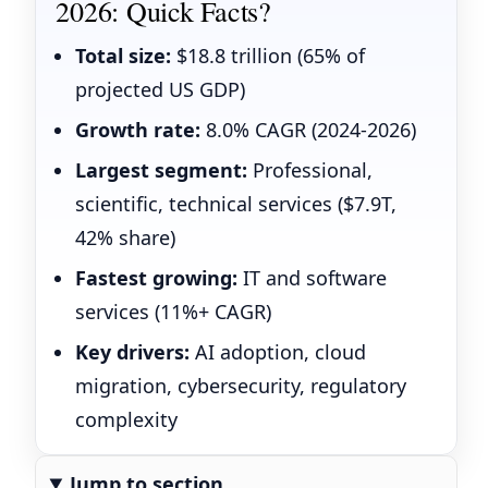
2026: Quick Facts?
Total size:
$18.8 trillion (65% of
projected US GDP)
Growth rate:
8.0% CAGR (2024-2026)
Largest segment:
Professional,
scientific, technical services ($7.9T,
42% share)
Fastest growing:
IT and software
services (11%+ CAGR)
Key drivers:
AI adoption, cloud
migration, cybersecurity, regulatory
complexity
Jump to section