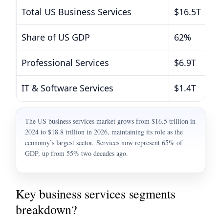
Total US Business Services
$16.5T
Share of US GDP
62%
Professional Services
$6.9T
IT & Software Services
$1.4T
The US business services market grows from $16.5 trillion in
2024 to $18.8 trillion in 2026, maintaining its role as the
economy’s largest sector. Services now represent 65% of
GDP, up from 55% two decades ago.
Key business services segments
breakdown?