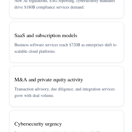
New AI regulations, ESG reporting, cybersecurity mandates
drive $180B compliance services demand.
SaaS and subscription models
Business software services reach $720B as enterprises shift to
scalable cloud platforms.
M&A and private equity activity
Transaction advisory, due diligence, and integration services
grow with deal volume.
Cybersecurity urgency