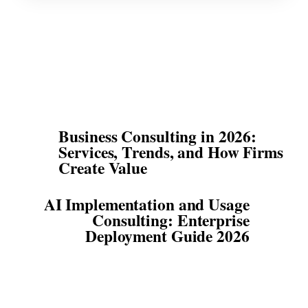
Business Consulting in 2026:
Services, Trends, and How Firms
Create Value
AI Implementation and Usage
Consulting: Enterprise
Deployment Guide 2026