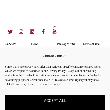
Back
Twitter
Instagram
LinkedIn
Facebook
YouTube
To
Top
Services
News
Packages and
Terms of Use
Programs
Industries
About Us
Search
Cookie Consent
Career
Insights
Contact Us
Cookie
Some U.S. state privacy laws offer their residents specific consumer privacy rights,
Opportunities
Policy
which we respect as described in our
Privacy Policy
. To opt-out of our making
Locations
Case Studies
available to third parties information relating to cookies and similar technologies for
Privacy
advertising purposes, select "Decline All". To exercise other rights you may have
Team
related to cookies, please see our
Cookie Policy
.
Policy
ACCEPT ALL
©2024 NMS Consulting, Inc.