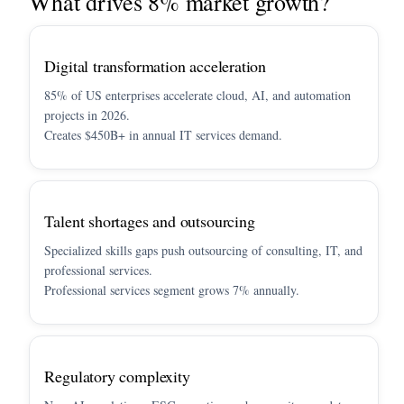
What drives 8% market growth?
Digital transformation acceleration
85% of US enterprises accelerate cloud, AI, and automation
projects in 2026.
Creates $450B+ in annual IT services demand.
Talent shortages and outsourcing
Specialized skills gaps push outsourcing of consulting, IT, and
professional services.
Professional services segment grows 7% annually.
Regulatory complexity