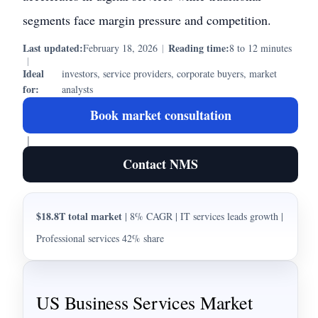
segments face margin pressure and competition.
Last updated:
Reading time:
February 18, 2026
|
8 to 12 minutes
|
Ideal
investors, service providers, corporate buyers, market
for:
analysts
Book market consultation
|
Contact NMS
$18.8T total market
| 8% CAGR | IT services leads growth |
Professional services 42% share
US Business Services Market