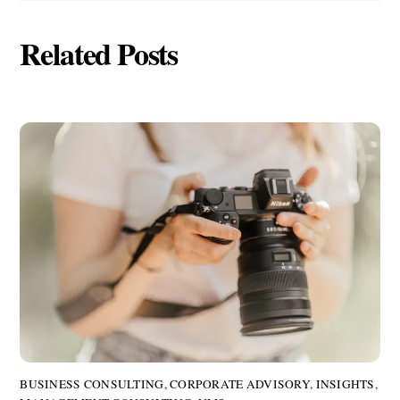
Related Posts
BUSINESS CONSULTING
,
CORPORATE ADVISORY
,
INSIGHTS
,