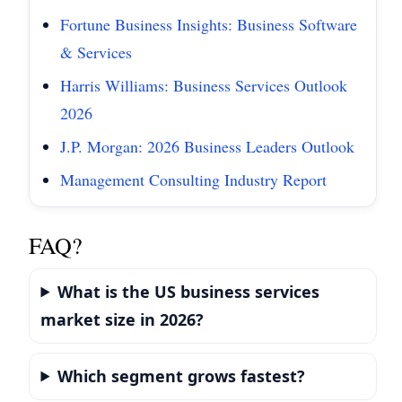
Fortune Business Insights: Business Software
& Services
Harris Williams: Business Services Outlook
2026
J.P. Morgan: 2026 Business Leaders Outlook
Management Consulting Industry Report
FAQ?
What is the US business services
market size in 2026?
Which segment grows fastest?