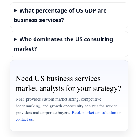
What percentage of US GDP are
business services?
Who dominates the US consulting
market?
Need US business services
market analysis for your strategy?
NMS provides custom market sizing, competitive
benchmarking, and growth opportunity analysis for service
providers and corporate buyers.
Book market consultation
or
contact us
.