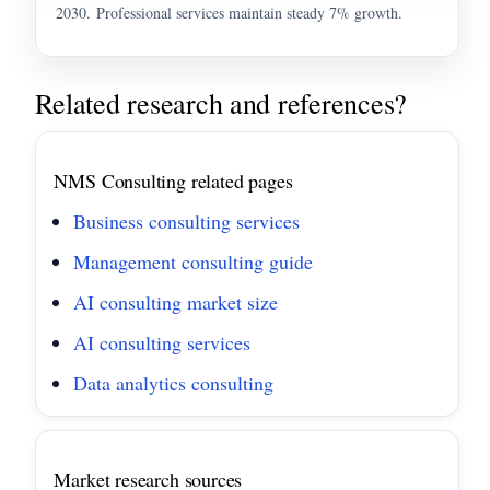
2030. Professional services maintain steady 7% growth.
Related research and references?
NMS Consulting related pages
Business consulting services
Management consulting guide
AI consulting market size
AI consulting services
Data analytics consulting
Market research sources