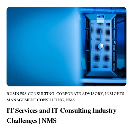
BUSINESS CONSULTING
,
CORPORATE ADVISORY
,
INSIGHTS
,
MANAGEMENT CONSULTING
,
NMS
IT Services and IT Consulting Industry
Challenges | NMS