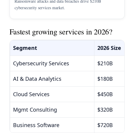
Ransomware attacks and data breaches drive $210B
cybersecurity services market.
Fastest growing services in 2026?
Segment
2026 Size
Cybersecurity Services
$210B
AI & Data Analytics
$180B
Cloud Services
$450B
Mgmt Consulting
$320B
Business Software
$720B