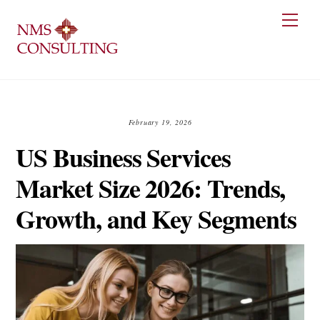
Skip
Men
to
content
February 19, 2026
US Business Services
Market Size 2026: Trends,
Growth, and Key Segments