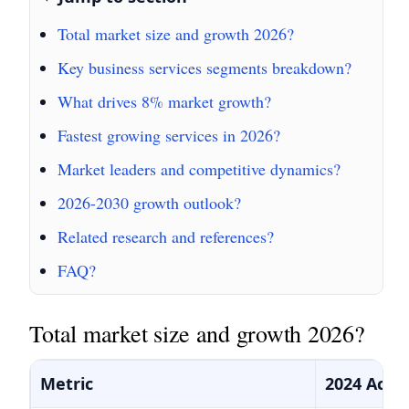
Total market size and growth 2026?
Key business services segments breakdown?
What drives 8% market growth?
Fastest growing services in 2026?
Market leaders and competitive dynamics?
2026-2030 growth outlook?
Related research and references?
FAQ?
Total market size and growth 2026?
Metric
2024 Actu