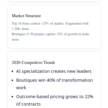
Market Structure
Top 10 firms control ~25% of market. Fragmented with
1.2M+ firms.
Boutiques (5-50 people) capture 35% of growth in niche
areas.
2026 Competitive Trends
AI specialization creates new leaders
Boutiques win 40% of transformation
work
Outcome-based pricing grows to 22%
of contracts