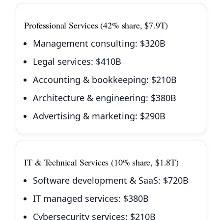
Professional Services (42% share, $7.9T)
Management consulting: $320B
Legal services: $410B
Accounting & bookkeeping: $210B
Architecture & engineering: $380B
Advertising & marketing: $290B
IT & Technical Services (10% share, $1.8T)
Software development & SaaS: $720B
IT managed services: $380B
Cybersecurity services: $210B