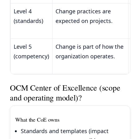
Level 4
Change practices are
Co
(standards)
expected on projects.
re
ma
Level 5
Change is part of how the
Pr
(competency)
organization operates.
sa
ini
OCM Center of Excellence (scope
and operating model)?
What the CoE owns
Standards and templates (impact