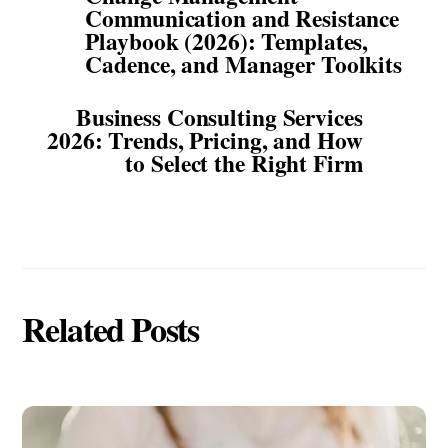
Communication and Resistance
Playbook (2026): Templates,
Cadence, and Manager Toolkits
Business Consulting Services
2026: Trends, Pricing, and How
to Select the Right Firm
Related Posts