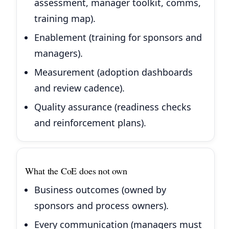
assessment, manager toolkit, comms,
training map).
Enablement (training for sponsors and
managers).
Measurement (adoption dashboards
and review cadence).
Quality assurance (readiness checks
and reinforcement plans).
What the CoE does not own
Business outcomes (owned by
sponsors and process owners).
Every communication (managers must