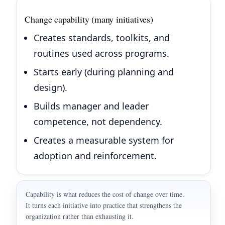
Change capability (many initiatives)
Creates standards, toolkits, and
routines used across programs.
Starts early (during planning and
design).
Builds manager and leader
competence, not dependency.
Creates a measurable system for
adoption and reinforcement.
Capability is what reduces the cost of change over time.
It turns each initiative into practice that strengthens the
organization rather than exhausting it.