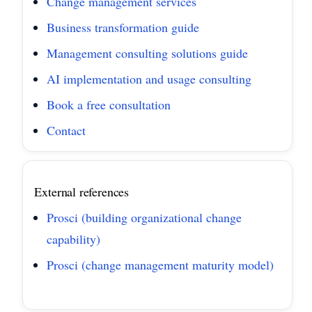
Change management services
Business transformation guide
Management consulting solutions guide
AI implementation and usage consulting
Book a free consultation
Contact
External references
Prosci (building organizational change
capability)
Prosci (change management maturity model)