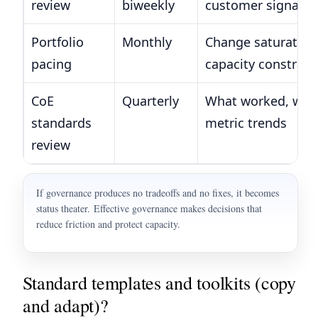
review
biweekly
customer signals
Portfolio
Monthly
Change saturation
pacing
capacity constrain
CoE
Quarterly
What worked, what
standards
metric trends
review
If governance produces no tradeoffs and no fixes, it becomes
status theater. Effective governance makes decisions that
reduce friction and protect capacity.
Standard templates and toolkits (copy
and adapt)?