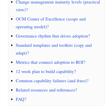
Change management maturity levels (practical
view)?
OCM Center of Excellence (scope and
operating model)?
Governance rhythm that drives adoption?
Standard templates and toolkits (copy and
adapt)?
Metrics that connect adoption to ROI?
12 week plan to build capability?
Common capability failures (and fixes)?
Related resources and references?
FAQ?