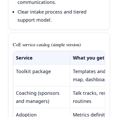
communications.
Clear intake process and tiered
support model.
CoE service catalog (simple version)
Service
What you get
Toolkit package
Templates and stand
map, dashboard sta
Coaching (sponsors
Talk tracks, resist
and managers)
routines
Adoption
Metrics definitions