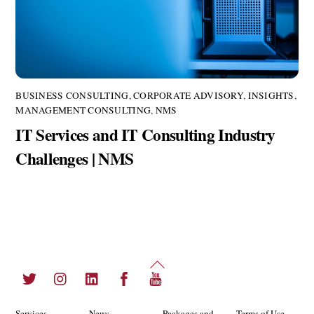
BUSINESS CONSULTING
,
CORPORATE ADVISORY
,
INSIGHTS
,
MANAGEMENT CONSULTING
,
NMS
IT Services and IT Consulting Industry
Challenges | NMS
Back
Twitter
Instagram
LinkedIn
Facebook
YouTube
To
Top
Services
News
Packages and
Terms of Use