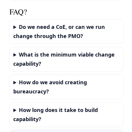
FAQ?
Do we need a CoE, or can we run
change through the PMO?
What is the minimum viable change
capability?
How do we avoid creating
bureaucracy?
How long does it take to build
capability?