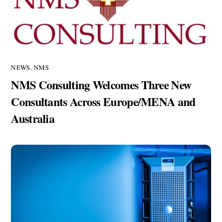
NEWS
,
NMS
NMS Consulting Welcomes Three New
Consultants Across Europe/MENA and
Australia