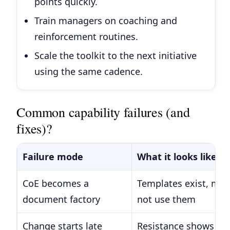
points quickly.
Train managers on coaching and
reinforcement routines.
Scale the toolkit to the next initiative
using the same cadence.
Common capability failures (and
fixes)?
Failure mode
What it looks like
CoE becomes a
Templates exist, ma
document factory
not use them
Change starts late
Resistance shows up 