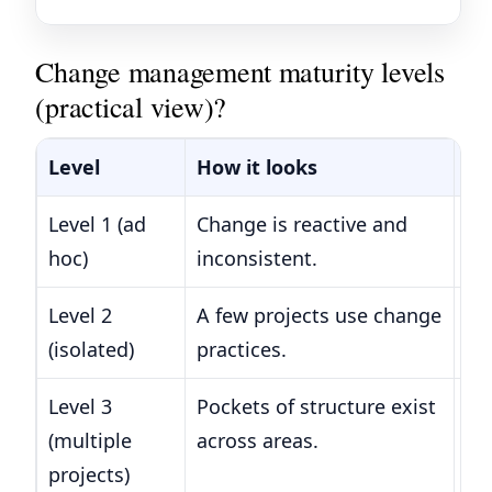
Change management maturity levels
(practical view)?
Level
How it looks
Ty
Level 1 (ad
Change is reactive and
La
hoc)
inconsistent.
di
Level 2
A few projects use change
Ev
(isolated)
practices.
ba
Level 3
Pockets of structure exist
Di
(multiple
across areas.
acr
projects)