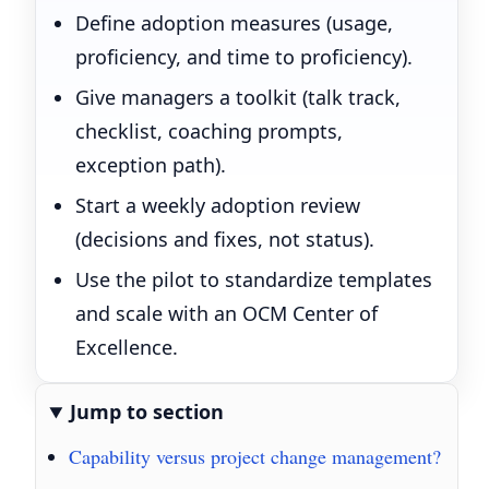
Define adoption measures (usage,
proficiency, and time to proficiency).
Give managers a toolkit (talk track,
checklist, coaching prompts,
exception path).
Start a weekly adoption review
(decisions and fixes, not status).
Use the pilot to standardize templates
and scale with an OCM Center of
Excellence.
Jump to section
Capability versus project change management?