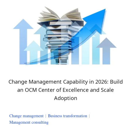
Change Management Capability in 2026: Build
an OCM Center of Excellence and Scale
Adoption
Change management
|
Business transformation
|
Management consulting