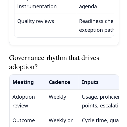
instrumentation
agenda
Quality reviews
Readiness checks, r
exception path vali
Governance rhythm that drives
adoption?
Meeting
Cadence
Inputs
Adoption
Weekly
Usage, proficiency,
review
points, escalation
Outcome
Weekly or
Cycle time, quality