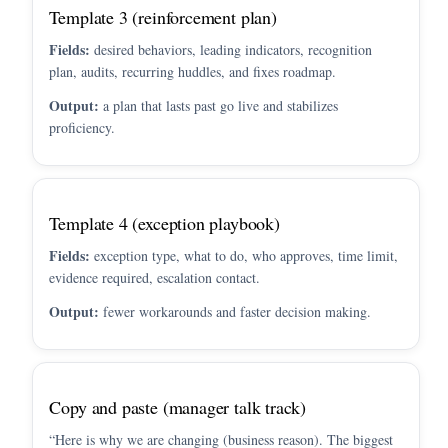
Template 3 (reinforcement plan)
Fields:
desired behaviors, leading indicators, recognition
plan, audits, recurring huddles, and fixes roadmap.
Output:
a plan that lasts past go live and stabilizes
proficiency.
Template 4 (exception playbook)
Fields:
exception type, what to do, who approves, time limit,
evidence required, escalation contact.
Output:
fewer workarounds and faster decision making.
Copy and paste (manager talk track)
“Here is why we are changing (business reason). The biggest