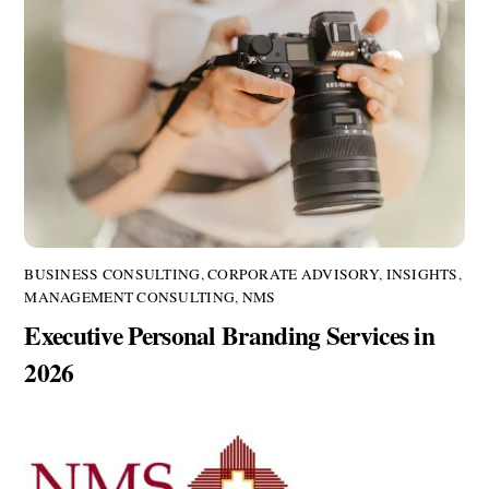
BUSINESS CONSULTING
,
CORPORATE ADVISORY
,
INSIGHTS
,
MANAGEMENT CONSULTING
,
NMS
Executive Personal Branding Services in
2026