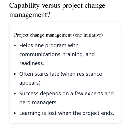
Capability versus project change
management?
Project change management (one initiative)
Helps one program with
communications, training, and
readiness.
Often starts late (when resistance
appears).
Success depends on a few experts and
hero managers.
Learning is lost when the project ends.