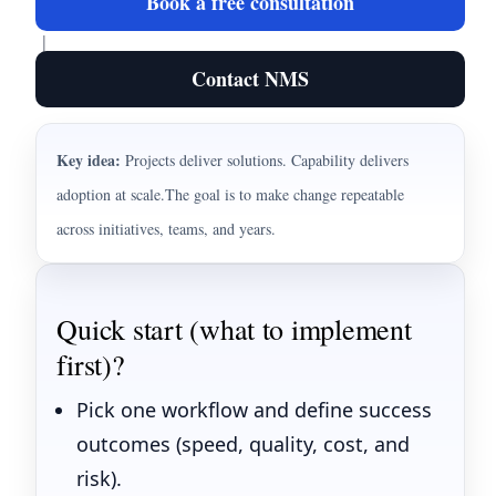
Book a free consultation
|
Contact NMS
Key idea:
Projects deliver solutions. Capability delivers
adoption at scale.
The goal is to make change repeatable
across initiatives, teams, and years.
Quick start (what to implement
first)?
Pick one workflow and define success
outcomes (speed, quality, cost, and
risk).