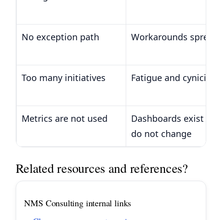
No exception path
Workarounds spread 
Too many initiatives
Fatigue and cynicism
Metrics are not used
Dashboards exist but
do not change
Related resources and references?
NMS Consulting internal links