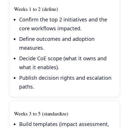
Weeks 1 to 2 (define)
Confirm the top 2 initiatives and the
core workflows impacted.
Define outcomes and adoption
measures.
Decide CoE scope (what it owns and
what it enables).
Publish decision rights and escalation
paths.
Weeks 3 to 5 (standardize)
Build templates (impact assessment,