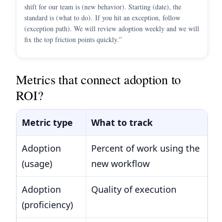
shift for our team is (new behavior). Starting (date), the
standard is (what to do). If you hit an exception, follow
(exception path). We will review adoption weekly and we will
fix the top friction points quickly.”
Metrics that connect adoption to
ROI?
Metric type
What to track
E
Adoption
Percent of work using the
Pe
(usage)
new workflow
ne
Adoption
Quality of execution
Au
(proficiency)