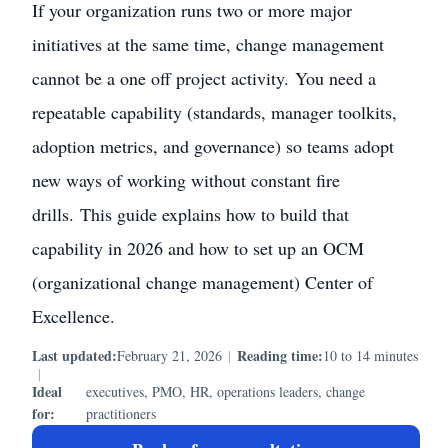
If your organization runs two or more major
initiatives at the same time, change management
cannot be a one off project activity. You need a
repeatable capability (standards, manager toolkits,
adoption metrics, and governance) so teams adopt
new ways of working without constant fire
drills. This guide explains how to build that
capability in 2026 and how to set up an OCM
(organizational change management) Center of
Excellence.
Last updated:
Reading time:
February 21, 2026
|
10 to 14 minutes
|
Ideal
executives, PMO, HR, operations leaders, change
for:
practitioners