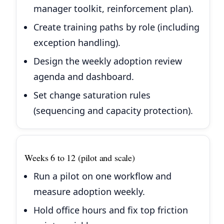
manager toolkit, reinforcement plan).
Create training paths by role (including
exception handling).
Design the weekly adoption review
agenda and dashboard.
Set change saturation rules
(sequencing and capacity protection).
Weeks 6 to 12 (pilot and scale)
Run a pilot on one workflow and
measure adoption weekly.
Hold office hours and fix top friction