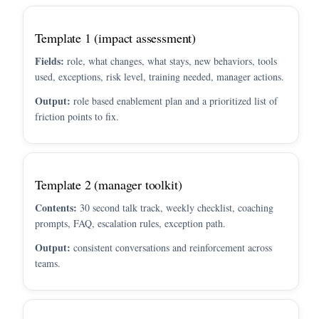
Template 1 (impact assessment)
Fields:
role, what changes, what stays, new behaviors, tools
used, exceptions, risk level, training needed, manager actions.
Output:
role based enablement plan and a prioritized list of
friction points to fix.
Template 2 (manager toolkit)
Contents:
30 second talk track, weekly checklist, coaching
prompts, FAQ, escalation rules, exception path.
Output:
consistent conversations and reinforcement across
teams.