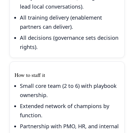
lead local conversations).
All training delivery (enablement
partners can deliver).
All decisions (governance sets decision
rights).
How to staff it
Small core team (2 to 6) with playbook
ownership.
Extended network of champions by
function.
Partnership with PMO, HR, and internal