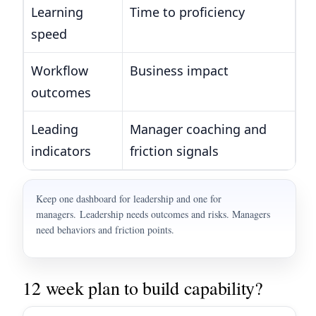
Learning
Time to proficiency
Da
speed
by
Workflow
Business impact
Cy
outcomes
ca
Leading
Manager coaching and
Co
indicators
friction signals
es
Keep one dashboard for leadership and one for
managers. Leadership needs outcomes and risks. Managers
need behaviors and friction points.
12 week plan to build capability?