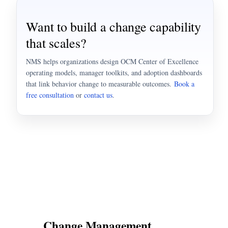
Want to build a change capability
that scales?
NMS helps organizations design OCM Center of Excellence
operating models, manager toolkits, and adoption dashboards
that link behavior change to measurable outcomes.
Book a
free consultation
or
contact us
.
Change Management