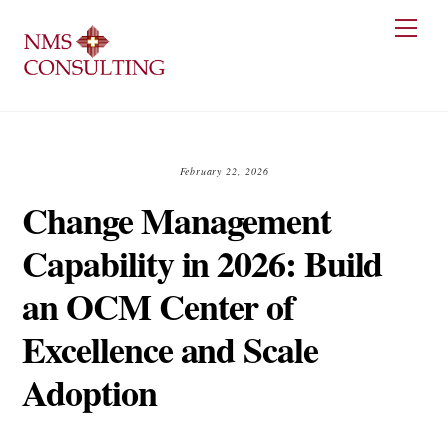
Skip
Men
to
content
February 22, 2026
Change Management
Capability in 2026: Build
an OCM Center of
Excellence and Scale
Adoption