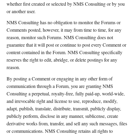
whether first created or selected by NMS Consulting or by you
or another user.
NMS Consulting has no obligation to monitor the Forums or
Comments posted, however, it may from time to time, for any
reason, monitor such Forums. NMS Consulting does not
guarantee that it will post or continue to post every Comment or
content contained in the Forum. NMS Consulting specifically
reserves the right to edit, abridge, or delete postings for any
reason.
By posting a Comment or engaging in any other form of
communication through a Forum, you are granting NMS
Consulting a perpetual, royalty-free, fully paid-up, world-wide,
and irrevocable right and license to use, reproduce, modify,
adapt, publish, translate, distribute, transmit, publicly display,
publicly perform, disclose in any manner, sublicense, create
derivative works from, transfer, and sell any such messages, files
or communications. NMS Consulting retains all rights to