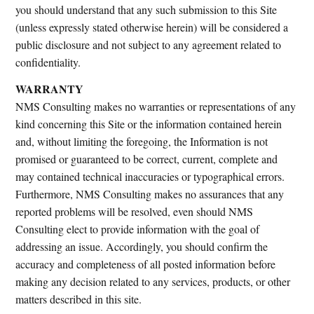
you should understand that any such submission to this Site
(unless expressly stated otherwise herein) will be considered a
public disclosure and not subject to any agreement related to
confidentiality.
WARRANTY
NMS Consulting makes no warranties or representations of any
kind concerning this Site or the information contained herein
and, without limiting the foregoing, the Information is not
promised or guaranteed to be correct, current, complete and
may contained technical inaccuracies or typographical errors.
Furthermore, NMS Consulting makes no assurances that any
reported problems will be resolved, even should NMS
Consulting elect to provide information with the goal of
addressing an issue. Accordingly, you should confirm the
accuracy and completeness of all posted information before
making any decision related to any services, products, or other
matters described in this site.