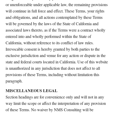
or unenforceable under applicable law, the remaining provisions
will continue in full force and effect. These Terms, your rights
and obligations, and all actions contemplated by these Terms
will be governed by the laws of the State of California and
associated laws thereto, as if the Terms were a contract wholly
entered into and wholly performed within the State of
California, without reference to its conflict of law rules.
Irrevocable consent is hereby granted by both parties to the
exclusive jurisdiction and venue for any action or dispute in the
state and federal courts located in California. Use of this website
is unauthorized in any jurisdiction that does not affect to all
provisions of these Terms, including without limitation this
paragraph.
MISCELLANEOUS LEGAL
Section headings are for convenience only and will not in any
way limit the scope or affect the interpretation of any provision
of these Terms. No waiver by NMS Consulting will be