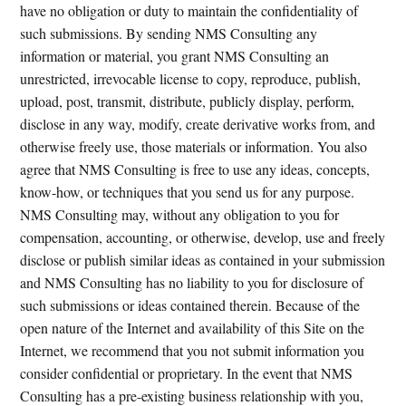
have no obligation or duty to maintain the confidentiality of
such submissions. By sending NMS Consulting any
information or material, you grant NMS Consulting an
unrestricted, irrevocable license to copy, reproduce, publish,
upload, post, transmit, distribute, publicly display, perform,
disclose in any way, modify, create derivative works from, and
otherwise freely use, those materials or information. You also
agree that NMS Consulting is free to use any ideas, concepts,
know-how, or techniques that you send us for any purpose.
NMS Consulting may, without any obligation to you for
compensation, accounting, or otherwise, develop, use and freely
disclose or publish similar ideas as contained in your submission
and NMS Consulting has no liability to you for disclosure of
such submissions or ideas contained therein. Because of the
open nature of the Internet and availability of this Site on the
Internet, we recommend that you not submit information you
consider confidential or proprietary. In the event that NMS
Consulting has a pre-existing business relationship with you,