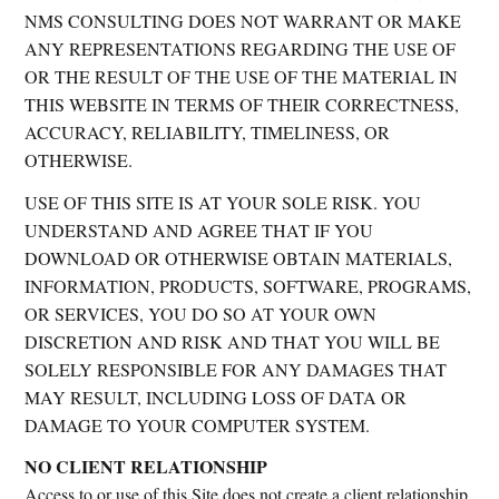
NMS CONSULTING DOES NOT WARRANT OR MAKE
ANY REPRESENTATIONS REGARDING THE USE OF
OR THE RESULT OF THE USE OF THE MATERIAL IN
THIS WEBSITE IN TERMS OF THEIR CORRECTNESS,
ACCURACY, RELIABILITY, TIMELINESS, OR
OTHERWISE.
USE OF THIS SITE IS AT YOUR SOLE RISK. YOU
UNDERSTAND AND AGREE THAT IF YOU
DOWNLOAD OR OTHERWISE OBTAIN MATERIALS,
INFORMATION, PRODUCTS, SOFTWARE, PROGRAMS,
OR SERVICES, YOU DO SO AT YOUR OWN
DISCRETION AND RISK AND THAT YOU WILL BE
SOLELY RESPONSIBLE FOR ANY DAMAGES THAT
MAY RESULT, INCLUDING LOSS OF DATA OR
DAMAGE TO YOUR COMPUTER SYSTEM.
NO CLIENT RELATIONSHIP
Access to or use of this Site does not create a client relationship