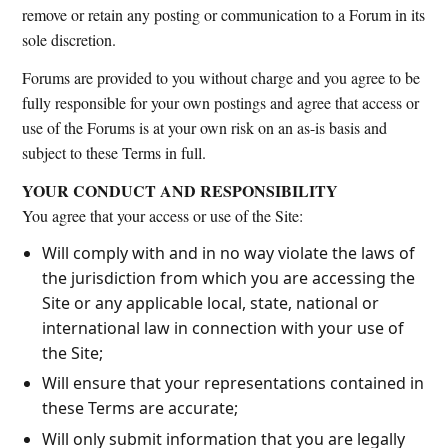
remove or retain any posting or communication to a Forum in its
sole discretion.
Forums are provided to you without charge and you agree to be
fully responsible for your own postings and agree that access or
use of the Forums is at your own risk on an as-is basis and
subject to these Terms in full.
YOUR CONDUCT AND RESPONSIBILITY
You agree that your access or use of the Site:
Will comply with and in no way violate the laws of
the jurisdiction from which you are accessing the
Site or any applicable local, state, national or
international law in connection with your use of
the Site;
Will ensure that your representations contained in
these Terms are accurate;
Will only submit information that you are legally