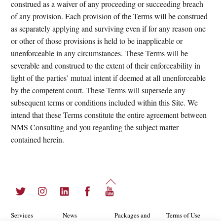
construed as a waiver of any proceeding or succeeding breach
of any provision. Each provision of the Terms will be construed
as separately applying and surviving even if for any reason one
or other of those provisions is held to be inapplicable or
unenforceable in any circumstances. These Terms will be
severable and construed to the extent of their enforceability in
light of the parties’ mutual intent if deemed at all unenforceable
by the competent court. These Terms will supersede any
subsequent terms or conditions included within this Site. We
intend that these Terms constitute the entire agreement between
NMS Consulting and you regarding the subject matter
contained herein.
Back
Twitter
Instagram
LinkedIn
Facebook
YouTube
To
Top
Services
News
Packages and
Terms of Use