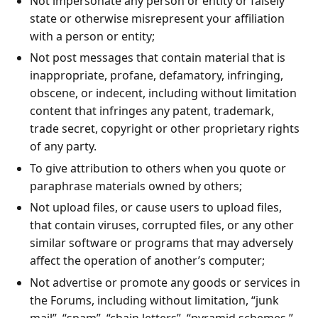
Not impersonate any person or entity or falsely
state or otherwise misrepresent your affiliation
with a person or entity;
Not post messages that contain material that is
inappropriate, profane, defamatory, infringing,
obscene, or indecent, including without limitation
content that infringes any patent, trademark,
trade secret, copyright or other proprietary rights
of any party.
To give attribution to others when you quote or
paraphrase materials owned by others;
Not upload files, or cause users to upload files,
that contain viruses, corrupted files, or any other
similar software or programs that may adversely
affect the operation of another’s computer;
Not advertise or promote any goods or services in
the Forums, including without limitation, “junk
mail”, “spam”, “chain letters”, “pyramid schemes,”