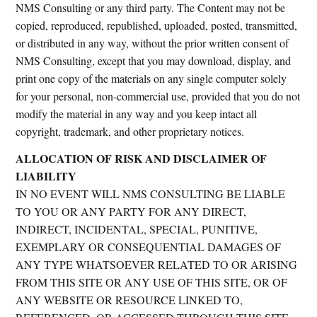
NMS Consulting or any third party. The Content may not be
copied, reproduced, republished, uploaded, posted, transmitted,
or distributed in any way, without the prior written consent of
NMS Consulting, except that you may download, display, and
print one copy of the materials on any single computer solely
for your personal, non-commercial use, provided that you do not
modify the material in any way and you keep intact all
copyright, trademark, and other proprietary notices.
ALLOCATION OF RISK AND DISCLAIMER OF
LIABILITY
IN NO EVENT WILL NMS CONSULTING BE LIABLE
TO YOU OR ANY PARTY FOR ANY DIRECT,
INDIRECT, INCIDENTAL, SPECIAL, PUNITIVE,
EXEMPLARY OR CONSEQUENTIAL DAMAGES OF
ANY TYPE WHATSOEVER RELATED TO OR ARISING
FROM THIS SITE OR ANY USE OF THIS SITE, OR OF
ANY WEBSITE OR RESOURCE LINKED TO,