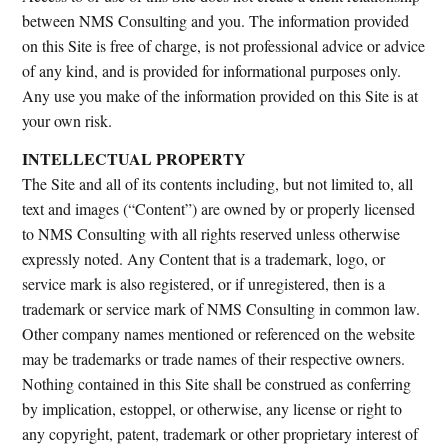
between NMS Consulting and you. The information provided
on this Site is free of charge, is not professional advice or advice
of any kind, and is provided for informational purposes only.
Any use you make of the information provided on this Site is at
your own risk.
INTELLECTUAL PROPERTY
The Site and all of its contents including, but not limited to, all
text and images (“Content”) are owned by or properly licensed
to NMS Consulting with all rights reserved unless otherwise
expressly noted. Any Content that is a trademark, logo, or
service mark is also registered, or if unregistered, then is a
trademark or service mark of NMS Consulting in common law.
Other company names mentioned or referenced on the website
may be trademarks or trade names of their respective owners.
Nothing contained in this Site shall be construed as conferring
by implication, estoppel, or otherwise, any license or right to
any copyright, patent, trademark or other proprietary interest of