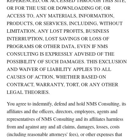
REFERENCED, OR ACCESSED THROUGH THIS SITE,
OR FOR THE USE OR DOWNLOADING OF, OR
ACCESS TO, ANY MATERIALS, INFORMATION,
PRODUCTS, OR SERVICES, INCLUDING, WITHOUT
LIMITATION, ANY LOST PROFITS, BUSINESS
INTERRUPTION, LOST SAVINGS OR LOSS OF
PROGRAMS OR OTHER DATA, EVEN IF NMS
CONSULTING IS EXPRESSLY ADVISED OF THE
POSSIBILITY OF SUCH DAMAGES. THIS EXCLUSION
AND WAIVER OF LIABILITY APPLIES TO ALL
CAUSES OF ACTION, WHETHER BASED ON
CONTRACT, WARRANTY, TORT, OR ANY OTHER
LEGAL THEORIES.
You agree to indemnify, defend and hold NMS Consulting, its
affiliates and the officers, directors, employees, agents and
representatives of NMS Consulting and its affiliates harmless
from and against any and all claims, damages, losses, costs
(including reasonable attorneys’ fees), or other expenses that