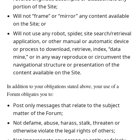
portion of the Site;
Will not “frame” or “mirror” any content available
on the Site; or
Will not use any robot, spider, site search/retrieval
application, or other manual or automatic device
or process to download, retrieve, index, “data
mine,” or in any way reproduce or circumvent the
navigational structure or presentation of the
content available on the Site.
In addition to your obligations stated above, your use of a
Forum obligates you to:
Post only messages that relate to the subject
matter of the Forum;
Not defame, abuse, harass, stalk, threaten or
otherwise violate the legal rights of others;