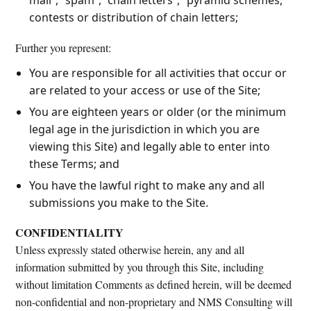
contests or distribution of chain letters;
Further you represent:
You are responsible for all activities that occur or
are related to your access or use of the Site;
You are eighteen years or older (or the minimum
legal age in the jurisdiction in which you are
viewing this Site) and legally able to enter into
these Terms; and
You have the lawful right to make any and all
submissions you make to the Site.
CONFIDENTIALITY
Unless expressly stated otherwise herein, any and all
information submitted by you through this Site, including
without limitation Comments as defined herein, will be deemed
non-confidential and non-proprietary and NMS Consulting will