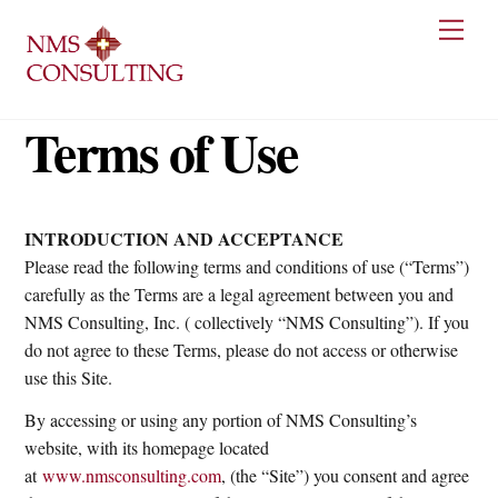
Skip
Men
to
content
Terms of Use
INTRODUCTION AND ACCEPTANCE
Please read the following terms and conditions of use (“Terms”)
carefully as the Terms are a legal agreement between you and
NMS Consulting, Inc. ( collectively “NMS Consulting”). If you
do not agree to these Terms, please do not access or otherwise
use this Site.
By accessing or using any portion of NMS Consulting’s
website, with its homepage located
at
www.nmsconsulting.com
, (the “Site”) you consent and agree