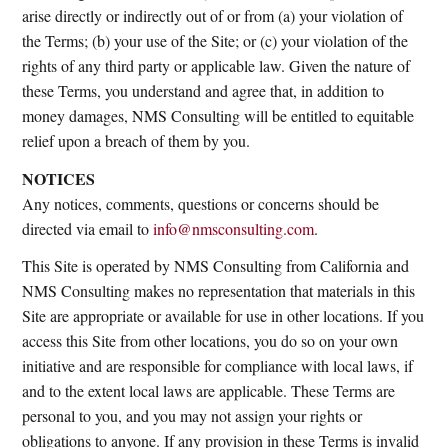
arise directly or indirectly out of or from (a) your violation of
the Terms; (b) your use of the Site; or (c) your violation of the
rights of any third party or applicable law. Given the nature of
these Terms, you understand and agree that, in addition to
money damages, NMS Consulting will be entitled to equitable
relief upon a breach of them by you.
NOTICES
Any notices, comments, questions or concerns should be
directed via email to
info@nmsconsulting.com
.
This Site is operated by NMS Consulting from California and
NMS Consulting makes no representation that materials in this
Site are appropriate or available for use in other locations. If you
access this Site from other locations, you do so on your own
initiative and are responsible for compliance with local laws, if
and to the extent local laws are applicable. These Terms are
personal to you, and you may not assign your rights or
obligations to anyone. If any provision in these Terms is invalid