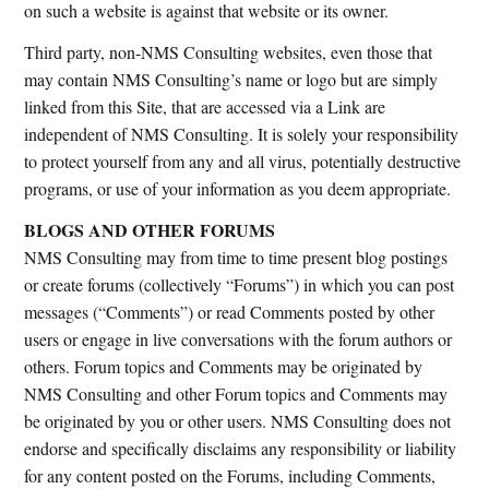
on such a website is against that website or its owner.
Third party, non-NMS Consulting websites, even those that
may contain NMS Consulting’s name or logo but are simply
linked from this Site, that are accessed via a Link are
independent of NMS Consulting. It is solely your responsibility
to protect yourself from any and all virus, potentially destructive
programs, or use of your information as you deem appropriate.
BLOGS AND OTHER FORUMS
NMS Consulting may from time to time present blog postings
or create forums (collectively “Forums”) in which you can post
messages (“Comments”) or read Comments posted by other
users or engage in live conversations with the forum authors or
others. Forum topics and Comments may be originated by
NMS Consulting and other Forum topics and Comments may
be originated by you or other users. NMS Consulting does not
endorse and specifically disclaims any responsibility or liability
for any content posted on the Forums, including Comments,