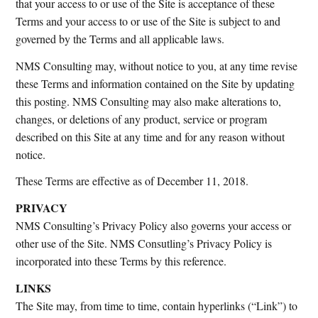
that your access to or use of the Site is acceptance of these
Terms and your access to or use of the Site is subject to and
governed by the Terms and all applicable laws.
NMS Consulting may, without notice to you, at any time revise
these Terms and information contained on the Site by updating
this posting. NMS Consulting may also make alterations to,
changes, or deletions of any product, service or program
described on this Site at any time and for any reason without
notice.
These Terms are effective as of December 11, 2018.
PRIVACY
NMS Consulting’s Privacy Policy also governs your access or
other use of the Site. NMS Consutling’s Privacy Policy is
incorporated into these Terms by this reference.
LINKS
The Site may, from time to time, contain hyperlinks (“Link”) to