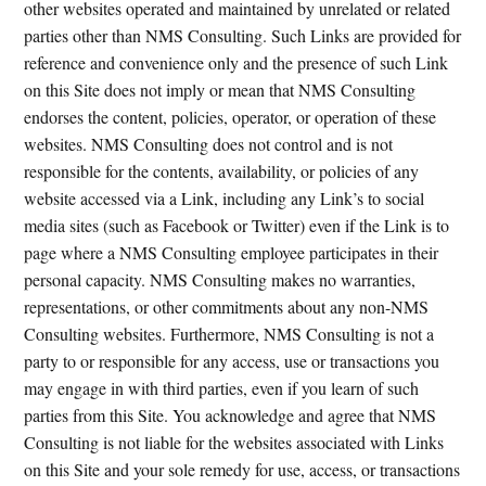
other websites operated and maintained by unrelated or related
parties other than NMS Consulting. Such Links are provided for
reference and convenience only and the presence of such Link
on this Site does not imply or mean that NMS Consulting
endorses the content, policies, operator, or operation of these
websites. NMS Consulting does not control and is not
responsible for the contents, availability, or policies of any
website accessed via a Link, including any Link’s to social
media sites (such as Facebook or Twitter) even if the Link is to
page where a NMS Consulting employee participates in their
personal capacity. NMS Consulting makes no warranties,
representations, or other commitments about any non-NMS
Consulting websites. Furthermore, NMS Consulting is not a
party to or responsible for any access, use or transactions you
may engage in with third parties, even if you learn of such
parties from this Site. You acknowledge and agree that NMS
Consulting is not liable for the websites associated with Links
on this Site and your sole remedy for use, access, or transactions