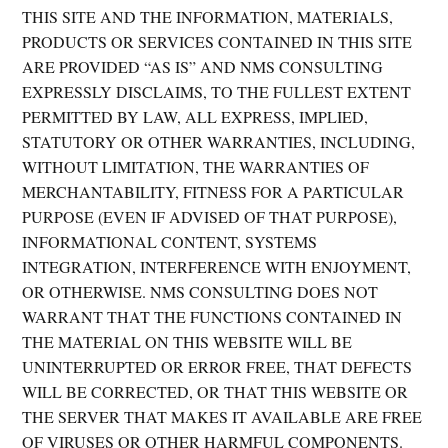
THIS SITE AND THE INFORMATION, MATERIALS,
PRODUCTS OR SERVICES CONTAINED IN THIS SITE
ARE PROVIDED “AS IS” AND NMS CONSULTING
EXPRESSLY DISCLAIMS, TO THE FULLEST EXTENT
PERMITTED BY LAW, ALL EXPRESS, IMPLIED,
STATUTORY OR OTHER WARRANTIES, INCLUDING,
WITHOUT LIMITATION, THE WARRANTIES OF
MERCHANTABILITY, FITNESS FOR A PARTICULAR
PURPOSE (EVEN IF ADVISED OF THAT PURPOSE),
INFORMATIONAL CONTENT, SYSTEMS
INTEGRATION, INTERFERENCE WITH ENJOYMENT,
OR OTHERWISE. NMS CONSULTING DOES NOT
WARRANT THAT THE FUNCTIONS CONTAINED IN
THE MATERIAL ON THIS WEBSITE WILL BE
UNINTERRUPTED OR ERROR FREE, THAT DEFECTS
WILL BE CORRECTED, OR THAT THIS WEBSITE OR
THE SERVER THAT MAKES IT AVAILABLE ARE FREE
OF VIRUSES OR OTHER HARMFUL COMPONENTS.