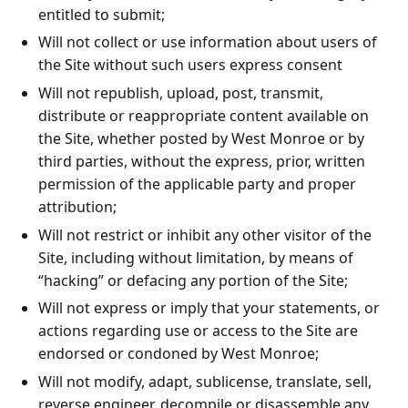
entitled to submit;
Will not collect or use information about users of
the Site without such users express consent
Will not republish, upload, post, transmit,
distribute or reappropriate content available on
the Site, whether posted by West Monroe or by
third parties, without the express, prior, written
permission of the applicable party and proper
attribution;
Will not restrict or inhibit any other visitor of the
Site, including without limitation, by means of
“hacking” or defacing any portion of the Site;
Will not express or imply that your statements, or
actions regarding use or access to the Site are
endorsed or condoned by West Monroe;
Will not modify, adapt, sublicense, translate, sell,
reverse engineer, decompile or disassemble any