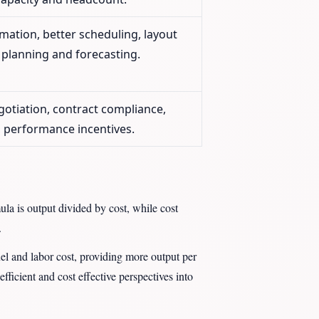
mation, better scheduling, layout
planning and forecasting.
gotiation, contract compliance,
, performance incentives.
ula is output divided by cost, while cost
.
uel and labor cost, providing more output per
fficient and cost effective perspectives into