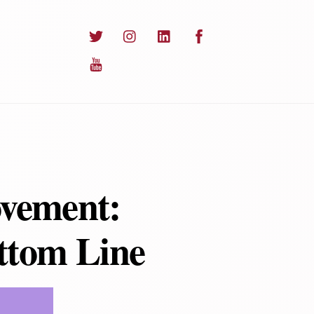
Twitter
Instagram
LinkedIn
Facebook
YouTube
ovement:
ottom Line