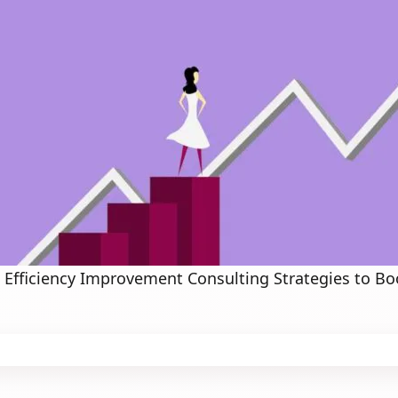
 Efficiency Improvement Consulting Strategies to Bo