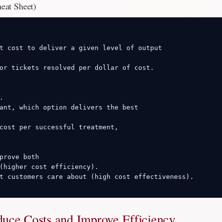
heat Sheet)
t cost to deliver a given level of output

or tickets resolved per dollar of cost.



ant, which option delivers the best

cost per successful treatment,

prove both

(higher cost efficiency).

t customers care about (high cost effectiveness).

duce Costs and Improve Efficiency