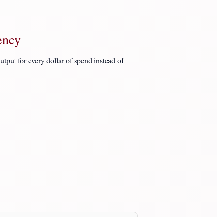
ency
tput for every dollar of spend instead of