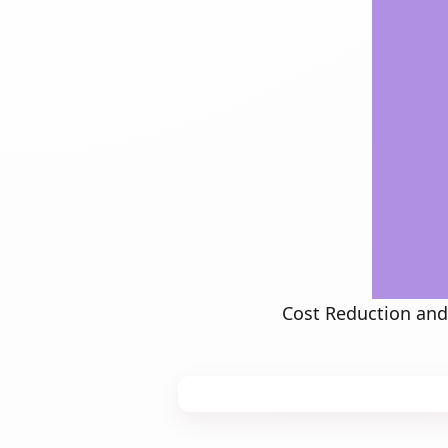
Cost Reduction and