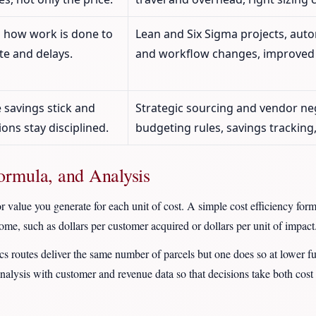
 how work is done to
Lean and Six Sigma projects, auto
e and delays.
and workflow changes, improved 
 savings stick and
Strategic sourcing and vendor ne
ions stay disciplined.
budgeting rules, savings tracking
Formula, and Analysis
 value you generate for each unit of cost. A simple cost efficiency form
ome, such as dollars per customer acquired or dollars per unit of impact
ics routes deliver the same number of parcels but one does so at lower f
nalysis with customer and revenue data so that decisions take both cost e