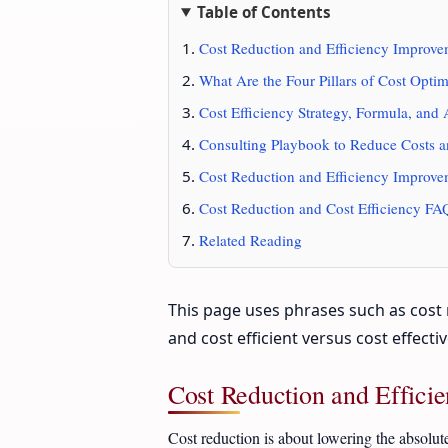
Table of Contents
Cost Reduction and Efficiency Improve
What Are the Four Pillars of Cost Optim
Cost Efficiency Strategy, Formula, and 
Consulting Playbook to Reduce Costs a
Cost Reduction and Efficiency Improv
Cost Reduction and Cost Efficiency FA
Related Reading
This page uses phrases such as cost r
and cost efficient versus cost effect
Cost Reduction and Effici
Cost reduction is about lowering the absolut