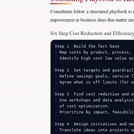
Consultants follow a structured playbook to 
improvement in business lines that matter mos
Six Step Cost Reduction and Efficien
Step 1  Build the fact base

- Map costs by product, process, 
- Identify high cost low value ac
Step 2  Set targets and guardrails
- Define savings goals, service l
- Agree what is off limits (for e
Step 3  Find cost reduction and e
- Use workshops and data analysis
  of cost optimization.

- Prioritize by impact, feasibili
Step 4  Design initiatives and own
- Translate ideas into projects w