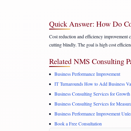
Quick Answer: How Do Con
Cost reduction and efficiency improvement con
cutting blindly. The goal is high cost effici
Related NMS Consulting P
Business Performance Improvement
IT Turnarounds How to Add Business Va
Business Consulting Services for Growth
Business Consulting Services for Measu
Business Performance Improvement Unle
Book a Free Consultation