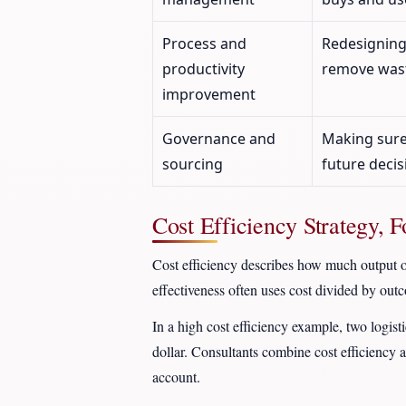
Process and
Redesigning
productivity
remove wast
improvement
Governance and
Making sure
sourcing
future decis
Cost Efficiency Strategy, 
Cost efficiency describes how much output or
effectiveness often uses cost divided by outc
In a high cost efficiency example, two logist
dollar. Consultants combine cost efficiency a
account.