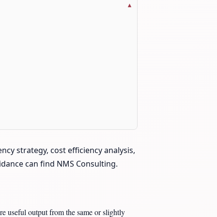
cy strategy, cost efficiency analysis,
guidance can find NMS Consulting.
re useful output from the same or slightly