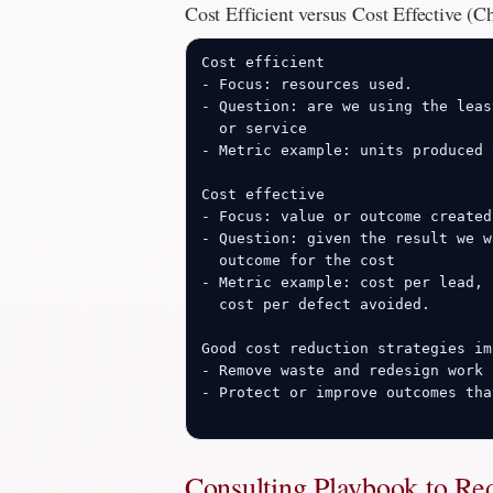
Cost Efficient versus Cost Effective (C
Cost efficient

- Focus: resources used.

- Question: are we using the leas
  or service

- Metric example: units produced 
Cost effective

- Focus: value or outcome created.
- Question: given the result we w
  outcome for the cost

- Metric example: cost per lead, 
  cost per defect avoided.

Good cost reduction strategies im
- Remove waste and redesign work 
- Protect or improve outcomes tha
Consulting Playbook to Re