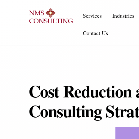
Skip
to
Services
Industries
content
Contact Us
Cost Reduction 
Consulting Strat