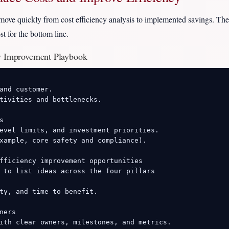
move quickly from cost efficiency analysis to implemented savings. The
t for the bottom line.
cy Improvement Playbook
and customer.

tivities and bottlenecks.



evel limits, and investment priorities.

xample, core safety and compliance).

fficiency improvement opportunities

 to list ideas across the four pillars

ty, and time to benefit.

ers

ith clear owners, milestones, and metrics.
