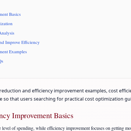
ment Basics
ization
Analysis
nd Improve Efficiency
ement Examples
Qs
eduction and efficiency improvement examples, cost efficien
ive so that users searching for practical cost optimization 
ency Improvement Basics
e level of spending, while efficiency improvement focuses on getting mo