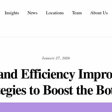
Insights
News
Locations
Team
About Us
Executive Personal Branding Services in 2026
IT Services and IT Consulting Industry Challenges | NMS
Customer Experience Consulting KPIs and Metrics
Automotive Supply Chain Consulting Services
January 27, 2026
and Efficiency Impr
egies to Boost the B