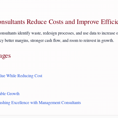
sultants Reduce Costs and Improve Effici
sultants identify waste, redesign processes, and use data to increase ou
ency better margins, stronger cash flow, and room to reinvest in growth.
ages
lue While Reducing Cost
rable Growth
ashing Excellence with Management Consultants