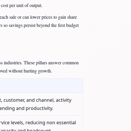
cost per unit of output.
ach sale or can lower prices to gain share
s so savings persist beyond the first budget
oss industries. These pillars answer common
oved without hurting growth.
t, customer, and channel, activity
ending and productivity.
rvice levels, reducing non essential
 capacity and headcount.