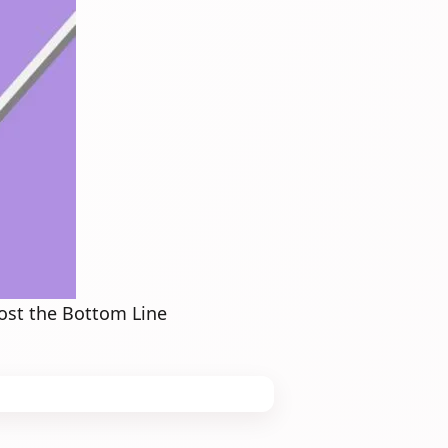
ost the Bottom Line