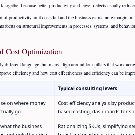
rk together because better productivity and fewer defects usually reduce 
f productivity, unit costs fall and the business earns more margin on e
ams focus on structural improvements in processes, systems, and behavior
of Cost Optimization
tly different language, but many align around four pillars that work acr
mprove efficiency and how cost effectiveness and efficiency can be impr
Typical consulting levers
base on where money
Cost efficiency analysis by produc
ctually go.
based costing, dashboards for sp
 what the business
Rationalizing SKUs, simplifying se
s, not only the price.
travel and overhead, right sizing