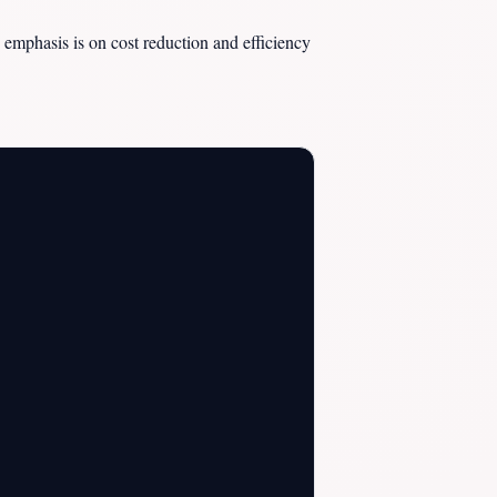
 emphasis is on cost reduction and efficiency