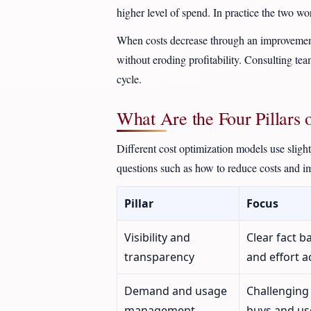
higher level of spend. In practice the two wo
When costs decrease through an improvement o
without eroding profitability. Consulting te
cycle.
What Are the Four Pillars 
Different cost optimization models use sligh
questions such as how to reduce costs and i
Pillar
Focus
Visibility and
Clear fact 
transparency
and effort a
Demand and usage
Challenging
management
buys and use