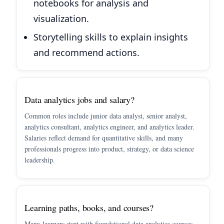
notebooks for analysis and
visualization.
Storytelling skills to explain insights
and recommend actions.
Data analytics jobs and salary?
Common roles include junior data analyst, senior analyst,
analytics consultant, analytics engineer, and analytics leader.
Salaries reflect demand for quantitative skills, and many
professionals progress into product, strategy, or data science
leadership.
Learning paths, books, and courses?
Many learners start with foundational data analytics courses