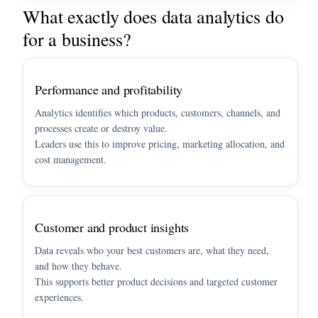
What exactly does data analytics do
for a business?
Performance and profitability
Analytics identifies which products, customers, channels, and
processes create or destroy value.
Leaders use this to improve pricing, marketing allocation, and
cost management.
Customer and product insights
Data reveals who your best customers are, what they need,
and how they behave.
This supports better product decisions and targeted customer
experiences.