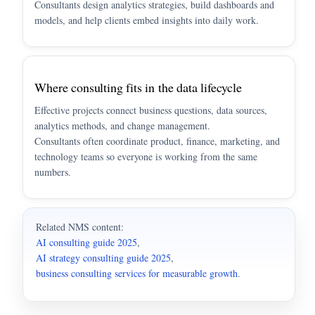
Consultants design analytics strategies, build dashboards and
models, and help clients embed insights into daily work.
Where consulting fits in the data lifecycle
Effective projects connect business questions, data sources,
analytics methods, and change management.
Consultants often coordinate product, finance, marketing, and
technology teams so everyone is working from the same
numbers.
Related NMS content:
AI consulting guide 2025
,
AI strategy consulting guide 2025
,
business consulting services for measurable growth
.