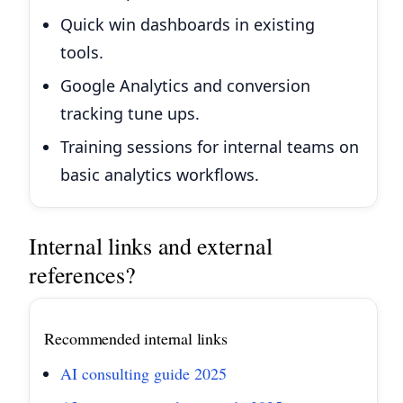
Quick win dashboards in existing
tools.
Google Analytics and conversion
tracking tune ups.
Training sessions for internal teams on
basic analytics workflows.
Internal links and external
references?
Recommended internal links
AI consulting guide 2025