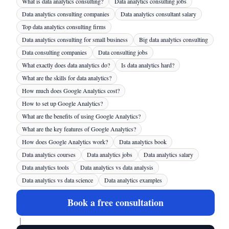
What is data analytics consulting?
Data analytics consulting jobs
Data analytics consulting companies
Data analytics consultant salary
Top data analytics consulting firms
Data analytics consulting for small business
Big data analytics consulting
Data consulting companies
Data consulting jobs
What exactly does data analytics do?
Is data analytics hard?
What are the skills for data analytics?
How much does Google Analytics cost?
How to set up Google Analytics?
What are the benefits of using Google Analytics?
What are the key features of Google Analytics?
How does Google Analytics work?
Data analytics book
Data analytics courses
Data analytics jobs
Data analytics salary
Data analytics tools
Data analytics vs data analysis
Data analytics vs data science
Data analytics examples
Book a free consultation
|