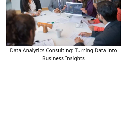
Data Analytics Consulting: Turning Data into
Business Insights