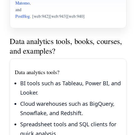
Matomo
,
and
PostHog
. [web:942][web:943][web:940]
Data analytics tools, books, courses,
and examples?
Data analytics tools?
BI tools such as Tableau, Power BI, and
Looker.
Cloud warehouses such as BigQuery,
Snowflake, and Redshift.
Spreadsheet tools and SQL clients for
quick analysis.