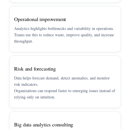
Operational improvement
Analytics highlights bottlenecks and variability in operations.
Teams use this to reduce waste, improve quality, and increase
throughput.
Risk and forecasting
Data helps forecast demand, detect anomalies, and monitor
risk indicators.
Organizations can respond faster to emerging issues instead of
relying only on intuition.
Big data analytics consulting