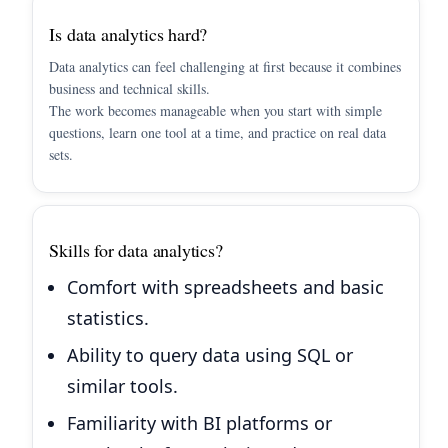
Is data analytics hard?
Data analytics can feel challenging at first because it combines
business and technical skills.
The work becomes manageable when you start with simple
questions, learn one tool at a time, and practice on real data
sets.
Skills for data analytics?
Comfort with spreadsheets and basic
statistics.
Ability to query data using SQL or
similar tools.
Familiarity with BI platforms or