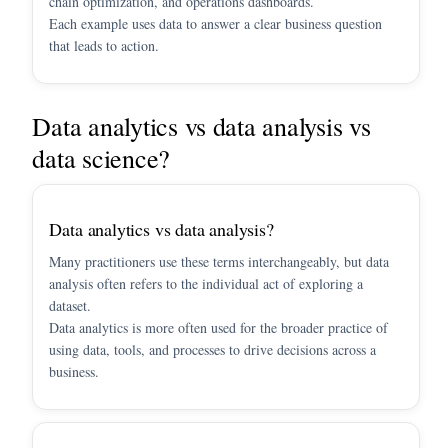
chain optimization, and operations dashboards.
Each example uses data to answer a clear business question
that leads to action.
Data analytics vs data analysis vs
data science?
Data analytics vs data analysis?
Many practitioners use these terms interchangeably, but data
analysis often refers to the individual act of exploring a
dataset.
Data analytics is more often used for the broader practice of
using data, tools, and processes to drive decisions across a
business.