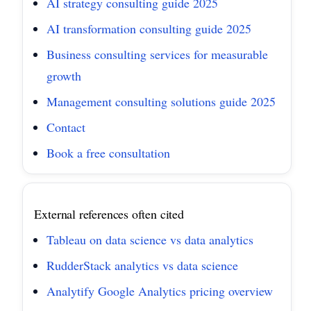
AI strategy consulting guide 2025
AI transformation consulting guide 2025
Business consulting services for measurable
growth
Management consulting solutions guide 2025
Contact
Book a free consultation
External references often cited
Tableau on data science vs data analytics
RudderStack analytics vs data science
Analytify Google Analytics pricing overview