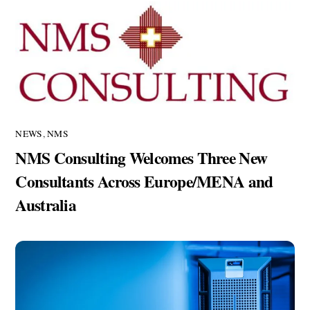
NEWS
,
NMS
NMS Consulting Welcomes Three New
Consultants Across Europe/MENA and
Australia