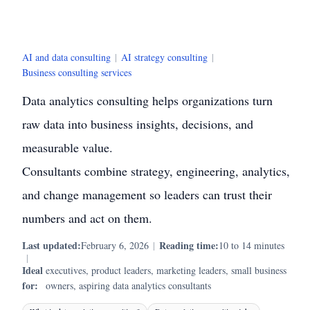
AI and data consulting
|
AI strategy consulting
|
Business consulting services
Data analytics consulting helps organizations turn
raw data into business insights, decisions, and
measurable value.
Consultants combine strategy, engineering, analytics,
and change management so leaders can trust their
numbers and act on them.
Last updated:
Reading time:
February 6, 2026
|
10 to 14 minutes
|
Ideal
executives, product leaders, marketing leaders, small business
for:
owners, aspiring data analytics consultants