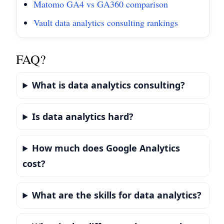
Matomo GA4 vs GA360 comparison
Vault data analytics consulting rankings
FAQ?
What is data analytics consulting?
Is data analytics hard?
How much does Google Analytics
cost?
What are the skills for data analytics?