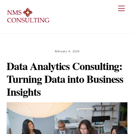
Skip
Men
to
content
February 6, 2026
Data Analytics Consulting:
Turning Data into Business
Insights