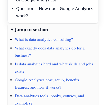
Questions: How does Google Analytics
work?
Jump to section
What is data analytics consulting?
What exactly does data analytics do for a
business?
Is data analytics hard and what skills and jobs
exist?
Google Analytics cost, setup, benefits,
features, and how it works?
Data analytics tools, books, courses, and
examples?