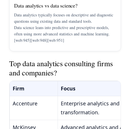
Data analytics vs data science?
Data analytics typically focuses on descriptive and diagnostic
questions using existing data and standard tools.
Data science leans into predictive and prescriptive models,
often using more advanced statistics and machine learning.
[web:945][web:948][web:951]
Top data analytics consulting firms
and companies?
Firm
Focus
Accenture
Enterprise analytics and AI
transformation.
McKinsey
Advanced analytics and AI f