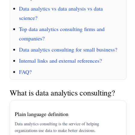
Data analytics vs data analysis vs data
science?
Top data analytics consulting firms and
companies?
Data analytics consulting for small business?
Internal links and external references?
FAQ?
What is data analytics consulting?
Plain language definition
Data analytics consulting is the service of helping
organizations use data to make better decisions.