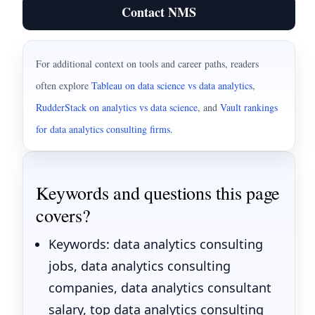
Contact NMS
For additional context on tools and career paths, readers
often explore
Tableau on data science vs data analytics
,
RudderStack on analytics vs data science
,
and
Vault rankings
for data analytics consulting firms
.
Keywords and questions this page
covers?
Keywords: data analytics consulting
jobs, data analytics consulting
companies, data analytics consultant
salary, top data analytics consulting