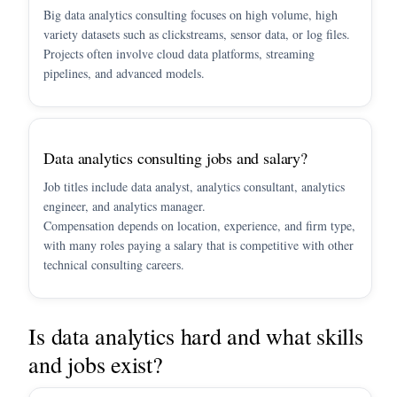
Big data analytics consulting focuses on high volume, high
variety datasets such as clickstreams, sensor data, or log files.
Projects often involve cloud data platforms, streaming
pipelines, and advanced models.
Data analytics consulting jobs and salary?
Job titles include data analyst, analytics consultant, analytics
engineer, and analytics manager.
Compensation depends on location, experience, and firm type,
with many roles paying a salary that is competitive with other
technical consulting careers.
Is data analytics hard and what skills
and jobs exist?