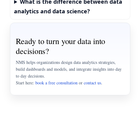
What is the difference between data
analytics and data science?
Ready to turn your data into
decisions?
NMS helps organizations design data analytics strategies,
build dashboards and models, and integrate insights into day
to day decisions.
Start here:
book a free consultation
or
contact us
.