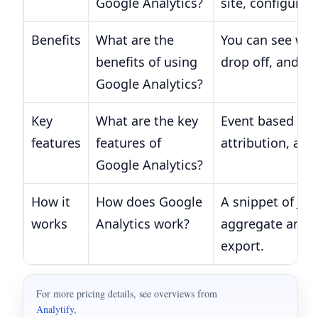
Google Analytics?
site, configure 
Benefits
What are the
You can see whi
benefits of using
drop off, and w
Google Analytics?
Key
What are the key
Event based tra
features
features of
attribution, an
Google Analytics?
How it
How does Google
A snippet of Ja
works
Analytics work?
aggregate and m
export.
For more pricing details, see overviews from
Analytify
,