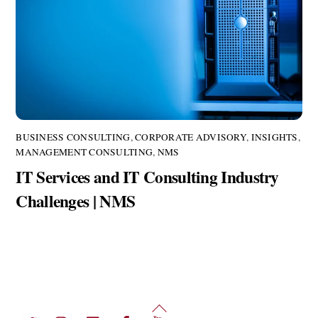
BUSINESS CONSULTING
,
CORPORATE ADVISORY
,
INSIGHTS
,
MANAGEMENT CONSULTING
,
NMS
IT Services and IT Consulting Industry
Challenges | NMS
Back
Twitter
Instagram
LinkedIn
Facebook
YouTube