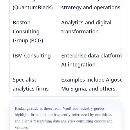
(QuantumBlack)
strategy and operations.
Boston
Analytics and digital
Consulting
transformation.
Group (BCG)
IBM Consulting
Enterprise data platforms 
AI integration.
Specialist
Examples include Algoscale
analytics firms
Mu Sigma, and others.
Rankings such as those from Vault and industry guides
highlight firms that are frequently referenced by candidates
and clients researching data analytics consulting careers and
vendors.