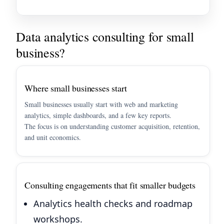
Data analytics consulting for small
business?
Where small businesses start
Small businesses usually start with web and marketing
analytics, simple dashboards, and a few key reports.
The focus is on understanding customer acquisition, retention,
and unit economics.
Consulting engagements that fit smaller budgets
Analytics health checks and roadmap
workshops.