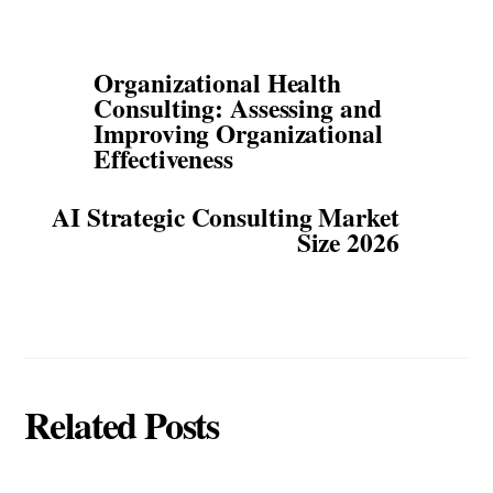
Organizational Health
Consulting: Assessing and
Improving Organizational
Effectiveness
AI Strategic Consulting Market
Size 2026
Related Posts