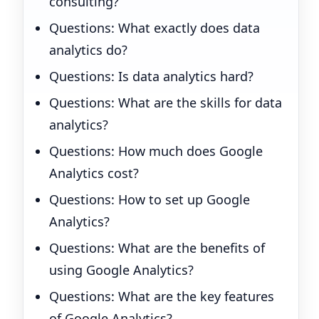
consulting?
Questions: What exactly does data
analytics do?
Questions: Is data analytics hard?
Questions: What are the skills for data
analytics?
Questions: How much does Google
Analytics cost?
Questions: How to set up Google
Analytics?
Questions: What are the benefits of
using Google Analytics?
Questions: What are the key features
of Google Analytics?