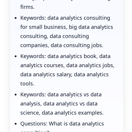
firms.
Keywords: data analytics consulting
for small business, big data analytics
consulting, data consulting
companies, data consulting jobs.
Keywords: data analytics book, data
analytics courses, data analytics jobs,
data analytics salary, data analytics
tools.
Keywords: data analytics vs data
analysis, data analytics vs data
science, data analytics examples.
Questions: What is data analytics