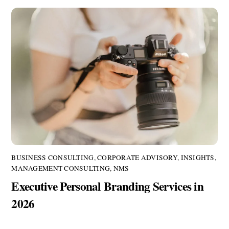
BUSINESS CONSULTING
,
CORPORATE ADVISORY
,
INSIGHTS
,
MANAGEMENT CONSULTING
,
NMS
Executive Personal Branding Services in
2026