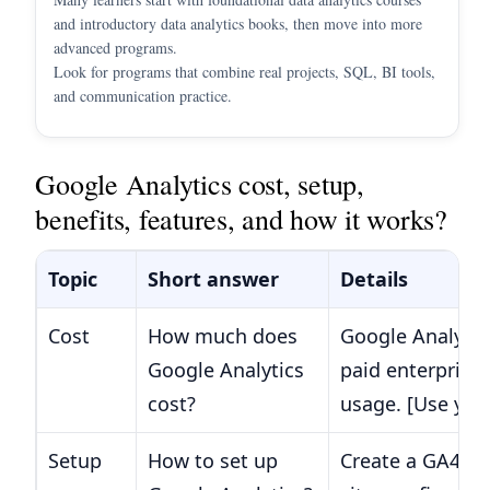
and introductory data analytics books, then move into more
advanced programs.
Look for programs that combine real projects, SQL, BI tools,
and communication practice.
Google Analytics cost, setup,
benefits, features, and how it works?
Topic
Short answer
Details
Cost
How much does
Google Analytics
Google Analytics
paid enterprise 
cost?
usage. [Use you
Setup
How to set up
Create a GA4 pr