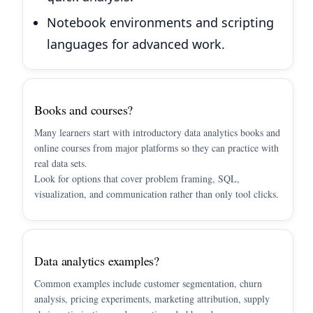
Notebook environments and scripting
languages for advanced work.
Books and courses?
Many learners start with introductory data analytics books and
online courses from major platforms so they can practice with
real data sets.
Look for options that cover problem framing, SQL,
visualization, and communication rather than only tool clicks.
Data analytics examples?
Common examples include customer segmentation, churn
analysis, pricing experiments, marketing attribution, supply