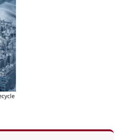
ecycle