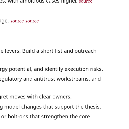
es, with ambitious cases higher.
source
page.
source
source
e levers. Build a short list and outreach
gy potential, and identify execution risks.
gulatory and antitrust workstreams, and
gret moves with clear owners.
g model changes that support the thesis.
s or bolt-ons that strengthen the core.