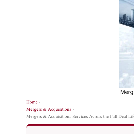
Merge
Home
›
Mergers & Acquisitions
›
Mergers & Acquisitions Services Across the Full Deal Lif