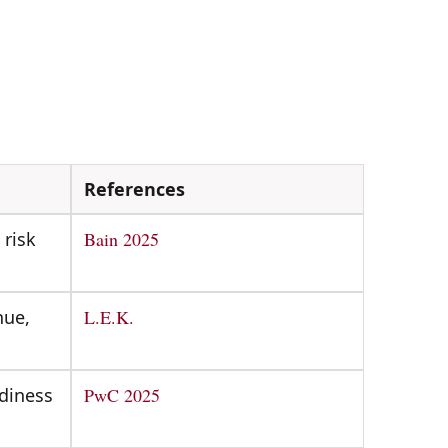
References
 risk
Bain 2025
nue,
L.E.K.
adiness
PwC 2025