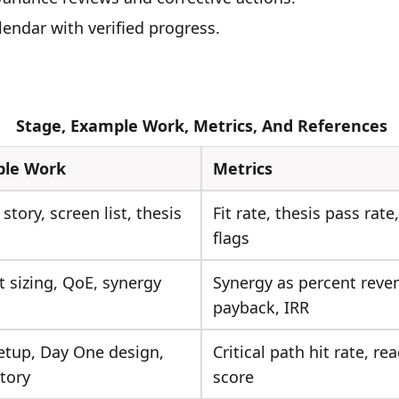
lendar with verified progress.
Stage, Example Work, Metrics, And References
le Work
Metrics
 story, screen list, thesis
Fit rate, thesis pass rate,
flags
 sizing, QoE, synergy
Synergy as percent reve
payback, IRR
etup, Day One design,
Critical path hit rate, re
tory
score