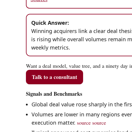
Quick Answer:
Winning acquirers link a clear deal thes
is rising while overall volumes remain m
weekly metrics.
Want a deal model, value tree, and a ninety day i
Talk to a consultant
Signals and Benchmarks
Global deal value rose sharply in the fir
Volumes are lower in many regions even 
execution matter.
source
source