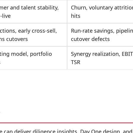
er and talent stability,
Churn, voluntary attritio
-live
hits
ctions, early cross-sell,
Run-rate savings, pipeline
ms cutovers
cutover defects
ing model, portfolio
Synergy realization, EBI
s
TSR
?
?
 can deliver diligence insights, Day One design, and 