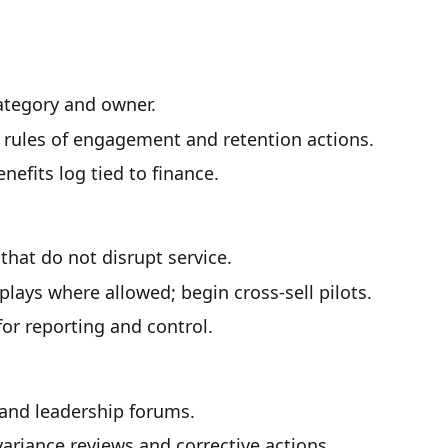
category and owner.
r rules of engagement and retention actions.
efits log tied to finance.
hat do not disrupt service.
lays where allowed; begin cross-sell pilots.
for reporting and control.
and leadership forums.
riance reviews and corrective actions.