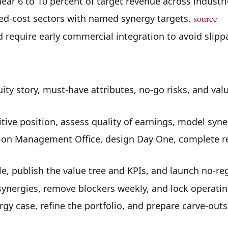
ear 6 to 10 percent of target revenue across industri
xed-cost sectors with named synergy targets.
source
 require early commercial integration to avoid slip
ity story, must-have attributes, no-go risks, and valu
tive position, assess quality of earnings, model syner
ion Management Office, design Day One, complete re
e, publish the value tree and KPIs, and launch no-re
synergies, remove blockers weekly, and lock operatin
ergy case, refine the portfolio, and prepare carve-out