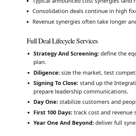
Typical announced cost synergies land n
Consolidation deals continue in high fi
Revenue synergies often take longer and
Full Deal Lifecycle Services
Strategy And Screening:
define the equ
plan.
Diligence:
size the market, test competi
Signing To Close:
stand up the Integrat
prepare leadership communications.
Day One:
stabilize customers and peopl
First 100 Days:
track cost and revenue 
Year One And Beyond:
deliver full syn