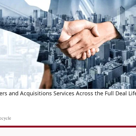
rs and Acquisitions Services Across the Full Deal Lif
ecycle