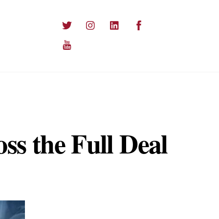
Twitter
Instagram
LinkedIn
Facebook
YouTube
ss the Full Deal