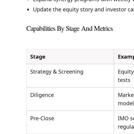
Update the equity story and investor ca
Capabilities By Stage And Metrics
Stage
Examp
Strategy & Screening
Equity
tests
Diligence
Market
model
Pre-Close
IMO s
regula