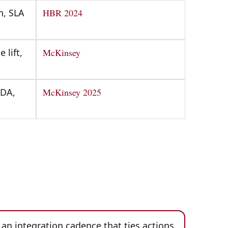
n, SLA
HBR 2024
 lift,
McKinsey
TDA,
McKinsey 2025
an integration cadence that ties actions