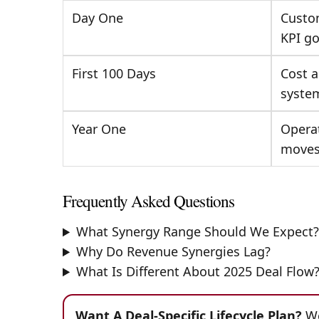
Day One
Custom
KPI go
First 100 Days
Cost a
syste
Year One
Operat
move
Frequently Asked Questions
What Synergy Range Should We Expect
Why Do Revenue Synergies Lag?
What Is Different About 2025 Deal Flow
Want A Deal-Specific Lifecycle Plan?
We