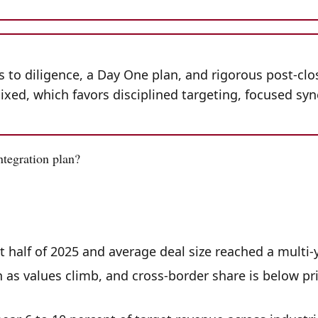
is to diligence, a Day One plan, and rigorous post-clo
ixed, which favors disciplined targeting, focused syn
ntegration plan?
st half of 2025 and average deal size reached a multi
as values climb, and cross-border share is below pri