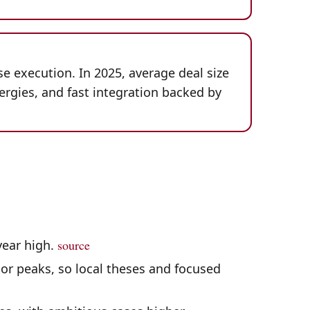
se execution. In 2025, average deal size
ergies, and fast integration backed by
-year high.
source
or peaks, so local theses and focused