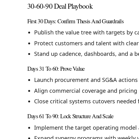
30-60-90 Deal Playbook
First 30 Days: Confirm Thesis And Guardrails
Publish the value tree with targets by 
Protect customers and talent with clea
Stand up cadence, dashboards, and a ben
Days 31 To 60: Prove Value
Launch procurement and SG&A actions t
Align commercial coverage and pricing p
Close critical systems cutovers needed 
Days 61 To 90: Lock Structure And Scale
Implement the target operating model 
Expand synergy programs with weekly va