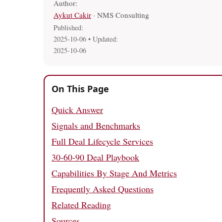
Author:
Aykut Cakir
· NMS Consulting
Published:
2025-10-06
• Updated:
2025-10-06
On This Page
Quick Answer
Signals and Benchmarks
Full Deal Lifecycle Services
30-60-90 Deal Playbook
Capabilities By Stage And Metrics
Frequently Asked Questions
Related Reading
Sources