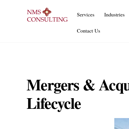
Skip
to
Services
Industries
content
Contact Us
Mergers & Acquis
Lifecycle