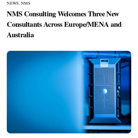
NEWS
,
NMS
NMS Consulting Welcomes Three New
Consultants Across Europe/MENA and
Australia