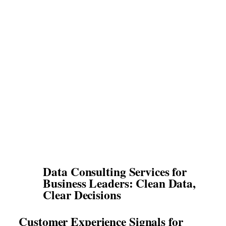
Data Consulting Services for
Business Leaders: Clean Data,
Clear Decisions
Customer Experience Signals for