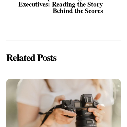
Executives: Reading the Story
Behind the Scores
Related Posts