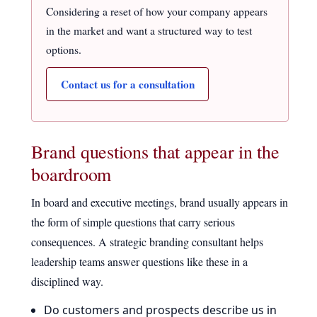
Considering a reset of how your company appears
in the market and want a structured way to test
options.
Contact us for a consultation
Brand questions that appear in the
boardroom
In board and executive meetings, brand usually appears in
the form of simple questions that carry serious
consequences. A strategic branding consultant helps
leadership teams answer questions like these in a
disciplined way.
Do customers and prospects describe us in