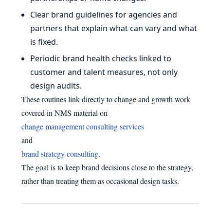
Clear brand guidelines for agencies and
partners that explain what can vary and what
is fixed.
Periodic brand health checks linked to
customer and talent measures, not only
design audits.
These routines link directly to change and growth work
covered in NMS material on
change management consulting services
and
brand strategy consulting
.
The goal is to keep brand decisions close to the strategy,
rather than treating them as occasional design tasks.