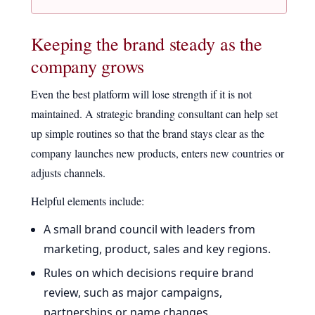
Keeping the brand steady as the
company grows
Even the best platform will lose strength if it is not
maintained. A strategic branding consultant can help set
up simple routines so that the brand stays clear as the
company launches new products, enters new countries or
adjusts channels.
Helpful elements include:
A small brand council with leaders from
marketing, product, sales and key regions.
Rules on which decisions require brand
review, such as major campaigns,
partnerships or name changes.