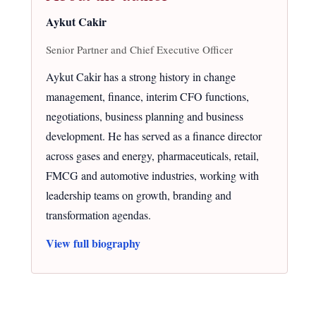
Aykut Cakir
Senior Partner and Chief Executive Officer
Aykut Cakir has a strong history in change
management, finance, interim CFO functions,
negotiations, business planning and business
development. He has served as a finance director
across gases and energy, pharmaceuticals, retail,
FMCG and automotive industries, working with
leadership teams on growth, branding and
transformation agendas.
View full biography