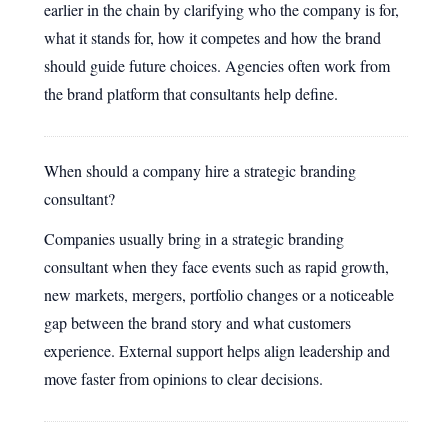
earlier in the chain by clarifying who the company is for,
what it stands for, how it competes and how the brand
should guide future choices. Agencies often work from
the brand platform that consultants help define.
When should a company hire a strategic branding
consultant?
Companies usually bring in a strategic branding
consultant when they face events such as rapid growth,
new markets, mergers, portfolio changes or a noticeable
gap between the brand story and what customers
experience. External support helps align leadership and
move faster from opinions to clear decisions.