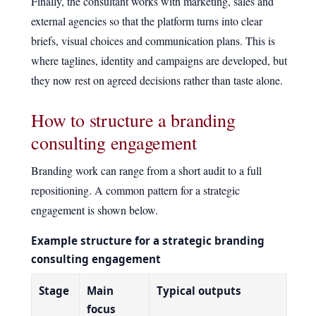
Finally, the consultant works with marketing, sales and
external agencies so that the platform turns into clear
briefs, visual choices and communication plans. This is
where taglines, identity and campaigns are developed, but
they now rest on agreed decisions rather than taste alone.
How to structure a branding
consulting engagement
Branding work can range from a short audit to a full
repositioning. A common pattern for a strategic
engagement is shown below.
Example structure for a strategic branding
consulting engagement
Stage
Main
Typical outputs
focus