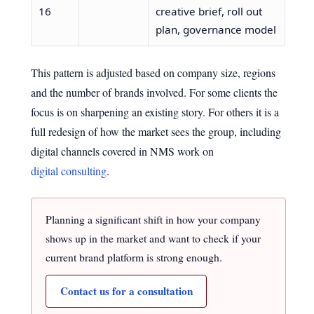
16
creative brief, roll out
plan, governance model
This pattern is adjusted based on company size, regions
and the number of brands involved. For some clients the
focus is on sharpening an existing story. For others it is a
full redesign of how the market sees the group, including
digital channels covered in NMS work on
digital consulting
.
Planning a significant shift in how your company
shows up in the market and want to check if your
current brand platform is strong enough.
Contact us for a consultation