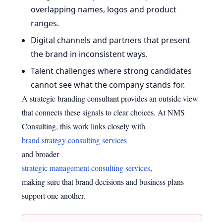
overlapping names, logos and product
ranges.
Digital channels and partners that present
the brand in inconsistent ways.
Talent challenges where strong candidates
cannot see what the company stands for.
A strategic branding consultant provides an outside view
that connects these signals to clear choices. At NMS
Consulting, this work links closely with
brand strategy consulting services
and broader
strategic management consulting services
,
making sure that brand decisions and business plans
support one another.