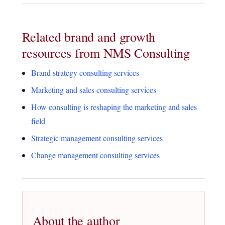
Related brand and growth
resources from NMS Consulting
Brand strategy consulting services
Marketing and sales consulting services
How consulting is reshaping the marketing and sales
field
Strategic management consulting services
Change management consulting services
About the author