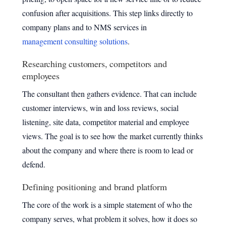
confusion after acquisitions. This step links directly to
company plans and to NMS services in
management consulting solutions
.
Researching customers, competitors and
employees
The consultant then gathers evidence. That can include
customer interviews, win and loss reviews, social
listening, site data, competitor material and employee
views. The goal is to see how the market currently thinks
about the company and where there is room to lead or
defend.
Defining positioning and brand platform
The core of the work is a simple statement of who the
company serves, what problem it solves, how it does so