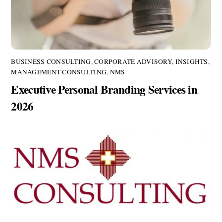
BUSINESS CONSULTING
,
CORPORATE ADVISORY
,
INSIGHTS
,
MANAGEMENT CONSULTING
,
NMS
Executive Personal Branding Services in
2026