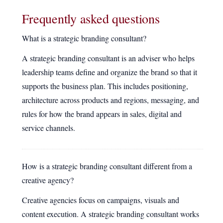
Frequently asked questions
What is a strategic branding consultant?
A strategic branding consultant is an adviser who helps
leadership teams define and organize the brand so that it
supports the business plan. This includes positioning,
architecture across products and regions, messaging, and
rules for how the brand appears in sales, digital and
service channels.
How is a strategic branding consultant different from a
creative agency?
Creative agencies focus on campaigns, visuals and
content execution. A strategic branding consultant works