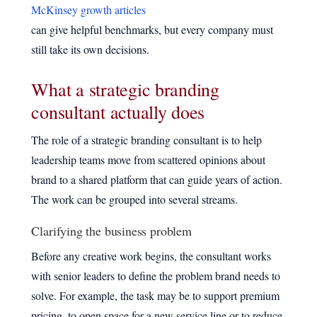
McKinsey growth articles
can give helpful benchmarks, but every company must
still take its own decisions.
What a strategic branding
consultant actually does
The role of a strategic branding consultant is to help
leadership teams move from scattered opinions about
brand to a shared platform that can guide years of action.
The work can be grouped into several streams.
Clarifying the business problem
Before any creative work begins, the consultant works
with senior leaders to define the problem brand needs to
solve. For example, the task may be to support premium
pricing, to open space for a new service line or to reduce