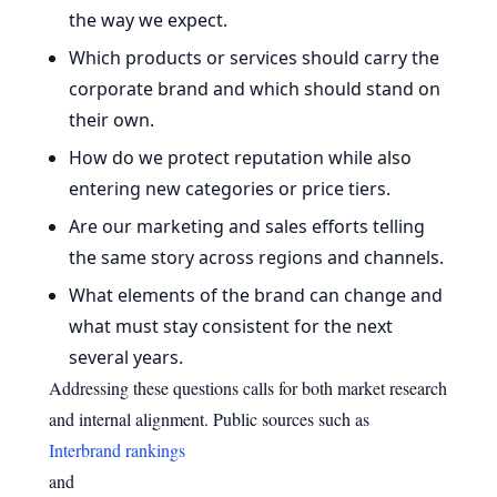
the way we expect.
Which products or services should carry the
corporate brand and which should stand on
their own.
How do we protect reputation while also
entering new categories or price tiers.
Are our marketing and sales efforts telling
the same story across regions and channels.
What elements of the brand can change and
what must stay consistent for the next
several years.
Addressing these questions calls for both market research
and internal alignment. Public sources such as
Interbrand rankings
and