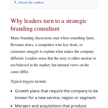
About the author
Why leaders turn to a strategic
branding consultant
Many branding discussions start when something hurts.
Revenue slows, a competitor wins key deals, or
customers struggle to explain what makes the company
different. Leaders sense that the story is either unclear or
not believed in the market, but internal views on the
cause differ.
Typical triggers include:
Growth plans that require the company to be
known for a new service, region or segment.
Mergers and acquisitions that produce