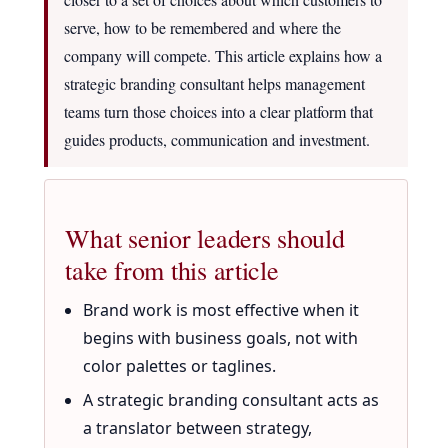
serve, how to be remembered and where the
company will compete. This article explains how a
strategic branding consultant helps management
teams turn those choices into a clear platform that
guides products, communication and investment.
What senior leaders should
take from this article
Brand work is most effective when it
begins with business goals, not with
color palettes or taglines.
A strategic branding consultant acts as
a translator between strategy,