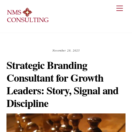
Skip
Men
to
content
November 28, 2025
Strategic Branding
Consultant for Growth
Leaders: Story, Signal and
Discipline