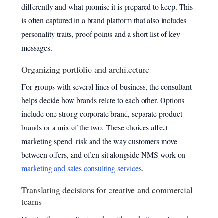
differently and what promise it is prepared to keep. This
is often captured in a brand platform that also includes
personality traits, proof points and a short list of key
messages.
Organizing portfolio and architecture
For groups with several lines of business, the consultant
helps decide how brands relate to each other. Options
include one strong corporate brand, separate product
brands or a mix of the two. These choices affect
marketing spend, risk and the way customers move
between offers, and often sit alongside NMS work on
marketing and sales consulting services
.
Translating decisions for creative and commercial
teams