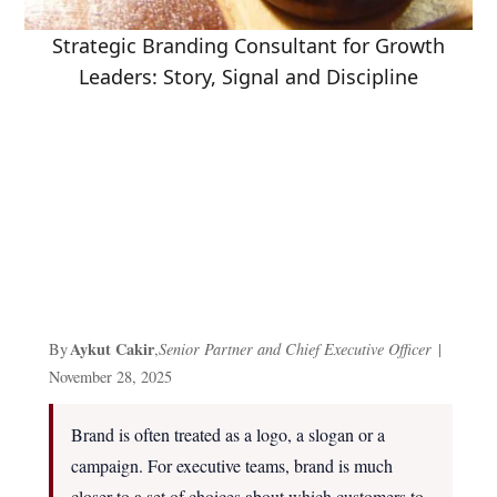
Strategic Branding Consultant for Growth
Leaders: Story, Signal and Discipline
Aykut Cakir
By
,
Senior Partner and Chief Executive Officer
|
November 28, 2025
Brand is often treated as a logo, a slogan or a
campaign. For executive teams, brand is much
closer to a set of choices about which customers to