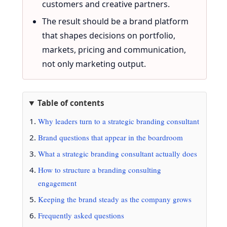
customers and creative partners.
The result should be a brand platform
that shapes decisions on portfolio,
markets, pricing and communication,
not only marketing output.
Table of contents
Why leaders turn to a strategic branding consultant
Brand questions that appear in the boardroom
What a strategic branding consultant actually does
How to structure a branding consulting
engagement
Keeping the brand steady as the company grows
Frequently asked questions