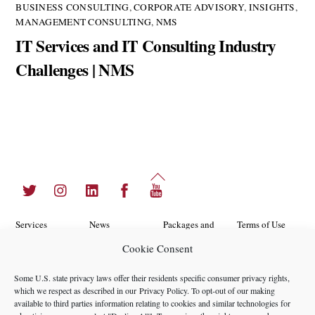
BUSINESS CONSULTING
,
CORPORATE ADVISORY
,
INSIGHTS
,
MANAGEMENT CONSULTING
,
NMS
IT Services and IT Consulting Industry
Challenges | NMS
Back
Twitter
Instagram
LinkedIn
Facebook
YouTube
To
Top
Services
News
Packages and
Terms of Use
Programs
Cookie Consent
Industries
About Us
Search
Career
Insights
Contact Us
Cookie
Some U.S. state privacy laws offer their residents specific consumer privacy rights,
Opportunities
which we respect as described in our
Privacy Policy
. To opt-out of our making
Policy
Locations
Case Studies
available to third parties information relating to cookies and similar technologies for
Privacy