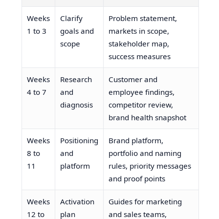
Weeks
Clarify
Problem statement,
1 to 3
goals and
markets in scope,
scope
stakeholder map,
success measures
Weeks
Research
Customer and
4 to 7
and
employee findings,
diagnosis
competitor review,
brand health snapshot
Weeks
Positioning
Brand platform,
8 to
and
portfolio and naming
11
platform
rules, priority messages
and proof points
Weeks
Activation
Guides for marketing
12 to
plan
and sales teams,