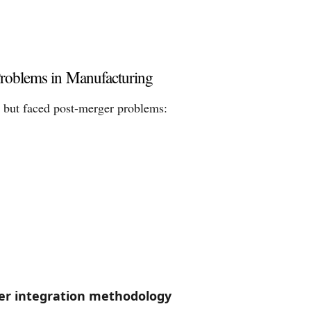
roblems in Manufacturing
 but faced post-merger problems:
er integration methodology