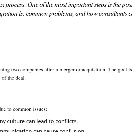
process. One of the most important steps is the post-
tegration is, common problems, and how consultants c
ning two companies after a merger or acquisition. The goal is
 of the deal.
 due to common issues:
y culture can lead to conflicts.
ommunication can cause confusion.