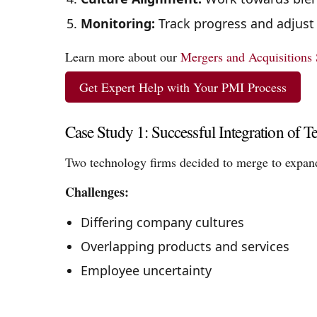
Monitoring:
Track progress and adjust
Learn more about our
Mergers and Acquisitions 
Get Expert Help with Your PMI Process
Case Study 1: Successful Integration of 
Two technology firms decided to merge to expand
Challenges:
Differing company cultures
Overlapping products and services
Employee uncertainty