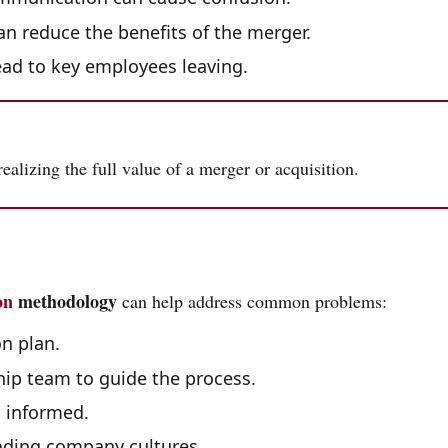
an reduce the benefits of the merger.
ead to key employees leaving.
 realizing the full value of a merger or acquisition.
on
methodology
can help address common problems:
n plan.
hip team to guide the process.
 informed.
ding company cultures.