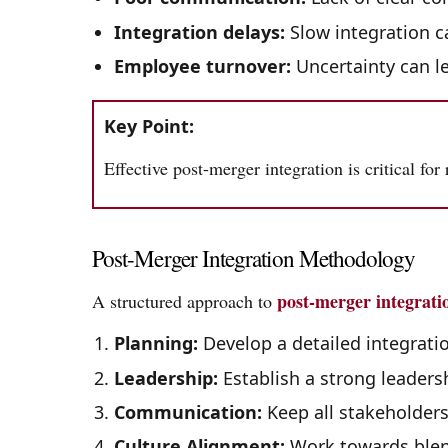
Integration delays:
Slow integration c
Employee turnover:
Uncertainty can l
Key Point:
Effective post-merger integration is critical for
Post-Merger Integration Methodology
post-merger integrati
A structured approach to
Planning:
Develop a detailed integratio
Leadership:
Establish a strong leaders
Communication:
Keep all stakeholders
Culture Alignment:
Work towards blen