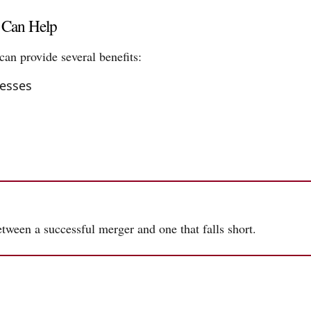
s Can Help
can provide several benefits:
esses
tween a successful merger and one that falls short.