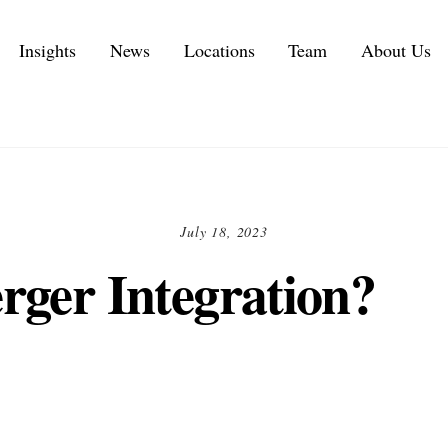
Insights
News
Locations
Team
About Us
Executive Personal Branding Services in 2026
IT Services and IT Consulting Industry Challenges | NMS
Customer Experience Consulting KPIs and Metrics
Automotive Supply Chain Consulting Services
July 18, 2023
rger Integration?