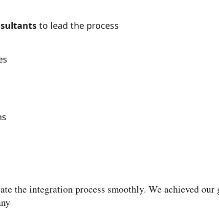
sultants
to lead the process
es
hs
ate the integration process smoothly. We achieved our g
any