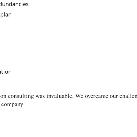
edundancies
plan
ation
tion consulting was invaluable. We overcame our challe
g company