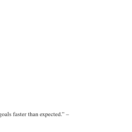
oals faster than expected.” –