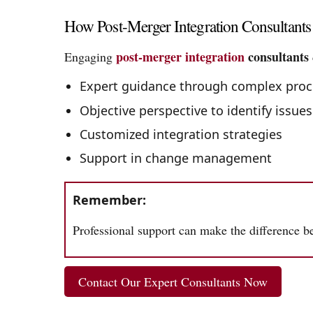
How Post-Merger Integration Consultant
post-merger integration
consultants
Engaging
Expert guidance through complex proc
Objective perspective to identify issues
Customized integration strategies
Support in change management
Remember:
Professional support can make the difference be
Contact Our Expert Consultants Now