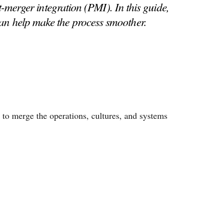
merger integration (PMI). In this guide,
an help make the process smoother.
 to merge the operations, cultures, and systems