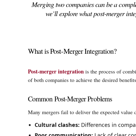
Merging two companies can be a complex 
we’ll explore what post-merger in
What is Post-Merger Integration?
Post-merger integration
is the process of combi
of both companies to achieve the desired benefits
Common Post-Merger Problems
Many mergers fail to deliver the expected value
Cultural clashes:
Differences in compan
Poor communication:
Lack of clear c