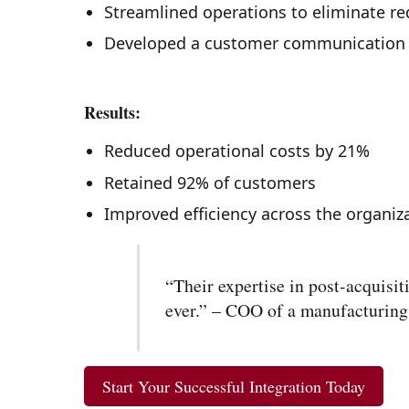
Streamlined operations to eliminate r
Developed a customer communication 
Results:
Reduced operational costs by 21%
Retained 92% of customers
Improved efficiency across the organiz
“Their expertise in post-acquisi
ever.” – COO of a manufacturin
Start Your Successful Integration Today