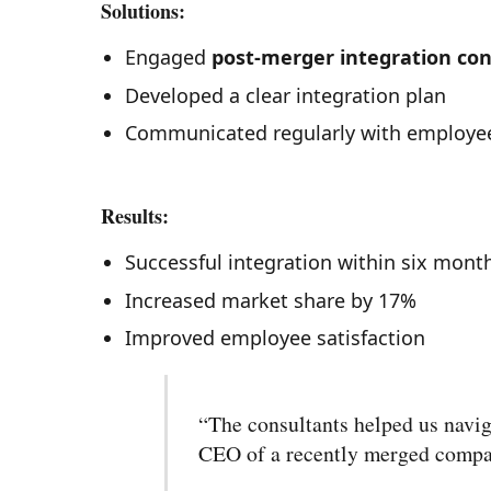
Solutions:
Engaged
post-merger integration con
Developed a clear integration plan
Communicated regularly with employe
Results:
Successful integration within six mont
Increased market share by 17%
Improved employee satisfaction
“The consultants helped us navig
CEO of a recently merged comp