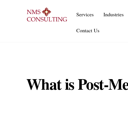
Skip
to
Services
Industries
content
Contact Us
What is Post-Me