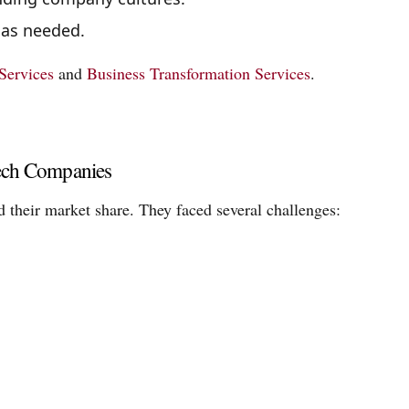
 as needed.
Services
and
Business Transformation Services
.
Tech Companies
 their market share. They faced several challenges: