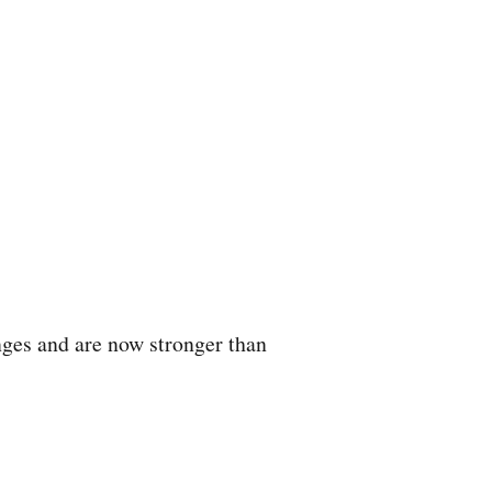
nges and are now stronger than