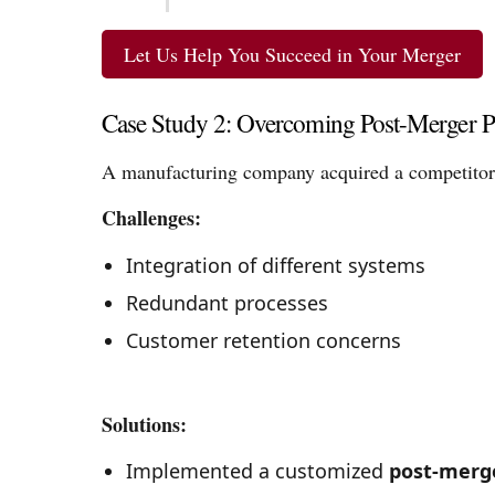
Let Us Help You Succeed in Your Merger
Case Study 2: Overcoming Post-Merger P
A manufacturing company acquired a competitor
Challenges:
Integration of different systems
Redundant processes
Customer retention concerns
Solutions:
Implemented a customized
post-merg