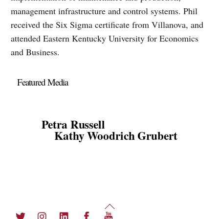
management infrastructure and control systems. Phil
received the Six Sigma certificate from Villanova, and
attended Eastern Kentucky University for Economics
and Business.
Featured Media
Petra Russell
Kathy Woodrich Grubert
Back
Twitter
Instagram
LinkedIn
Facebook
YouTube