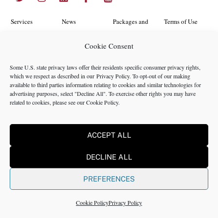
To
Top
Services
News
Packages and
Terms of Use
Programs
Industries
About Us
Search
Cookie Consent
Career
Insights
Contact Us
Cookie
Some U.S. state privacy laws offer their residents specific consumer privacy rights,
Opportunities
Policy
which we respect as described in our
Privacy Policy
. To opt-out of our making
Locations
Case Studies
available to third parties information relating to cookies and similar technologies for
Privacy
advertising purposes, select "Decline All". To exercise other rights you may have
Team
related to cookies, please see our
Cookie Policy
.
Policy
ACCEPT ALL
©2024 NMS Consulting, Inc.
DECLINE ALL
NMS Consulting, Inc., including its subsidiaries and affiliates is a
consulting firm and not a registered broker dealer, registered
PREFERENCES
investment advisor, certified public accounting firm or law firm. All
Rights Reserved.
Cookie Policy
Privacy Policy