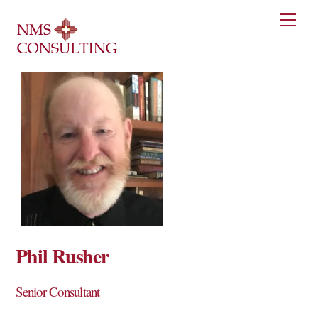
Skip
Men
to
content
Phil Rusher
Senior Consultant