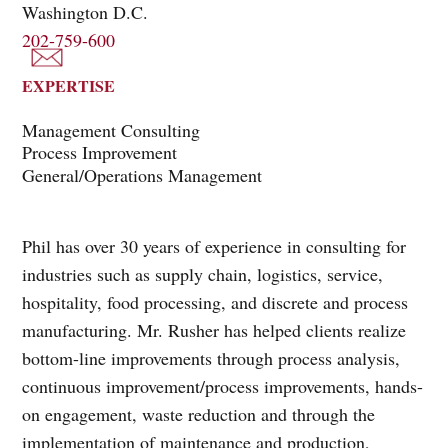
Washington D.C.
202-759-600
EXPERTISE
Management Consulting
Process Improvement
General/Operations Management
Phil has over 30 years of experience in consulting for
industries such as supply chain, logistics, service,
hospitality, food processing, and discrete and process
manufacturing. Mr. Rusher has helped clients realize
bottom-line improvements through process analysis,
continuous improvement/process improvements, hands-
on engagement, waste reduction and through the
implementation of maintenance and production,