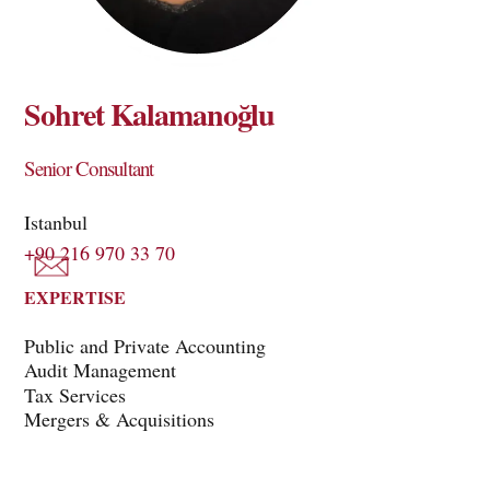
Sohret Kalamanoğlu
Senior Consultant
Istanbul
+90 216 970 33 70
EXPERTISE
Public and Private Accounting
Audit Management
Tax Services
Mergers & Acquisitions