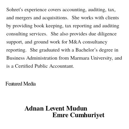
Sohret’s experience covers accounting, auditing, tax,
and mergers and acquisitions. She works with clients
by providing book keeping, tax reporting and auditing
consulting services. She also
provides due diligence
support, and ground work for M&A consultancy
reporting. She graduated with a Bachelor’s degree in
Business Administration from Marmara University, and
is a Certified Public Accountant.
Featured Media
Adnan Levent Mudun
Emre Cumhuriyet