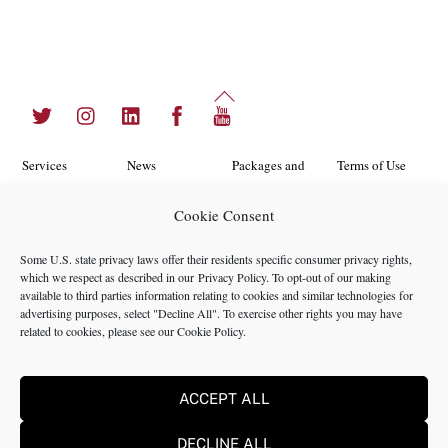
Back
Twitter
Instagram
LinkedIn
Facebook
YouTube
To
Top
Services
News
Packages and
Terms of Use
Programs
Industries
About Us
Search
Cookie Consent
Career
Insights
Contact Us
Cookie
Some U.S. state privacy laws offer their residents specific consumer privacy rights,
Opportunities
Policy
which we respect as described in our
Privacy Policy
. To opt-out of our making
Locations
Case Studies
available to third parties information relating to cookies and similar technologies for
Privacy
advertising purposes, select "Decline All". To exercise other rights you may have
Team
related to cookies, please see our
Cookie Policy
.
Policy
ACCEPT ALL
©2024 NMS Consulting, Inc.
DECLINE ALL