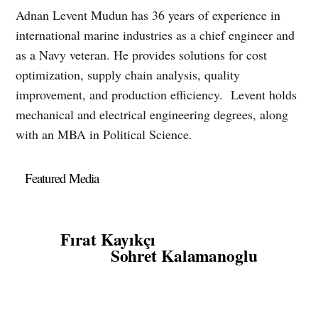
Adnan Levent Mudun has 36 years of experience in
international marine industries as a chief engineer and
as a Navy veteran. He provides solutions for cost
optimization, supply chain analysis, quality
improvement, and production efficiency. Levent holds
mechanical and electrical engineering degrees, along
with an MBA in Political Science.
Featured Media
Fırat Kayıkçı
Sohret Kalamanoglu