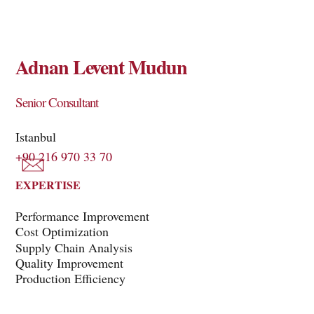
Adnan Levent Mudun
Senior Consultant
Istanbul
+90 216 970 33 70
EXPERTISE
Performance Improvement
Cost Optimization
Supply Chain Analysis
Quality Improvement
Production Efficiency