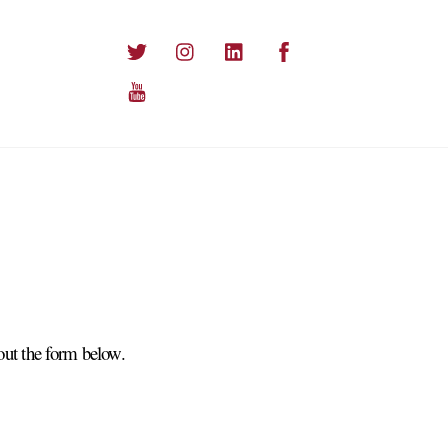
Twitter
Instagram
LinkedIn
Facebook
YouTube
out the form below.