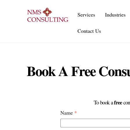
Skip
to
Services
Industries
content
Contact Us
Book A Free Consu
free
To book a
cons
Name
*