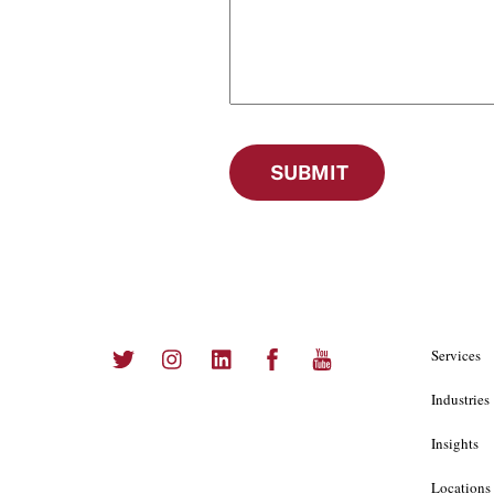
SUBMIT
Twitter
Instagram
LinkedIn
Facebook
YouTube
Services
Industries
Insights
Locations