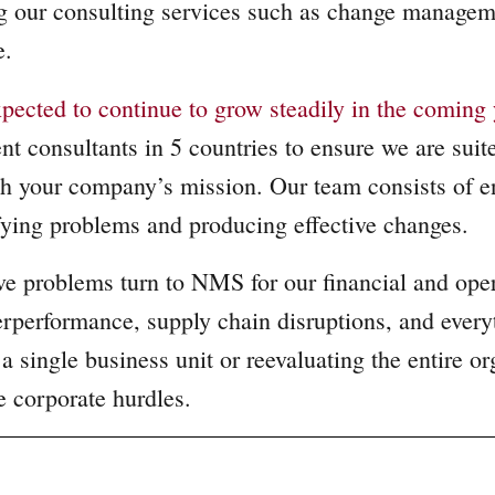
ng our consulting services such as change manage
re.
pected to continue to grow steadily in the coming 
 consultants in 5 countries to ensure we are suited
 your company’s mission. Our team consists of ent
ifying problems and producing effective changes.
e problems turn to NMS for our financial and opera
erperformance, supply chain disruptions, and ever
 single business unit or reevaluating the entire or
e corporate hurdles.