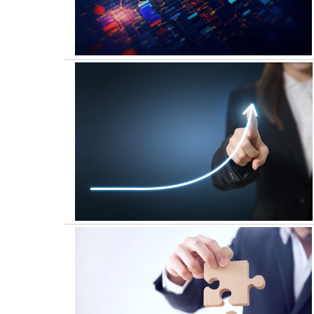
Digital & Technology
Performance Improvement