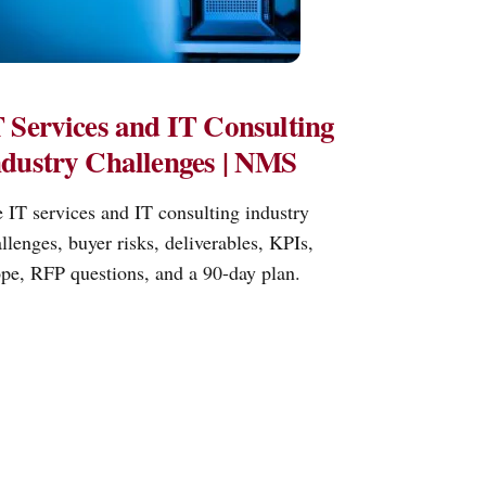
 Services and IT Consulting
ndustry Challenges | NMS
 IT services and IT consulting industry
llenges, buyer risks, deliverables, KPIs,
pe, RFP questions, and a 90-day plan.