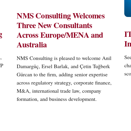
NMS Consulting Welcomes
Three New Consultants
g
IT
Across Europe/MENA and
I
Australia
,
See
NMS Consulting is pleased to welcome Anil
FP
cha
Damargüç, Ersel Barlak, and Çetin Tuğberk
sco
Gürcan to the firm, adding senior expertise
across regulatory strategy, corporate finance,
M&A, international trade law, company
formation, and business development.