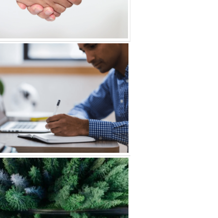
s & Acquisitions
e Equity