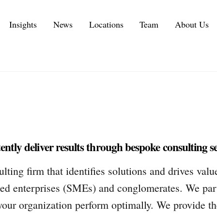
Insights
News
Locations
Team
About Us
Executive Personal Branding Services in 2026
IT Services and IT Consulting Industry Challenges | NMS
Customer Experience Consulting KPIs and Metrics
Automotive Supply Chain Consulting Services
Management Consulting Services
ntly deliver results through bespoke consulting se
ng firm that identifies solutions and drives valu
d enterprises (SMEs) and conglomerates. We part
your organization perform optimally. We provide the