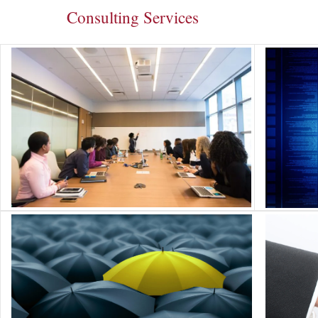
Consulting Services
Change Management
Cybers