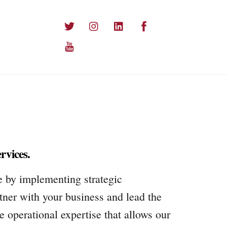
Twitter
Instagram
LinkedIn
Facebook
YouTube
rvices.
e by implementing strategic
ner with your business and lead the
 operational expertise that allows our