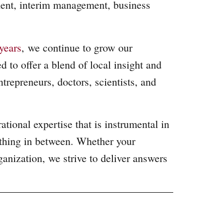
ment, interim management, business
years
,
we continue to grow our
 to offer a blend of local insight and
repreneurs, doctors, scientists, and
tional expertise that is instrumental in
ything in between. Whether your
ganization, we strive to deliver answers