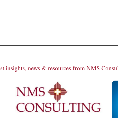
een: How NMS positioned this leader in green solutions for optim
est insights, news & resources from NMS Consul