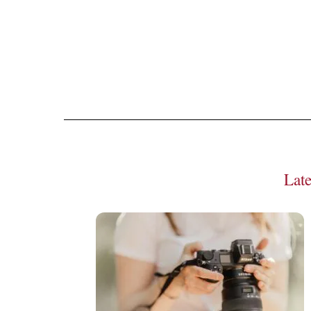
Seeing gr
Lat