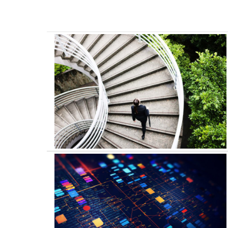
Business Transformation