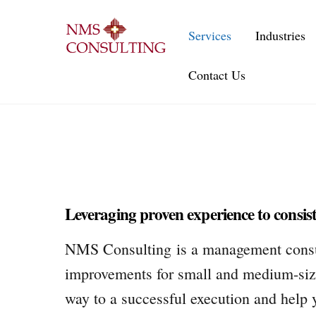
Skip
to
Services
Industries
content
Contact Us
Leveraging proven experience to consiste
NMS Consulting is a management consulti
improvements for small and medium-size
way to a successful execution and help 