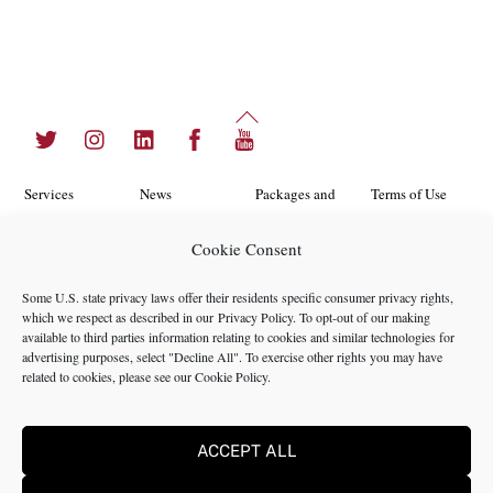
Back
Twitter
Instagram
LinkedIn
Facebook
YouTube
To
Top
Services
News
Packages and
Terms of Use
Programs
Industries
About Us
Search
Cookie Consent
Career
Insights
Contact Us
Cookie
Some U.S. state privacy laws offer their residents specific consumer privacy rights,
Opportunities
Policy
which we respect as described in our
Privacy Policy
. To opt-out of our making
Locations
Case Studies
available to third parties information relating to cookies and similar technologies for
Privacy
advertising purposes, select "Decline All". To exercise other rights you may have
Team
related to cookies, please see our
Cookie Policy
.
Policy
ACCEPT ALL
©2024 NMS Consulting, Inc.