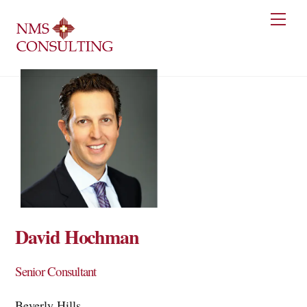
Skip
Men
to
content
David Hochman
Senior Consultant
Beverly Hills