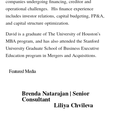
companies undergoing financing, creditor and
operational challenges. His finance experience
includes investor relations, capital budgeting, FP&A,
and capital structure optimization.
David is a graduate of The University of Houston’s
MBA program, and has also attended the Stanford
University Graduate School of Business Executive
Education program in Mergers and Acquisitions.
Featured Media
Brenda Natarajan | Senior
Consultant
Liliya Chvileva