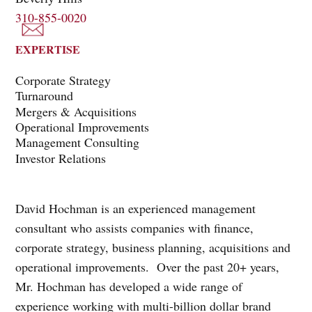
310-855-0020
EXPERTISE
Corporate Strategy
Turnaround
Mergers & Acquisitions
Operational Improvements
Management Consulting
Investor Relations
David Hochman is an experienced management
consultant who assists companies with finance,
corporate strategy, business planning, acquisitions and
operational improvements. Over the past 20+ years,
Mr. Hochman has developed a wide range of
experience working with multi-billion dollar brand