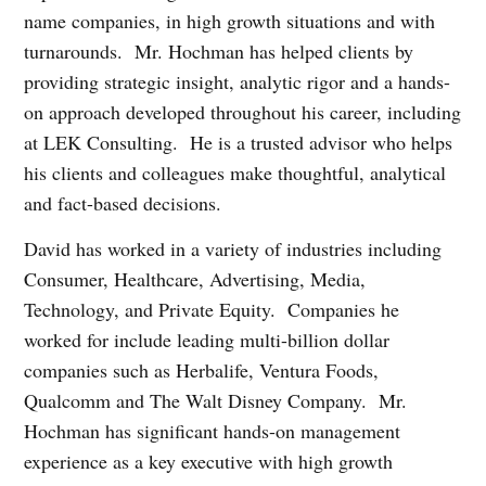
name companies, in high growth situations and with
turnarounds. Mr. Hochman has helped clients by
providing strategic insight, analytic rigor and a hands-
on approach developed throughout his career, including
at LEK Consulting. He is a trusted advisor who helps
his clients and colleagues make thoughtful, analytical
and fact-based decisions.
David has worked in a variety of industries including
Consumer, Healthcare, Advertising, Media,
Technology, and Private Equity. Companies he
worked for include leading multi-billion dollar
companies such as Herbalife, Ventura Foods,
Qualcomm and The Walt Disney Company. Mr.
Hochman has significant hands-on management
experience as a key executive with high growth