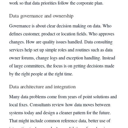
work so that data priorities follow the corporate plan.
Data governance and ownership
Governance is about clear decision making on data. Who
defines customer, product or location fields. Who approves
changes. How are quality issues handled. Data consulting
services help set up simple roles and routines such as data
owner forums, change logs and exception handling. Instead
of large committees, the focus is on getting decisions made
by the right people at the right time.
Data architecture and integration
Many data problems come from years of point solutions and
local fixes. Consultants review how data moves between
systems today and design a cleaner pattern for the future.
That might include common reference data, better use of