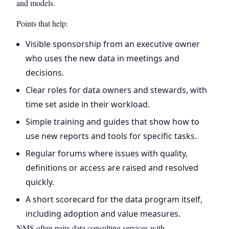
and models.
Points that help:
Visible sponsorship from an executive owner
who uses the new data in meetings and
decisions.
Clear roles for data owners and stewards, with
time set aside in their workload.
Simple training and guides that show how to
use new reports and tools for specific tasks.
Regular forums where issues with quality,
definitions or access are raised and resolved
quickly.
A short scorecard for the data program itself,
including adoption and value measures.
NMS often pairs data consulting services with