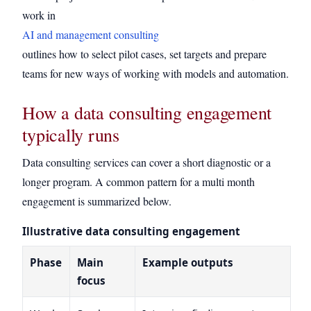
work in
AI and management consulting
outlines how to select pilot cases, set targets and prepare
teams for new ways of working with models and automation.
How a data consulting engagement
typically runs
Data consulting services can cover a short diagnostic or a
longer program. A common pattern for a multi month
engagement is summarized below.
Illustrative data consulting engagement
Phase
Main
Example outputs
focus