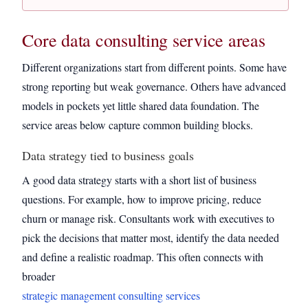
Core data consulting service areas
Different organizations start from different points. Some have
strong reporting but weak governance. Others have advanced
models in pockets yet little shared data foundation. The
service areas below capture common building blocks.
Data strategy tied to business goals
A good data strategy starts with a short list of business
questions. For example, how to improve pricing, reduce
churn or manage risk. Consultants work with executives to
pick the decisions that matter most, identify the data needed
and define a realistic roadmap. This often connects with
broader
strategic management consulting services