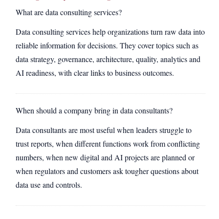
What are data consulting services?
Data consulting services help organizations turn raw data into
reliable information for decisions. They cover topics such as
data strategy, governance, architecture, quality, analytics and
AI readiness, with clear links to business outcomes.
When should a company bring in data consultants?
Data consultants are most useful when leaders struggle to
trust reports, when different functions work from conflicting
numbers, when new digital and AI projects are planned or
when regulators and customers ask tougher questions about
data use and controls.