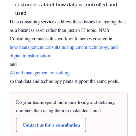
customers about how data is controlled and
used.
Data consulting services address these issues by treating data
as a business asset rather than just an IT topic. NMS
Consulting connects this work with themes covered in
how management consultants implement technology and
digital transformation
and
AI and management consulting
,
so that data and technology plans support the same goals.
Do your teams spend more time fixing and debating
numbers than using them to make decisions?
Contact us for a consultation