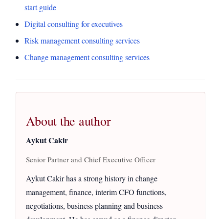
start guide
Digital consulting for executives
Risk management consulting services
Change management consulting services
About the author
Aykut Cakir
Senior Partner and Chief Executive Officer
Aykut Cakir has a strong history in change
management, finance, interim CFO functions,
negotiations, business planning and business