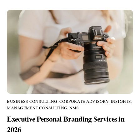
BUSINESS CONSULTING
,
CORPORATE ADVISORY
,
INSIGHTS
,
MANAGEMENT CONSULTING
,
NMS
Executive Personal Branding Services in
2026