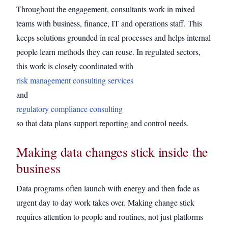
Throughout the engagement, consultants work in mixed
teams with business, finance, IT and operations staff. This
keeps solutions grounded in real processes and helps internal
people learn methods they can reuse. In regulated sectors,
this work is closely coordinated with
risk management consulting services
and
regulatory compliance consulting
so that data plans support reporting and control needs.
Making data changes stick inside the
business
Data programs often launch with energy and then fade as
urgent day to day work takes over. Making change stick
requires attention to people and routines, not just platforms