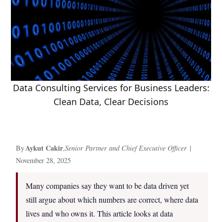
Data Consulting Services for Business Leaders:
Clean Data, Clear Decisions
Aykut Cakir
By
,
Senior Partner and Chief Executive Officer
|
November 28, 2025
Many companies say they want to be data driven yet
still argue about which numbers are correct, where data
lives and who owns it. This article looks at data