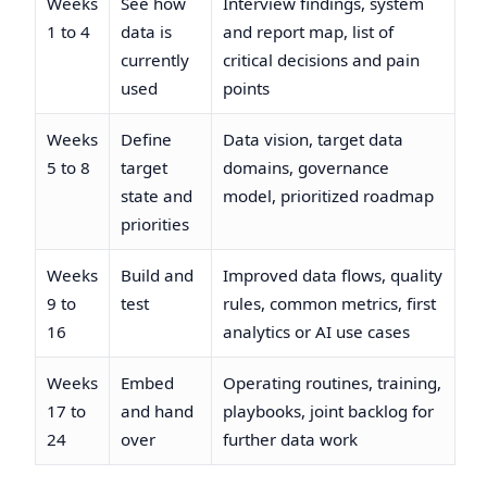
Weeks
See how
Interview findings, system
1 to 4
data is
and report map, list of
currently
critical decisions and pain
used
points
Weeks
Define
Data vision, target data
5 to 8
target
domains, governance
state and
model, prioritized roadmap
priorities
Weeks
Build and
Improved data flows, quality
9 to
test
rules, common metrics, first
16
analytics or AI use cases
Weeks
Embed
Operating routines, training,
17 to
and hand
playbooks, joint backlog for
24
over
further data work