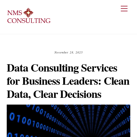
Skip
Men
to
content
November 28, 2025
Data Consulting Services
for Business Leaders: Clean
Data, Clear Decisions