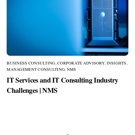
BUSINESS CONSULTING
,
CORPORATE ADVISORY
,
INSIGHTS
,
MANAGEMENT CONSULTING
,
NMS
IT Services and IT Consulting Industry
Challenges | NMS
Back