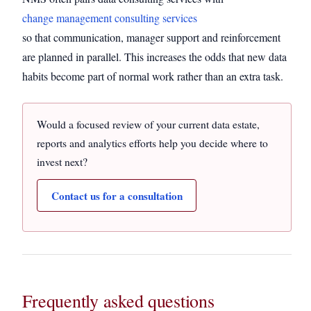
change management consulting services
so that communication, manager support and reinforcement
are planned in parallel. This increases the odds that new data
habits become part of normal work rather than an extra task.
Would a focused review of your current data estate,
reports and analytics efforts help you decide where to
invest next?
Contact us for a consultation
Frequently asked questions