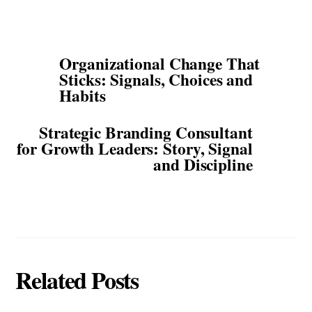
Organizational Change That
Sticks: Signals, Choices and
Habits
Strategic Branding Consultant
for Growth Leaders: Story, Signal
and Discipline
Related Posts