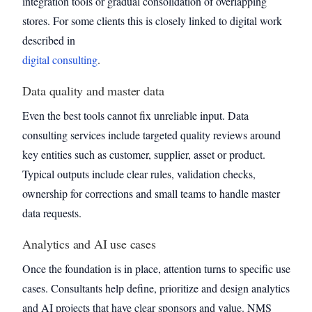
integration tools or gradual consolidation of overlapping
stores. For some clients this is closely linked to digital work
described in
digital consulting
.
Data quality and master data
Even the best tools cannot fix unreliable input. Data
consulting services include targeted quality reviews around
key entities such as customer, supplier, asset or product.
Typical outputs include clear rules, validation checks,
ownership for corrections and small teams to handle master
data requests.
Analytics and AI use cases
Once the foundation is in place, attention turns to specific use
cases. Consultants help define, prioritize and design analytics
and AI projects that have clear sponsors and value. NMS