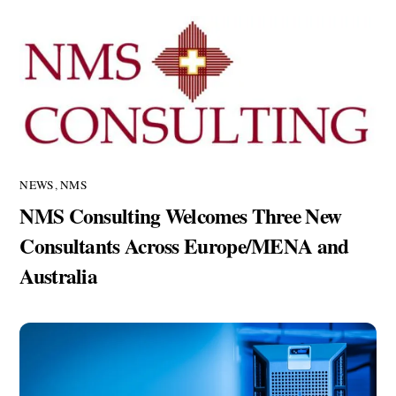
NEWS
,
NMS
NMS Consulting Welcomes Three New
Consultants Across Europe/MENA and
Australia