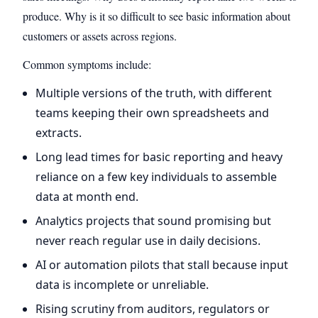
produce. Why is it so difficult to see basic information about
customers or assets across regions.
Common symptoms include:
Multiple versions of the truth, with different
teams keeping their own spreadsheets and
extracts.
Long lead times for basic reporting and heavy
reliance on a few key individuals to assemble
data at month end.
Analytics projects that sound promising but
never reach regular use in daily decisions.
AI or automation pilots that stall because input
data is incomplete or unreliable.
Rising scrutiny from auditors, regulators or