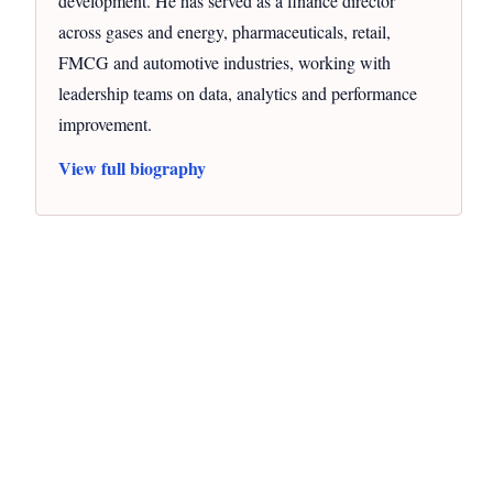
development. He has served as a finance director
across gases and energy, pharmaceuticals, retail,
FMCG and automotive industries, working with
leadership teams on data, analytics and performance
improvement.
View full biography