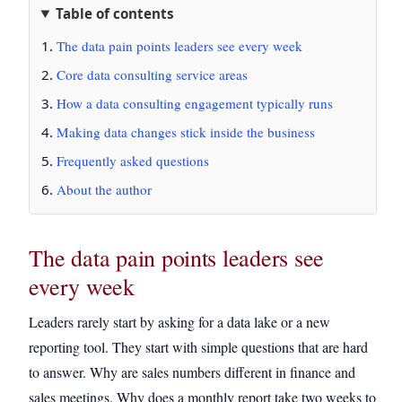
Table of contents
The data pain points leaders see every week
Core data consulting service areas
How a data consulting engagement typically runs
Making data changes stick inside the business
Frequently asked questions
About the author
The data pain points leaders see
every week
Leaders rarely start by asking for a data lake or a new
reporting tool. They start with simple questions that are hard
to answer. Why are sales numbers different in finance and
sales meetings. Why does a monthly report take two weeks to