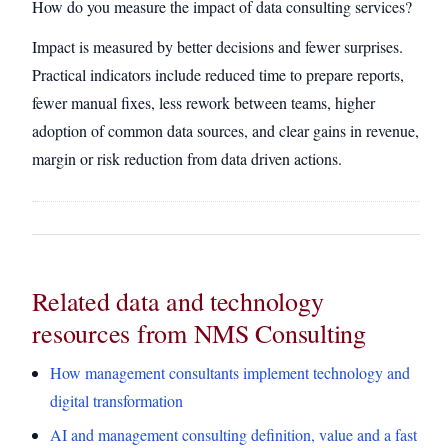
How do you measure the impact of data consulting services?
Impact is measured by better decisions and fewer surprises.
Practical indicators include reduced time to prepare reports,
fewer manual fixes, less rework between teams, higher
adoption of common data sources, and clear gains in revenue,
margin or risk reduction from data driven actions.
Related data and technology
resources from NMS Consulting
How management consultants implement technology and
digital transformation
AI and management consulting definition, value and a fast