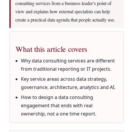
consulting services from a business leader’s point of
view and explains how external specialists can help
create a practical data agenda that people actually use.
What this article covers
Why data consulting services are different
from traditional reporting or IT projects.
Key service areas across data strategy,
governance, architecture, analytics and AI.
How to design a data consulting
engagement that ends with real
ownership, not a one time report.