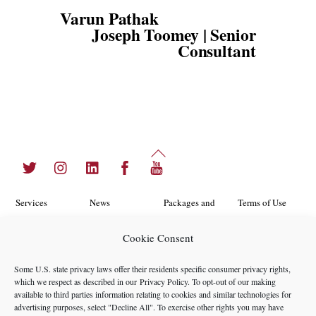
Varun Pathak
Joseph Toomey | Senior
Consultant
Back
Twitter
Instagram
LinkedIn
Facebook
YouTube
To
Top
Services
News
Packages and
Terms of Use
Programs
Industries
About Us
Search
Cookie Consent
Career
Insights
Contact Us
Cookie
Some U.S. state privacy laws offer their residents specific consumer privacy rights,
Opportunities
Policy
which we respect as described in our
Privacy Policy
. To opt-out of our making
Locations
Case Studies
available to third parties information relating to cookies and similar technologies for
Privacy
advertising purposes, select "Decline All". To exercise other rights you may have
Team