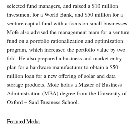
selected fund managers, and raised a $10 million
investment for a World Bank, and $50 million for a
venture capital fund with a focus on small businesses.
Mofe also advised the management team for a venture
fund on a portfolio rationalization and optimization
program, which increased the portfolio value by two
fold. He also prepared a business and market entry
plan for a hardware manufacturer to obtain a $50
million loan for a new offering of solar and data
storage products. Mofe holds a Master of Business
Administration (MBA) degree from the University of
Oxford – Said Business School.
Featured Media