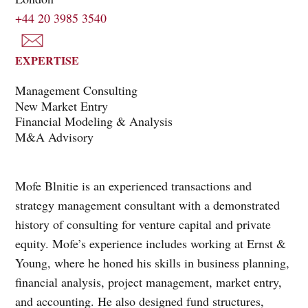
+44 20 3985 3540
EXPERTISE
Management Consulting
New Market Entry
Financial Modeling & Analysis
M&A Advisory
Mofe Blnitie is an experienced transactions and
strategy management consultant with a demonstrated
history of consulting for venture capital and private
equity. Mofe’s experience includes working at Ernst &
Young, where he honed his skills in business planning,
financial analysis, project management, market entry,
and accounting. He also designed fund structures,