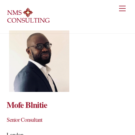
Skip
Men
to
content
Mofe Blnitie
Senior Consultant
London