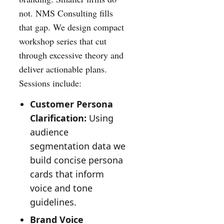
not. NMS Consulting fills
that gap. We design compact
workshop series that cut
through excessive theory and
deliver actionable plans.
Sessions include:
Customer Persona
Clarification:
Using
audience
segmentation data we
build concise persona
cards that inform
voice and tone
guidelines.
Brand Voice