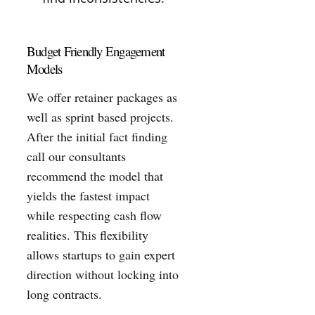
Budget Friendly Engagement
Models
We offer retainer packages as
well as sprint based projects.
After the initial fact finding
call our consultants
recommend the model that
yields the fastest impact
while respecting cash flow
realities. This flexibility
allows startups to gain expert
direction without locking into
long contracts.