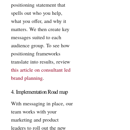
positioning statement that
spells out who you help,
what you offer, and why it
matters. We then create key
messages suited to each
audience group. To see how
positioning frameworks
translate into results, review
this article on consultant led
brand planning
.
4. Implementation Road map
With messaging in place, our
team works with your
marketing and product
leaders to roll out the new