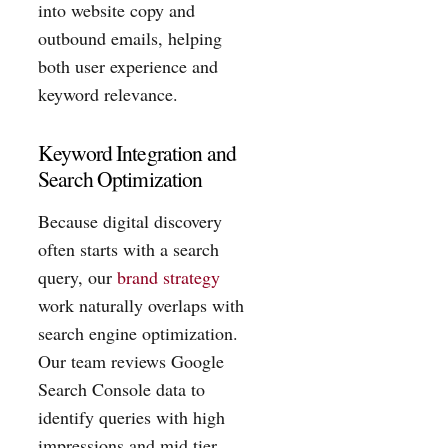
into website copy and
outbound emails, helping
both user experience and
keyword relevance.
Keyword Integration and
Search Optimization
Because digital discovery
often starts with a search
query, our
brand strategy
work naturally overlaps with
search engine optimization.
Our team reviews Google
Search Console data to
identify queries with high
impressions and mid tier