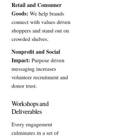
Retail and Consumer
Goods:
We help brands
connect with values driven
shoppers and stand out on
crowded shelves.
Nonprofit and Social
Impact:
Purpose driven
messaging increases
volunteer recruitment and
donor trust.
Workshops and
Deliverables
Every engagement
culminates in a set of