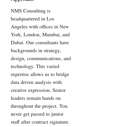
NMS Consulting is
headquartered in Los
Angeles with offices in New
York, London, Mumbai, and
Dubai. Our consultants have
backgrounds in strategy,
design, communications, and
technology. This varied
expertise allows us to bridge
data driven analysis with
creative expression. Senior
leaders remain hands on
throughout the project. You
never get passed to junior
staff after contract signature.