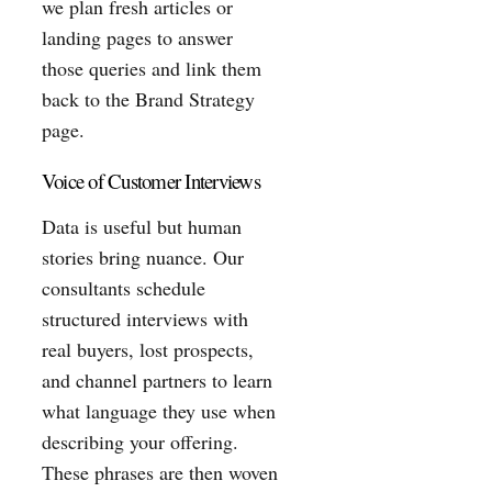
we plan fresh articles or
landing pages to answer
those queries and link them
back to the Brand Strategy
page.
Voice of Customer Interviews
Data is useful but human
stories bring nuance. Our
consultants schedule
structured interviews with
real buyers, lost prospects,
and channel partners to learn
what language they use when
describing your offering.
These phrases are then woven