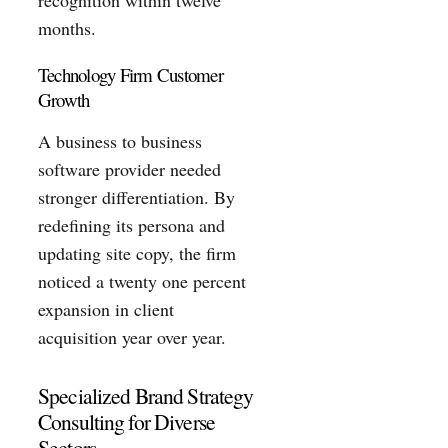
months.
Technology Firm Customer
Growth
A business to business
software provider needed
stronger differentiation. By
redefining its persona and
updating site copy, the firm
noticed a twenty one percent
expansion in client
acquisition year over year.
Specialized Brand Strategy
Consulting for Diverse
Sectors