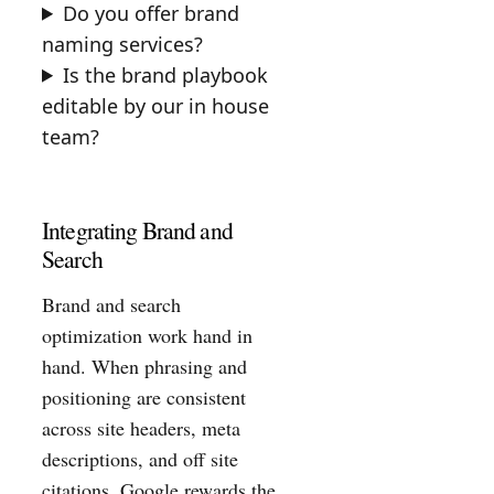
Do you offer brand
naming services?
Is the brand playbook
editable by our in house
team?
Integrating Brand and
Search
Brand and search
optimization work hand in
hand. When phrasing and
positioning are consistent
across site headers, meta
descriptions, and off site
citations, Google rewards the