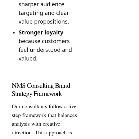
sharper audience
targeting and clear
value propositions.
Stronger loyalty
because customers
feel understood and
valued.
NMS Consulting Brand
Strategy Framework
Our consultants follow a five
step framework that balances
analysis with creative
direction. This approach is