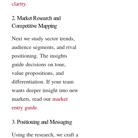
clarity
.
2. Market Research and
Competitive Mapping
Next we study sector trends,
audience segments, and rival
positioning. The insights
guide decisions on tone,
value propositions, and
differentiation. If your team
wants deeper insight into new
markets, read our
market
entry guide
.
3. Positioning and Messaging
Using the research, we craft a