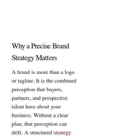
Why a Precise Brand
Strategy Matters
A brand is more than a logo
or tagline. It is the combined
perception that buyers,
partners, and prospective
talent have about your
business. Without a clear
plan, that perception can
drift. A structured
strategy