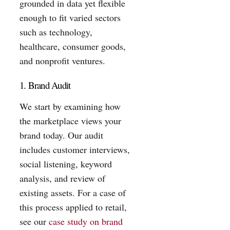
grounded in data yet flexible
enough to fit varied sectors
such as technology,
healthcare, consumer goods,
and nonprofit ventures.
1. Brand Audit
We start by examining how
the marketplace views your
brand today. Our audit
includes customer interviews,
social listening, keyword
analysis, and review of
existing assets. For a case of
this process applied to retail,
see our
case study on brand