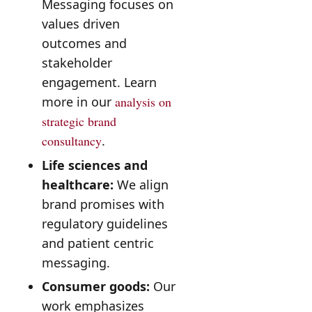
Messaging focuses on
values driven
outcomes and
stakeholder
engagement. Learn
more in our
analysis on
strategic brand
consultancy
.
Life sciences and
healthcare:
We align
brand promises with
regulatory guidelines
and patient centric
messaging.
Consumer goods:
Our
work emphasizes