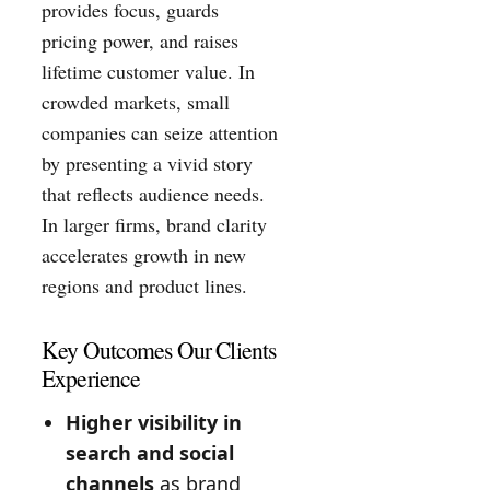
provides focus, guards
pricing power, and raises
lifetime customer value. In
crowded markets, small
companies can seize attention
by presenting a vivid story
that reflects audience needs.
In larger firms, brand clarity
accelerates growth in new
regions and product lines.
Key Outcomes Our Clients
Experience
Higher visibility in
search and social
channels
as brand