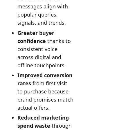
messages align with
popular queries,
signals, and trends.
Greater buyer
confidence
thanks to
consistent voice
across digital and
offline touchpoints.
Improved conversion
rates
from first visit
to purchase because
brand promises match
actual offers.
Reduced marketing
spend waste
through