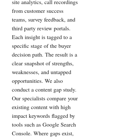
site analytics, call recordings
from customer success
teams, survey feedback, and
third party review portals.
Each insight is tagged to a
specific stage of the buyer
decision path. The result is a
clear snapshot of strengths,
weaknesses, and untapped
opportunities. We also
conduct a content gap study.
Our specialists compare your
existing content with high
impact keywords flagged by
tools such as Google Search
Console. Where gaps exist,