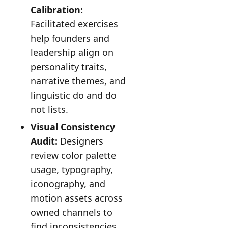
Calibration:
Facilitated exercises
help founders and
leadership align on
personality traits,
narrative themes, and
linguistic do and do
not lists.
Visual Consistency
Audit:
Designers
review color palette
usage, typography,
iconography, and
motion assets across
owned channels to
find inconsistencies.