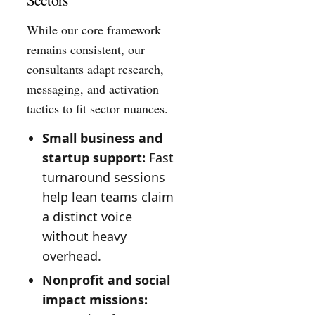
While our core framework
remains consistent, our
consultants adapt research,
messaging, and activation
tactics to fit sector nuances.
Small business and
startup support:
Fast
turnaround sessions
help lean teams claim
a distinct voice
without heavy
overhead.
Nonprofit and social
impact missions: