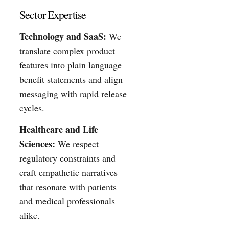
Sector Expertise
Technology and SaaS:
We
translate complex product
features into plain language
benefit statements and align
messaging with rapid release
cycles.
Healthcare and Life
Sciences:
We respect
regulatory constraints and
craft empathetic narratives
that resonate with patients
and medical professionals
alike.