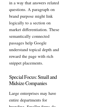
in a way that answers related
questions. A paragraph on
brand purpose might link
logically to a section on
market differentiation. These
semantically connected
passages help Google
understand topical depth and
reward the page with rich
snippet placements.
Special Focus: Small and
Midsize Companies
Large enterprises may have
entire departments for
branding. Smaller firms do