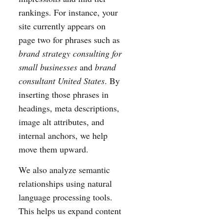
rankings. For instance, your
site currently appears on
page two for phrases such as
brand strategy consulting for
small businesses
and
brand
consultant United States
. By
inserting those phrases in
headings, meta descriptions,
image alt attributes, and
internal anchors, we help
move them upward.
We also analyze semantic
relationships using natural
language processing tools.
This helps us expand content