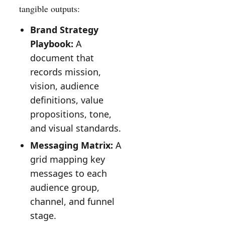
tangible outputs:
Brand Strategy
Playbook:
A
document that
records mission,
vision, audience
definitions, value
propositions, tone,
and visual standards.
Messaging Matrix:
A
grid mapping key
messages to each
audience group,
channel, and funnel
stage.