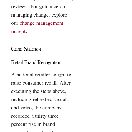
reviews. For guidance on
managing change, explore
our
change management
insight
.
Case Studies
Retail Brand Recognition
A national retailer sought to
raise consumer recall. After
executing the steps above,
including refreshed visuals
and voice, the company
recorded a thirty three
percent rise in brand
recognition within twelve