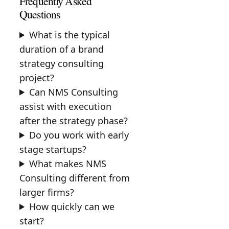
Frequently Asked
Questions
What is the typical
duration of a brand
strategy consulting
project?
Can NMS Consulting
assist with execution
after the strategy phase?
Do you work with early
stage startups?
What makes NMS
Consulting different from
larger firms?
How quickly can we
start?