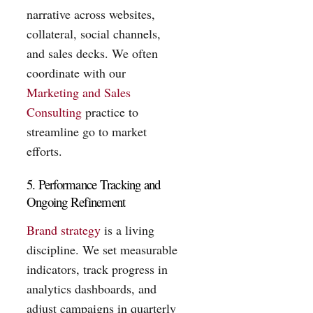
narrative across websites,
collateral, social channels,
and sales decks. We often
coordinate with our
Marketing and Sales
Consulting
practice to
streamline go to market
efforts.
5. Performance Tracking and
Ongoing Refinement
Brand strategy
is a living
discipline. We set measurable
indicators, track progress in
analytics dashboards, and
adjust campaigns in quarterly