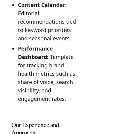
Content Calendar:
Editorial
recommendations tied
to keyword priorities
and seasonal events.
Performance
Dashboard:
Template
for tracking brand
health metrics such as
share of voice, search
visibility, and
engagement rates.
Our Experience and
Approach