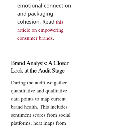
emotional connection
and packaging
cohesion. Read
this
article on empowering
consumer brands
.
Brand Analysis: A Closer
Look at the Audit Stage
During the audit we gather
quantitative and qualitative
data points to map current
brand health. This includes
sentiment scores from social
platforms, heat maps from