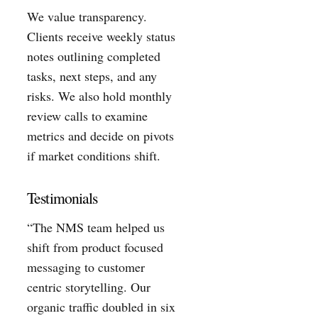
We value transparency.
Clients receive weekly status
notes outlining completed
tasks, next steps, and any
risks. We also hold monthly
review calls to examine
metrics and decide on pivots
if market conditions shift.
Testimonials
“The NMS team helped us
shift from product focused
messaging to customer
centric storytelling. Our
organic traffic doubled in six