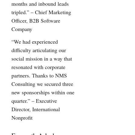
months and inbound leads
tripled.” – Chief Marketing
Officer, B2B Software
Company
“We had experienced
difficulty articulating our
social mission in a way that
resonated with corporate
partners. Thanks to NMS
Consulting we secured three
new sponsorships within one
quarter.” – Executive
Director, International
Nonprofit