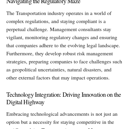
Navigating the Regulatory Maze
The Transportation industry operates in a world of
complex regulations, and staying compliant is a
perpetual challenge. Management consultants stay
vigilant, monitoring regulatory changes and ensuring
that companies adhere to the evolving legal landscape.
Furthermore, they develop robust risk management
strategies, preparing companies to face challenges such
as geopolitical uncertainties, natural disasters, and
other external factors that may impact operations.
Technology Integration: Driving Innovation on the
Digital Highway
Embracing technological advancements is not just an
option but a necessity for staying competitive in the