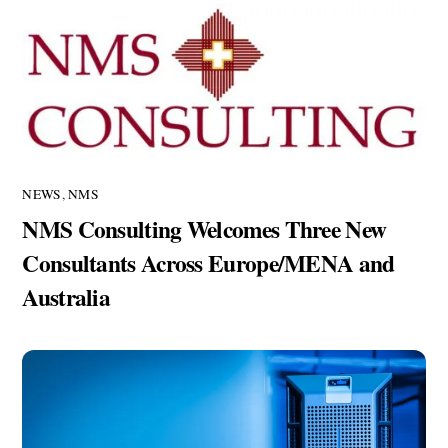
NEWS
,
NMS
NMS Consulting Welcomes Three New
Consultants Across Europe/MENA and
Australia