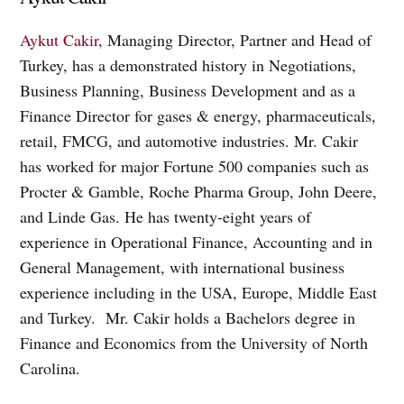
Aykut Cakir
, Managing Director, Partner and Head of
Turkey, has a demonstrated history in Negotiations,
Business Planning, Business Development and as a
Finance Director for gases & energy, pharmaceuticals,
retail, FMCG, and automotive industries. Mr. Cakir
has worked for major Fortune 500 companies such as
Procter & Gamble, Roche Pharma Group, John Deere,
and Linde Gas. He has twenty-eight years of
experience in Operational Finance, Accounting and in
General Management, with international business
experience including in the USA, Europe, Middle East
and Turkey. Mr. Cakir holds a Bachelors degree in
Finance and Economics from the University of North
Carolina.