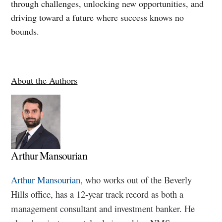
through challenges, unlocking new opportunities, and
driving toward a future where success knows no
bounds.
About the Authors
Arthur Mansourian
Arthur Mansourian
, who works out of the Beverly
Hills office, has a 12-year track record as both a
management consultant and investment banker. He