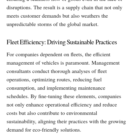
disruptions. The result is a supply chain that not only
meets customer demands but also weathers the
unpredictable storms of the global market.
Fleet Efficiency: Driving Sustainable Practices
For companies dependent on fleets, the efficient
management of vehicles is paramount. Management
consultants conduct thorough analyses of fleet
operations, optimizing routes, reducing fuel
consumption, and implementing maintenance
schedules. By fine-tuning these elements, companies
not only enhance operational efficiency and reduce
costs but also contribute to environmental
sustainability, aligning their practices with the growing
demand for eco-friendly solutions.