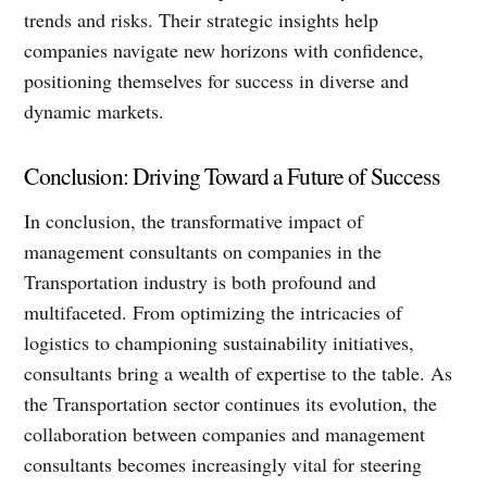
trends and risks. Their strategic insights help
companies navigate new horizons with confidence,
positioning themselves for success in diverse and
dynamic markets.
Conclusion: Driving Toward a Future of Success
In conclusion, the transformative impact of
management consultants on companies in the
Transportation industry is both profound and
multifaceted. From optimizing the intricacies of
logistics to championing sustainability initiatives,
consultants bring a wealth of expertise to the table. As
the Transportation sector continues its evolution, the
collaboration between companies and management
consultants becomes increasingly vital for steering