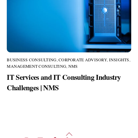
BUSINESS CONSULTING
,
CORPORATE ADVISORY
,
INSIGHTS
,
MANAGEMENT CONSULTING
,
NMS
IT Services and IT Consulting Industry
Challenges | NMS
Back
Twitter
Instagram
LinkedIn
Facebook
YouTube