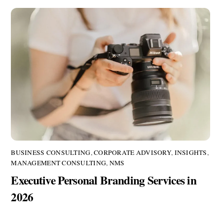
BUSINESS CONSULTING
,
CORPORATE ADVISORY
,
INSIGHTS
,
MANAGEMENT CONSULTING
,
NMS
Executive Personal Branding Services in
2026