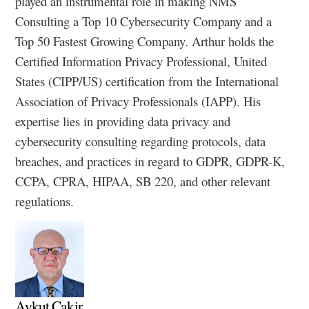
played an instrumental role in making NMS
Consulting a Top 10 Cybersecurity Company and a
Top 50 Fastest Growing Company. Arthur holds the
Certified Information Privacy Professional, United
States (CIPP/US) certification from the International
Association of Privacy Professionals (IAPP). His
expertise lies in providing data privacy and
cybersecurity consulting regarding protocols, data
breaches, and practices in regard to GDPR, GDPR-K,
CCPA, CPRA, HIPAA, SB 220, and other relevant
regulations.
Aykut Cakir