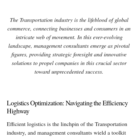
The Transportation industry is the lifeblood of global
commerce, connecting businesses and consumers in an
intricate web of movement. In this ever-evolving
landscape, management consultants emerge as pivotal
figures, providing strategic foresight and innovative
solutions to propel companies in this crucial sector
toward unprecedented success.
Logistics Optimization: Navigating the Efficiency
Highway
Efficient logistics is the linchpin of the Transportation
industry, and management consultants wield a toolkit