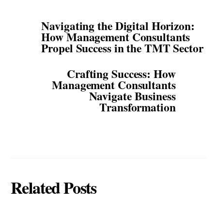
Navigating the Digital Horizon:
How Management Consultants
Propel Success in the TMT Sector
Crafting Success: How
Management Consultants
Navigate Business
Transformation
Related Posts