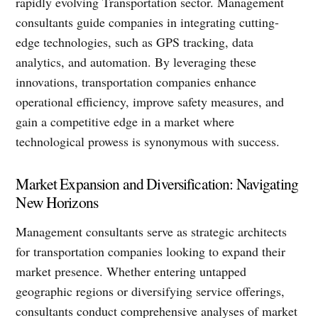
rapidly evolving Transportation sector. Management
consultants guide companies in integrating cutting-
edge technologies, such as GPS tracking, data
analytics, and automation. By leveraging these
innovations, transportation companies enhance
operational efficiency, improve safety measures, and
gain a competitive edge in a market where
technological prowess is synonymous with success.
Market Expansion and Diversification: Navigating
New Horizons
Management consultants serve as strategic architects
for transportation companies looking to expand their
market presence. Whether entering untapped
geographic regions or diversifying service offerings,
consultants conduct comprehensive analyses of market