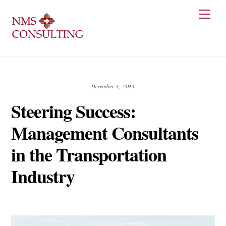
Skip
Men
to
content
December 4, 2023
Steering Success:
Management Consultants
in the Transportation
Industry