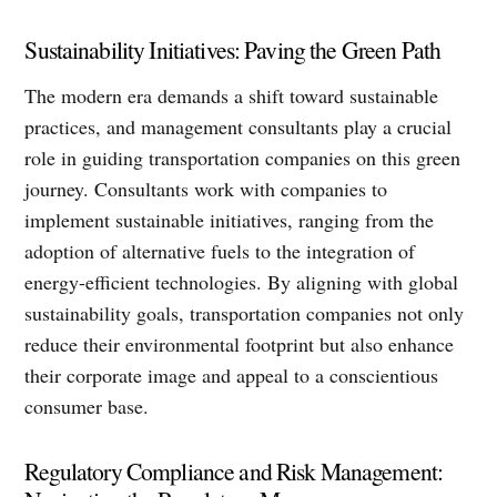
Sustainability Initiatives: Paving the Green Path
The modern era demands a shift toward sustainable
practices, and management consultants play a crucial
role in guiding transportation companies on this green
journey. Consultants work with companies to
implement sustainable initiatives, ranging from the
adoption of alternative fuels to the integration of
energy-efficient technologies. By aligning with global
sustainability goals, transportation companies not only
reduce their environmental footprint but also enhance
their corporate image and appeal to a conscientious
consumer base.
Regulatory Compliance and Risk Management: