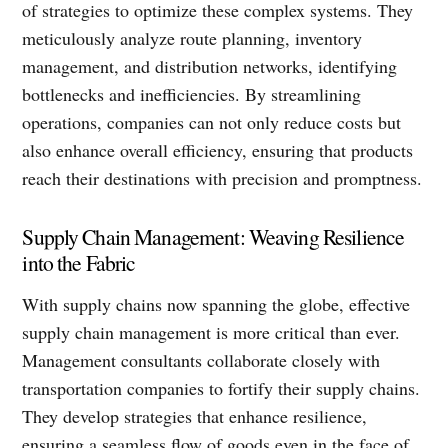
of strategies to optimize these complex systems. They
meticulously analyze route planning, inventory
management, and distribution networks, identifying
bottlenecks and inefficiencies. By streamlining
operations, companies can not only reduce costs but
also enhance overall efficiency, ensuring that products
reach their destinations with precision and promptness.
Supply Chain Management: Weaving Resilience
into the Fabric
With supply chains now spanning the globe, effective
supply chain management is more critical than ever.
Management consultants collaborate closely with
transportation companies to fortify their supply chains.
They develop strategies that enhance resilience,
ensuring a seamless flow of goods even in the face of