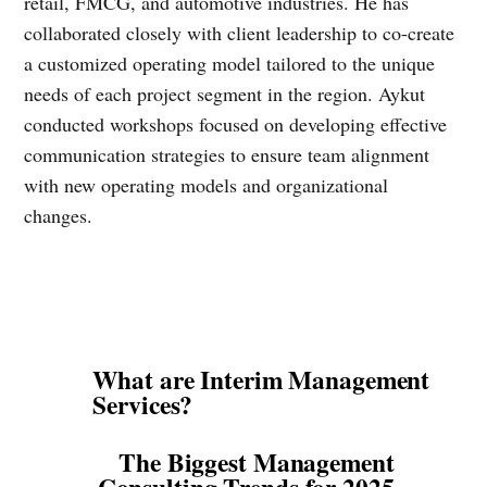
retail, FMCG, and automotive industries. He has
collaborated closely with client leadership to co-create
a customized operating model tailored to the unique
needs of each project segment in the region. Aykut
conducted workshops focused on developing effective
communication strategies to ensure team alignment
with new operating models and organizational
changes.
What are Interim Management
Services?
The Biggest Management
Consulting Trends for 2025