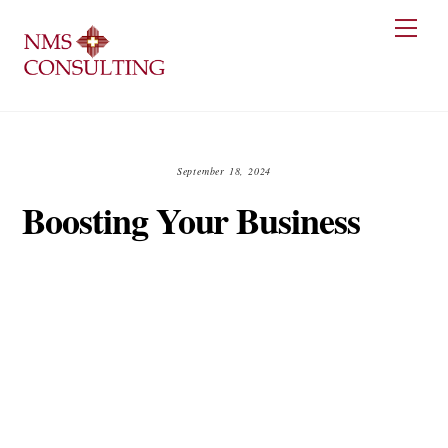
Skip
Men
to
content
September 18, 2024
Boosting Your Business