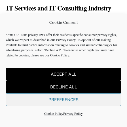
IT Services and IT Consulting Industry
Challenges | NMS
Cookie Consent
Some U.S. state privacy laws offer their residents specific consumer privacy rights,
which we respect as described in our
Privacy Policy
. To opt-out of our making
available to third parties information relating to cookies and similar technologies for
advertising purposes, select "Decline All". To exercise other rights you may have
related to cookies, please see our
Cookie Policy
.
Back
Twitter
Instagram
LinkedIn
Facebook
YouTube
To
ACCEPT ALL
Top
Services
News
Packages and
Terms of Use
DECLINE ALL
Programs
Industries
About Us
Search
PREFERENCES
Career
Insights
Contact Us
Cookie
Opportunities
Policy
Cookie Policy
Privacy Policy
Locations
Case Studies
Privacy
Team