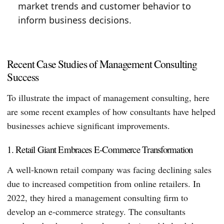
market trends and customer behavior to
inform business decisions.
Recent Case Studies of Management Consulting
Success
To illustrate the impact of management consulting, here
are some recent examples of how consultants have helped
businesses achieve significant improvements.
1. Retail Giant Embraces E-Commerce Transformation
A well-known retail company was facing declining sales
due to increased competition from online retailers. In
2022, they hired a management consulting firm to
develop an e-commerce strategy. The consultants