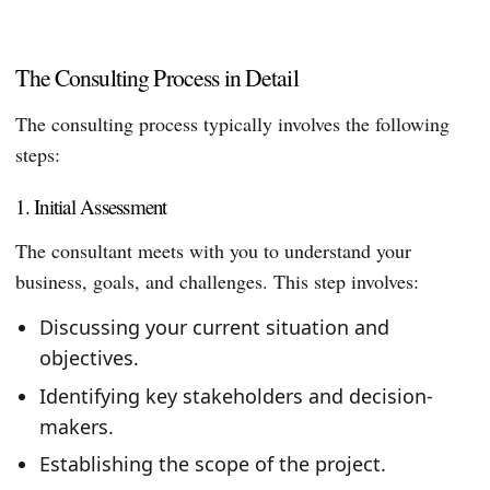
The Consulting Process in Detail
The consulting process typically involves the following
steps:
1. Initial Assessment
The consultant meets with you to understand your
business, goals, and challenges. This step involves:
Discussing your current situation and
objectives.
Identifying key stakeholders and decision-
makers.
Establishing the scope of the project.