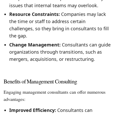
issues that internal teams may overlook.
Resource Constraints:
Companies may lack
the time or staff to address certain
challenges, so they bring in consultants to fill
the gap.
Change Management:
Consultants can guide
organizations through transitions, such as
mergers, acquisitions, or restructuring.
Benefits of Management Consulting
Engaging management consultants can offer numerous
advantages:
Improved Efficiency:
Consultants can