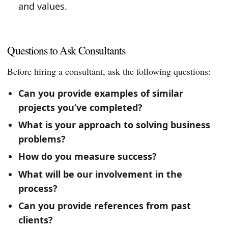
and values.
Questions to Ask Consultants
Before hiring a consultant, ask the following questions:
Can you provide examples of similar
projects you’ve completed?
What is your approach to solving business
problems?
How do you measure success?
What will be our involvement in the
process?
Can you provide references from past
clients?