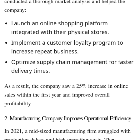
conducted a thorough market analysis and helped the
company:
Launch an online shopping platform
integrated with their physical stores.
Implement a customer loyalty program to
increase repeat business.
Optimize supply chain management for faster
delivery times.
As a result, the company saw a 25% increase in online
sales within the first year and improved overall
profitability.
2. Manufacturing Company Improves Operational Efficiency
In 2021, a mid-sized manufacturing firm struggled with
production delays and high operating costs. They