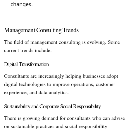
changes.
Management Consulting Trends
The field of management consulting is evolving. Some
current trends include:
Digital Transformation
Consultants are increasingly helping businesses adopt
digital technologies to improve operations, customer
experience, and data analytics.
Sustainability and Corporate Social Responsibility
There is growing demand for consultants who can advise
on sustainable practices and social responsibility