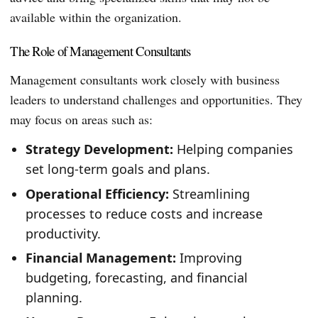
available within the organization.
The Role of Management Consultants
Management consultants work closely with business
leaders to understand challenges and opportunities. They
may focus on areas such as:
Strategy Development:
Helping companies
set long-term goals and plans.
Operational Efficiency:
Streamlining
processes to reduce costs and increase
productivity.
Financial Management:
Improving
budgeting, forecasting, and financial
planning.