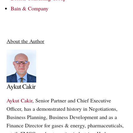
Bain & Company
About the Author
Aykut Cakir
Aykut Cakir
, Senior Partner and Chief Executive
Officer, has a demonstrated history in Negotiations,
Business Planning, Business Development and as a
Finance Director for gases & energy, pharmaceuticals,