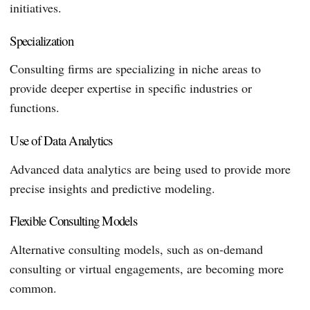
initiatives.
Specialization
Consulting firms are specializing in niche areas to
provide deeper expertise in specific industries or
functions.
Use of Data Analytics
Advanced data analytics are being used to provide more
precise insights and predictive modeling.
Flexible Consulting Models
Alternative consulting models, such as on-demand
consulting or virtual engagements, are becoming more
common.