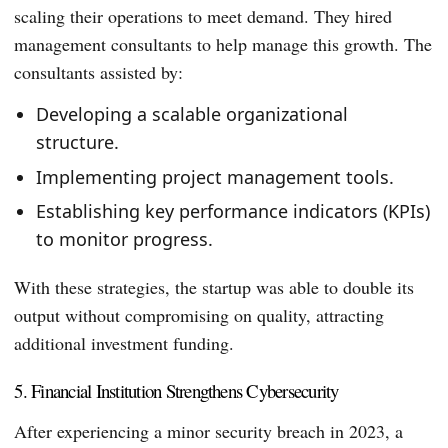
scaling their operations to meet demand. They hired
management consultants to help manage this growth. The
consultants assisted by:
Developing a scalable organizational
structure.
Implementing project management tools.
Establishing key performance indicators (KPIs)
to monitor progress.
With these strategies, the startup was able to double its
output without compromising on quality, attracting
additional investment funding.
5. Financial Institution Strengthens Cybersecurity
After experiencing a minor security breach in 2023, a