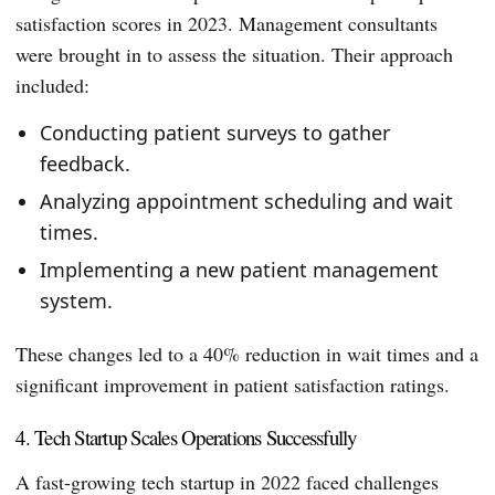
satisfaction scores in 2023. Management consultants
were brought in to assess the situation. Their approach
included:
Conducting patient surveys to gather
feedback.
Analyzing appointment scheduling and wait
times.
Implementing a new patient management
system.
These changes led to a 40% reduction in wait times and a
significant improvement in patient satisfaction ratings.
4. Tech Startup Scales Operations Successfully
A fast-growing tech startup in 2022 faced challenges