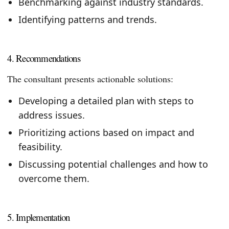
Benchmarking against industry standards.
Identifying patterns and trends.
4. Recommendations
The consultant presents actionable solutions:
Developing a detailed plan with steps to
address issues.
Prioritizing actions based on impact and
feasibility.
Discussing potential challenges and how to
overcome them.
5. Implementation