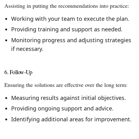
Assisting in putting the recommendations into practice:
Working with your team to execute the plan.
Providing training and support as needed.
Monitoring progress and adjusting strategies
if necessary.
6. Follow-Up
Ensuring the solutions are effective over the long term:
Measuring results against initial objectives.
Providing ongoing support and advice.
Identifying additional areas for improvement.