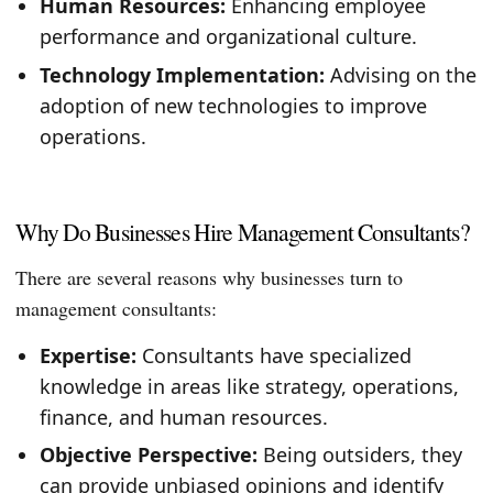
Human Resources:
Enhancing employee
performance and organizational culture.
Technology Implementation:
Advising on the
adoption of new technologies to improve
operations.
Why Do Businesses Hire Management Consultants?
There are several reasons why businesses turn to
management consultants:
Expertise:
Consultants have specialized
knowledge in areas like strategy, operations,
finance, and human resources.
Objective Perspective:
Being outsiders, they
can provide unbiased opinions and identify