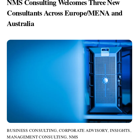
NMS Consulting Welcomes Three New
Consultants Across Europe/MENA and
Australia
BUSINESS CONSULTING
,
CORPORATE ADVISORY
,
INSIGHTS
,
MANAGEMENT CONSULTING
,
NMS