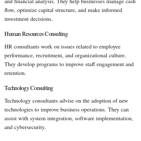
and financial analysis. They help businesses manage cash
flow, optimize capital structure, and make informed
investment decisions.
Human Resources Consulting
HR consultants work on issues related to employee
performance, recruitment, and organizational culture.
They develop programs to improve staff engagement and
retention.
Technology Consulting
Technology consultants advise on the adoption of new
technologies to improve business operations. They can
assist with system integration, software implementation,
and cybersecurity.