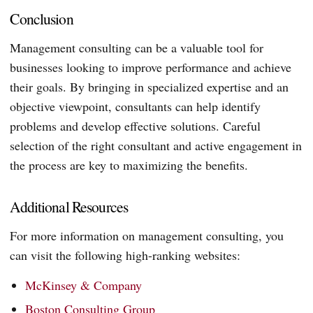
Conclusion
Management consulting can be a valuable tool for
businesses looking to improve performance and achieve
their goals. By bringing in specialized expertise and an
objective viewpoint, consultants can help identify
problems and develop effective solutions. Careful
selection of the right consultant and active engagement in
the process are key to maximizing the benefits.
Additional Resources
For more information on management consulting, you
can visit the following high-ranking websites:
McKinsey & Company
Boston Consulting Group