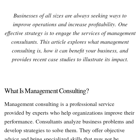
Businesses of all sizes are always seeking ways to
improve operations and increase profitability. One
effective strategy is to engage the services of management
consultants. This article explores what management
consulting is, how it can benefit your business, and
provides recent case studies to illustrate its impact.
What Is Management Consulting?
Management consulting is a professional service
provided by experts who help organizations improve their
performance. Consultants analyze business problems and
develop strategies to solve them. They offer objective
advice and bring specialized skills that may not be