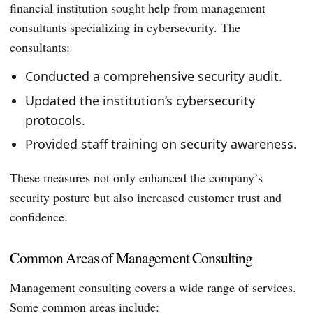
financial institution sought help from management
consultants specializing in cybersecurity. The
consultants:
Conducted a comprehensive security audit.
Updated the institution’s cybersecurity
protocols.
Provided staff training on security awareness.
These measures not only enhanced the company’s
security posture but also increased customer trust and
confidence.
Common Areas of Management Consulting
Management consulting covers a wide range of services.
Some common areas include: