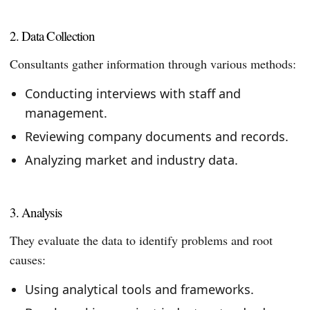
2. Data Collection
Consultants gather information through various methods:
Conducting interviews with staff and
management.
Reviewing company documents and records.
Analyzing market and industry data.
3. Analysis
They evaluate the data to identify problems and root
causes:
Using analytical tools and frameworks.