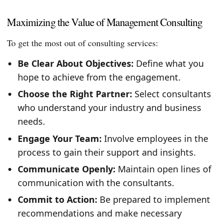
Maximizing the Value of Management Consulting
To get the most out of consulting services:
Be Clear About Objectives:
Define what you
hope to achieve from the engagement.
Choose the Right Partner:
Select consultants
who understand your industry and business
needs.
Engage Your Team:
Involve employees in the
process to gain their support and insights.
Communicate Openly:
Maintain open lines of
communication with the consultants.
Commit to Action:
Be prepared to implement
recommendations and make necessary