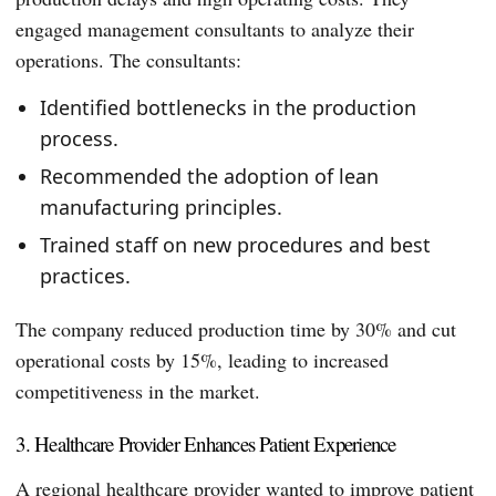
engaged management consultants to analyze their
operations. The consultants:
Identified bottlenecks in the production
process.
Recommended the adoption of lean
manufacturing principles.
Trained staff on new procedures and best
practices.
The company reduced production time by 30% and cut
operational costs by 15%, leading to increased
competitiveness in the market.
3. Healthcare Provider Enhances Patient Experience
A regional healthcare provider wanted to improve patient