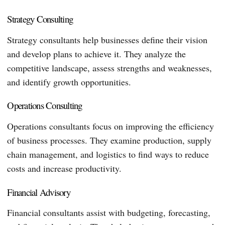
Strategy Consulting
Strategy consultants help businesses define their vision
and develop plans to achieve it. They analyze the
competitive landscape, assess strengths and weaknesses,
and identify growth opportunities.
Operations Consulting
Operations consultants focus on improving the efficiency
of business processes. They examine production, supply
chain management, and logistics to find ways to reduce
costs and increase productivity.
Financial Advisory
Financial consultants assist with budgeting, forecasting,