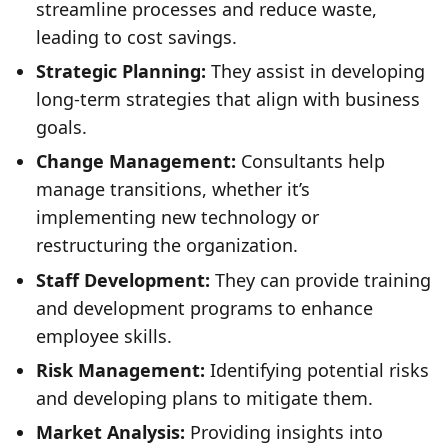
streamline processes and reduce waste,
leading to cost savings.
Strategic Planning:
They assist in developing
long-term strategies that align with business
goals.
Change Management:
Consultants help
manage transitions, whether it’s
implementing new technology or
restructuring the organization.
Staff Development:
They can provide training
and development programs to enhance
employee skills.
Risk Management:
Identifying potential risks
and developing plans to mitigate them.
Market Analysis:
Providing insights into