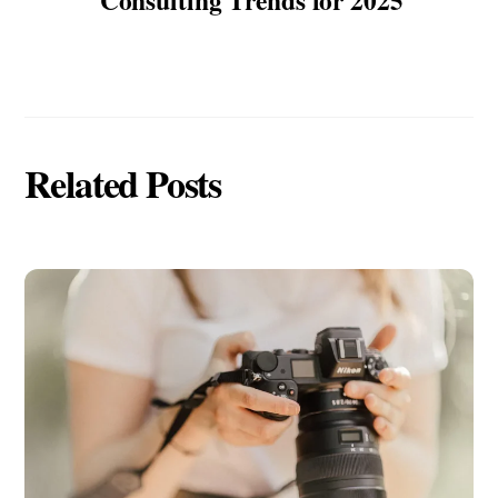
Related Posts