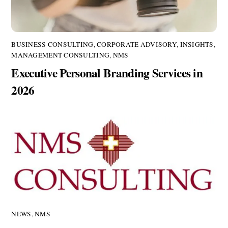
BUSINESS CONSULTING
,
CORPORATE ADVISORY
,
INSIGHTS
,
MANAGEMENT CONSULTING
,
NMS
Executive Personal Branding Services in
2026
NEWS
,
NMS