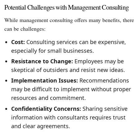
Potential Challenges with Management Consulting
While management consulting offers many benefits, there
can be challenges:
Cost:
Consulting services can be expensive,
especially for small businesses.
Resistance to Change:
Employees may be
skeptical of outsiders and resist new ideas.
Implementation Issues:
Recommendations
may be difficult to implement without proper
resources and commitment.
Confidentiality Concerns:
Sharing sensitive
information with consultants requires trust
and clear agreements.