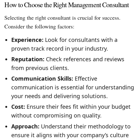
How to Choose the Right Management Consultant
Selecting the right consultant is crucial for success.
Consider the following factors:
Experience:
Look for consultants with a
proven track record in your industry.
Reputation:
Check references and reviews
from previous clients.
Communication Skills:
Effective
communication is essential for understanding
your needs and delivering solutions.
Cost:
Ensure their fees fit within your budget
without compromising on quality.
Approach:
Understand their methodology to
ensure it aligns with your company’s culture