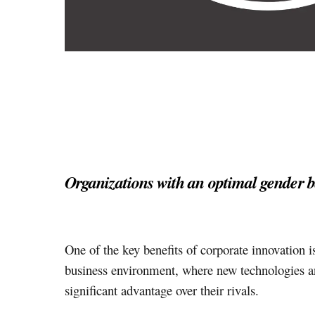
Organizations with an optimal gender 
One of the key benefits of corporate innovation is
business environment, where new technologies an
significant advantage over their rivals.