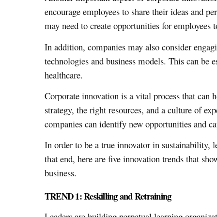
encourage employees to share their ideas and per
may need to create opportunities for employees to
In addition, companies may also consider engaging
technologies and business models. This can be es
healthcare.
Corporate innovation is a vital process that can
strategy, the right resources, and a culture of 
companies can identify new opportunities and cap
In order to be a true innovator in sustainabilit
that end, here are five innovation trends that sh
business.
TREND 1: Reskilling and Retraining
Leaders are building perpetual learning organiz