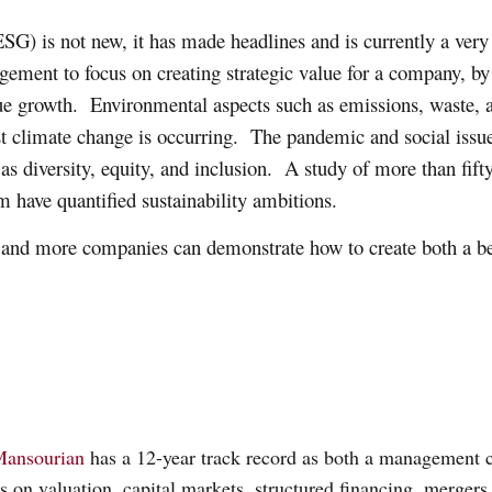
G) is not new, it has made headlines and is currently a very 
ement to focus on creating strategic value for a company, by 
nue growth. Environmental aspects such as emissions, waste
 climate change is occurring. The pandemic and social issues 
 as diversity, equity, and inclusion. A study of more than fif
 have quantified sustainability ambitions.
e and more companies can demonstrate how to create both a bet
Mansourian
has a 12-year track record as both a management c
ts on valuation, capital markets, structured financing, mergers