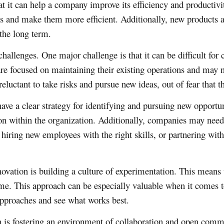
at it can help a company improve its efficiency and productiv
ons and make them more efficient. Additionally, new products 
the long term.
challenges. One major challenge is that it can be difficult fo
e focused on maintaining their existing operations and may not
luctant to take risks and pursue new ideas, out of fear that t
e a clear strategy for identifying and pursuing new opportuni
on within the organization. Additionally, companies may need t
 hiring new employees with the right skills, or partnering with
novation is building a culture of experimentation. This means
ome. This approach can be especially valuable when it comes 
 approaches and see what works best.
on is fostering an environment of collaboration and open com