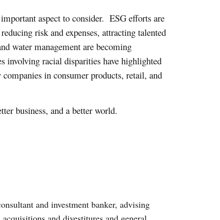
important aspect to consider. ESG efforts are
reducing risk and expenses, attracting talented
, and water management are becoming
involving racial disparities have highlighted
ty companies in consumer products, retail, and
ter business, and a better world.
onsultant and investment banker, advising
, acquisitions and divestitures and general