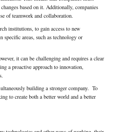
e changes based on it. Additionally, companies
ense of teamwork and collaboration.
rch institutions, to gain access to new
n specific areas, such as technology or
wever, it can be challenging and requires a clear
ing a proactive approach to innovation,
s.
simultaneously building a stronger company. To
ng to create both a better world and a better
ew technologies and other ways of working, their