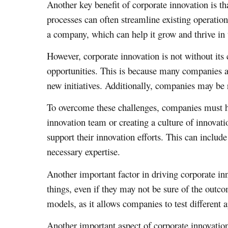
Another key benefit of corporate innovation is th
processes can often streamline existing operati
a company, which can help it grow and thrive in 
However, corporate innovation is not without its 
opportunities. This is because many companies ar
new initiatives. Additionally, companies may be re
To overcome these challenges, companies must hav
innovation team or creating a culture of innovati
support their innovation efforts. This can include
necessary expertise.
Another important factor in driving corporate in
things, even if they may not be sure of the outc
models, as it allows companies to test different
Another important aspect of corporate innovati