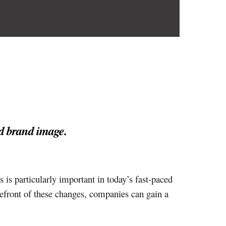
d brand image.
s is particularly important in today’s fast-paced
efront of these changes, companies can gain a