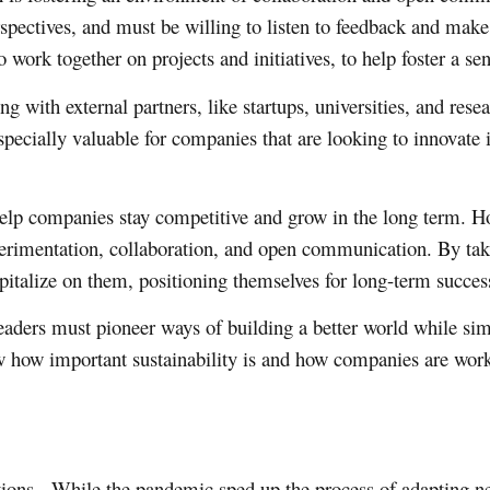
spectives, and must be willing to listen to feedback and mak
 work together on projects and initiatives, to help foster a s
 with external partners, like startups, universities, and resea
pecially valuable for companies that are looking to innovate i
 help companies stay competitive and grow in the long term. Ho
experimentation, collaboration, and open communication. By tak
italize on them, positioning themselves for long-term succes
y, leaders must pioneer ways of building a better world while 
ow how important sustainability is and how companies are worki
ations. While the pandemic sped up the process of adapting n