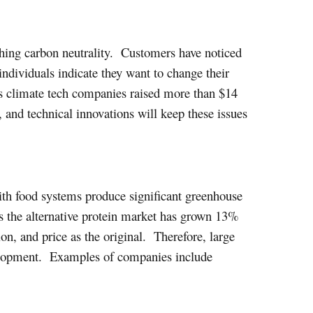
hing carbon neutrality. Customers have noticed
ndividuals indicate they want to change their
 as climate tech companies raised more than $14
, and technical innovations will keep these issues
ith food systems produce significant greenhouse
as the alternative protein market has grown 13%
ion, and price as the original. Therefore, large
velopment. Examples of companies include