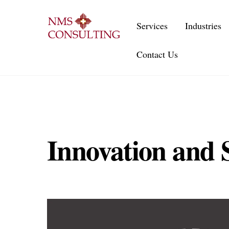
Skip
to
Services
Industries
content
Contact Us
Innovation and S