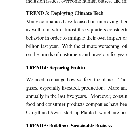
inclusion issues, overcome human biases, and im
TREND 3: Deploying Climate Tech
Many companies have focused on improving their 
as well, and with almost three-quarters consider
behavior in order to mitigate their own impact o
billion last year. With the climate worsening, ot
on the minds of customers and investors for year
TREND 4: Replacing Protein
We need to change how we feed the planet. The p
gases, especially livestock production. More and
annually in the last five years. Moreover, consum
food and consumer products companies have been
Cargill and Swiss start-up Planted, which are bo
TREND 5: Building a Sustainable Business