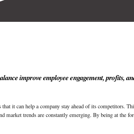
balance improve employee engagement, profits, an
 that it can help a company stay ahead of its competitors. Thi
d market trends are constantly emerging. By being at the for