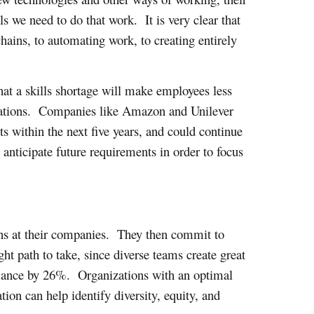
s we need to do that work. It is very clear that
hains, to automating work, to creating entirely
hat a skills shortage will make employees less
izations. Companies like Amazon and Unilever
ts within the next five years, and could continue
 anticipate future requirements in order to focus
mains at their companies. They then commit to
ght path to take, since diverse teams create great
rmance by 26%. Organizations with an optimal
on can help identify diversity, equity, and