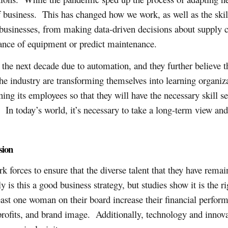
of business. This has changed how we work, as well as the skill
s businesses, from making data-driven decisions about supply c
ance of equipment or predict maintenance.
 the next decade due to automation, and they further believe t
the industry are transforming themselves into learning organ
ing its employees so that they will have the necessary skill se
. In today’s world, it’s necessary to take a long-term view and
sion
rk forces to ensure that the diverse talent that they have re
is this a good business strategy, but studies show it is the ri
ast one woman on their board increase their financial perfo
fits, and brand image. Additionally, technology and innovati