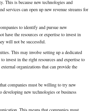
ity. This is because new technologies and
and services can open up new revenue streams for
r companies to identify and pursue new
 have the resources or expertise to invest in
hey will not be successful.
ties. This may involve setting up a dedicated
o invest in the right resources and expertise to
 external organizations that can provide the
 that companies must be willing to try new
to developing new technologies or business
munication. This means that companies must