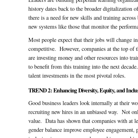
history dates back to the broader digitalization 
there is a need for new skills and training acros
new systems like those that monitor the perform
Most people expect that their jobs will change in
competitive. However, companies at the top of 
are investing money and other resources into train
to benefit from this training into the next decade
talent investments in the most pivotal roles.
TREND 2: Enhancing Diversity, Equity, and Inclu
Good business leaders look internally at their wo
recruiting new hires in an unbiased way. Not only 
value. Data has shown that companies with at le
gender balance improve employee engagement, pro