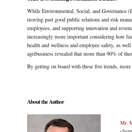
While Environmental, Social, and Governance (ES
moving past good public relations and risk manag
employees, and supporting innovation and reve
increasingly more important considering how fast
health and wellness and employee safety, as well
agribusiness revealed that more than 90% of them
By getting on board with these five trends, mor
About the Author
Mr. 
clien