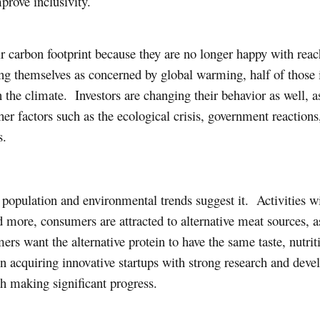
prove inclusivity.
carbon footprint because they are no longer happy with reac
ing themselves as concerned by global warming, half of those i
n the climate. Investors are changing their behavior as well,
her factors such as the ecological crisis, government reactions
s.
opulation and environmental trends suggest it. Activities w
 more, consumers are attracted to alternative meat sources, 
ers want the alternative protein to have the same taste, nutrit
 acquiring innovative startups with strong research and de
th making significant progress.