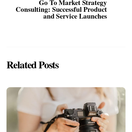
Go To Market Strategy
Consulting: Successful Product
and Service Launches
Related Posts