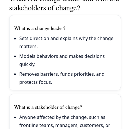
stakeholders of change?
What is a change leader?
Sets direction and explains why the change
matters.
Models behaviors and makes decisions
quickly.
Removes barriers, funds priorities, and
protects focus.
What is a stakeholder of change?
Anyone affected by the change, such as
frontline teams, managers, customers, or