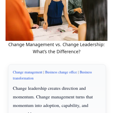
Change Management vs. Change Leadership:
What’s the Difference?
Change management
|
Business change office
|
Business
transformation
Change leadership creates direction and
momentum. Change management turns that
momentum into adoption, capability, and