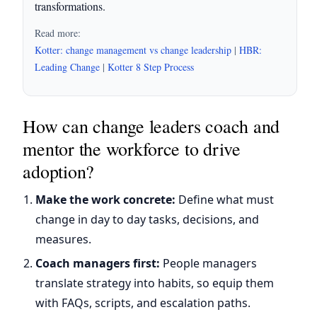
transformations.
Read more:
Kotter: change management vs change leadership
|
HBR:
Leading Change
|
Kotter 8 Step Process
How can change leaders coach and
mentor the workforce to drive
adoption?
Make the work concrete:
Define what must
change in day to day tasks, decisions, and
measures.
Coach managers first:
People managers
translate strategy into habits, so equip them
with FAQs, scripts, and escalation paths.