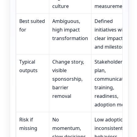
culture
measurement
Best suited
Ambiguous,
Defined
for
high impact
initiatives with
transformation
clear impacts
and milestones
Typical
Change story,
Stakeholder
outputs
visible
plan,
sponsorship,
communications,
barrier
training,
removal
readiness,
adoption metrics
Risk if
No
Low adoption,
missing
momentum,
inconsistent
slow decisions,
behaviors,