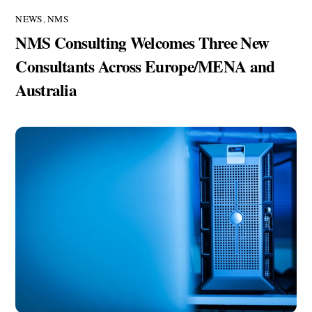
NEWS
,
NMS
NMS Consulting Welcomes Three New
Consultants Across Europe/MENA and
Australia