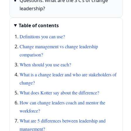
Questions: What are the 3 C’s of change
leadership?
Table of contents
Definitions you can use?
Change management vs change leadership
comparison?
When should you use each?
What is a change leader and who are stakeholders of
change?
What does Kotter say about the difference?
How can change leaders coach and mentor the
workforce?
What are 5 differences between leadership and
management?