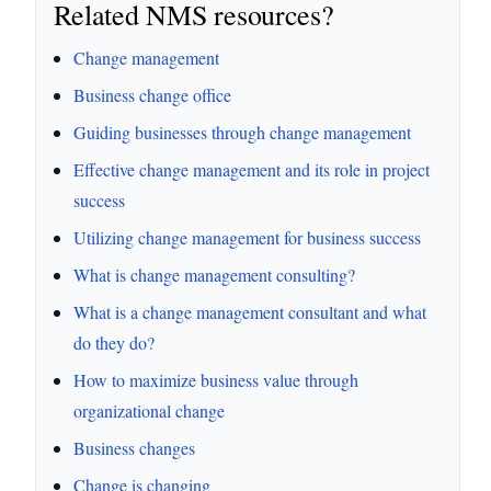
Related NMS resources?
Change management
Business change office
Guiding businesses through change management
Effective change management and its role in project
success
Utilizing change management for business success
What is change management consulting?
What is a change management consultant and what
do they do?
How to maximize business value through
organizational change
Business changes
Change is changing