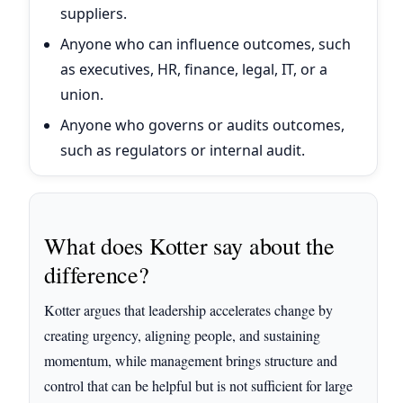
suppliers.
Anyone who can influence outcomes, such
as executives, HR, finance, legal, IT, or a
union.
Anyone who governs or audits outcomes,
such as regulators or internal audit.
What does Kotter say about the
difference?
Kotter argues that leadership accelerates change by
creating urgency, aligning people, and sustaining
momentum, while management brings structure and
control that can be helpful but is not sufficient for large