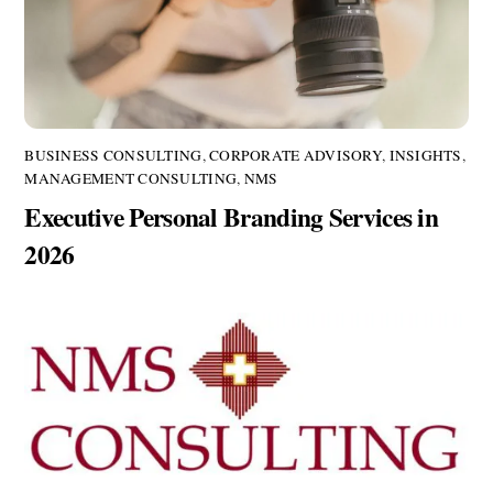
BUSINESS CONSULTING
,
CORPORATE ADVISORY
,
INSIGHTS
,
MANAGEMENT CONSULTING
,
NMS
Executive Personal Branding Services in
2026