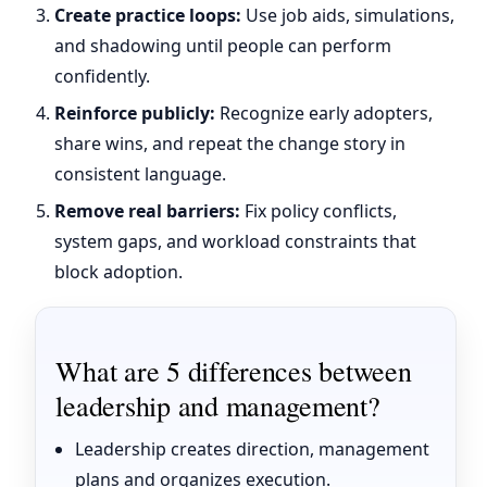
Create practice loops:
Use job aids, simulations,
and shadowing until people can perform
confidently.
Reinforce publicly:
Recognize early adopters,
share wins, and repeat the change story in
consistent language.
Remove real barriers:
Fix policy conflicts,
system gaps, and workload constraints that
block adoption.
What are 5 differences between
leadership and management?
Leadership creates direction, management
plans and organizes execution.