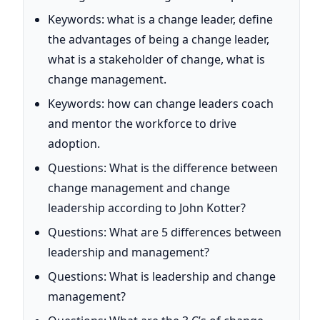
Keywords: what is a change leader, define
the advantages of being a change leader,
what is a stakeholder of change, what is
change management.
Keywords: how can change leaders coach
and mentor the workforce to drive
adoption.
Questions: What is the difference between
change management and change
leadership according to John Kotter?
Questions: What are 5 differences between
leadership and management?
Questions: What is leadership and change
management?