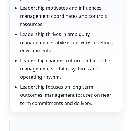
Leadership motivates and influences,
management coordinates and controls
resources.
Leadership thrives in ambiguity,
management stabilizes delivery in defined
environments.
Leadership changes culture and priorities,
management sustains systems and
operating rhythm.
Leadership focuses on long term
outcomes, management focuses on near
term commitments and delivery.