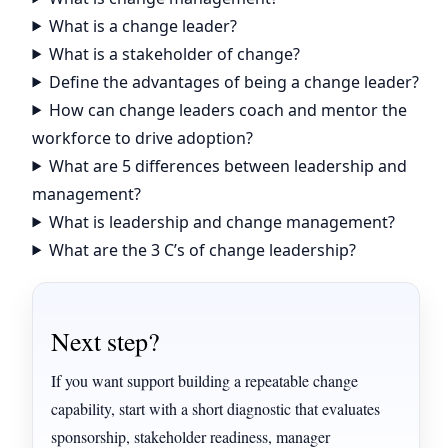
What is a change leader?
What is a stakeholder of change?
Define the advantages of being a change leader?
How can change leaders coach and mentor the
workforce to drive adoption?
What are 5 differences between leadership and
management?
What is leadership and change management?
What are the 3 C’s of change leadership?
Next step?
If you want support building a repeatable change
capability, start with a short diagnostic that evaluates
sponsorship, stakeholder readiness, manager