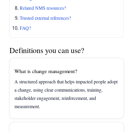
Related NMS resources?
Trusted external references?
FAQ?
Definitions you can use?
What is change management?
A structured approach that helps impacted people adopt
a change, using clear communications, training,
stakeholder engagement, reinforcement, and
measurement.