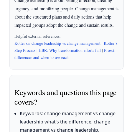
Change leadership is about setting direction, creating
urgency, and mobilizing people. Change management is
about the structured plans and daily actions that help
impacted groups adopt the change and sustain results.
Helpful external references:
Kotter on change leadership vs change management
|
Kotter 8
Step Process
|
HBR: Why transformation efforts fail
|
Prosci:
differences and when to use each
Keywords and questions this page
covers?
Keywords: change management vs change
leadership what’s the difference, change
management vs change leadership.