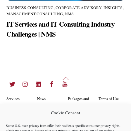
BUSINESS CONSULTING
,
CORPORATE ADVISORY
,
INSIGHTS
,
MANAGEMENT CONSULTING
,
NMS
IT Services and IT Consulting Industry
Challenges | NMS
Back
Twitter
Instagram
LinkedIn
Facebook
YouTube
To
Top
Services
News
Packages and
Terms of Use
Programs
Industries
About Us
Search
Cookie Consent
Career
Insights
Contact Us
Cookie
Some U.S. state privacy laws offer their residents specific consumer privacy rights,
Opportunities
Policy
which we respect as described in our
Privacy Policy
. To opt-out of our making