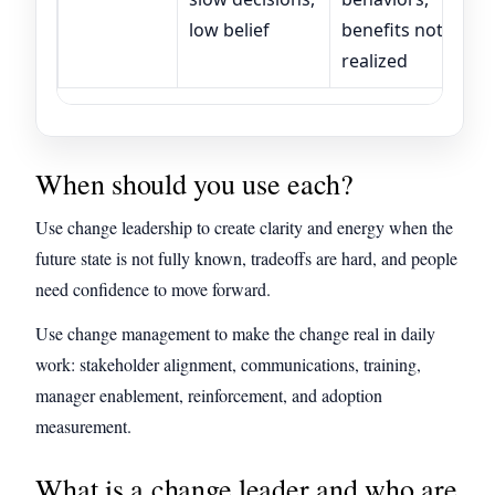
low belief
benefits not
realized
When should you use each?
Use change leadership to create clarity and energy when the
future state is not fully known, tradeoffs are hard, and people
need confidence to move forward.
Use change management to make the change real in daily
work: stakeholder alignment, communications, training,
manager enablement, reinforcement, and adoption
measurement.
What is a change leader and who are