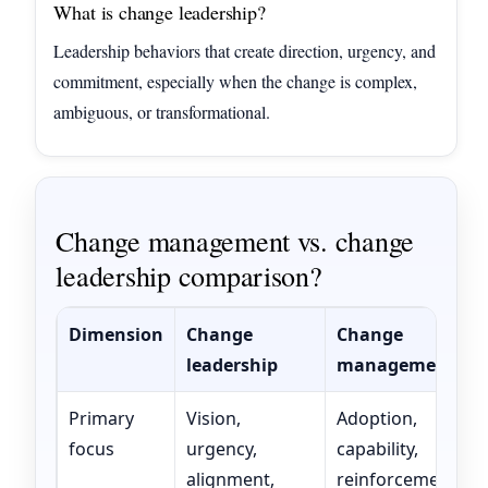
What is change leadership?
Leadership behaviors that create direction, urgency, and
commitment, especially when the change is complex,
ambiguous, or transformational.
Change management vs. change
leadership comparison?
Dimension
Change
Change
leadership
management
Primary
Vision,
Adoption,
focus
urgency,
capability,
alignment,
reinforcement,