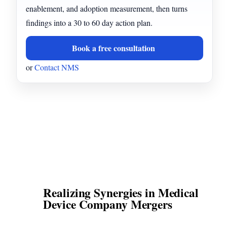
enablement, and adoption measurement, then turns
findings into a 30 to 60 day action plan.
Book a free consultation
or
Contact NMS
Realizing Synergies in Medical
Device Company Mergers