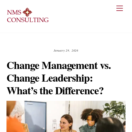
Skip
Men
to
content
January 29, 2026
Change Management vs.
Change Leadership:
What’s the Difference?