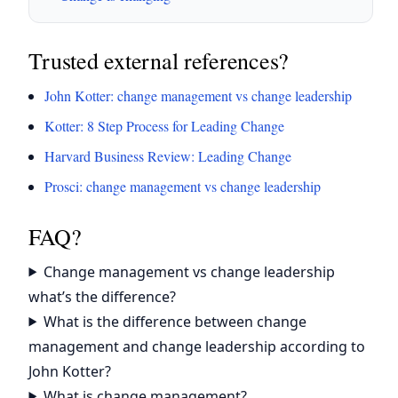
Trusted external references?
John Kotter: change management vs change leadership
Kotter: 8 Step Process for Leading Change
Harvard Business Review: Leading Change
Prosci: change management vs change leadership
FAQ?
Change management vs change leadership
what’s the difference?
What is the difference between change
management and change leadership according to
John Kotter?
What is change management?