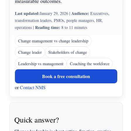
measurable outcomes.
Last updated:
Audience:
January 29, 2026
|
Executives,
transformation leaders, PMOs, people managers, HR,
Reading time:
operations
|
8 to 11 minutes
Change management vs change leadership
Change leader
Stakeholders of change
Leadership vs management
Coaching the workforce
Book a free consultation
or
Contact NMS
Quick answer?