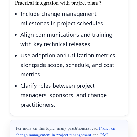
Practical integration with project plans?
Include change management
milestones in project schedules.
Align communications and training
with key technical releases.
Use adoption and utilization metrics
alongside scope, schedule, and cost
metrics.
Clarify roles between project
managers, sponsors, and change
practitioners.
For more on this topic, many practitioners read
Prosci on
change management in project management
and
PMI