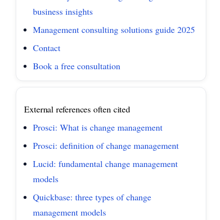
business insights
Management consulting solutions guide 2025
Contact
Book a free consultation
External references often cited
Prosci: What is change management
Prosci: definition of change management
Lucid: fundamental change management
models
Quickbase: three types of change
management models