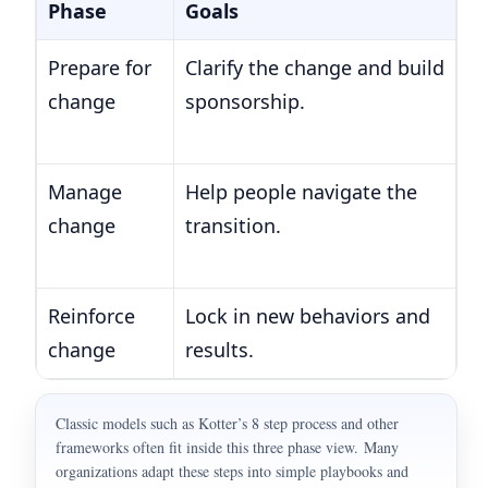
Phase
Goals
E
Prepare for
Clarify the change and build
1.
change
sponsorship.
2.
3.
Manage
Help people navigate the
4
change
transition.
5.
6.
Reinforce
Lock in new behaviors and
7.
change
results.
co
Classic models such as Kotter’s 8 step process and other
frameworks often fit inside this three phase view. Many
organizations adapt these steps into simple playbooks and