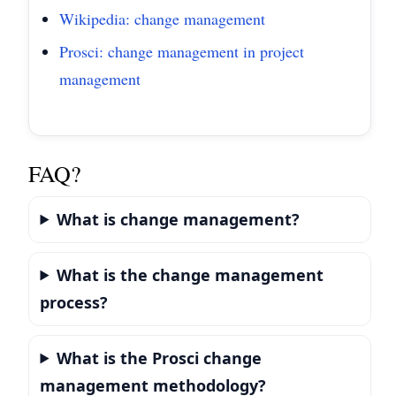
Wikipedia: change management
Prosci: change management in project
management
FAQ?
What is change management?
What is the change management
process?
What is the Prosci change
management methodology?