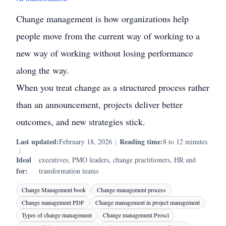
Change management is how organizations help
people move from the current way of working to a
new way of working without losing performance
along the way.
When you treat change as a structured process rather
than an announcement, projects deliver better
outcomes, and new strategies stick.
Last updated:
Reading time:
February 18, 2026
|
8 to 12 minutes
|
Ideal
executives, PMO leaders, change practitioners, HR and
for:
transformation teams
Change Management book
Change management process
Change management PDF
Change management in project management
Types of change management
Change management Prosci