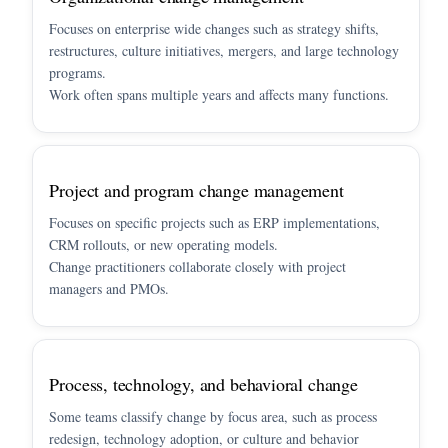
Focuses on enterprise wide changes such as strategy shifts,
restructures, culture initiatives, mergers, and large technology
programs.
Work often spans multiple years and affects many functions.
Project and program change management
Focuses on specific projects such as ERP implementations,
CRM rollouts, or new operating models.
Change practitioners collaborate closely with project
managers and PMOs.
Process, technology, and behavioral change
Some teams classify change by focus area, such as process
redesign, technology adoption, or culture and behavior