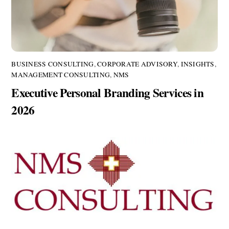
BUSINESS CONSULTING
,
CORPORATE ADVISORY
,
INSIGHTS
,
MANAGEMENT CONSULTING
,
NMS
Executive Personal Branding Services in
2026