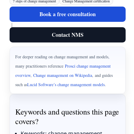
7 steps of change management
Change Management certification
Book a free consultation
|
Contact NMS
For deeper reading on change management and models,
many practitioners reference
Prosci change management
overview
,
Change management on Wikipedia
,
and guides
such as
Lucid Software’s change management models
.
Keywords and questions this page
covers?
Keywords: change management