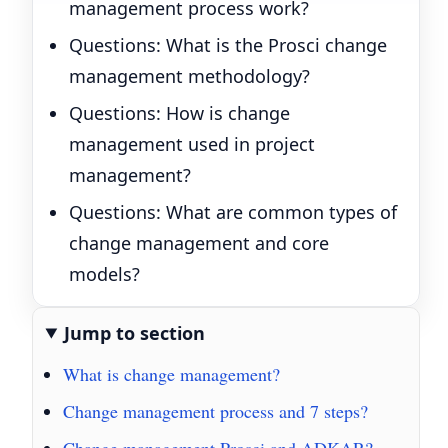
management process work?
Questions: What is the Prosci change
management methodology?
Questions: How is change
management used in project
management?
Questions: What are common types of
change management and core
models?
Jump to section
What is change management?
Change management process and 7 steps?
Change management Prosci and ADKAR?