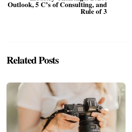
Outlook, 5 C’s of Consulting, and
Rule of 3
Related Posts