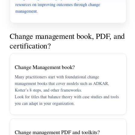
resources on improving outcomes through change
management
.
Change management book, PDF, and
certification?
Change Management book?
Many practitioners start with foundational change
management books that cover models such as ADKAR,
Kotter’s 8 steps, and other frameworks.
Look for titles that balance theory with case studies and tools
you can adapt in your organization.
Change management PDF and toolkits?