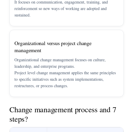
It focuses on communication, engagement, training, and
reinforcement so new ways of working are adopted and
sustained.
Organizational versus project change
management
Organizational change management focuses on culture,
leadership, and enterprise programs.
Project level change management applies the same principles
to specific initiatives such as system implementations,
restructures, or process changes.
Change management process and 7
steps?