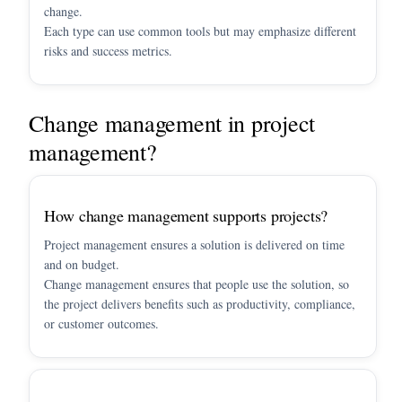
change.
Each type can use common tools but may emphasize different
risks and success metrics.
Change management in project
management?
How change management supports projects?
Project management ensures a solution is delivered on time
and on budget.
Change management ensures that people use the solution, so
the project delivers benefits such as productivity, compliance,
or customer outcomes.