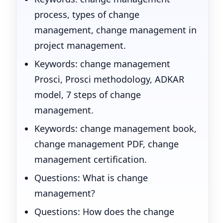
process, types of change
management, change management in
project management.
Keywords: change management
Prosci, Prosci methodology, ADKAR
model, 7 steps of change
management.
Keywords: change management book,
change management PDF, change
management certification.
Questions: What is change
management?
Questions: How does the change