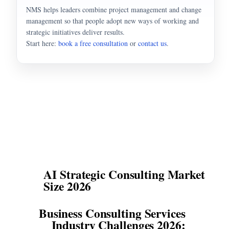
NMS helps leaders combine project management and change
management so that people adopt new ways of working and
strategic initiatives deliver results.
Start here:
book a free consultation
or
contact us
.
AI Strategic Consulting Market
Size 2026
Business Consulting Services
Industry Challenges 2026: