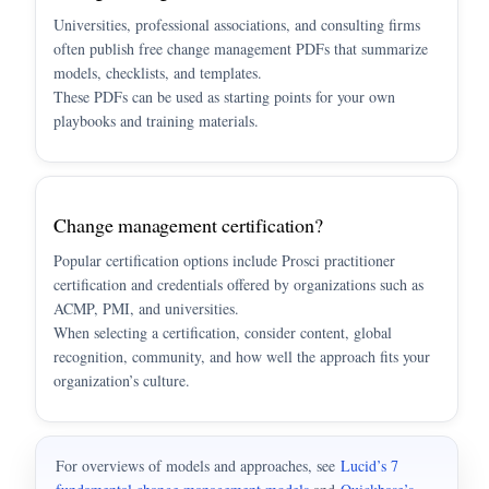
Universities, professional associations, and consulting firms
often publish free change management PDFs that summarize
models, checklists, and templates.
These PDFs can be used as starting points for your own
playbooks and training materials.
Change management certification?
Popular certification options include Prosci practitioner
certification and credentials offered by organizations such as
ACMP, PMI, and universities.
When selecting a certification, consider content, global
recognition, community, and how well the approach fits your
organization’s culture.
For overviews of models and approaches, see
Lucid’s 7