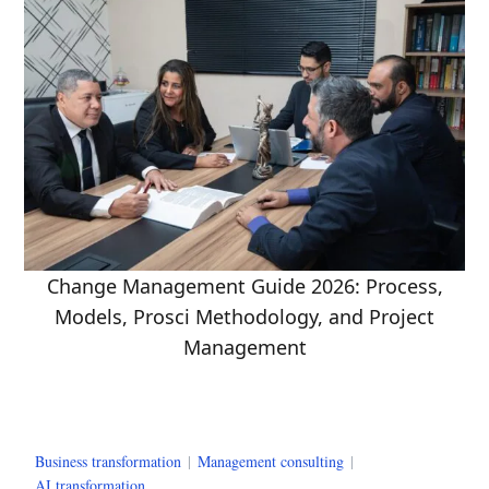
Change Management Guide 2026: Process,
Models, Prosci Methodology, and Project
Management
Business transformation
|
Management consulting
|
AI transformation