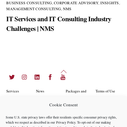
BUSINESS CONSULTING
,
CORPORATE ADVISORY
,
INSIGHTS
,
MANAGEMENT CONSULTING
,
NMS
IT Services and IT Consulting Industry
Challenges | NMS
Back
Twitter
Instagram
LinkedIn
Facebook
YouTube
To
Top
Services
News
Packages and
Terms of Use
Programs
Industries
About Us
Search
Cookie Consent
Career
Insights
Contact Us
Cookie
Some U.S. state privacy laws offer their residents specific consumer privacy rights,
Opportunities
Policy
which we respect as described in our
Privacy Policy
. To opt-out of our making
Locations
Case Studies