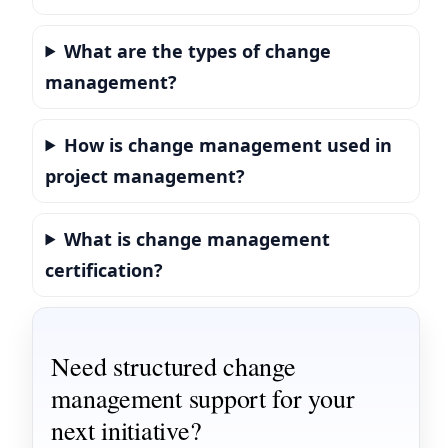
What are the types of change
management?
How is change management used in
project management?
What is change management
certification?
Need structured change
management support for your
next initiative?