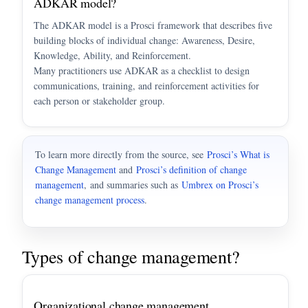
ADKAR model?
The ADKAR model is a Prosci framework that describes five
building blocks of individual change: Awareness, Desire,
Knowledge, Ability, and Reinforcement.
Many practitioners use ADKAR as a checklist to design
communications, training, and reinforcement activities for
each person or stakeholder group.
To learn more directly from the source, see
Prosci’s What is
Change Management
and
Prosci’s definition of change
management
, and summaries such as
Umbrex on Prosci’s
change management process
.
Types of change management?
Organizational change management