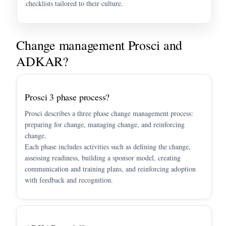
checklists tailored to their culture.
Change management Prosci and
ADKAR?
Prosci 3 phase process?
Prosci describes a three phase change management process:
preparing for change, managing change, and reinforcing
change.
Each phase includes activities such as defining the change,
assessing readiness, building a sponsor model, creating
communication and training plans, and reinforcing adoption
with feedback and recognition.