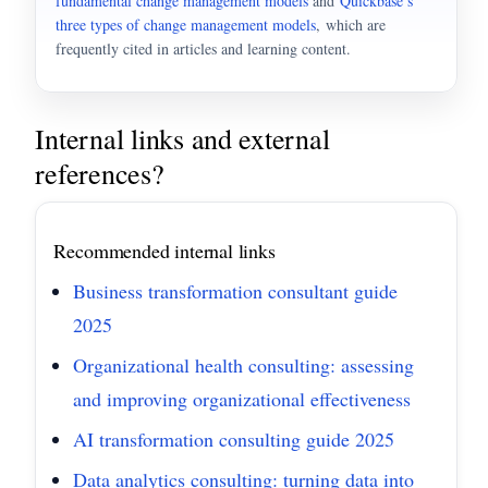
fundamental change management models
and
Quickbase’s
three types of change management models
, which are
frequently cited in articles and learning content.
Internal links and external
references?
Recommended internal links
Business transformation consultant guide
2025
Organizational health consulting: assessing
and improving organizational effectiveness
AI transformation consulting guide 2025
Data analytics consulting: turning data into