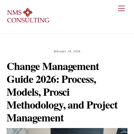
Skip
Men
to
content
February 18, 2026
Change Management
Guide 2026: Process,
Models, Prosci
Methodology, and Project
Management