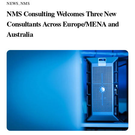
NEWS
,
NMS
NMS Consulting Welcomes Three New
Consultants Across Europe/MENA and
Australia