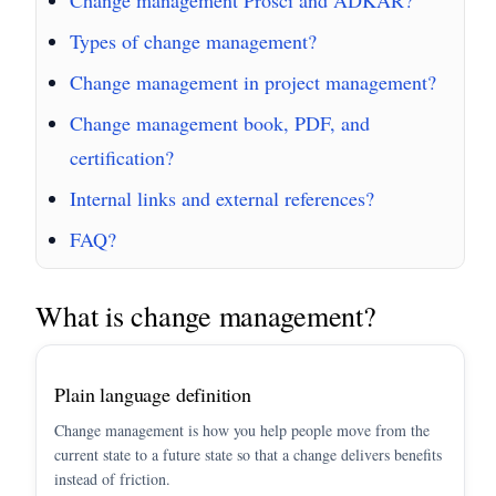
Types of change management?
Change management in project management?
Change management book, PDF, and
certification?
Internal links and external references?
FAQ?
What is change management?
Plain language definition
Change management is how you help people move from the
current state to a future state so that a change delivers benefits
instead of friction.