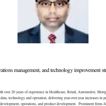
operations management, and technology improvement st
ith over 20 years of experience in Healthcare, Retail, Automotive, Mort
e data, technology and operation, delivering year-over-year increases in p
nd development, operations, and product development. Prominent firms Ja