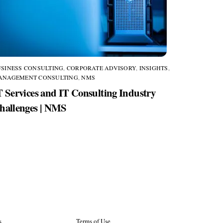
SINESS CONSULTING
,
CORPORATE ADVISORY
,
INSIGHTS
,
ANAGEMENT CONSULTING
,
NMS
T Services and IT Consulting Industry
hallenges | NMS
s
Terms of Use