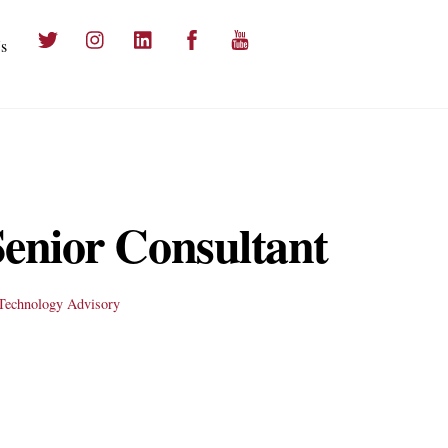
Twitter
Instagram
LinkedIn
Facebook
YouTube
s
 Senior Consultant
Technology Advisory