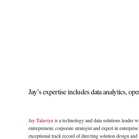
Jay’s expertise includes data analytics, 
Jay Talaviya
is a technology and data solutions leader w
entrepreneur, corporate strategist and expert in enterpris
exceptional track record of directing solution design a