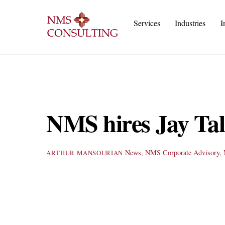
Skip
to
Services
Industries
I
content
Execu
IT
Cust
A
NMS hires Jay Tala
News
,
NMS
Corporate Advisory
,
ARTHUR MANSOURIAN