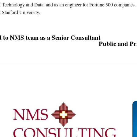
 Technology and Data, and as an engineer for Fortune 500 companies.
 Stanford University.
d to NMS team as a Senior Consultant
Public and Pri