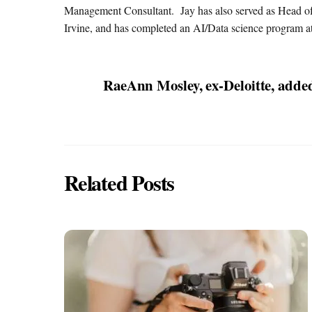
Management Consultant. Jay has also served as Head of
Irvine, and has completed an AI/Data science program at
RaeAnn Mosley, ex-Deloitte, adde
Related Posts