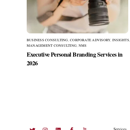
BUSINESS CONSULTING
,
CORPORATE ADVISORY
,
INSIGHTS
MANAGEMENT CONSULTING
,
NMS
Executive Personal Branding Services in
2026
Twitter
Instagram
LinkedIn
Facebook
YouTube
Services