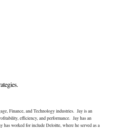
rategies.
gage, Finance, and Technology industries. Jay is an
rofitability, efficiency, and performance. Jay has an
y has worked for include Deloitte, where he served as a