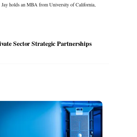
 Jay holds an MBA from University of California,
vate Sector Strategic Partnerships