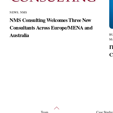
NEWS
,
NMS
NMS Consulting Welcomes Three New
Consultants Across Europe/MENA and
Australia
BU
,
M
I
C
Back
Team
Case Studie