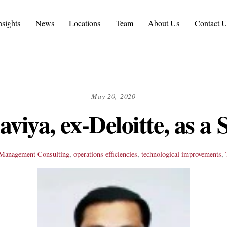
nsights
News
Locations
Team
About Us
Contact U
tive Personal Branding Services in 2026
 Services and IT Consulting Industry Challenges | NMS
omer Experience Consulting KPIs and Metrics
utomotive Supply Chain Consulting Services
May 20, 2020
viya, ex-Deloitte, as a
Management Consulting
,
operations efficiencies
,
technological improvements
,