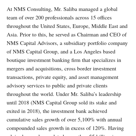
At NMS Consulting, Mr. Saliba managed a global
team of over 200 professionals across 15 offices
throughout the United States, Europe, Middle East and
Asia. Prior to this, he served as Chairman and CEO of
NMS Capital Advisors, a subsidiary portfolio company
of NMS Capital Group, and a Los Angeles based
boutique investment banking firm that specializes in
mergers and acquisitions, cross border investment
transactions, private equity, and asset management
advisory services to public and private clients
throughout the world. Under Mr. Saliba’s leadership
until 2018 (NMS Capital Group sold its stake and
exited in 2018), the investment bank achieved
cumulative sales growth of over 5,100% with annual
compounded sales growth in excess of 120%. Having