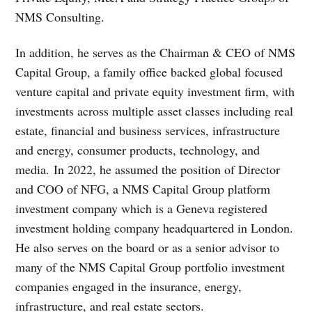
NMS Consulting.
In addition, he serves as the Chairman & CEO of NMS
Capital Group, a family office backed global focused
venture capital and private equity investment firm, with
investments across multiple asset classes including real
estate, financial and business services, infrastructure
and energy, consumer products, technology, and
media. In 2022, he assumed the position of Director
and COO of NFG, a NMS Capital Group platform
investment company which is a Geneva registered
investment holding company headquartered in London.
He also serves on the board or as a senior advisor to
many of the NMS Capital Group portfolio investment
companies engaged in the insurance, energy,
infrastructure, and real estate sectors.