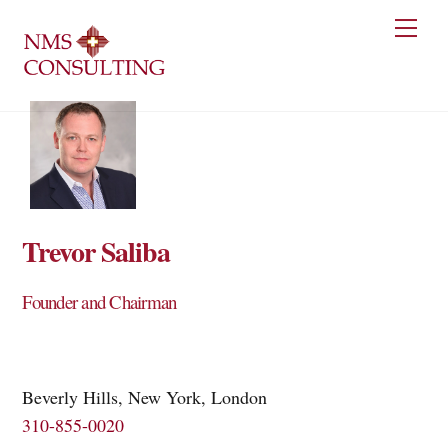
Skip
Men
to
content
Trevor Saliba
Founder and Chairman
Beverly Hills, New York, London
310-855-0020