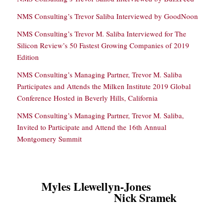
NMS Consulting’s Trevor Saliba Interviewed by GoodNoon
NMS Consulting’s Trevor M. Saliba Interviewed for The
Silicon Review’s 50 Fastest Growing Companies of 2019
Edition
NMS Consulting’s Managing Partner, Trevor M. Saliba
Participates and Attends the Milken Institute 2019 Global
Conference Hosted in Beverly Hills, California
NMS Consulting’s Managing Partner, Trevor M. Saliba,
Invited to Participate and Attend the 16th Annual
Montgomery Summit
Myles Llewellyn-Jones
Nick Sramek