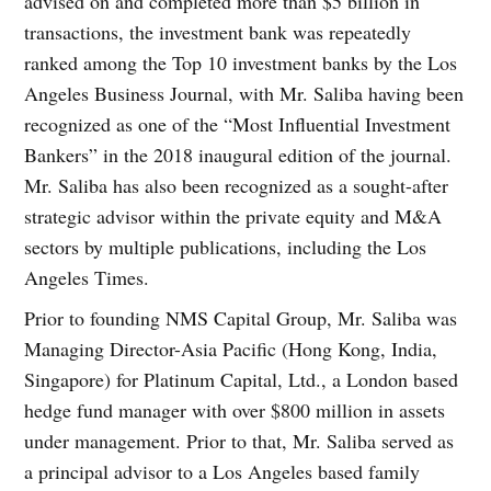
advised on and completed more than $5 billion in
transactions, the investment bank was repeatedly
ranked among the Top 10 investment banks by the Los
Angeles Business Journal, with Mr. Saliba having been
recognized as one of the “Most Influential Investment
Bankers” in the 2018 inaugural edition of the journal.
Mr. Saliba has also been recognized as a sought-after
strategic advisor within the private equity and M&A
sectors by multiple publications, including the Los
Angeles Times.
Prior to founding NMS Capital Group, Mr. Saliba was
Managing Director-Asia Pacific (Hong Kong, India,
Singapore) for Platinum Capital, Ltd., a London based
hedge fund manager with over $800 million in assets
under management. Prior to that, Mr. Saliba served as
a principal advisor to a Los Angeles based family