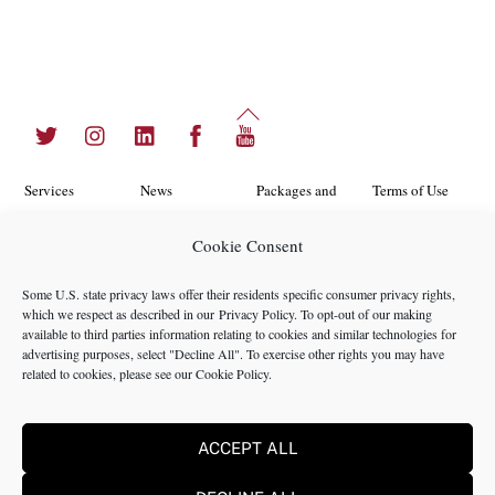
Back
Twitter
Instagram
LinkedIn
Facebook
YouTube
To
Top
Services
News
Packages and
Terms of Use
Programs
Industries
About Us
Search
Cookie Consent
Career
Insights
Contact Us
Cookie
Some U.S. state privacy laws offer their residents specific consumer privacy rights,
Opportunities
Policy
which we respect as described in our
Privacy Policy
. To opt-out of our making
Locations
Case Studies
available to third parties information relating to cookies and similar technologies for
Privacy
advertising purposes, select "Decline All". To exercise other rights you may have
Team
related to cookies, please see our
Cookie Policy
.
Policy
ACCEPT ALL
©2024 NMS Consulting, Inc.