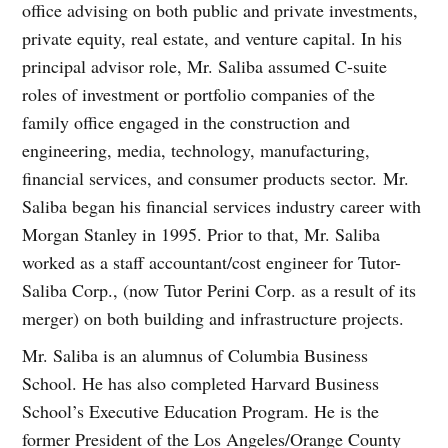
office advising on both public and private investments,
private equity, real estate, and venture capital. In his
principal advisor role, Mr. Saliba assumed C-suite
roles of investment or portfolio companies of the
family office engaged in the construction and
engineering, media, technology, manufacturing,
financial services, and consumer products sector. Mr.
Saliba began his financial services industry career with
Morgan Stanley in 1995. Prior to that, Mr. Saliba
worked as a staff accountant/cost engineer for Tutor-
Saliba Corp., (now Tutor Perini Corp. as a result of its
merger) on both building and infrastructure projects.
Mr. Saliba is an alumnus of Columbia Business
School. He has also completed Harvard Business
School’s Executive Education Program. He is the
former President of the Los Angeles/Orange County