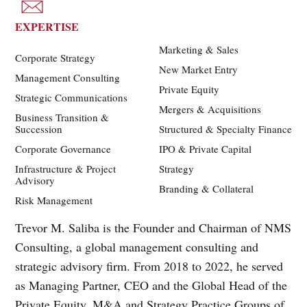
EXPERTISE
Marketing & Sales
Corporate Strategy
New Market Entry
Management Consulting
Private Equity
Strategic Communications
Mergers & Acquisitions
Business Transition &
Succession
Structured & Specialty Finance
Corporate Governance
IPO & Private Capital
Infrastructure & Project
Strategy
Advisory
Branding & Collateral
Risk Management
Trevor M. Saliba is the Founder and Chairman of NMS
Consulting, a global management consulting and
strategic advisory firm. From 2018 to 2022, he served
as Managing Partner, CEO and the Global Head of the
Private Equity, M&A and Strategy Practice Groups of