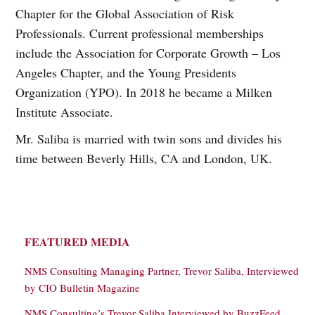
Chapter for the Global Association of Risk
Professionals. Current professional memberships
include the Association for Corporate Growth – Los
Angeles Chapter, and the Young Presidents
Organization (YPO). In 2018 he became a Milken
Institute Associate.
Mr. Saliba is married with twin sons and divides his
time between Beverly Hills, CA and London, UK.
FEATURED MEDIA
NMS Consulting Managing Partner, Trevor Saliba, Interviewed
by CIO Bulletin Magazine
NMS Consulting’s Trevor Saliba Interviewed by BuzzFeed