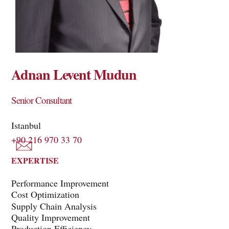
Adnan Levent Mudun
Senior Consultant
Istanbul
+90 216 970 33 70
EXPERTISE
Performance Improvement
Cost Optimization
Supply Chain Analysis
Quality Improvement
Production Efficiency