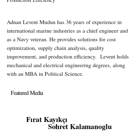
Adnan Levent Mudun has 36 years of experience in
international marine industries as a chief engineer and
as a Navy veteran. He provides solutions for cost
optimization, supply chain analysis, quality
improvement, and production efficiency. Levent holds
mechanical and electrical engineering degrees, along
with an MBA in Political Science.
Featured Media
Fırat Kayıkçı
Sohret Kalamanoglu