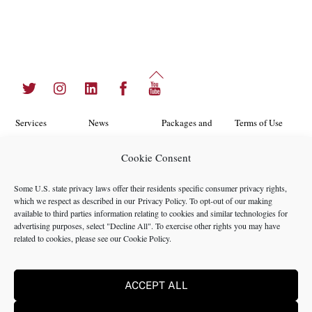
Back
Twitter
Instagram
LinkedIn
Facebook
YouTube
To
Top
Services
News
Packages and
Terms of Use
Programs
Industries
About Us
Search
Cookie Consent
Career
Insights
Contact Us
Cookie
Some U.S. state privacy laws offer their residents specific consumer privacy rights,
Opportunities
Policy
which we respect as described in our
Privacy Policy
. To opt-out of our making
Locations
Case Studies
available to third parties information relating to cookies and similar technologies for
Privacy
advertising purposes, select "Decline All". To exercise other rights you may have
Team
related to cookies, please see our
Cookie Policy
.
Policy
ACCEPT ALL
©2024 NMS Consulting, Inc.