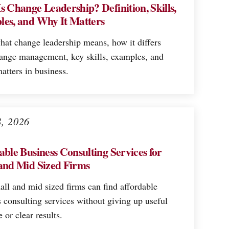
s Change Leadership? Definition, Skills,
es, and Why It Matters
hat change leadership means, how it differs
ange management, key skills, examples, and
atters in business.
8, 2026
able Business Consulting Services for
and Mid Sized Firms
ll and mid sized firms can find affordable
 consulting services without giving up useful
e or clear results.