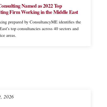
onsulting Named as 2022 Top
ting Firm Working in the Middle East
king prepared by ConsultancyME identifies the
ast’s top consultancies across 40 sectors and
ice areas.
9, 2026