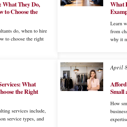
s: What They Do,
What I
w to Choose the
Exampl
Learn w
ltants do, when to hire
from ch
w to choose the right
why it m
April 
Services: What
Afford
hoose the Right
Small 
How sma
lting services include,
business
on service types, and
expertis