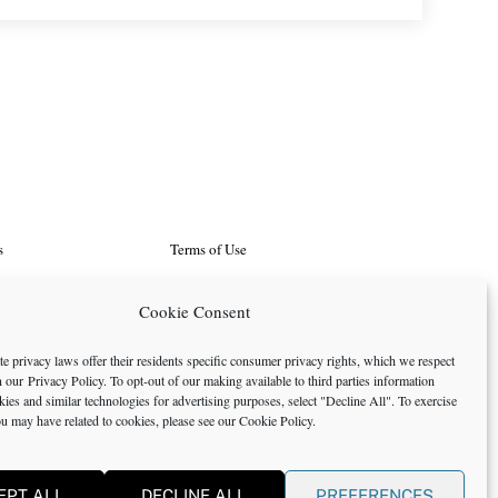
s
Terms of Use
d Programs
Search
Cookie Consent
rtunities
Cookie Policy
e privacy laws offer their residents specific consumer privacy rights, which we respect
in our
Privacy Policy
. To opt-out of our making available to third parties information
icy
okies and similar technologies for advertising purposes, select "Decline All". To exercise
ou may have related to cookies, please see our
Cookie Policy
.
EPT ALL
DECLINE ALL
PREFERENCES