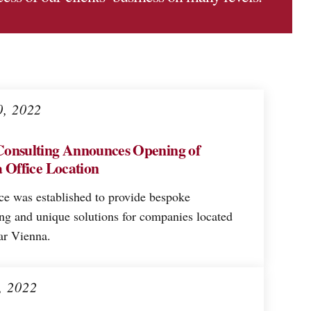
0, 2022
onsulting Announces Opening of
 Office Location
ce was established to provide bespoke
ing and unique solutions for companies located
ar Vienna.
, 2022