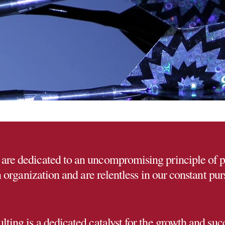
are dedicated to an uncompromising principle of 
organization and are relentless in our constant purs
ing is a dedicated catalyst for the growth and succ