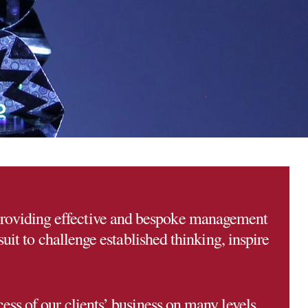
providing effective and bespoke management
uit to challenge established thinking, inspire
ess of our clients’ business on many levels.