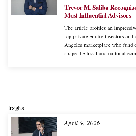
Trevor M. Saliba Recognize
Most Influential Advisors
The article profiles an impressiv
top private equity investors and 
Angeles marketplace who fund o
shape the local and national ec
Insights
April 9, 2026