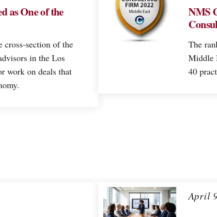
d as One of the
NMS C
Consul
e cross-section of the
The ran
advisors in the Los
Middle E
r work on deals that
40 pract
onomy.
April 