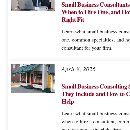
Small Business Consultant
When to Hire One, and Ho
Right Fit
Learn what small business consu
one, common specialties, and ho
consultant for your firm.
April 8, 2026
Small Business Consulting 
They Include and How to C
Help
Learn what small business consu
when to hire a consultant, comm
how to choose the right firm.