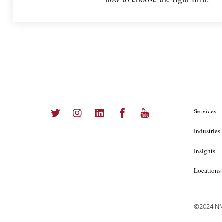
Twitter
Instagram
LinkedIn
Facebook
YouTube
Services
Industries
Insights
Locations
©2024 NMS