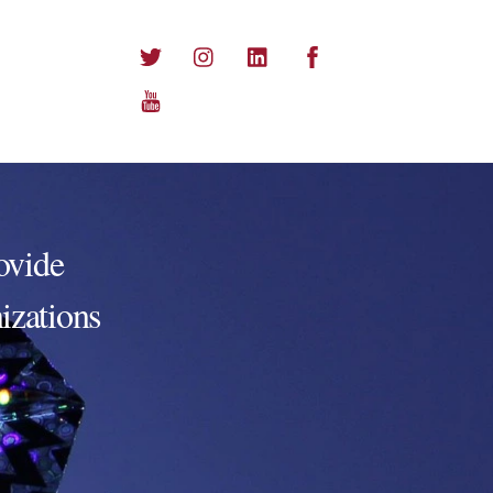
Twitter
Instagram
LinkedIn
Facebook
YouTube
ovide
nizations