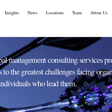
Insights
News
Locations
Team
About Us
Executive Personal Branding Services in 2026
IT Services and IT Consulting Industry Challenges | NMS
Customer Experience Consulting KPIs and Metrics
Automotive Supply Chain Consulting Services
bal management consulting services pr
s to the greatest challenges facing orga
individuals who lead them.