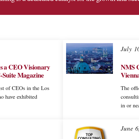
July 1
as a CEO Visionary
NMS C
C-Suite Magazine
Vienna
ist of CEOs in the Los
The offi
o have exhibited
consult
in or ne
June 6