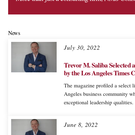
News
July 30, 2022
Trevor M. Saliba Selected 
by the Los Angeles Times 
The magazine profiled a select l
Angeles business community wh
exceptional leadership qualities.
June 8, 2022