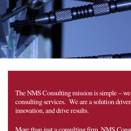
The NMS Consulting mission is simple – we 
consulting services. We are a solution driven 
innovation, and drive results.
More than just a consulting firm, NMS Consult