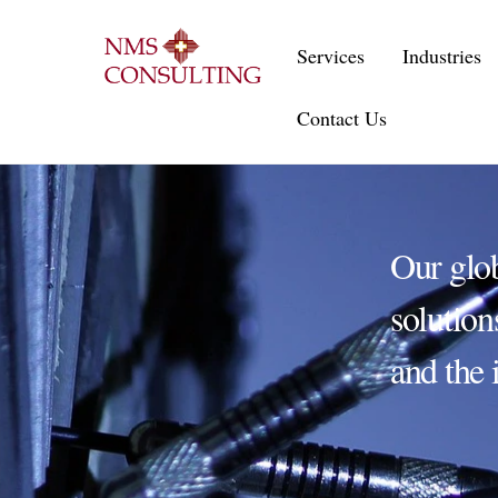
Skip
to
Services
Industries
content
Contact Us
Our glo
solution
and the 