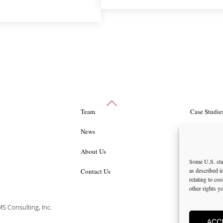
Back
Team
Case Studie
To
Top
News
Packages an
About Us
Career Oppo
Some U.S. stat
as described 
Contact Us
Privacy Pol
relating to co
other rights y
 Consulting, Inc.
ACC