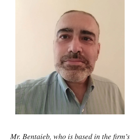
Mr. Bentaieb, who is based in the firm’s