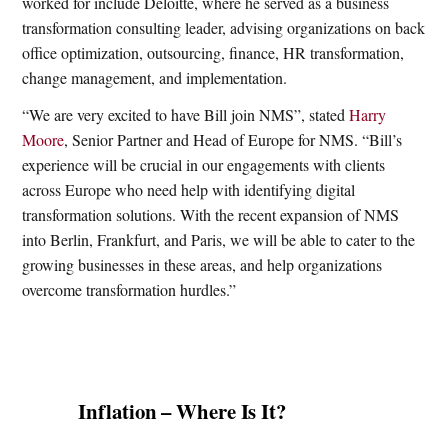
worked for include Deloitte, where he served as a business
transformation consulting leader, advising organizations on back
office optimization, outsourcing, finance, HR transformation,
change management, and implementation.
“We are very excited to have Bill join NMS”, stated
Harry
Moore
, Senior Partner and Head of Europe for NMS. “Bill’s
experience will be crucial in our engagements with clients
across Europe who need help with identifying digital
transformation solutions. With the recent expansion of NMS
into Berlin, Frankfurt, and Paris, we will be able to cater to the
growing businesses in these areas, and help organizations
overcome transformation hurdles.”
Inflation – Where Is It?