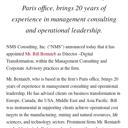
Paris office, brings 20 years of
experience in management consulting
and operational leadership.
NMS Consulting, Inc. (“NMS”) announced today that it has
appointed
Mr. Bill Bentaieb
as Director –Digital
Transformation, within the Management Consulting and
Corporate Advisory practices at the firm.
Mr. Bentaieb, who is based in the firm’s Paris office, brings 20
years of experience in management consulting and operational
leadership. He has advised clients on business transformation in
Europe, Canada, the USA, Middle East and Asia Pacific. Bill
was instrumental in supporting clients achieve operational cost
targets in the manufacturing, mining and natural resources, life
sciences, and technology sectors. Prominent firms Mr. Bentaieb