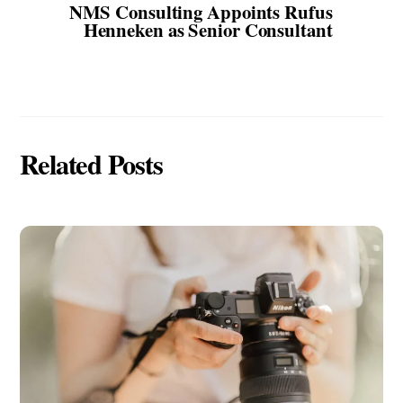
NMS Consulting Appoints Rufus
Henneken as Senior Consultant
Related Posts