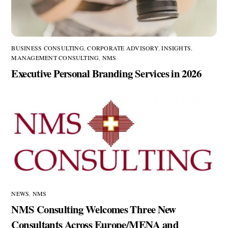
BUSINESS CONSULTING
,
CORPORATE ADVISORY
,
INSIGHTS
,
MANAGEMENT CONSULTING
,
NMS
Executive Personal Branding Services in 2026
NEWS
,
NMS
NMS Consulting Welcomes Three New
Consultants Across Europe/MENA and