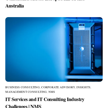
Australia
BUSINESS CONSULTING
,
CORPORATE ADVISORY
,
INSIGHTS
,
MANAGEMENT CONSULTING
,
NMS
IT Services and IT Consulting Industry
Challenges | NMS