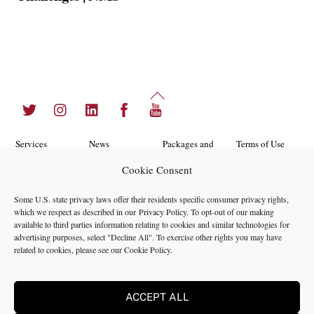
Back
Twitter
Instagram
LinkedIn
Facebook
YouTube
To
Top
Services
News
Packages and
Terms of Use
Programs
Cookie Consent
Industries
About Us
Search
Career
Insights
Contact Us
Cookie
Some U.S. state privacy laws offer their residents specific consumer privacy rights,
Opportunities
which we respect as described in our
Privacy Policy
. To opt-out of our making
Policy
Locations
Case Studies
available to third parties information relating to cookies and similar technologies for
Privacy
advertising purposes, select "Decline All". To exercise other rights you may have
Team
related to cookies, please see our
Cookie Policy
.
Policy
ACCEPT ALL
©2024 NMS Consulting, Inc.