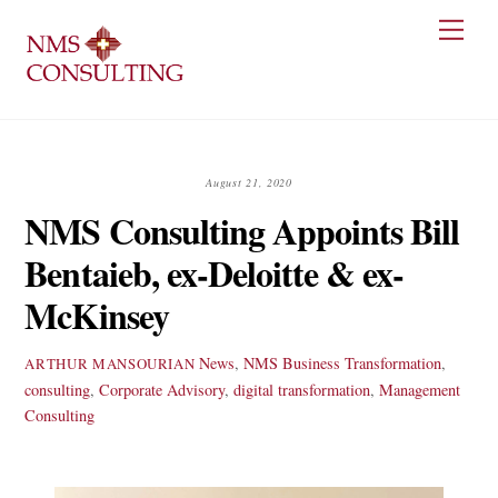
Skip
Men
to
content
August 21, 2020
NMS Consulting Appoints Bill
Bentaieb, ex-Deloitte & ex-
McKinsey
News
,
NMS
Business Transformation
,
ARTHUR MANSOURIAN
consulting
,
Corporate Advisory
,
digital transformation
,
Management
Consulting