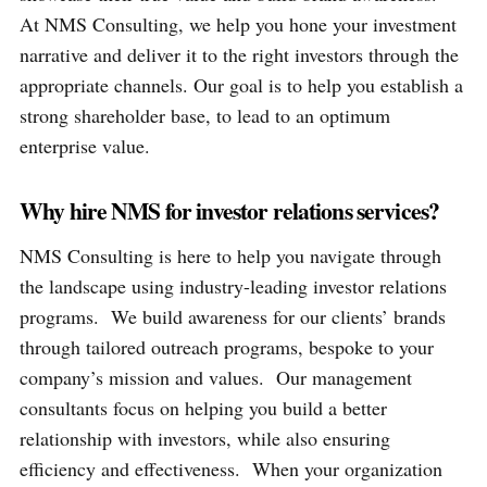
At NMS Consulting, we help you hone your investment
narrative and deliver it to the right investors through the
appropriate channels. Our goal is to help you establish a
strong shareholder base, to lead to an optimum
enterprise value.
Why hire NMS for investor relations services?
NMS Consulting is here to help you navigate through
the landscape using industry-leading investor relations
programs. We build awareness for our clients’ brands
through tailored outreach programs, bespoke to your
company’s mission and values. Our management
consultants focus on helping you build a better
relationship with investors, while also ensuring
efficiency and effectiveness. When your organization