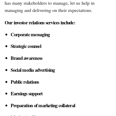
has many stakeholders to manage, let us help in
managing and delivering on their expectations.
Our investor relations services include:
Corporate messaging
Strategic counsel
Brand awareness
Social media advertising
Public relations
Earnings support
Preparation of marketing collateral