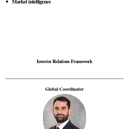
Market intelligence
Investor Relations Framework
Global Coordinator