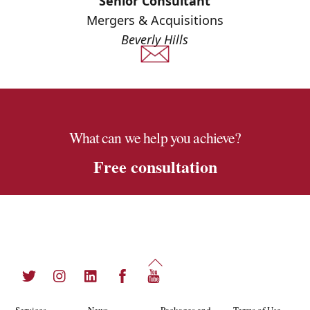
Senior Consultant
Mergers & Acquisitions
Beverly Hills
What can we help you achieve?
Free consultation
Back
Twitter
Instagram
LinkedIn
Facebook
YouTube
To
Top