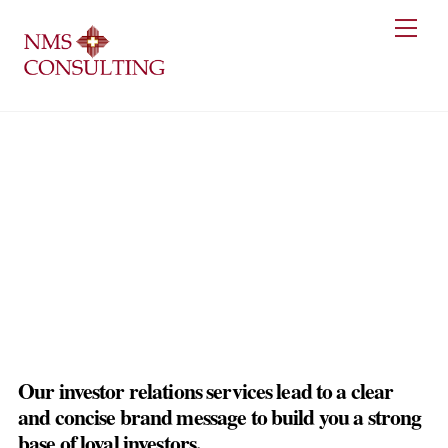
Skip
Men
to
content
Investor Relations Services
Our investor relations services lead to a clear
and concise brand message to build you a strong
base of loyal investors.