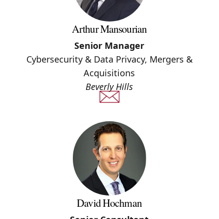
Arthur Mansourian
Senior Manager
Cybersecurity & Data Privacy, Mergers &
Acquisitions
Beverly Hills
David Hochman