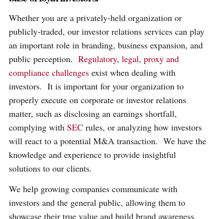
Whether you are a privately-held organization or
publicly-traded, our investor relations services can play
an important role in branding, business expansion, and
public perception.
Regulatory, legal, proxy and
compliance challenges
exist when dealing with
investors. It is important for your organization to
properly execute on corporate or investor relations
matter, such as disclosing an earnings shortfall,
complying with
SEC
rules, or analyzing how investors
will react to a potential M&A transaction. We have the
knowledge and experience to provide insightful
solutions to our clients.
We help growing companies communicate with
investors and the general public, allowing them to
showcase their true value and build brand awareness.