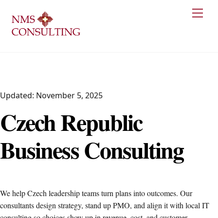
Skip
Men
to
content
Updated: November 5, 2025
Czech Republic
Business Consulting
We help Czech leadership teams turn plans into outcomes. Our
consultants design strategy, stand up PMO, and align it with local IT
consulting so choices show up in revenue, cost, and customer