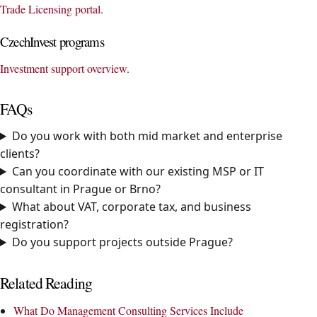
Trade Licensing portal
.
CzechInvest programs
Investment support overview
.
FAQs
Do you work with both mid market and enterprise
clients?
Can you coordinate with our existing MSP or IT
consultant in Prague or Brno?
What about VAT, corporate tax, and business
registration?
Do you support projects outside Prague?
Related Reading
What Do Management Consulting Services Include