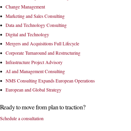
Change Management
Marketing and Sales Consulting
Data and Technology Consulting
Digital and Technology
Mergers and Acquisitions Full Lifecycle
Corporate Turnaround and Restructuring
Infrastructure Project Advisory
AI and Management Consulting
NMS Consulting Expands European Operations
European and Global Strategy
Ready to move from plan to traction?
Schedule a consultation