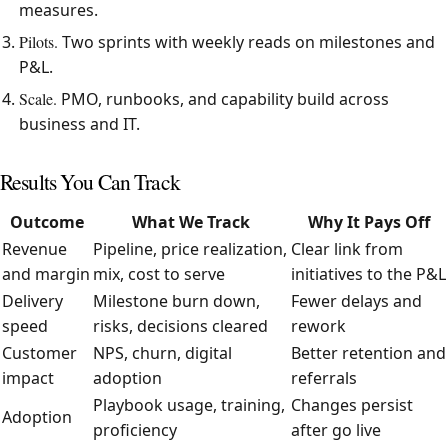
measures.
Pilots.
Two sprints with weekly reads on milestones and
P&L.
Scale.
PMO, runbooks, and capability build across
business and IT.
Results You Can Track
Outcome
What We Track
Why It Pays Off
Revenue
Pipeline, price realization,
Clear link from
and margin
mix, cost to serve
initiatives to the P&L
Delivery
Milestone burn down,
Fewer delays and
speed
risks, decisions cleared
rework
Customer
NPS, churn, digital
Better retention and
impact
adoption
referrals
Playbook usage, training,
Changes persist
Adoption
proficiency
after go live