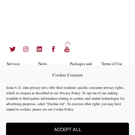
Back
Twitter
Instagram
LinkedIn
Facebook
YouTube
To
Top
Services
News
Packages and
Terms of Use
Programs
Cookie Consent
Industries
About Us
Search
Career
Insights
Contact Us
Cookie
Some U.S. state privacy laws offer their residents specific consumer privacy rights,
Opportunities
which we respect as described in our
Privacy Policy
. To opt-out of our making
Policy
Locations
Case Studies
available to third parties information relating to cookies and similar technologies for
Privacy
advertising purposes, select "Decline All". To exercise other rights you may have
Team
related to cookies, please see our
Cookie Policy
.
Policy
ACCEPT ALL
©2024 NMS Consulting, Inc.