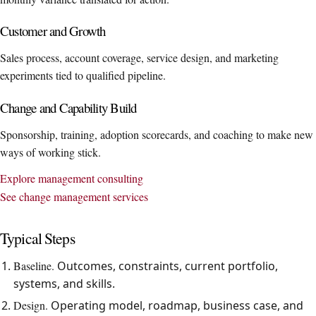
Customer and Growth
Sales process, account coverage, service design, and marketing
experiments tied to qualified pipeline.
Change and Capability Build
Sponsorship, training, adoption scorecards, and coaching to make new
ways of working stick.
Explore management consulting
See change management services
Typical Steps
Baseline.
Outcomes, constraints, current portfolio,
systems, and skills.
Design.
Operating model, roadmap, business case, and