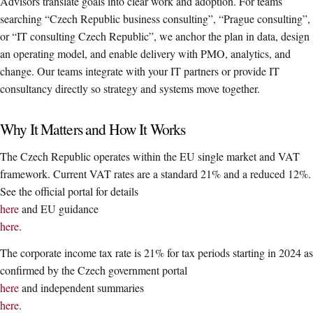
Advisors translate goals into clear work and adoption. For teams
searching “Czech Republic business consulting”, “Prague consulting”,
or “IT consulting Czech Republic”, we anchor the plan in data, design
an operating model, and enable delivery with PMO, analytics, and
change. Our teams integrate with your IT partners or provide IT
consultancy directly so strategy and systems move together.
Why It Matters and How It Works
The Czech Republic operates within the EU single market and VAT
framework. Current VAT rates are a standard 21% and a reduced 12%.
See the official portal for details
here
and EU guidance
here
.
The corporate income tax rate is 21% for tax periods starting in 2024 as
confirmed by the Czech government portal
here
and independent summaries
here
.