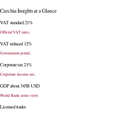
Czechia Insights at a Glance
VAT standard 21%
Official VAT rates
.
VAT reduced 12%
Government portal
.
Corporate tax 21%
Corporate income tax
.
GDP about 345B USD
World Bank series view
.
Licensed trades