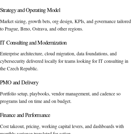
Strategy and Operating Model
Market sizing, growth bets, org design, KPIs, and governance tailored
to Prague, Brno, Ostrava, and other regions.
IT Consulting and Modernization
Enterprise architecture, cloud migration, data foundations, and
cybersecurity delivered locally for teams looking for IT consulting in
the Czech Republic.
PMO and Delivery
Portfolio setup, playbooks, vendor management, and cadence so
programs land on time and on budget.
Finance and Performance
Cost takeout, pricing, working capital levers, and dashboards with
monthly variance translated for action.