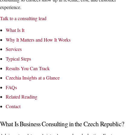
experience.
Talk to a consulting lead
What Is It
Why It Matters and How It Works
Services
Typical Steps
Results You Can Track
Czechia Insights at a Glance
FAQs
Related Reading
Contact
What Is Business Consulting in the Czech Republic?