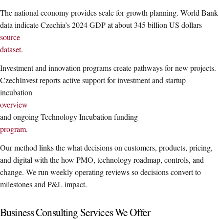
The national economy provides scale for growth planning. World Bank
data indicate Czechia’s 2024 GDP at about 345 billion US dollars
source
dataset
.
Investment and innovation programs create pathways for new projects.
CzechInvest reports active support for investment and startup
incubation
overview
and ongoing Technology Incubation funding
program
.
Our method links the what decisions on customers, products, pricing,
and digital with the how PMO, technology roadmap, controls, and
change. We run weekly operating reviews so decisions convert to
milestones and P&L impact.
Business Consulting Services We Offer