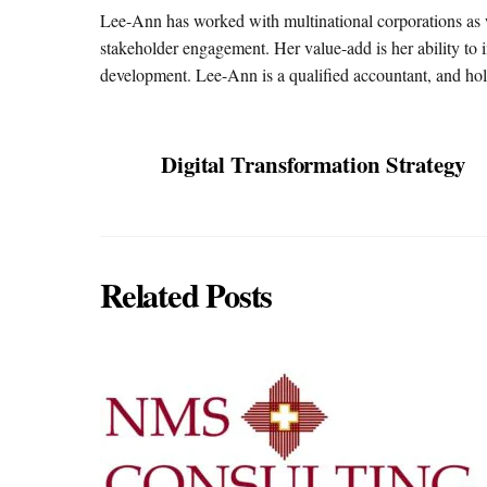
Lee-Ann has worked with multinational corporations as 
stakeholder engagement. Her value-add is her ability to 
development. Lee-Ann is a qualified accountant, and ho
Digital Transformation Strategy
Related Posts