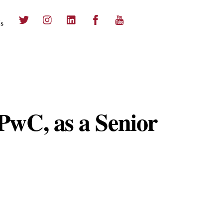
Twitter
Instagram
LinkedIn
Facebook
YouTube
s
PwC, as a Senior