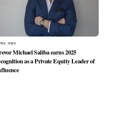
EWS
,
NMS
revor Michael Saliba earns 2025
ecognition as a Private Equity Leader of
nfluence