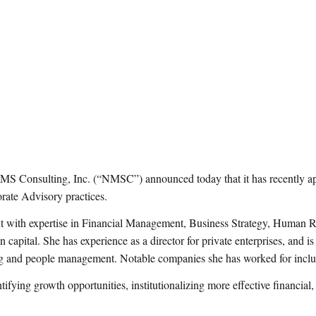
ulting, Inc. (“NMSC”) announced today that it has recently appoi
ate Advisory practices.
nt with expertise in Financial Management, Business Strategy, Human
 capital. She has experience as a director for private enterprises, and is
lving and people management. Notable companies she has worked for in
tifying growth opportunities, institutionalizing more effective financial