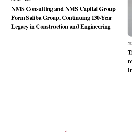
NMS Consulting and NMS Capital Group
Form Saliba Group, Continuing 130-Year
Legacy in Construction and Engineering
N
T
r
I
Back