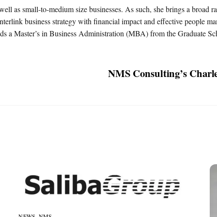
well as small-to-medium size businesses. As such, she brings a broad 
interlink business strategy with financial impact and effective people 
lds a Master’s in Business Administration (MBA) from the Graduate Sc
NMS Consulting’s Charle
NEWS
,
NMS