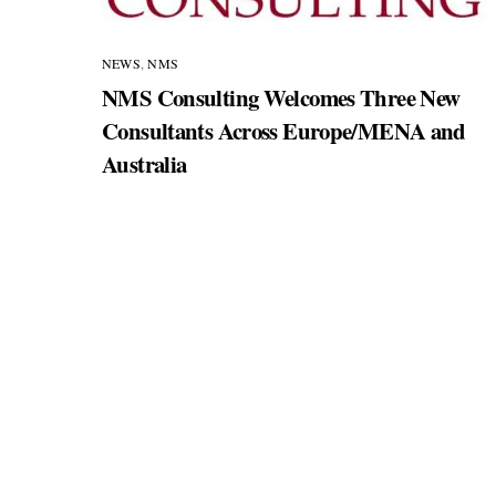
NEWS
,
NMS
NMS Consulting Welcomes Three New
Consultants Across Europe/MENA and
Australia