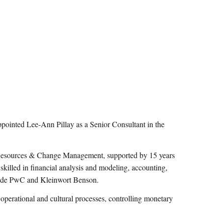
nted Lee-Ann Pillay as a Senior Consultant in the
 Resources & Change Management, supported by 15 years
 skilled in financial analysis and modeling, accounting,
clude PwC and Kleinwort Benson.
, operational and cultural processes, controlling monetary