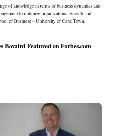
range of knowledge in terms of business dynamics and
management to optimize organizational growth and
hool of Business – University of Cape Town.
s Bovaird Featured on Forbes.com