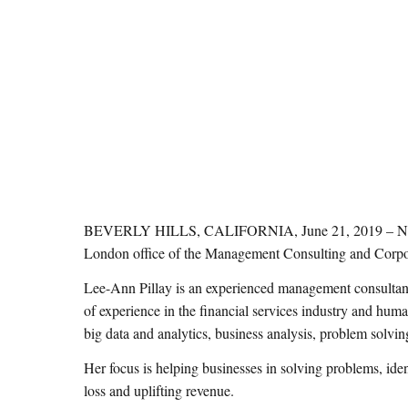
BEVERLY HILLS, CALIFORNIA, June 21, 2019 – NMS Cons
London office of the Management Consulting and Corpor
Lee-Ann Pillay is an experienced management consulta
of experience in the financial services industry and human
big data and analytics, business analysis, problem so
Her focus is helping businesses in solving problems, iden
loss and uplifting revenue.