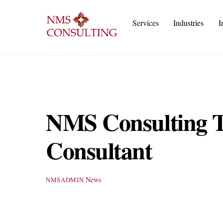
Skip
to
Services
Industries
I
content
Execu
IT
Cust
A
NMS Consulting Ta
Consultant
News
NMSADMIN